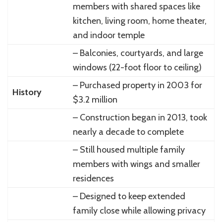
members with shared spaces like
kitchen, living room, home theater,
and indoor temple
– Balconies, courtyards, and large
windows (22-foot floor to ceiling)
– Purchased property in 2003 for
History
$3.2 million
– Construction began in 2013, took
nearly a decade to complete
– Still housed multiple family
members with wings and smaller
residences
– Designed to keep extended
family close while allowing privacy