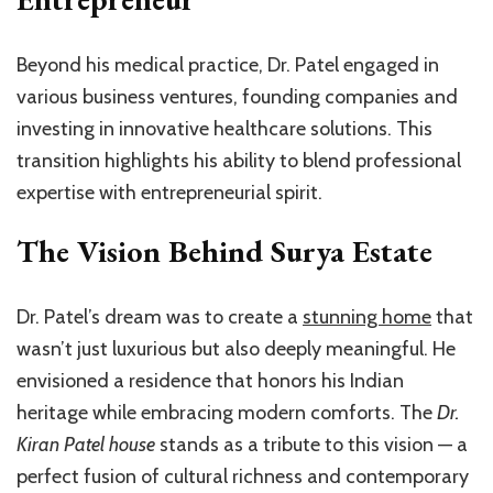
Beyond his medical practice, Dr. Patel engaged in
various business ventures, founding companies and
investing in innovative healthcare solutions. This
transition highlights his ability to blend professional
expertise with entrepreneurial spirit.
The Vision Behind Surya Estate
Dr. Patel’s dream was to create a
stunning home
that
wasn’t just luxurious but also deeply meaningful. He
envisioned a residence that honors his Indian
heritage while embracing modern comforts. The
Dr.
Kiran Patel house
stands as a tribute to this vision — a
perfect fusion of cultural richness and contemporary