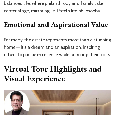
balanced life, where philanthropy and family take
center stage, mirroring Dr. Patel’s life philosophy.
Emotional and Aspirational Value
For many, the estate represents more than a
stunning
home
— it’s a dream and an aspiration, inspiring
others to pursue excellence while honoring their roots.
Virtual Tour Highlights and
Visual Experience