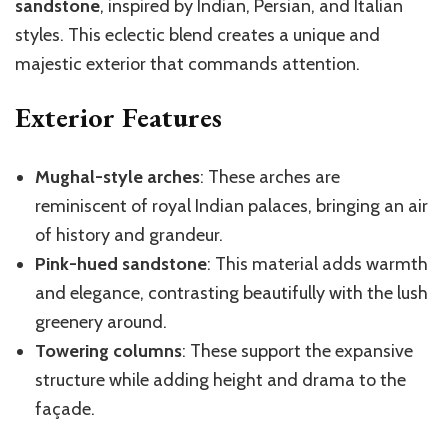
sandstone
, inspired by Indian, Persian, and Italian
styles. This eclectic blend creates a unique and
majestic exterior that commands attention.
Exterior Features
Mughal-style arches
: These arches are
reminiscent of royal Indian palaces, bringing an air
of history and grandeur.
Pink-hued sandstone
: This material adds warmth
and elegance, contrasting beautifully with the lush
greenery around.
Towering columns
: These support the expansive
structure while adding height and drama to the
façade.