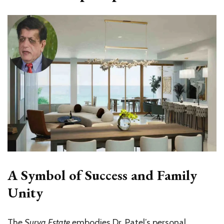
A Symbol of Success and Family
Unity
The
Surya Estate
embodies Dr. Patel’s personal