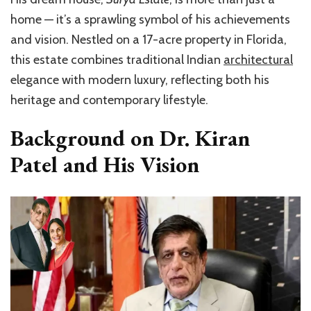
home — it’s a sprawling symbol of his achievements
and vision. Nestled on a 17-acre property in Florida,
this estate combines traditional Indian
architectural
elegance with modern luxury, reflecting both his
heritage and contemporary lifestyle.
Background on Dr. Kiran
Patel and His Vision