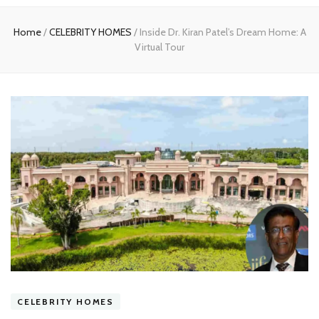
experts
Home
/
CELEBRITY HOMES
/
Inside Dr. Kiran Patel’s Dream Home: A
Virtual Tour
CELEBRITY HOMES