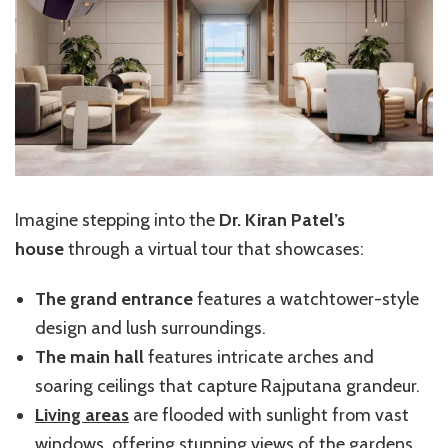
Imagine stepping into the
Dr. Kiran Patel’s
house
through a virtual tour that showcases:
The grand entrance
features a watchtower-style
design and lush surroundings.
The main hall
features intricate arches and
soaring ceilings that capture Rajputana grandeur.
Living areas
are flooded with sunlight from vast
windows, offering stunning views of the gardens.