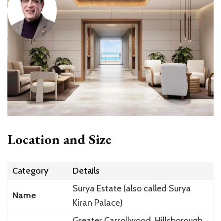
Location and Size
Category
Details
Surya Estate (also called Surya
Name
Kiran Palace)
Greater Carrollwood, Hillsborough