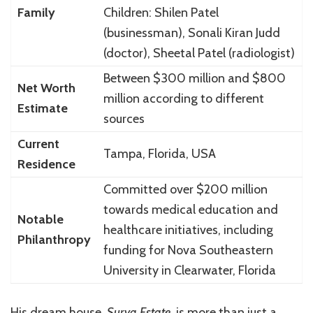
Family
Children: Shilen Patel
(businessman), Sonali Kiran Judd
(doctor), Sheetal Patel (radiologist)
Between $300 million and $800
Net Worth
million according to different
Estimate
sources
Current
Tampa, Florida, USA
Residence
Committed over $200 million
towards medical education and
Notable
healthcare initiatives, including
Philanthropy
funding for Nova Southeastern
University in Clearwater, Florida
His dream house,
Surya Estate
, is more than just a