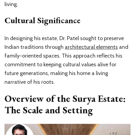
living.
Cultural Significance
In designing his estate, Dr. Patel sought to preserve
Indian traditions through
architectural elements
and
family-oriented spaces. This approach reflects his
commitment to keeping cultural values alive for
future generations, making his home a living
narrative of his roots.
Overview of the Surya Estate:
The Scale and Setting