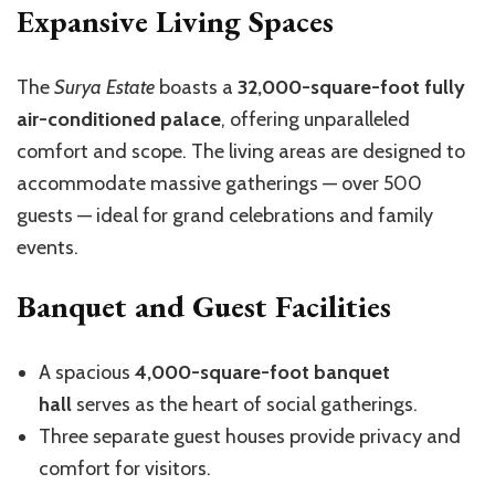
Expansive Living Spaces
The
Surya Estate
boasts a
32,000-square-foot fully
air-conditioned palace
, offering unparalleled
comfort and scope. The living areas are designed to
accommodate massive gatherings — over 500
guests — ideal for grand celebrations and family
events.
Banquet and Guest Facilities
A spacious
4,000-square-foot banquet
hall
serves as the heart of social gatherings.
Three separate guest houses provide privacy and
comfort for visitors.