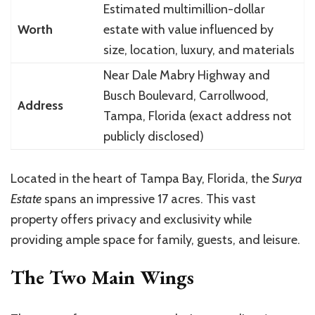
Estimated multimillion-dollar
Worth
estate with value influenced by
size, location, luxury, and materials
Near Dale Mabry Highway and
Busch Boulevard, Carrollwood,
Address
Tampa, Florida (exact address not
publicly disclosed)
Located in the heart of Tampa Bay, Florida, the
Surya
Estate
spans an impressive 17 acres. This vast
property offers privacy and exclusivity while
providing ample space for family, guests, and leisure.
The Two Main Wings