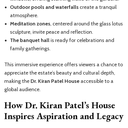
Outdoor pools and waterfalls
create a tranquil
atmosphere.
Meditation zones
, centered around the glass lotus
sculpture, invite peace and reflection.
The banquet hall
is ready for celebrations and
family gatherings.
This immersive experience offers viewers a chance to
appreciate the estate’s beauty and cultural depth,
making the
Dr. Kiran Patel House
accessible to a
global audience.
How Dr. Kiran Patel’s House
Inspires Aspiration and Legacy