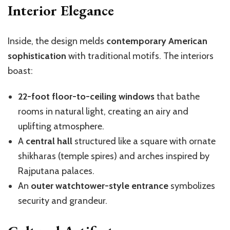
Interior Elegance
Inside, the design melds
contemporary American
sophistication
with traditional motifs. The interiors
boast:
22-foot floor-to-ceiling windows
that bathe
rooms in natural light, creating an airy and
uplifting atmosphere.
A
central hall
structured like a square with ornate
shikharas (temple spires) and arches inspired by
Rajputana palaces.
An
outer watchtower-style entrance
symbolizes
security and grandeur.