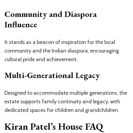
Community and Diaspora
Influence
It stands as a beacon of inspiration for the local
community and the Indian diaspora, encouraging
cultural pride and achievement.
Multi-Generational Legacy
Designed to accommodate multiple generations, the
estate supports family continuity and legacy, with
dedicated spaces for children and grandchildren.
Kiran Patel’s House FAQ