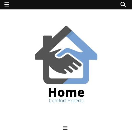
home comfort