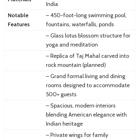
India
Notable
– 450-foot-long swimming pool,
Features
fountains, waterfalls, ponds
– Glass lotus blossom structure for
yoga and meditation
– Replica of Taj Mahal carved into
rock mountain (planned)
– Grand formal living and dining
rooms designed to accommodate
500+ guests
– Spacious, modern interiors
blending American elegance with
Indian heritage
– Private wings for family