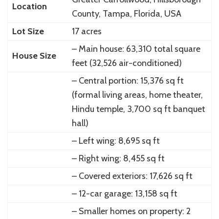
Location
County, Tampa, Florida, USA
Lot Size
17 acres
– Main house: 63,310 total square
House Size
feet (32,526 air-conditioned)
– Central portion: 15,376 sq ft
(formal living areas, home theater,
Hindu temple, 3,700 sq ft banquet
hall)
– Left wing: 8,695 sq ft
– Right wing: 8,455 sq ft
– Covered exteriors: 17,626 sq ft
– 12-car garage: 13,158 sq ft
– Smaller homes on property: 2