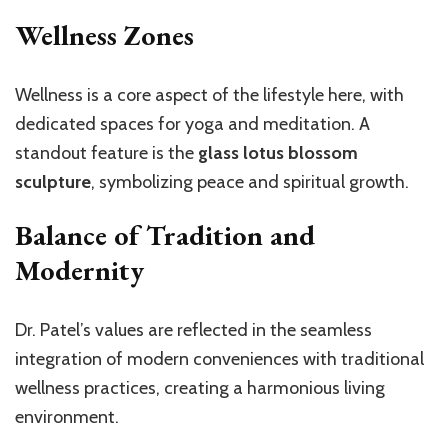
Wellness Zones
Wellness is a core aspect of the lifestyle here, with
dedicated spaces for yoga and meditation. A
standout feature is the
glass lotus blossom
sculpture
, symbolizing peace and spiritual growth.
Balance of Tradition and
Modernity
Dr. Patel’s values are reflected in the seamless
integration of modern conveniences with traditional
wellness practices, creating a harmonious living
environment.