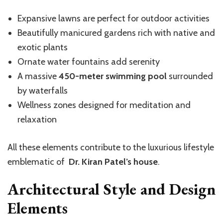
Expansive lawns are perfect for outdoor activities
Beautifully manicured gardens rich with native and
exotic plants
Ornate water fountains add serenity
A massive
450-meter swimming pool
surrounded
by waterfalls
Wellness zones designed for meditation and
relaxation
All these elements contribute to the luxurious lifestyle
emblematic of
Dr. Kiran Patel’s house
.
Architectural Style and Design
Elements