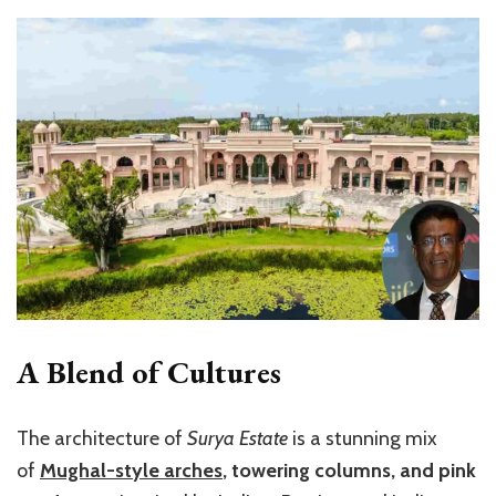
A Blend of Cultures
The architecture of
Surya Estate
is a stunning mix
of
Mughal-style arches
, towering columns, and pink