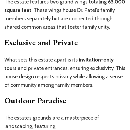
The estate features two grand wings totaling
63,000
square feet
. These wings house Dr. Patel’s family
members separately but are connected through
shared common areas that foster family unity.
Exclusive and Private
What sets this estate apart is its
invitation-only
tours
and private entrances, ensuring exclusivity. This
house design
respects privacy while allowing a sense
of community among family members.
Outdoor Paradise
The estate’s grounds are a masterpiece of
landscaping, featuring: