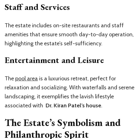
Staff and Services
The estate includes on-site restaurants and staff
amenities that ensure smooth day-to-day operation,
highlighting the estate’s self-sufficiency.
Entertainment and Leisure
The
pool area
is a luxurious retreat, perfect for
relaxation and socializing. With waterfalls and serene
landscaping, it exemplifies the lavish lifestyle
associated with
Dr. Kiran Patel’s house
.
The Estate’s Symbolism and
Philanthropic Spirit