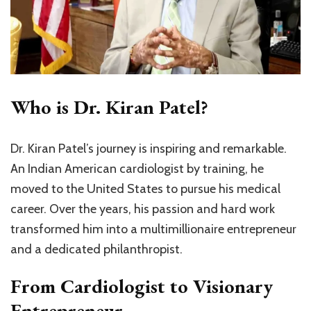
Who is Dr. Kiran Patel?
Dr. Kiran Patel’s journey is inspiring and remarkable.
An Indian American cardiologist by training, he
moved to the United States to pursue his medical
career. Over the years, his passion and hard work
transformed him into a multimillionaire entrepreneur
and a dedicated philanthropist.
From Cardiologist to Visionary
Entrepreneur