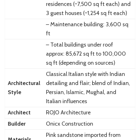
residences (~7,500 sq ft each) and
3 guest houses (~1,254 sq ft each)
– Maintenance building: 3,600 sq
ft
– Total buildings under roof
approx: 85,672 sq ft to 100,000
sq ft (depending on sources)
Classical Italian style with Indian
Architectural
detailing and flair; blend of Indian,
Style
Persian, Islamic, Mughal, and
Italian influences
Architect
ROJO Architecture
Builder
Onicx Construction
Pink sandstone imported from
Materials