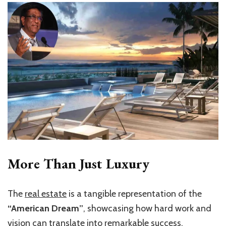
More Than Just Luxury
The
real estate
is a tangible representation of the
“American Dream”
, showcasing how hard work and
vision can translate into remarkable success.