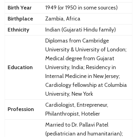
Birth Year
1949 (or 1950 in some sources)
Birthplace
Zambia, Africa
Ethnicity
Indian (Gujarati Hindu family)
Diplomas from Cambridge
University & University of London;
Medical degree from Gujarat
Education
University, India; Residency in
Internal Medicine in New Jersey;
Cardiology fellowship at Columbia
University, New York
Cardiologist, Entrepreneur,
Profession
Philanthropist, Hotelier
Married to Dr. Pallavi Patel
(pediatrician and humanitarian);