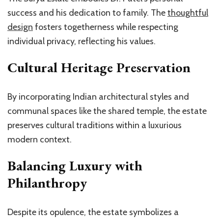
success and his dedication to family. The
thoughtful
design
fosters togetherness while respecting
individual privacy, reflecting his values.
Cultural Heritage Preservation
By incorporating Indian architectural styles and
communal spaces like the shared temple, the estate
preserves cultural traditions within a luxurious
modern context.
Balancing Luxury with
Philanthropy
Despite its opulence, the estate symbolizes a