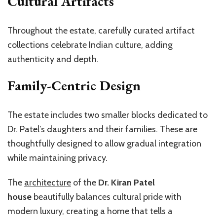
Cultural Artifacts
Throughout the estate, carefully curated artifact
collections celebrate Indian culture, adding
authenticity and depth.
Family-Centric Design
The estate includes two smaller blocks dedicated to
Dr. Patel’s daughters and their families. These are
thoughtfully designed to allow gradual integration
while maintaining privacy.
The
architecture
of the
Dr. Kiran Patel
house
beautifully balances cultural pride with
modern luxury, creating a home that tells a