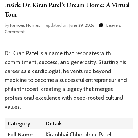
Inside Dr. Kiran Patel’s Dream Home: A Virtual
Tour
by
Famous Homes
updated on
June 29, 2026
Leave a
on
Comment
Inside
Dr.
Kiran
Dr. Kiran Patel is a name that resonates with
Patel’s
commitment, success, and generosity. Starting his
Dream
Home:
career as a cardiologist, he ventured beyond
A
medicine to become a successful entrepreneur and
Virtual
philanthropist, creating a legacy that merges
Tour
professional excellence with deep-rooted cultural
values.
Category
Details
Full Name
Kiranbhai Chhotubhai Patel