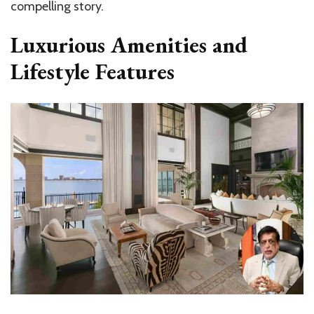
compelling story.
Luxurious Amenities and
Lifestyle Features