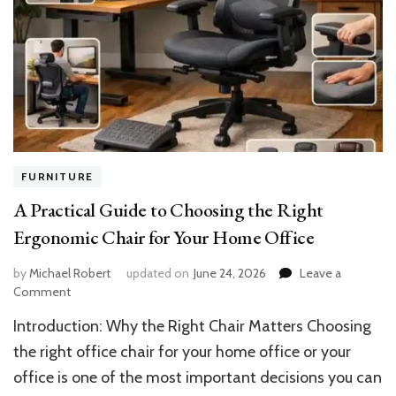
FURNITURE
A Practical Guide to Choosing the Right
Ergonomic Chair for Your Home Office
by
Michael Robert
updated on
June 24, 2026
Leave a
on
Comment
A
Introduction: Why the Right Chair Matters Choosing
Practical
Guide
the right office chair for your home office or your
to
office is one of the most important decisions you can
Choosing