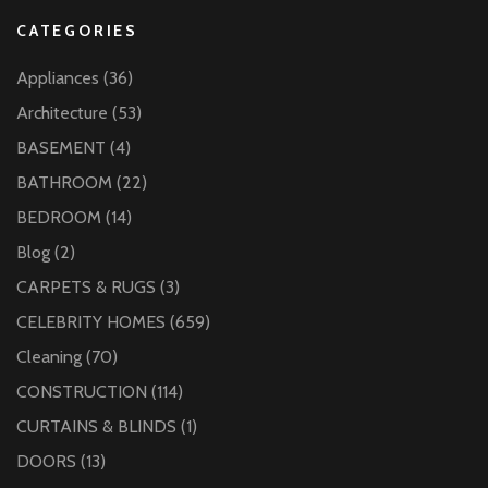
CATEGORIES
Appliances
(36)
Architecture
(53)
BASEMENT
(4)
BATHROOM
(22)
BEDROOM
(14)
Blog
(2)
CARPETS & RUGS
(3)
CELEBRITY HOMES
(659)
Cleaning
(70)
CONSTRUCTION
(114)
CURTAINS & BLINDS
(1)
DOORS
(13)