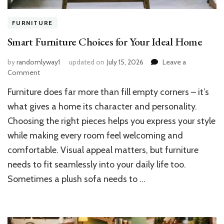
FURNITURE
Smart Furniture Choices for Your Ideal Home
by
randomlyway1
updated on
July 15, 2026
Leave a
on
Comment
Smart
Furniture does far more than fill empty corners – it’s
Furniture
Choices
what gives a home its character and personality.
for
Choosing the right pieces helps you express your style
Your
while making every room feel welcoming and
Ideal
Home
comfortable. Visual appeal matters, but furniture
needs to fit seamlessly into your daily life too.
Sometimes a plush sofa needs to …