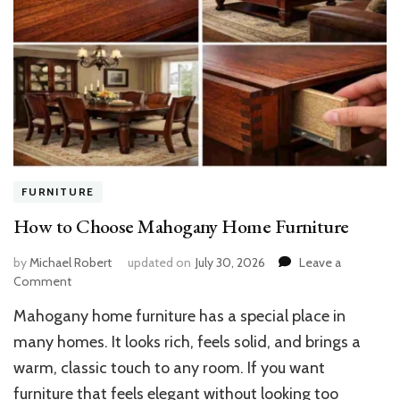
FURNITURE
How to Choose Mahogany Home Furniture
by
Michael Robert
updated on
July 30, 2026
Leave a
on
Comment
How
Mahogany home furniture has a special place in
to
Choose
many homes. It looks rich, feels solid, and brings a
Mahogany
warm, classic touch to any room. If you want
Home
furniture that feels elegant without looking too
Furniture