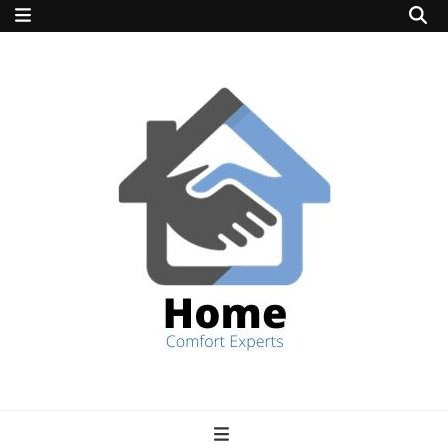
home comfort