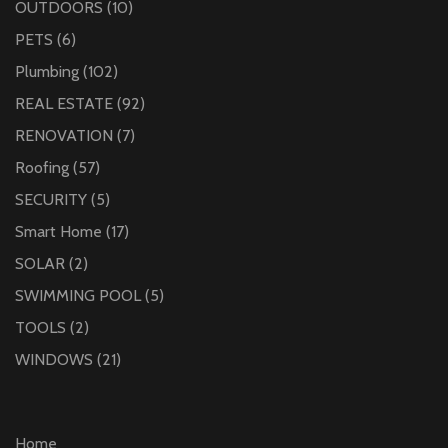
OUTDOORS
(10)
PETS
(6)
Plumbing
(102)
REAL ESTATE
(92)
RENOVATION
(7)
Roofing
(57)
SECURITY
(5)
Smart Home
(17)
SOLAR
(2)
SWIMMING POOL
(5)
TOOLS
(2)
WINDOWS
(21)
Home