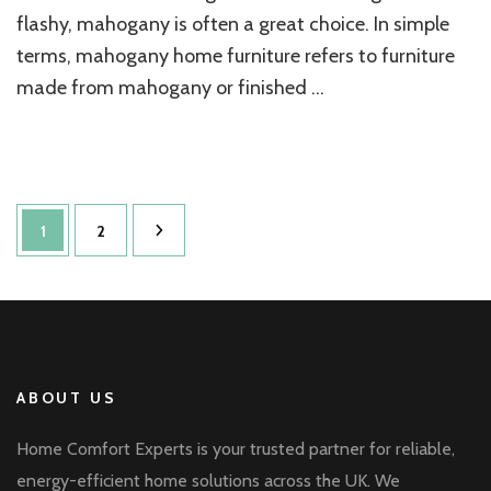
flashy, mahogany is often a great choice. In simple
terms, mahogany home furniture refers to furniture
made from mahogany or finished …
Posts
Page
Page
1
2
pagination
ABOUT US
Home Comfort Experts is your trusted partner for reliable,
energy-efficient home solutions across the UK. We