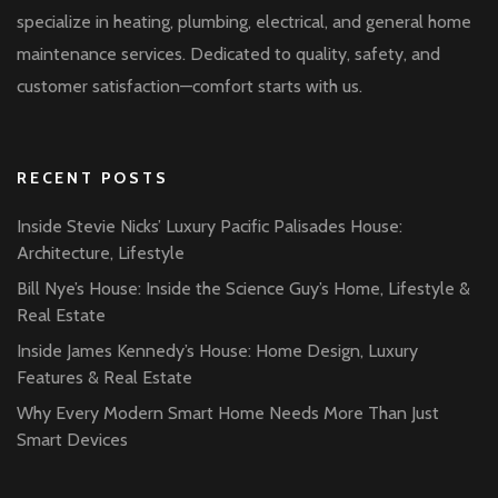
specialize in heating, plumbing, electrical, and general home
maintenance services. Dedicated to quality, safety, and
customer satisfaction—comfort starts with us.
RECENT POSTS
Inside Stevie Nicks’ Luxury Pacific Palisades House:
Architecture, Lifestyle
Bill Nye’s House: Inside the Science Guy’s Home, Lifestyle &
Real Estate
Inside James Kennedy’s House: Home Design, Luxury
Features & Real Estate
Why Every Modern Smart Home Needs More Than Just
Smart Devices