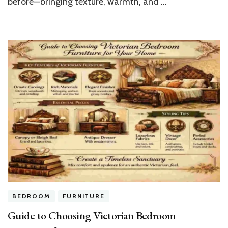
before—bringing texture, warmth, and …
BEDROOM
FURNITURE
Guide to Choosing Victorian Bedroom