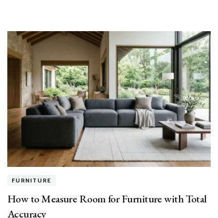
FURNITURE
How to Measure Room for Furniture with Total
Accuracy