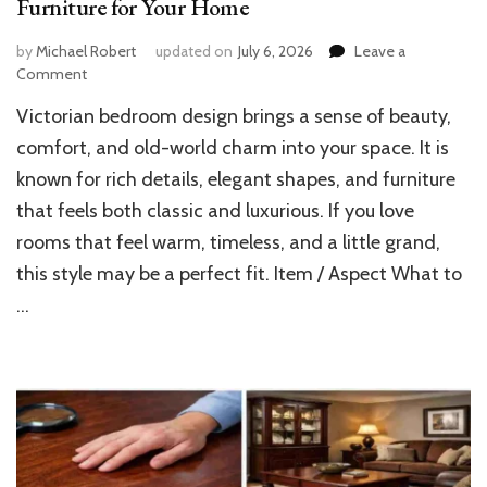
Furniture for Your Home
by
Michael Robert
updated on
July 6, 2026
Leave a
on
Comment
Guide
Victorian bedroom design brings a sense of beauty,
to
Choosing
comfort, and old-world charm into your space. It is
Victorian
known for rich details, elegant shapes, and furniture
Bedroom
that feels both classic and luxurious. If you love
Furniture
for
rooms that feel warm, timeless, and a little grand,
Your
this style may be a perfect fit. Item / Aspect What to
Home
…