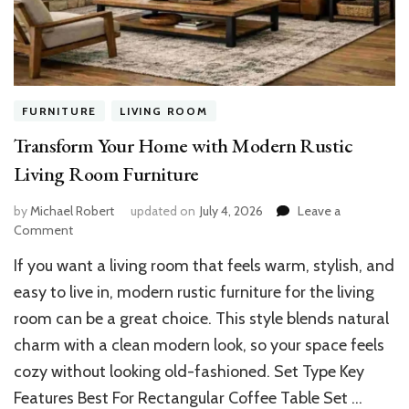
FURNITURE
LIVING ROOM
Transform Your Home with Modern Rustic
Living Room Furniture
by
Michael Robert
updated on
July 4, 2026
Leave a
on
Comment
Transform
If you want a living room that feels warm, stylish, and
Your
Home
easy to live in, modern rustic furniture for the living
with
room can be a great choice. This style blends natural
Modern
charm with a clean modern look, so your space feels
Rustic
Living
cozy without looking old-fashioned. Set Type Key
Room
Features Best For Rectangular Coffee Table Set …
Furniture