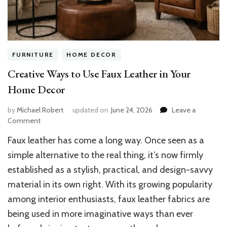
FURNITURE
HOME DECOR
Creative Ways to Use Faux Leather in Your
Home Decor
by
Michael Robert
updated on
June 24, 2026
Leave a
on
Comment
Creative
Faux leather has come a long way. Once seen as a
Ways
to
simple alternative to the real thing, it’s now firmly
Use
established as a stylish, practical, and design-savvy
Faux
material in its own right. With its growing popularity
Leather
in
among interior enthusiasts, faux leather fabrics are
Your
being used in more imaginative ways than ever
Home
Decor