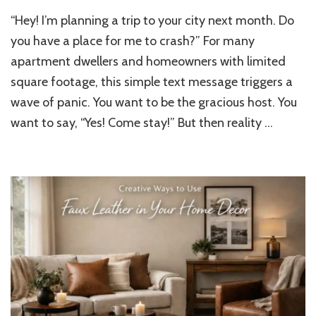
No
“Hey! I’m planning a trip to your city next month. Do
Guest
Room
you have a place for me to crash?” For many
at
apartment dwellers and homeowners with limited
Home?
square footage, this simple text message triggers a
Hosting
Made
wave of panic. You want to be the gracious host. You
Easy
want to say, “Yes! Come stay!” But then reality …
with
a
Convertible
Sleeper
Sofa