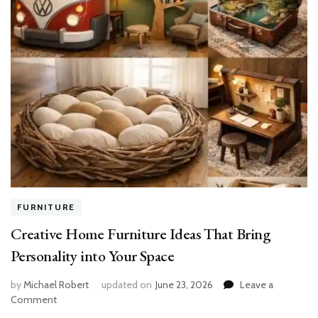
FURNITURE
Creative Home Furniture Ideas That Bring
Personality into Your Space
by
Michael Robert
updated on
June 23, 2026
Leave a
on
Comment
Creative