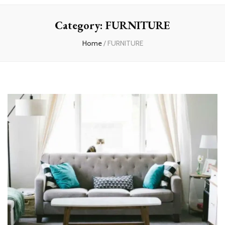
experts
Category:
FURNITURE
Home
/
FURNITURE