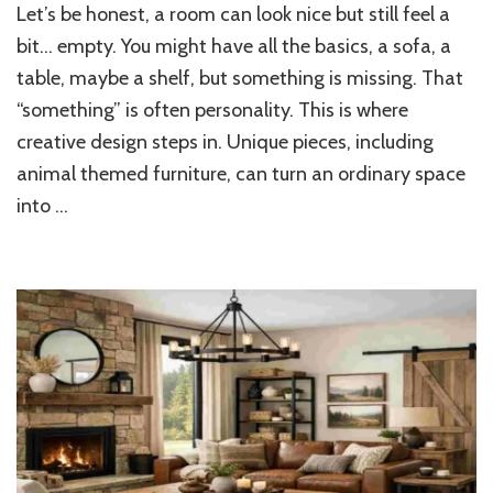
Let’s be honest, a room can look nice but still feel a
Home
Furniture
bit… empty. You might have all the basics, a sofa, a
Ideas
table, maybe a shelf, but something is missing. That
That
“something” is often personality. This is where
Bring
Personality
creative design steps in. Unique pieces, including
into
animal themed furniture, can turn an ordinary space
Your
Space
into …