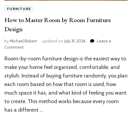
FURNITURE
How to Master Room by Room Furniture
Design
by
Michael Robert
updated on
July 31, 2026
Leave a
on
Comment
How
Room-by-room furniture design is the easiest way to
to
Master
make your home feel organized, comfortable, and
Room
stylish. Instead of buying furniture randomly, you plan
by
each room based on how that room is used, how
Room
Furniture
much space it has, and what kind of feeling you want
Design
to create. This method works because every room
has a different …