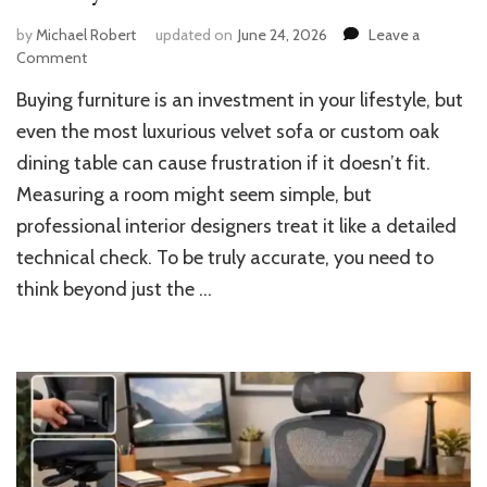
by
Michael Robert
updated on
June 24, 2026
Leave a
on
Comment
How
Buying furniture is an investment in your lifestyle, but
to
Measure
even the most luxurious velvet sofa or custom oak
Room
dining table can cause frustration if it doesn’t fit.
for
Measuring a room might seem simple, but
Furniture
with
professional interior designers treat it like a detailed
Total
technical check. To be truly accurate, you need to
Accuracy
think beyond just the …