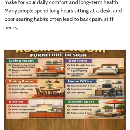
make for your daily comfort and long-term health.
the
Right
Many people spend long hours sitting at a desk, and
Ergonomic
poor seating habits often lead to back pain, stiff
Chair
for
necks, …
Your
Home
Office