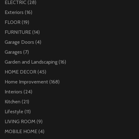
ELECTRIC
(28)
Exteriors
(16)
FLOOR
(19)
FURNITURE
(14)
Garage Doors
(4)
Garages
(7)
Garden and Landscaping
(16)
HOME DECOR
(45)
Home Improvement
(168)
Interiors
(24)
Kitchen
(21)
Lifestyle
(11)
LIVING ROOM
(9)
MOBILE HOME
(4)