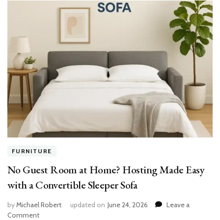
FURNITURE
No Guest Room at Home? Hosting Made Easy
with a Convertible Sleeper Sofa
by
Michael Robert
updated on
June 24, 2026
Leave a
on
Comment