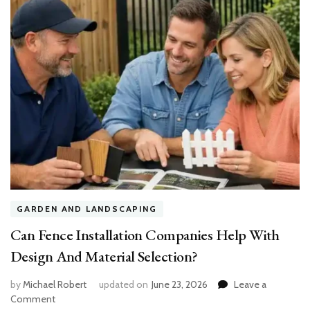
GARDEN AND LANDSCAPING
Can Fence Installation Companies Help With
Design And Material Selection?
by
Michael Robert
updated on
June 23, 2026
Leave a
on
Comment