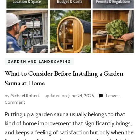
GARDEN AND LANDSCAPING
What to Consider Before Installing a Garden
Sauna at Home
by
Michael Robert
updated on
June 24, 2026
Leave a
on
Comment
What
Putting up a garden sauna usually belongs to that
to
Consider
kind of home improvement that significantly brings,
Before
and keeps a feeling of satisfaction but only when the
Installing