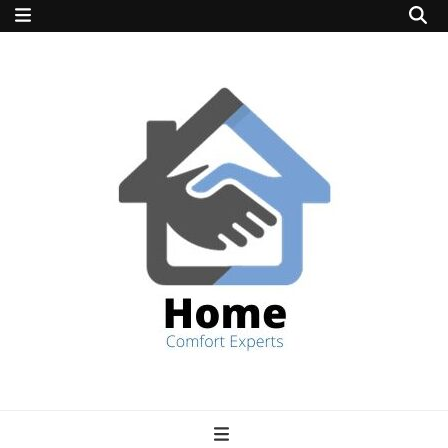
home comfort