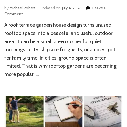
by
Michael Robert
updated on
July 4, 2026
Leave a
on
Comment
6
A roof terrace garden house design turns unused
Inspiring
Roof
rooftop space into a peaceful and useful outdoor
Terrace
area. It can be a small green corner for quiet
Garden
mornings, a stylish place for guests, or a cozy spot
House
Design
for family time. In cities, ground space is often
Ideas
limited. That is why rooftop gardens are becoming
more popular. …