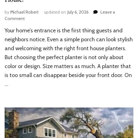
by
Michael Robert
updated on
July 6, 2026
Leave a
on
Comment
What
Your home’s entrance is the first thing guests and
Size
Planters
neighbors notice. Even a simple porch can look stylish
Should
and welcoming with the right front house planters.
I
But choosing the perfect planter is not only about
Use
for
color or design. Size matters as much. A planter that
My
is too small can disappear beside your front door. On
Front
House?
…