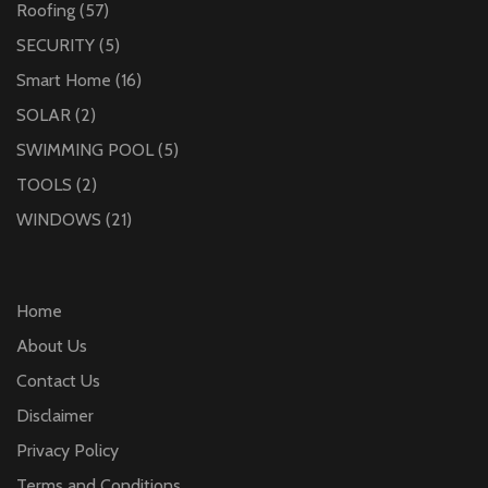
Roofing
(57)
SECURITY
(5)
Smart Home
(16)
SOLAR
(2)
SWIMMING POOL
(5)
TOOLS
(2)
WINDOWS
(21)
Home
About Us
Contact Us
Disclaimer
Privacy Policy
Terms and Conditions