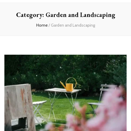
experts
Category:
Garden and Landscaping
Home
/
Garden and Landscaping