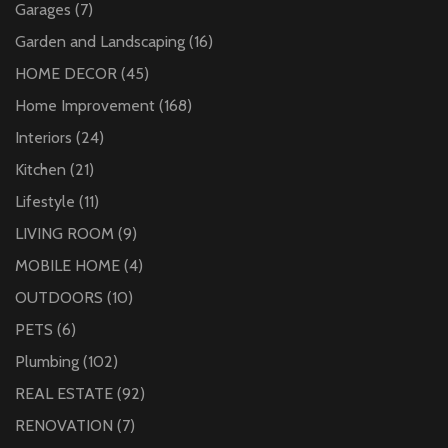
Garages
(7)
Garden and Landscaping
(16)
HOME DECOR
(45)
Home Improvement
(168)
Interiors
(24)
Kitchen
(21)
Lifestyle
(11)
LIVING ROOM
(9)
MOBILE HOME
(4)
OUTDOORS
(10)
PETS
(6)
Plumbing
(102)
REAL ESTATE
(92)
RENOVATION
(7)