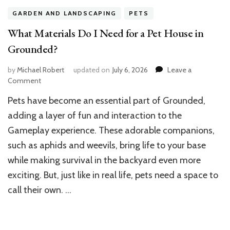
GARDEN AND LANDSCAPING
PETS
What Materials Do I Need for a Pet House in
Grounded?
by
Michael Robert
updated on
July 6, 2026
Leave a
on
Comment
What
Pets have become an essential part of Grounded,
Materials
Do
adding a layer of fun and interaction to the
I
Gameplay experience. These adorable companions,
Need
such as aphids and weevils, bring life to your base
for
a
while making survival in the backyard even more
Pet
exciting. But, just like in real life, pets need a space to
House
in
call their own. …
Grounded?