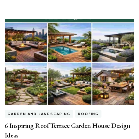
House
GARDEN AND LANDSCAPING
ROOFING
6 Inspiring Roof Terrace Garden House Design
Ideas