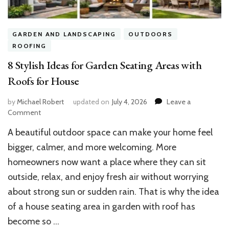
GARDEN AND LANDSCAPING
OUTDOORS
ROOFING
8 Stylish Ideas for Garden Seating Areas with
Roofs for House
by
Michael Robert
updated on
July 4, 2026
Leave a
on
Comment
8
A beautiful outdoor space can make your home feel
Stylish
Ideas
bigger, calmer, and more welcoming. More
for
homeowners now want a place where they can sit
Garden
outside, relax, and enjoy fresh air without worrying
Seating
Areas
about strong sun or sudden rain. That is why the idea
with
of a house seating area in garden with roof has
Roofs
for
become so …