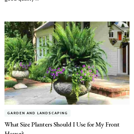
GARDEN AND LANDSCAPING
What Size Planters Should I Use for My Front
House?