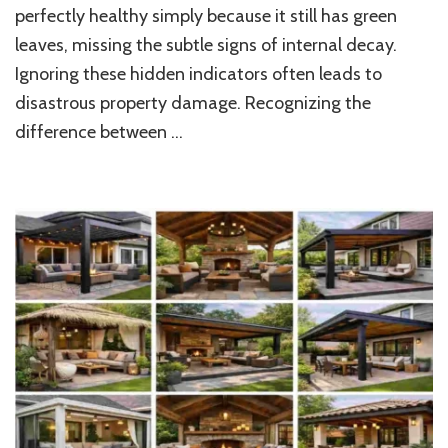
perfectly healthy simply because it still has green
Protect
Your
leaves, missing the subtle signs of internal decay.
Guilford,
Ignoring these hidden indicators often leads to
CT
Home
disastrous property damage. Recognizing the
and
difference between …
Property