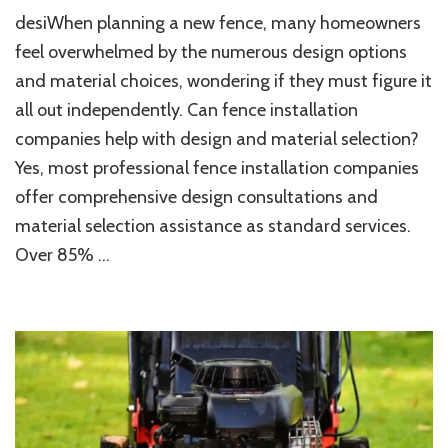
Can
desiWhen planning a new fence, many homeowners
Fence
Installation
feel overwhelmed by the numerous design options
Companies
and material choices, wondering if they must figure it
Help
all out independently. Can fence installation
With
Design
companies help with design and material selection?
And
Yes, most professional fence installation companies
Material
Selection?
offer comprehensive design consultations and
material selection assistance as standard services.
Over 85% …