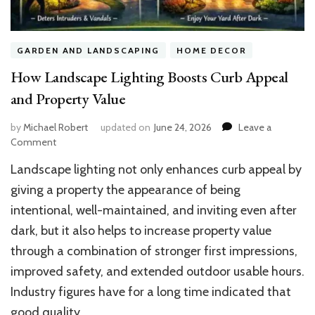
GARDEN AND LANDSCAPING
HOME DECOR
How Landscape Lighting Boosts Curb Appeal
and Property Value
by
Michael Robert
updated on
June 24, 2026
Leave a
on
Comment
How
Landscape lighting not only enhances curb appeal by
Landscape
Lighting
giving a property the appearance of being
Boosts
intentional, well-maintained, and inviting even after
Curb
dark, but it also helps to increase property value
Appeal
and
through a combination of stronger first impressions,
Property
improved safety, and extended outdoor usable hours.
Value
Industry figures have for a long time indicated that
good quality …