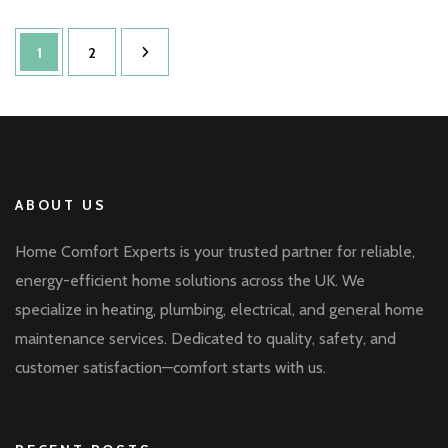
Posts
Page
Page
1
2
pagination
ABOUT US
Home Comfort Experts is your trusted partner for reliable,
energy-efficient home solutions across the UK. We
specialize in heating, plumbing, electrical, and general home
maintenance services. Dedicated to quality, safety, and
customer satisfaction—comfort starts with us.