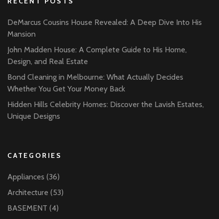
RECENT POSTS
DeMarcus Cousins House Revealed: A Deep Dive Into His
Mansion
John Madden House: A Complete Guide to His Home,
Design, and Real Estate
Bond Cleaning in Melbourne: What Actually Decides
Whether You Get Your Money Back
Hidden Hills Celebrity Homes: Discover the Lavish Estates,
Unique Designs
CATEGORIES
Appliances
(36)
Architecture
(53)
BASEMENT
(4)