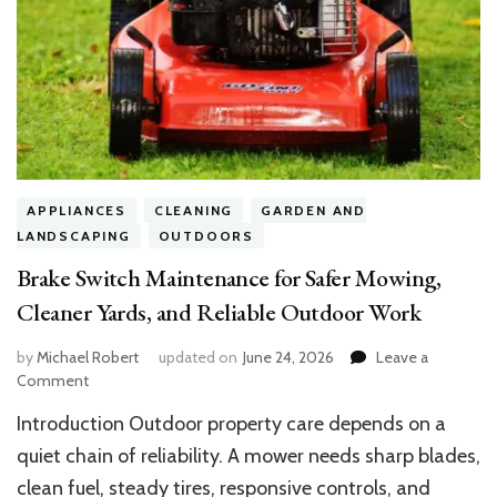
APPLIANCES
CLEANING
GARDEN AND
LANDSCAPING
OUTDOORS
Brake Switch Maintenance for Safer Mowing,
Cleaner Yards, and Reliable Outdoor Work
by
Michael Robert
updated on
June 24, 2026
Leave a
on
Comment
Brake
Introduction Outdoor property care depends on a
Switch
Maintenance
quiet chain of reliability. A mower needs sharp blades,
for
clean fuel, steady tires, responsive controls, and
Safer