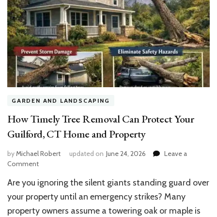
GARDEN AND LANDSCAPING
How Timely Tree Removal Can Protect Your
Guilford, CT Home and Property
by
Michael Robert
updated on
June 24, 2026
Leave a
on
Comment
How
Are you ignoring the silent giants standing guard over
Timely
Tree
your property until an emergency strikes? Many
Removal
property owners assume a towering oak or maple is
Can