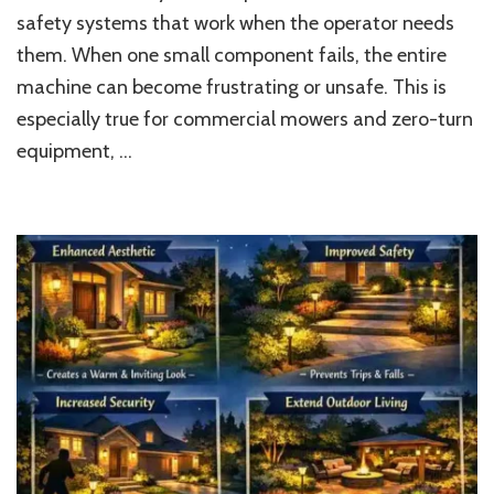
safety systems that work when the operator needs
Mowing,
Cleaner
them. When one small component fails, the entire
Yards,
machine can become frustrating or unsafe. This is
and
Reliable
especially true for commercial mowers and zero-turn
Outdoor
equipment, …
Work