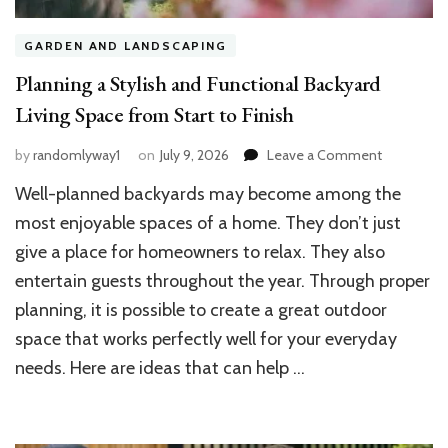
GARDEN AND LANDSCAPING
Planning a Stylish and Functional Backyard
Living Space from Start to Finish
on
by
randomlyway1
on
July 9, 2026
Leave a Comment
Planning
Well-planned backyards may become among the
a
Stylish
most enjoyable spaces of a home. They don’t just
and
give a place for homeowners to relax. They also
Functional
entertain guests throughout the year. Through proper
Backyard
Living
planning, it is possible to create a great outdoor
Space
space that works perfectly well for your everyday
from
Start
needs. Here are ideas that can help …
to
Finish