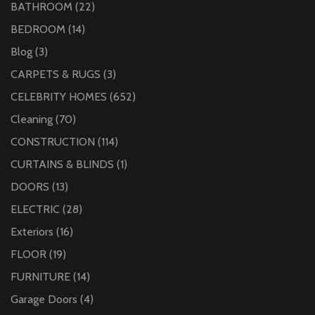
BATHROOM
(22)
BEDROOM
(14)
Blog
(3)
CARPETS & RUGS
(3)
CELEBRITY HOMES
(652)
Cleaning
(70)
CONSTRUCTION
(114)
CURTAINS & BLINDS
(1)
DOORS
(13)
ELECTRIC
(28)
Exteriors
(16)
FLOOR
(19)
FURNITURE
(14)
Garage Doors
(4)