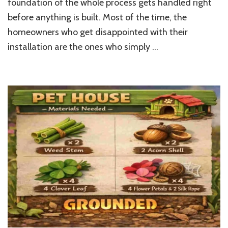
foundation of the whole process gets handled right
a
Garden
before anything is built. Most of the time, the
Sauna
homeowners who get disappointed with their
at
Home
installation are the ones who simply …