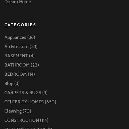
Dream Home
CATEGORIES
Appliances
(36)
Architecture
(53)
BASEMENT
(4)
BATHROOM
(22)
BEDROOM
(14)
Blog
(3)
CARPETS & RUGS
(3)
CELEBRITY HOMES
(650)
Cleaning
(70)
CONSTRUCTION
(114)