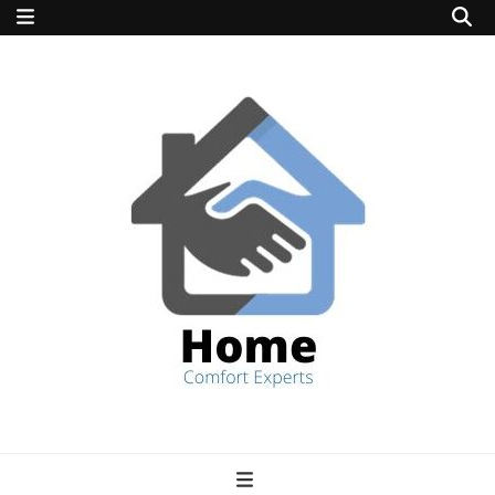
home comfort