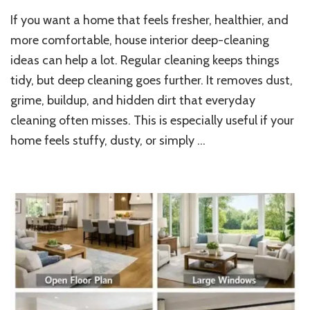
Best
If you want a home that feels fresher, healthier, and
House
Interior
more comfortable, house interior deep-cleaning
Deep
ideas can help a lot. Regular cleaning keeps things
Cleaning
tidy, but deep cleaning goes further. It removes dust,
Ideas
for
grime, buildup, and hidden dirt that everyday
Every
cleaning often misses. This is especially useful if your
Room
home feels stuffy, dusty, or simply …