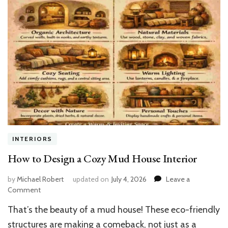
INTERIORS
How to Design a Cozy Mud House Interior
by
Michael Robert
updated on
July 4, 2026
Leave a
on
Comment
How
That’s the beauty of a mud house! These eco-friendly
to
Design
structures are making a comeback, not just as a