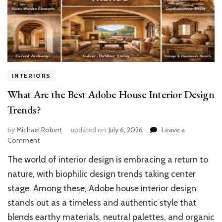
INTERIORS
What Are the Best Adobe House Interior Design
Trends?
by
Michael Robert
updated on
July 6, 2026
Leave a
on
Comment
What
The world of interior design is embracing a return to
Are
the
nature, with biophilic design trends taking center
Best
stage. Among these, Adobe house interior design
Adobe
stands out as a timeless and authentic style that
House
Interior
blends earthy materials, neutral palettes, and organic