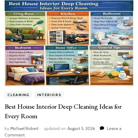
CLEANING
INTERIORS
Best House Interior Deep Cleaning Ideas for
Every Room
by
Michael Robert
updated on
August 5, 2026
Leave a
on
Comment