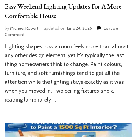
Easy Weekend Lighting Updates For A More
Comfortable House
by
Michael Robert
updated on
June 24, 2026
Leave a
on
Comment
Easy
Lighting shapes how a room feels more than almost
Weekend
Lighting
any other design element, yet it’s typically the last
Updates
thing homeowners think to change. Paint colours,
For
furniture, and soft furnishings tend to get all the
A
More
attention while the lighting stays exactly as it was
Comfortable
when you moved in. Two ceiling fixtures and a
House
reading lamp rarely …