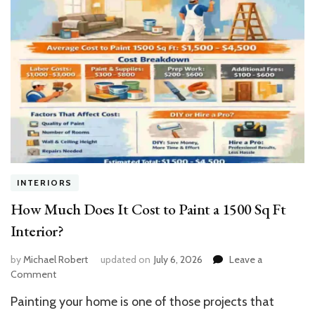
INTERIORS
How Much Does It Cost to Paint a 1500 Sq Ft
Interior?
by
Michael Robert
updated on
July 6, 2026
Leave a
on
Comment
How
Painting your home is one of those projects that
Much