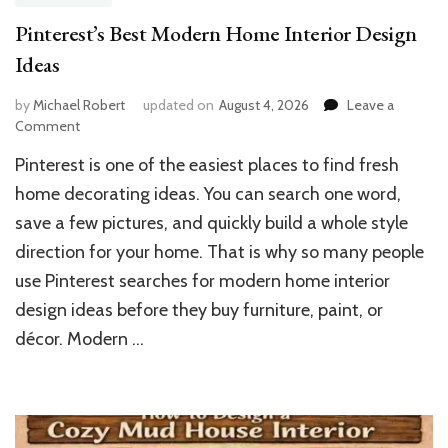
Pinterest’s Best Modern Home Interior Design
Ideas
by
Michael Robert
updated on
August 4, 2026
Leave a
on
Comment
Pinterest’s
Pinterest is one of the easiest places to find fresh
Best
Modern
home decorating ideas. You can search one word,
Home
save a few pictures, and quickly build a whole style
Interior
direction for your home. That is why so many people
Design
Ideas
use Pinterest searches for modern home interior
design ideas before they buy furniture, paint, or
décor. Modern …