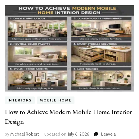
INTERIORS
MOBILE HOME
How to Achieve Modern Mobile Home Interior
Design
by
Michael Robert
updated on
July 6, 2026
Leave a