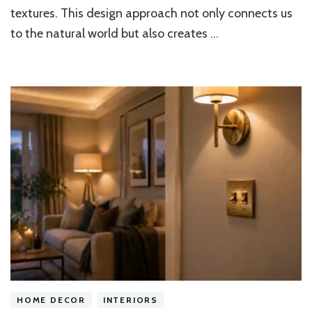
Design
textures. This design approach not only connects us
Trends?
to the natural world but also creates …
HOME DECOR
INTERIORS