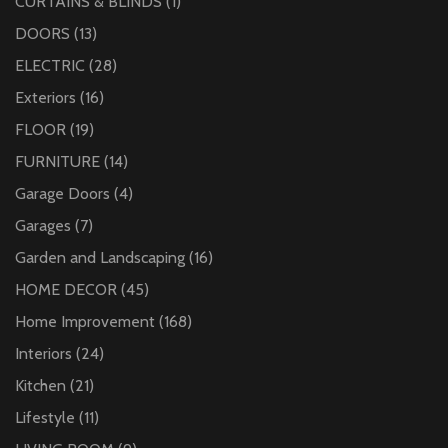
CURTAINS & BLINDS
(1)
DOORS
(13)
ELECTRIC
(28)
Exteriors
(16)
FLOOR
(19)
FURNITURE
(14)
Garage Doors
(4)
Garages
(7)
Garden and Landscaping
(16)
HOME DECOR
(45)
Home Improvement
(168)
Interiors
(24)
Kitchen
(21)
Lifestyle
(11)