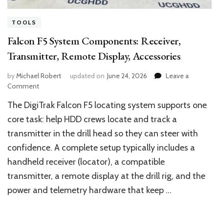
TOOLS
Falcon F5 System Components: Receiver,
Transmitter, Remote Display, Accessories
by
Michael Robert
updated on
June 24, 2026
Leave a
on
Comment
Falcon
The DigiTrak Falcon F5 locating system supports one
F5
System
core task: help HDD crews locate and track a
Components:
transmitter in the drill head so they can steer with
Receiver,
confidence. A complete setup typically includes a
Transmitter,
Remote
handheld receiver (locator), a compatible
Display,
transmitter, a remote display at the drill rig, and the
Accessories
power and telemetry hardware that keep …