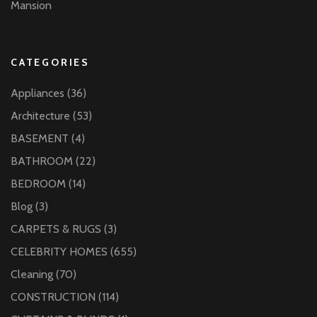
Mansion
CATEGORIES
Appliances
(36)
Architecture
(53)
BASEMENT
(4)
BATHROOM
(22)
BEDROOM
(14)
Blog
(3)
CARPETS & RUGS
(3)
CELEBRITY HOMES
(655)
Cleaning
(70)
CONSTRUCTION
(114)