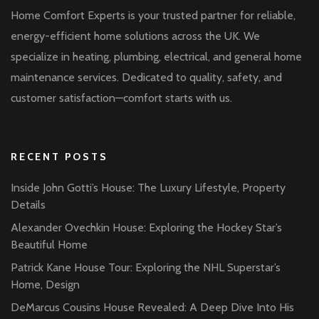
Home Comfort Experts is your trusted partner for reliable,
energy-efficient home solutions across the UK. We
specialize in heating, plumbing, electrical, and general home
maintenance services. Dedicated to quality, safety, and
customer satisfaction—comfort starts with us.
RECENT POSTS
Inside John Gotti’s House: The Luxury Lifestyle, Property
Details
Alexander Ovechkin House: Exploring the Hockey Star’s
Beautiful Home
Patrick Kane House Tour: Exploring the NHL Superstar’s
Home, Design
DeMarcus Cousins House Revealed: A Deep Dive Into His