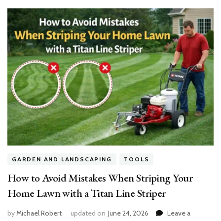
GARDEN AND LANDSCAPING
TOOLS
How to Avoid Mistakes When Striping Your
Home Lawn with a Titan Line Striper
by
Michael Robert
updated on
June 24, 2026
Leave a