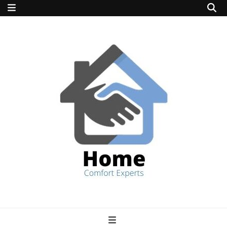
home comfort