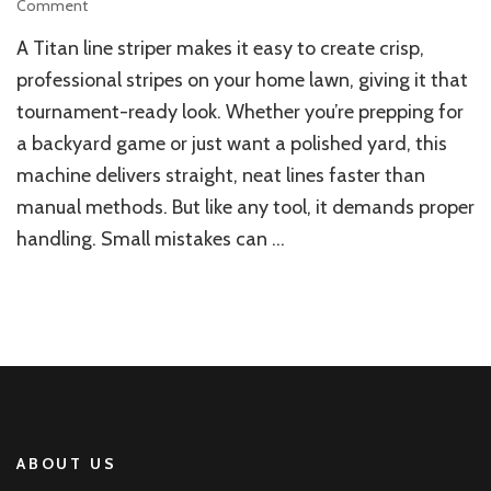
on
Comment
How
A Titan line striper makes it easy to create crisp,
to
Avoid
professional stripes on your home lawn, giving it that
Mistakes
tournament-ready look. Whether you’re prepping for
When
a backyard game or just want a polished yard, this
Striping
Your
machine delivers straight, neat lines faster than
Home
manual methods. But like any tool, it demands proper
Lawn
with
handling. Small mistakes can …
a
Titan
Line
Striper
ABOUT US