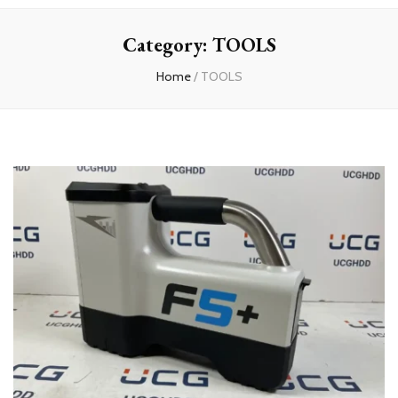
experts
Category:
TOOLS
Home
/
TOOLS