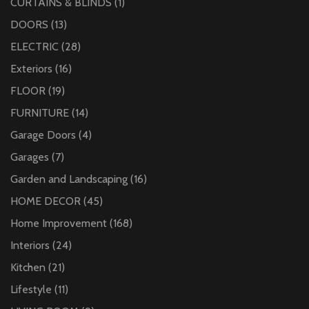
CURTAINS & BLINDS
(1)
DOORS
(13)
ELECTRIC
(28)
Exteriors
(16)
FLOOR
(19)
FURNITURE
(14)
Garage Doors
(4)
Garages
(7)
Garden and Landscaping
(16)
HOME DECOR
(45)
Home Improvement
(168)
Interiors
(24)
Kitchen
(21)
Lifestyle
(11)