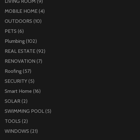
LIVING ROOM
(9)
MOBILE HOME
(4)
OUTDOORS
(10)
PETS
(6)
Plumbing
(102)
REAL ESTATE
(92)
RENOVATION
(7)
Roofing
(57)
SECURITY
(5)
Smart Home
(16)
SOLAR
(2)
SWIMMING POOL
(5)
TOOLS
(2)
WINDOWS
(21)