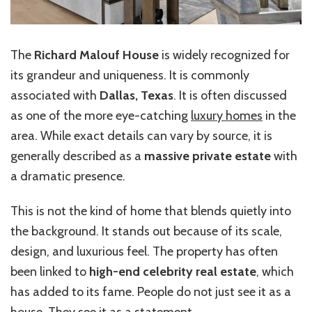
The
Richard Malouf House
is widely recognized for
its grandeur and uniqueness. It is commonly
associated with
Dallas, Texas
. It is often discussed
as one of the more eye-catching
luxury homes
in the
area. While exact details can vary by source, it is
generally described as a
massive private estate
with
a dramatic presence.
This is not the kind of home that blends quietly into
the background. It stands out because of its scale,
design, and luxurious feel. The property has often
been linked to
high-end celebrity real estate
, which
has added to its fame. People do not just see it as a
house. They see it as a statement.