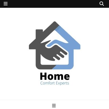
home comfort