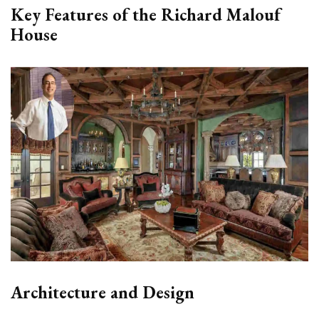
Key Features of the Richard Malouf
House
Architecture and Design