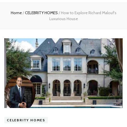
experts
Home
/
CELEBRITY HOMES
/
How to Explore Richard Malouf’s
Luxurious House
CELEBRITY HOMES