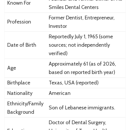
Known For
Smiles Dental Centers
Former Dentist, Entrepreneur,
Profession
Investor
Reportedly July 1, 1965 (some
Date of Birth
sources; not independently
verified)
Approximately 61 (as of 2026,
Age
based on reported birth year)
Birthplace
Texas, USA (reported)
Nationality
American
Ethnicity/Family
Son of Lebanese immigrants.
Background
Doctor of Dental Surgery,