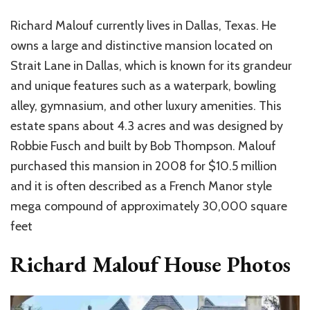
Richard Malouf currently lives in Dallas, Texas. He
owns a large and distinctive mansion located on
Strait Lane in Dallas, which is known for its grandeur
and unique features such as a waterpark, bowling
alley, gymnasium, and other luxury amenities. This
estate spans about 4.3 acres and was designed by
Robbie Fusch and built by Bob Thompson. Malouf
purchased this mansion in 2008 for $10.5 million
and it is often described as a French Manor style
mega compound of approximately 30,000 square
feet
Richard Malouf House Photos