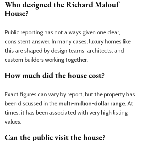
Who designed the Richard Malouf
House?
Public reporting has not always given one clear,
consistent answer. In many cases, luxury homes like
this are shaped by design teams, architects, and
custom builders working together.
How much did the house cost?
Exact figures can vary by report, but the property has
been discussed in the
multi-million-dollar range
. At
times, it has been associated with very high listing
values.
Can the public visit the house?