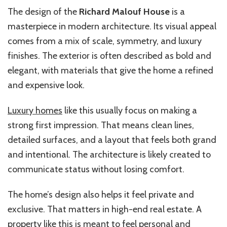
The design of the
Richard Malouf House
is a
masterpiece in modern architecture. Its visual appeal
comes from a mix of scale, symmetry, and luxury
finishes. The exterior is often described as bold and
elegant, with materials that give the home a refined
and expensive look.
Luxury homes
like this usually focus on making a
strong first impression. That means clean lines,
detailed surfaces, and a layout that feels both grand
and intentional. The architecture is likely created to
communicate status without losing comfort.
The home’s design also helps it feel private and
exclusive. That matters in high-end real estate. A
property like this is meant to feel personal and