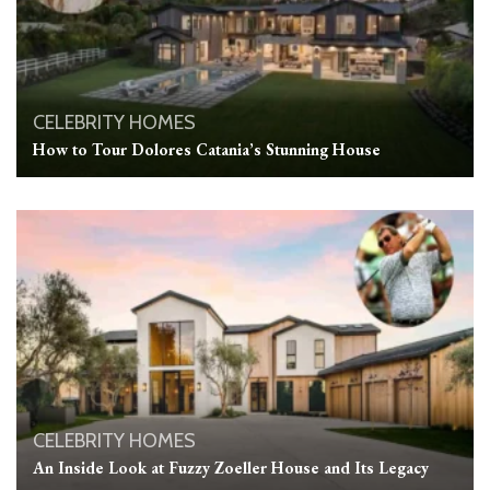
CELEBRITY HOMES
How to Tour Dolores Catania’s Stunning House
CELEBRITY HOMES
An Inside Look at Fuzzy Zoeller House and Its Legacy