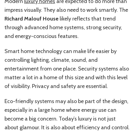
Modern
luxury homes
are expected to do more than
impress visually. They also need to work smartly. The
Richard Malouf House
likely reflects that trend
through advanced home systems, strong security,
and energy-conscious features.
Smart home technology can make life easier by
controlling lighting, climate, sound, and
entertainment from one place. Security systems also
matter a lot in a home of this size and with this level
of visibility. Privacy and safety are essential.
Eco-friendly systems may also be part of the design,
especially in a large home where energy use can
become a big concern. Today’s luxury is not just
about glamour. It is also about efficiency and control.