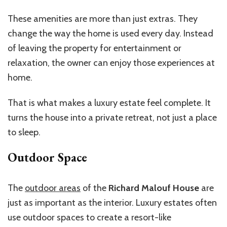
These amenities are more than just extras. They
change the way the home is used every day. Instead
of leaving the property for entertainment or
relaxation, the owner can enjoy those experiences at
home.
That is what makes a luxury estate feel complete. It
turns the house into a private retreat, not just a place
to sleep.
Outdoor Space
The
outdoor areas
of the
Richard Malouf House
are
just as important as the interior. Luxury estates often
use outdoor spaces to create a resort-like