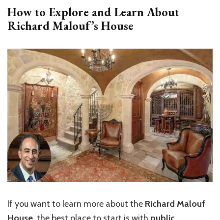
How to Explore and Learn About
Richard Malouf’s House
If you want to learn more about the
Richard Malouf
House
, the best place to start is with
public