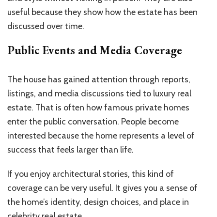
useful because they show how the estate has been
discussed over time.
Public Events and Media Coverage
The house has gained attention through reports,
listings, and media discussions tied to luxury real
estate. That is often how famous private homes
enter the public conversation. People become
interested because the home represents a level of
success that feels larger than life.
If you enjoy architectural stories, this kind of
coverage can be very useful. It gives you a sense of
the home’s identity, design choices, and place in
celebrity real estate.