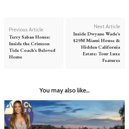
Post
Next Article
Navigation
Previous Article
Inside Dwyane Wade’s
Terry Saban House:
$29M Miami House &
Inside the Crimson
Hidden California
Tide Coach’s Beloved
Estate: Tour Luxe
Home
Features
You may also like...