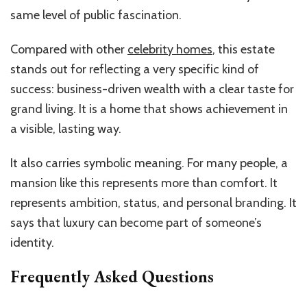
same level of public fascination.
Compared with other
celebrity homes
, this estate
stands out for reflecting a very specific kind of
success: business-driven wealth with a clear taste for
grand living. It is a home that shows achievement in
a visible, lasting way.
It also carries symbolic meaning. For many people, a
mansion like this represents more than comfort. It
represents ambition, status, and personal branding. It
says that luxury can become part of someone’s
identity.
Frequently Asked Questions