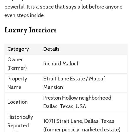
powerful. It is a space that says a lot before anyone
even steps inside.
Luxury Interiors
Category
Details
Owner
Richard Malouf
(Former)
Property
Strait Lane Estate / Malouf
Name
Mansion
Preston Hollow neighborhood,
Location
Dallas, Texas, USA
Historically
10711 Strait Lane, Dallas, Texas
Reported
(former publicly marketed estate)