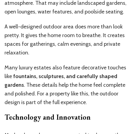
atmosphere. That may include landscaped gardens,
open lounges, water features, and poolside seating.
A well-designed outdoor area does more than look
pretty. It gives the home room to breathe. It creates
spaces for gatherings, calm evenings, and private
relaxation.
Many luxury estates also feature decorative touches
like
fountains, sculptures, and carefully shaped
gardens
. These details help the home feel complete
and polished. For a property like this, the outdoor
design is part of the full experience.
Technology and Innovation