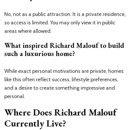
No, not as a public attraction. It is a private residence,
so access is limited. You may only view it in public
areas where allowed.
What inspired Richard Malouf to build
such a luxurious home?
While exact personal motivations are private, homes
like this often reflect success, lifestyle preferences,
and a desire to create something impressive and
personal.
Where Does Richard Malouf
Currently Live?