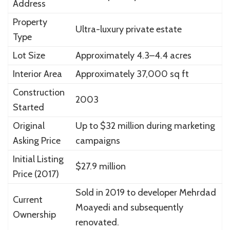
Address
Property
Ultra-luxury private estate
Type
Lot Size
Approximately 4.3–4.4 acres
Interior Area
Approximately 37,000 sq ft
Construction
2003
Started
Original
Up to $32 million during marketing
Asking Price
campaigns
Initial Listing
$27.9 million
Price (2017)
Sold in 2019 to developer
Mehrdad
Current
Moayedi
and subsequently
Ownership
renovated.