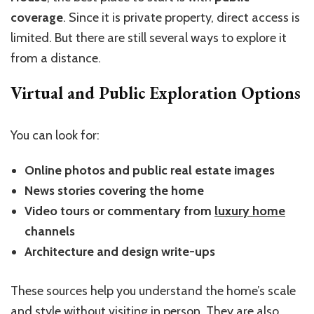
coverage
. Since it is private property, direct access is
limited. But there are still several ways to explore it
from a distance.
Virtual and Public Exploration Options
You can look for:
Online photos and public real estate images
News stories covering the home
Video tours or commentary from
luxury home
channels
Architecture and design write-ups
These sources help you understand the home’s scale
and style without visiting in person. They are also