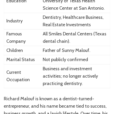
Education
University of Texas Health
Science Center at San Antonio.
Dentistry, Healthcare Business,
Industry
Real Estate Investments
Famous
All Smiles Dental Centers (Texas
Company
dental chain).
Children
Father of
Sunny Malouf
.
Marital Status
Not publicly confirmed
Business and investment
Current
activities; no longer actively
Occupation
practicing dentistry.
Richard Malouf is known as a dentist-turned-
entrepreneur, and his name became tied to success,
business growth, and a lavish lifestyle. Over time, his