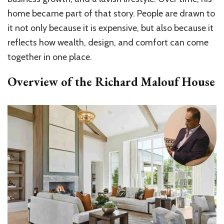
home became part of that story. People are drawn to
it not only because it is expensive, but also because it
reflects how wealth, design, and comfort can come
together in one place.
Overview of the Richard Malouf House