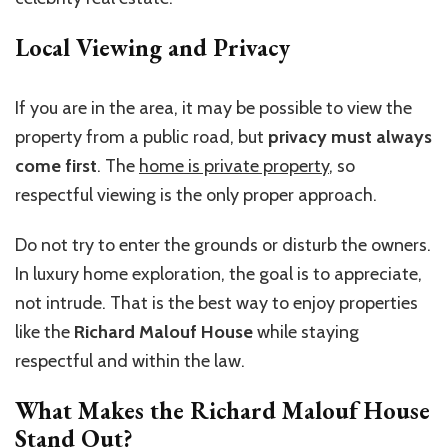
Local Viewing and Privacy
If you are in the area, it may be possible to view the
property from a public road, but
privacy must always
come first
. The
home is private property
, so
respectful viewing is the only proper approach.
Do not try to enter the grounds or disturb the owners.
In luxury home exploration, the goal is to appreciate,
not intrude. That is the best way to enjoy properties
like the
Richard Malouf House
while staying
respectful and within the law.
What Makes the Richard Malouf House
Stand Out?