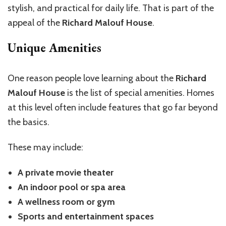
stylish, and practical for daily life. That is part of the
appeal of the
Richard Malouf House
.
Unique Amenities
One reason people love learning about the
Richard
Malouf House
is the list of special amenities. Homes
at this level often include features that go far beyond
the basics.
These may include:
A private movie theater
An indoor pool or spa area
A wellness room or gym
Sports and entertainment spaces