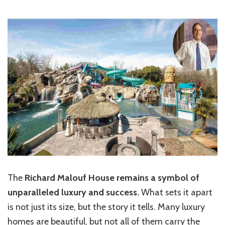
The
Richard Malouf House remains a symbol of
unparalleled luxury and success.
What sets it apart
is not just its size, but the story it tells. Many luxury
homes are beautiful, but not all of them carry the