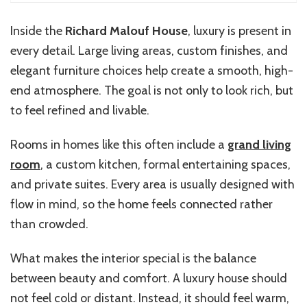
Inside the
Richard Malouf House
, luxury is present in
every detail. Large living areas, custom finishes, and
elegant furniture choices help create a smooth, high-
end atmosphere. The goal is not only to look rich, but
to feel refined and livable.
Rooms in homes like this often include a
grand living
room
, a custom kitchen, formal entertaining spaces,
and private suites. Every area is usually designed with
flow in mind, so the home feels connected rather
than crowded.
What makes the interior special is the balance
between beauty and comfort. A luxury house should
not feel cold or distant. Instead, it should feel warm,