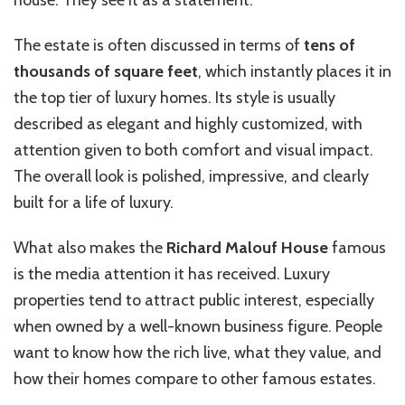
The estate is often discussed in terms of
tens of
thousands of square feet
, which instantly places it in
the top tier of luxury homes. Its style is usually
described as elegant and highly customized, with
attention given to both comfort and visual impact.
The overall look is polished, impressive, and clearly
built for a life of luxury.
What also makes the
Richard Malouf House
famous
is the media attention it has received. Luxury
properties tend to attract public interest, especially
when owned by a well-known business figure. People
want to know how the rich live, what they value, and
how their homes compare to other famous estates.