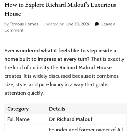
How to Explore Richard Malouf’s Luxurious
House
by
Famous Homes
updated on
June 30, 2026
Leave a
on
Comment
How
to
Explore
Ever wondered what it feels like to step inside a
Richard
home built to impress at every turn?
That is exactly
Malouf’s
Luxurious
the kind of curiosity the
Richard Malouf House
House
creates. It is widely discussed because it combines
size, style, and pure luxury in a way that grabs
attention quickly.
Category
Details
Full Name
Dr. Richard Malouf
Founder and former owner of All