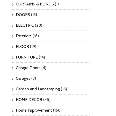
CURTAINS & BLINDS
(1)
DOORS
(13)
ELECTRIC
(28)
Exteriors
(16)
FLOOR
(19)
FURNITURE
(14)
Garage Doors
(4)
Garages
(7)
Garden and Landscaping
(16)
HOME DECOR
(45)
Home Improvement
(168)