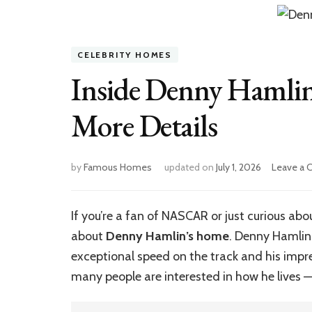
CELEBRITY HOMES
Inside Denny Hamlin
More Details
by
Famous Homes
updated on
July 1, 2026
Leave a
If you’re a fan of NASCAR or just curious abo
about
Denny Hamlin’s home
. Denny Hamlin
exceptional speed on the track and his impr
many people are interested in how he lives —