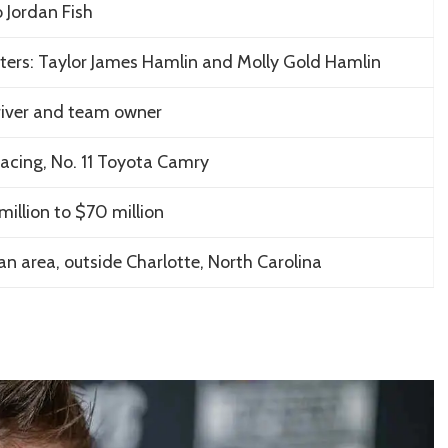
 Jordan Fish
ers: Taylor James Hamlin and Molly Gold Hamlin
iver and team owner
Racing, No. 11 Toyota Camry
illion to $70 million
n area, outside Charlotte, North Carolina