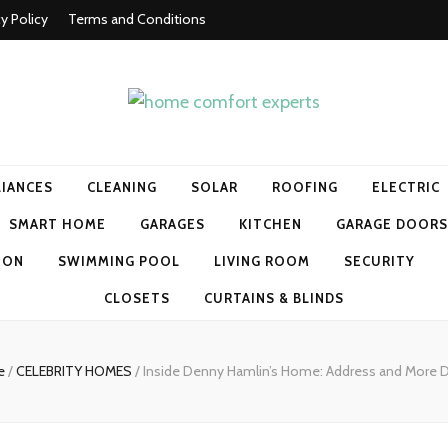
cy Policy
Terms and Conditions
t experts
LIANCES
CLEANING
SOLAR
ROOFING
ELECTRIC
SMART HOME
GARAGES
KITCHEN
GARAGE DOORS
ION
SWIMMING POOL
LIVING ROOM
SECURITY
CLOSETS
CURTAINS & BLINDS
e
/
CELEBRITY HOMES
/
Inside Denny Hamlin’s Home: Address and More D