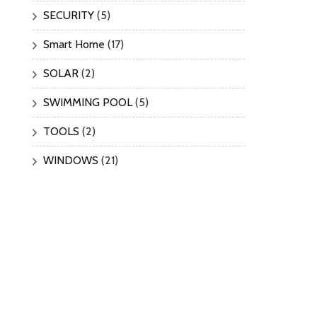
SECURITY
(5)
Smart Home
(17)
SOLAR
(2)
SWIMMING POOL
(5)
TOOLS
(2)
WINDOWS
(21)