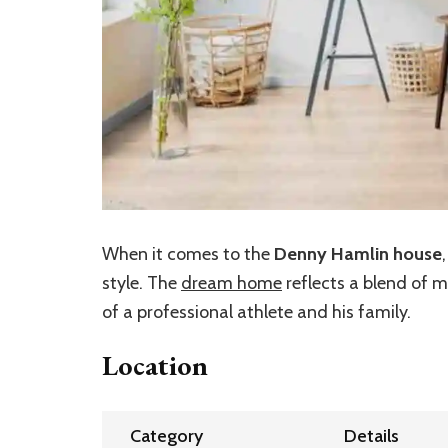
When it comes to the
Denny Hamlin house
style. The
dream home
reflects a blend of 
of a professional athlete and his family.
Location
Category
Details