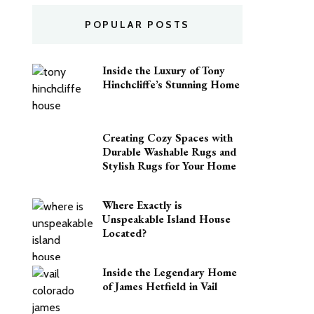
POPULAR POSTS
Inside the Luxury of Tony
Hinchcliffe’s Stunning Home
Creating Cozy Spaces with
Durable Washable Rugs and
Stylish Rugs for Your Home
Where Exactly is
Unspeakable Island House
Located?
Inside the Legendary Home
of James Hetfield in Vail