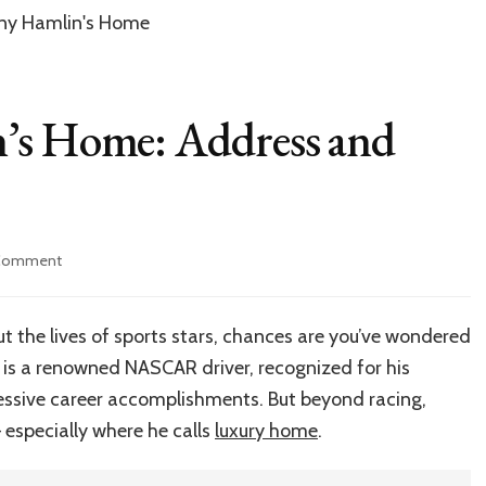
’s Home: Address and
on
 Comment
Inside
Denny
Hamlin’s
ut the lives of sports stars, chances are you’ve wondered
Home:
 is a renowned NASCAR driver, recognized for his
Address
and
essive career accomplishments. But beyond racing,
More
 especially where he calls
luxury home
.
Details