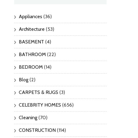
Appliances
(36)
Architecture
(53)
BASEMENT
(4)
BATHROOM
(22)
BEDROOM
(14)
Blog
(2)
CARPETS & RUGS
(3)
CELEBRITY HOMES
(656)
Cleaning
(70)
CONSTRUCTION
(114)