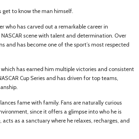
t’s get to know the man himself.
er who has carved out a remarkable career in
he NASCAR scene with talent and determination. Over
ns and has become one of the sport’s most respected
d, which has earned him multiple victories and consistent
e NASCAR Cup Series and has driven for top teams,
manship.
alances fame with family. Fans are naturally curious
environment, since it offers a glimpse into who he is
e, acts as a sanctuary where he relaxes, recharges, and