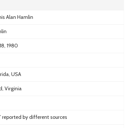
is Alan Hamlin
lin
18, 1980
rida, USA
d, Virginia
0″ reported by different sources