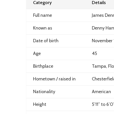
Category
Details
Full name
James Denn
Known as
Denny Ham
Date of birth
November 
Age
45
Birthplace
Tampa, Flo
Hometown / raised in
Chesterfiel
Nationality
American
Height
5’11” to 6’