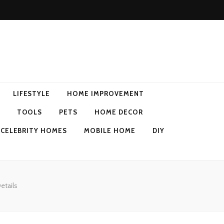
LIFESTYLE
HOME IMPROVEMENT
TOOLS
PETS
HOME DECOR
CELEBRITY HOMES
MOBILE HOME
DIY
etails