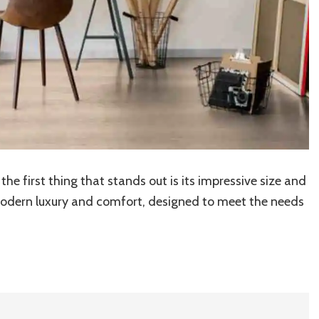
, the first thing that stands out is its impressive size and
modern luxury and comfort, designed to meet the needs