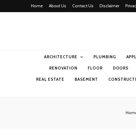
Home
About Us
Contact Us
Disclaimer
Priva
home comfor
ARCHITECTURE
PLUMBING
APP
RENOVATION
FLOOR
DOORS
REAL ESTATE
BASEMENT
CONSTRUCT
Hom