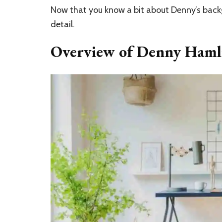
Now that you know a bit about Denny’s backg
detail.
Overview of Denny Hamli