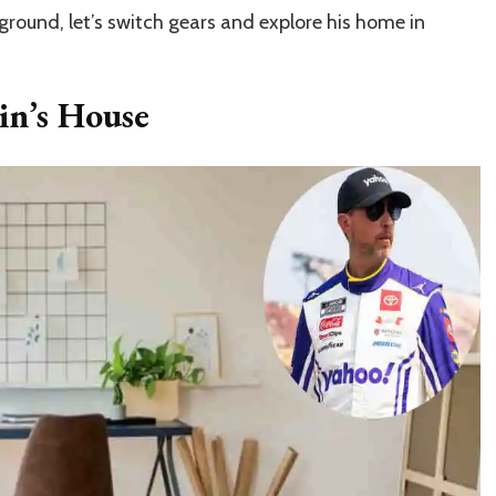
round, let’s switch gears and explore his home in
n’s House