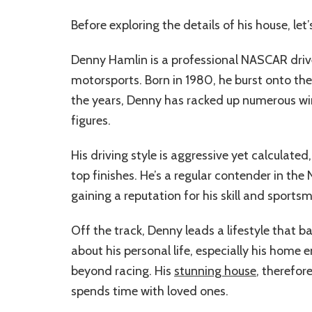
Before exploring the details of his house, le
Denny Hamlin is a professional NASCAR driv
motorsports. Born in 1980, he burst onto t
the years, Denny has racked up numerous wi
figures.
His driving style is aggressive yet calculate
top finishes. He’s a regular contender in th
gaining a reputation for his skill and sports
Off the track, Denny leads a lifestyle that b
about his personal life, especially his home 
beyond racing. His
stunning house
, therefor
spends time with loved ones.