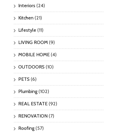
Interiors
(24)
Kitchen
(21)
Lifestyle
(11)
LIVING ROOM
(9)
MOBILE HOME
(4)
OUTDOORS
(10)
PETS
(6)
Plumbing
(102)
REAL ESTATE
(92)
RENOVATION
(7)
Roofing
(57)