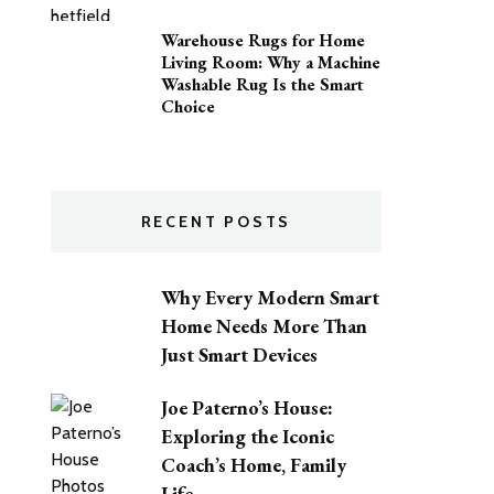
Warehouse Rugs for Home
Living Room: Why a Machine
Washable Rug Is the Smart
Choice
RECENT POSTS
Why Every Modern Smart
Home Needs More Than
Just Smart Devices
Joe Paterno’s House:
Exploring the Iconic
Coach’s Home, Family
Life