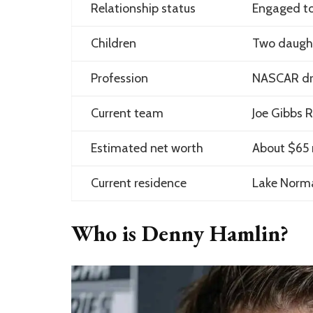
Relationship status
Engaged to
Children
Two daught
Profession
NASCAR dr
Current team
Joe Gibbs 
Estimated net worth
About $65 m
Current residence
Lake Norma
Who is Denny Hamlin?