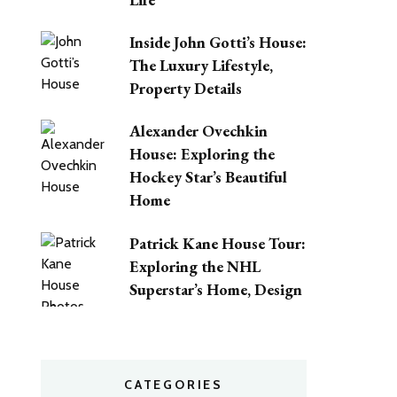
Inside John Gotti’s House:
The Luxury Lifestyle,
Property Details
Alexander Ovechkin
House: Exploring the
Hockey Star’s Beautiful
Home
Patrick Kane House Tour:
Exploring the NHL
Superstar’s Home, Design
CATEGORIES