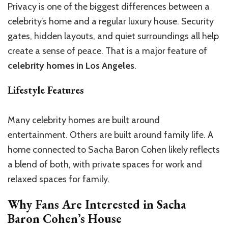
Privacy is one of the biggest differences between a
celebrity’s home and a regular luxury house. Security
gates, hidden layouts, and quiet surroundings all help
create a sense of peace. That is a major feature of
celebrity homes in Los Angeles
.
Lifestyle Features
Many celebrity homes are built around
entertainment. Others are built around family life. A
home connected to Sacha Baron Cohen likely reflects
a blend of both, with private spaces for work and
relaxed spaces for family.
Why Fans Are Interested in Sacha
Baron Cohen’s House