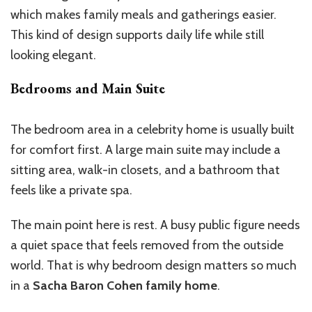
which makes family meals and gatherings easier.
This kind of design supports daily life while still
looking elegant.
Bedrooms and Main Suite
The bedroom area in a celebrity home is usually built
for comfort first. A large main suite may include a
sitting area, walk-in closets, and a bathroom that
feels like a private spa.
The main point here is rest. A busy public figure needs
a quiet space that feels removed from the outside
world. That is why bedroom design matters so much
in a
Sacha Baron Cohen family home
.