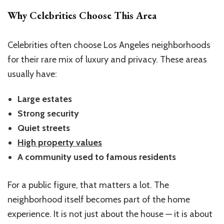
Why Celebrities Choose This Area
Celebrities often choose Los Angeles neighborhoods
for their rare mix of luxury and privacy. These areas
usually have:
Large estates
Strong security
Quiet streets
High property values
A community used to famous residents
For a public figure, that matters a lot. The
neighborhood itself becomes part of the home
experience. It is not just about the house — it is about