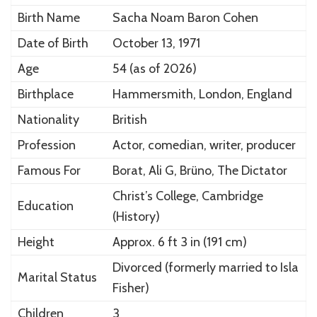
Birth Name
Sacha Noam Baron Cohen
Date of Birth
October 13, 1971
Age
54 (as of 2026)
Birthplace
Hammersmith, London, England
Nationality
British
Profession
Actor, comedian, writer, producer
Famous For
Borat, Ali G, Brüno, The Dictator
Christ’s College, Cambridge
Education
(History)
Height
Approx. 6 ft 3 in (191 cm)
Divorced (formerly married to
Isla
Marital Status
Fisher
)
Children
3