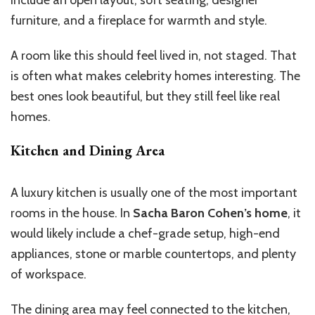
include an open layout, soft seating, designer
furniture, and a fireplace for warmth and style.
A room like this should feel lived in, not staged. That
is often what makes celebrity homes interesting. The
best ones look beautiful, but they still feel like real
homes.
Kitchen and Dining Area
A luxury kitchen is usually one of the most important
rooms in the house. In
Sacha Baron Cohen’s home
, it
would likely include a chef-grade setup, high-end
appliances, stone or marble countertops, and plenty
of workspace.
The dining area may feel connected to the kitchen,