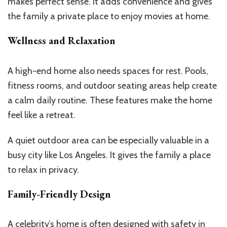
makes perfect sense. It adds convenience and gives
the family a private place to enjoy movies at home.
Wellness and Relaxation
A high-end home also needs spaces for rest. Pools,
fitness rooms, and outdoor seating areas help create
a calm daily routine. These features make the home
feel like a retreat.
A quiet outdoor area can be especially valuable in a
busy city like Los Angeles. It gives the family a place
to relax in privacy.
Family-Friendly Design
A celebrity’s home is often designed with safety in