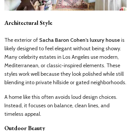
Architectural Style
The exterior of
Sacha Baron Cohen’s luxury house
is
likely designed to feel elegant without being showy.
Many celebrity estates in Los Angeles use modern,
Mediterranean, or classic-inspired elements. These
styles work well because they look polished while still
blending into private hillside or gated neighborhoods.
A home like this often avoids loud design choices.
Instead, it focuses on balance, clean lines, and
timeless appeal.
Outdoor Beauty