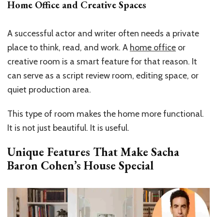
Home Office and Creative Spaces
A successful actor and writer often needs a private
place to think, read, and work. A
home office
or
creative room is a smart feature for that reason. It
can serve as a script review room, editing space, or
quiet production area.
This type of room makes the home more functional.
It is not just beautiful. It is useful.
Unique Features That Make Sacha
Baron Cohen’s House Special