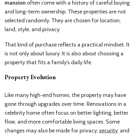
mansion
often come with a history of careful buying
and long-term ownership. These properties are not
selected randomly. They are chosen for location,
land, style, and privacy.
That kind of purchase reflects a practical mindset. It
is not only about luxury. It is also about choosing a
property that fits a family’s daily life.
Property Evolution
Like many high-end homes, the property may have
gone through upgrades over time. Renovations in a
celebrity home often focus on better lighting, better
flow, and more comfortable living spaces. Some
changes may also be made for privacy,
security
, and