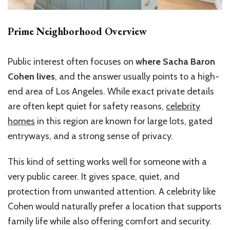
Prime Neighborhood Overview
Public interest often focuses on
where Sacha Baron
Cohen lives
, and the answer usually points to a high-
end area of Los Angeles. While exact private details
are often kept quiet for safety reasons,
celebrity
homes
in this region are known for large lots, gated
entryways, and a strong sense of privacy.
This kind of setting works well for someone with a
very public career. It gives space, quiet, and
protection from unwanted attention. A celebrity like
Cohen would naturally prefer a location that supports
family life while also offering comfort and security.