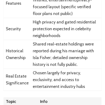
Features
focused layout (specific verified
floor plans not public)
High privacy and gated residential
Security
protection expected in celebrity
neighborhoods
Shared real-estate holdings were
Historical
reported during his marriage with
Ownership
Isla Fisher; detailed ownership
history is not fully public.
Chosen largely for privacy,
Real Estate
exclusivity, and access to
Significance
entertainment industry hubs
Topic
Info