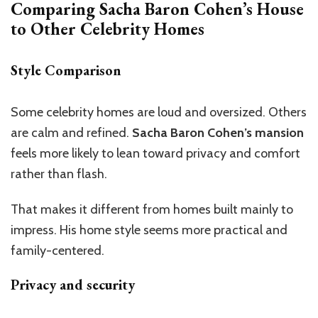
Comparing Sacha Baron Cohen’s House
to Other Celebrity Homes
Style Comparison
Some celebrity homes are loud and oversized. Others
are calm and refined.
Sacha Baron Cohen’s mansion
feels more likely to lean toward privacy and comfort
rather than flash.
That makes it different from homes built mainly to
impress. His home style seems more practical and
family-centered.
Privacy and security