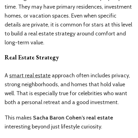
time. They may have primary residences, investment
homes, or vacation spaces. Even when specific
details are private, it is common for stars at this level
to build a real estate strategy around comfort and
long-term value.
Real Estate Strategy
A
smart real estate
approach often includes privacy,
strong neighborhoods, and homes that hold value
well. That is especially true for celebrities who want
both a personal retreat and a good investment.
This makes
Sacha Baron Cohen’s real estate
interesting beyond just lifestyle curiosity.