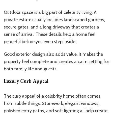
Outdoor space is a big part of celebrity living. A
private estate usually includes landscaped gardens,
secure gates, and a long driveway that creates a
sense of arrival. These details help a home feel
peaceful before you even step inside.
Good exterior design also adds value. It makes the
property feel complete and creates a calm setting for
both family life and guests.
Luxury Curb Appeal
The curb appeal of a celebrity home often comes
from subtle things. Stonework, elegant windows,
polished entry paths, and soft lighting all help create