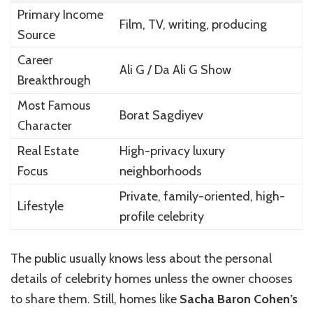
Primary Income
Film, TV, writing, producing
Source
Career
Ali G / Da Ali G Show
Breakthrough
Most Famous
Borat Sagdiyev
Character
Real Estate
High-privacy luxury
Focus
neighborhoods
Private, family-oriented, high-
Lifestyle
profile celebrity
The public usually knows less about the personal
details of celebrity homes unless the owner chooses
to share them. Still, homes like
Sacha Baron Cohen’s