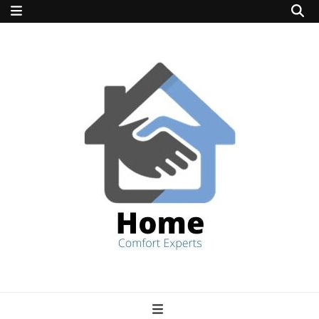
home comfort