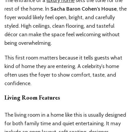
The entrance of a
luxury home
sets the tone for the
rest of the home. In
Sacha Baron Cohen’s House
, the
foyer would likely feel open, bright, and carefully
styled. High ceilings, clean flooring, and tasteful
décor can make the space feel welcoming without
being overwhelming.
This first room matters because it tells guests what
kind of home they are entering. A celebrity’s home
often uses the foyer to show comfort, taste, and
confidence.
Living Room Features
The living room in a home like this is usually designed
for both family time and quiet entertaining. It may