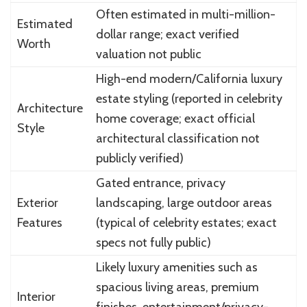
Often estimated in multi-million-
Estimated
dollar range; exact verified
Worth
valuation not public
High-end modern/California luxury
estate styling (reported in celebrity
Architecture
home coverage; exact official
Style
architectural classification not
publicly verified)
Gated entrance, privacy
Exterior
landscaping, large outdoor areas
Features
(typical of celebrity estates; exact
specs not fully public)
Likely luxury amenities such as
spacious living areas, premium
Interior
finishes, entertainment/privacy-