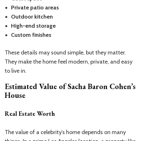
Private patio areas
Outdoor kitchen
High-end storage
Custom finishes
These details may sound simple, but they matter.
They make the home feel modern, private, and easy
to live in.
Estimated Value of Sacha Baron Cohen’s
House
Real Estate Worth
The value of a celebrity’s home depends on many