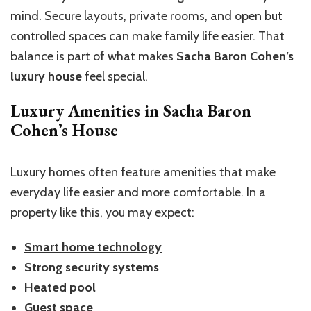
mind. Secure layouts, private rooms, and open but
controlled spaces can make family life easier. That
balance is part of what makes
Sacha Baron Cohen’s
luxury house
feel special.
Luxury Amenities in Sacha Baron
Cohen’s House
Luxury homes often feature amenities that make
everyday life easier and more comfortable. In a
property like this, you may expect:
Smart home technology
Strong security systems
Heated pool
Guest space