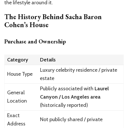
the lifestyle around it.
The History Behind Sacha Baron
Cohen’s House
Purchase and Ownership
Category
Details
Luxury celebrity residence / private
House Type
estate
Publicly associated with
Laurel
General
Canyon / Los Angeles area
Location
(historically reported)
Exact
Not publicly shared / private
Address