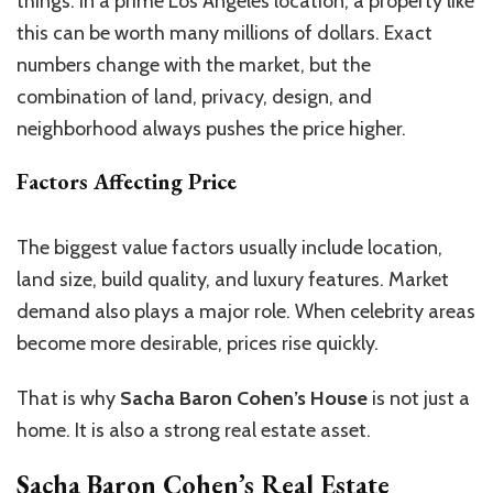
things. In a prime Los Angeles location, a property like
this can be worth many millions of dollars. Exact
numbers change with the market, but the
combination of land, privacy, design, and
neighborhood always pushes the price higher.
Factors Affecting Price
The biggest value factors usually include location,
land size, build quality, and luxury features. Market
demand also plays a major role. When celebrity areas
become more desirable, prices rise quickly.
That is why
Sacha Baron Cohen’s House
is not just a
home. It is also a strong real estate asset.
Sacha Baron Cohen’s Real Estate