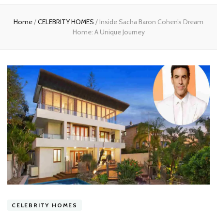
experts
Home
/
CELEBRITY HOMES
/
Inside Sacha Baron Cohen’s Dream
Home: A Unique Journey
CELEBRITY HOMES