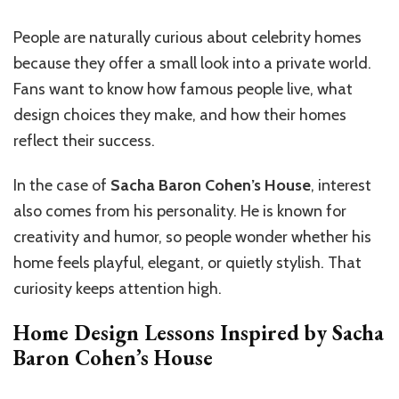
People are naturally curious about celebrity homes
because they offer a small look into a private world.
Fans want to know how famous people live, what
design choices they make, and how their homes
reflect their success.
In the case of
Sacha Baron Cohen’s House
, interest
also comes from his personality. He is known for
creativity and humor, so people wonder whether his
home feels playful, elegant, or quietly stylish. That
curiosity keeps attention high.
Home Design Lessons Inspired by Sacha
Baron Cohen’s House