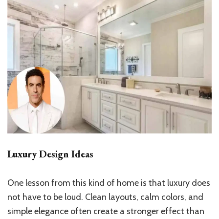
Luxury Design Ideas
One lesson from this kind of home is that luxury does
not have to be loud. Clean layouts, calm colors, and
simple elegance often create a stronger effect than