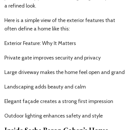
a refined look.
Here is a simple view of the exterior features that
often define a home like this:
Exterior Feature: Why It Matters
Private gate improves security and privacy
Large driveway makes the home feel open and grand
Landscaping adds beauty and calm
Elegant façade creates a strong first impression
Outdoor lighting enhances safety and style