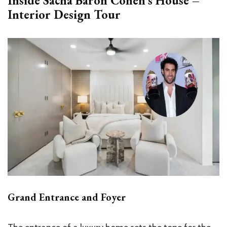
Inside Sacha Baron Cohen’s House –
Interior Design Tour
Grand Entrance and Foyer