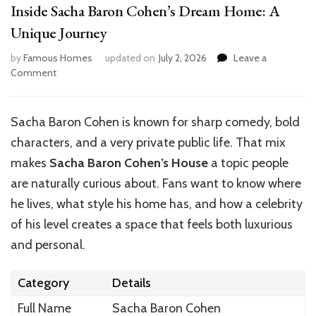
Inside Sacha Baron Cohen’s Dream Home: A
Unique Journey
by
Famous Homes
updated on
July 2, 2026
Leave a
on
Comment
Inside
Sacha
Baron
Sacha Baron Cohen is known for sharp comedy, bold
Cohen’s
characters, and a very private public life. That mix
Dream
Home:
makes
Sacha Baron Cohen’s House
a topic people
A
are naturally curious about. Fans want to know where
Unique
he lives, what style his home has, and how a celebrity
Journey
of his level creates a space that feels both luxurious
and personal.
Category
Details
Full Name
Sacha Baron Cohen