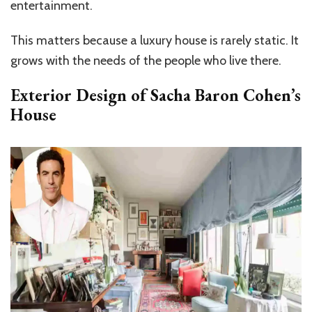
entertainment.
This matters because a luxury house is rarely static. It
grows with the needs of the people who live there.
Exterior Design of Sacha Baron Cohen’s
House