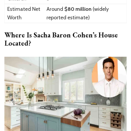
Estimated Net
Around
$80 million
(widely
Worth
reported estimate)
Where Is Sacha Baron Cohen’s House
Located?