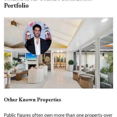
Portfolio
Other Known Properties
Public figures often own more than one property over