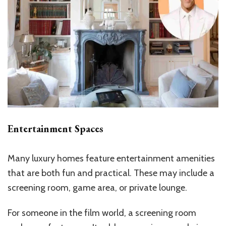
Entertainment Spaces
Many luxury homes feature entertainment amenities
that are both fun and practical. These may include a
screening room, game area, or private lounge.
For someone in the film world, a screening room