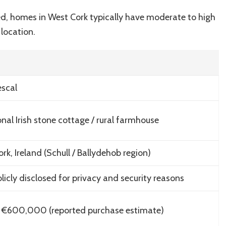
med, homes in West Cork typically have moderate to high
 location.
escal
onal Irish stone cottage / rural farmhouse
rk, Ireland (Schull / Ballydehob region)
licly disclosed for privacy and security reasons
 €600,000 (reported purchase estimate)