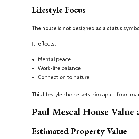
Lifestyle Focus
The house is not designed as a status symbol
It reflects:
Mental peace
Work-life balance
Connection to nature
This lifestyle choice sets him apart from man
Paul Mescal House Value 
Estimated Property Value