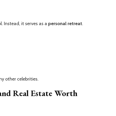
. Instead, it serves as a
personal retreat
.
y other celebrities.
and Real Estate Worth