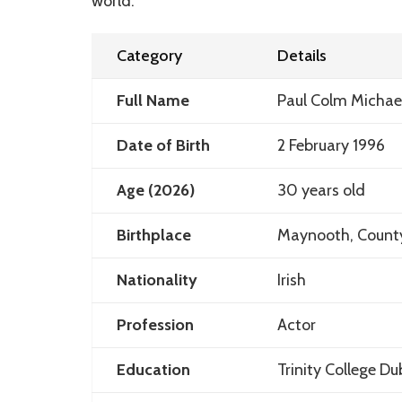
world.
Category
Details
Full Name
Paul Colm Michae
Date of Birth
2 February 1996
Age (2026)
30 years old
Birthplace
Maynooth, County 
Nationality
Irish
Profession
Actor
Education
Trinity College D