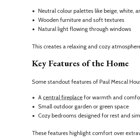
Neutral colour palettes like beige, white, 
Wooden furniture and soft textures
Natural light flowing through windows
This creates a relaxing and cozy atmosphere 
Key Features of the Home
Some standout features of Paul Mescal Hou
A
central fireplace
for warmth and comfo
Small outdoor garden or green space
Cozy bedrooms designed for rest and simp
These features highlight comfort over extr