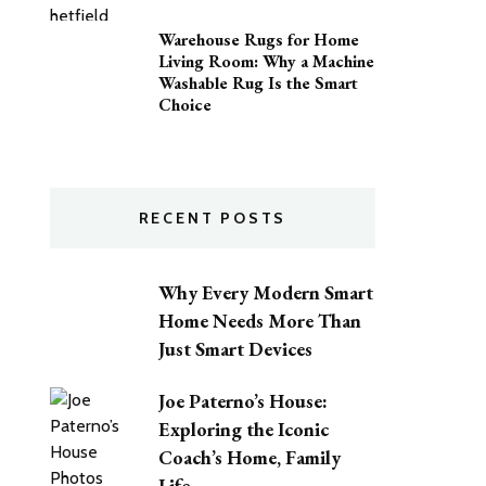
Warehouse Rugs for Home
Living Room: Why a Machine
Washable Rug Is the Smart
Choice
RECENT POSTS
Why Every Modern Smart
Home Needs More Than
Just Smart Devices
Joe Paterno’s House:
Exploring the Iconic
Coach’s Home, Family
Life