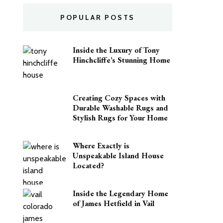
POPULAR POSTS
Inside the Luxury of Tony
Hinchcliffe’s Stunning Home
Creating Cozy Spaces with
Durable Washable Rugs and
Stylish Rugs for Your Home
Where Exactly is
Unspeakable Island House
Located?
Inside the Legendary Home
of James Hetfield in Vail