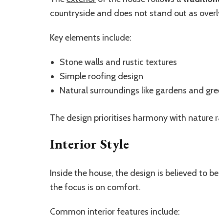
countryside and does not stand out as overl
Key elements include:
Stone walls and rustic textures
Simple roofing design
Natural surroundings like gardens and gr
The design prioritises harmony with nature 
Interior Style
Inside the house, the design is believed to b
the focus is on comfort.
Common interior features include: