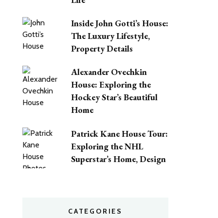
Inside John Gotti’s House:
The Luxury Lifestyle,
Property Details
Alexander Ovechkin
House: Exploring the
Hockey Star’s Beautiful
Home
Patrick Kane House Tour:
Exploring the NHL
Superstar’s Home, Design
CATEGORIES