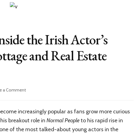
side the Irish Actor’s
ttage and Real Estate
on
e a Comment
Paul
Mescal
House:
ecome increasingly popular as fans grow more curious
Inside
 his breakout role in
Normal People
to his rapid rise in
the
Irish
one of the most talked-about young actors in the
Actor’s