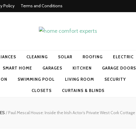
cy Policy
Terms and Conditions
t experts
LIANCES
CLEANING
SOLAR
ROOFING
ELECTRIC
SMART HOME
GARAGES
KITCHEN
GARAGE DOORS
ION
SWIMMING POOL
LIVING ROOM
SECURITY
CLOSETS
CURTAINS & BLINDS
MES
/
Paul Mescal House: Inside the Irish Actor’s Private West Cork Cottage 