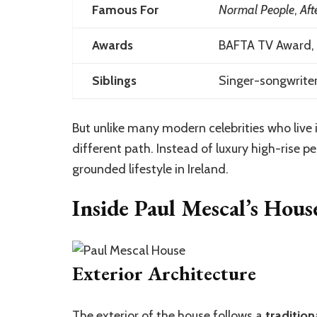
Famous For
Normal People
,
Aft
Awards
BAFTA TV Award, 
Siblings
Singer-songwriter
But unlike many modern celebrities who live 
different path. Instead of luxury high-rise 
grounded lifestyle in Ireland.
Inside Paul Mescal’s Hou
Exterior Architecture
The
exterior
of the house follows a
tradition