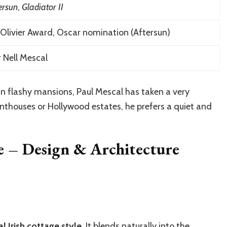
ersun
,
Gladiator II
Olivier Award, Oscar nomination (Aftersun)
 Nell Mescal
in flashy mansions, Paul Mescal has taken a very
penthouses or Hollywood estates, he prefers a quiet and
se – Design & Architecture
al Irish cottage style
. It blends naturally into the