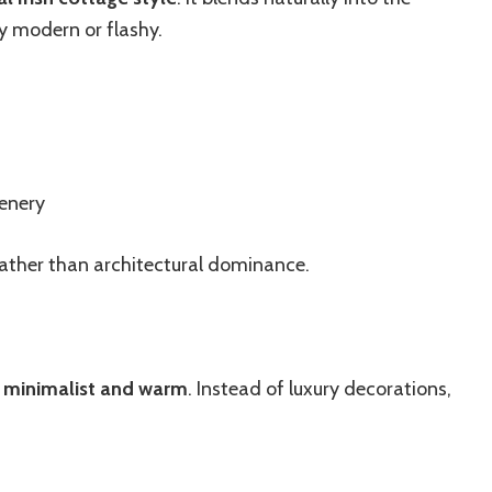
y modern or flashy.
eenery
rather than architectural dominance.
e
minimalist and warm
. Instead of luxury decorations,