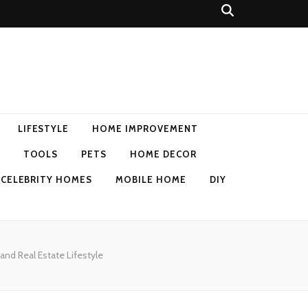
LIFESTYLE
HOME IMPROVEMENT
TOOLS
PETS
HOME DECOR
CELEBRITY HOMES
MOBILE HOME
DIY
and Real Estate Lifestyle