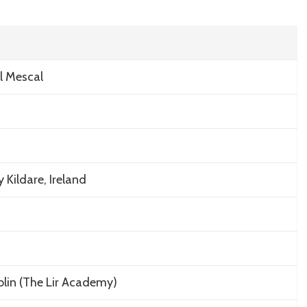
Private
West
Cork
Cottage
and
l Mescal
Real
Estate
Lifestyle
Kildare, Ireland
ublin (The Lir Academy)