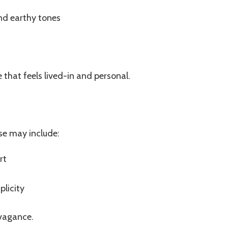
and earthy tones
that feels lived-in and personal.
se may include:
rt
licity
avagance.