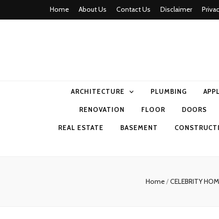
Home
About Us
Contact Us
Disclaimer
Priva
home comfor
ARCHITECTURE
PLUMBING
APP
RENOVATION
FLOOR
DOORS
REAL ESTATE
BASEMENT
CONSTRUCT
Home
/
CELEBRITY HO