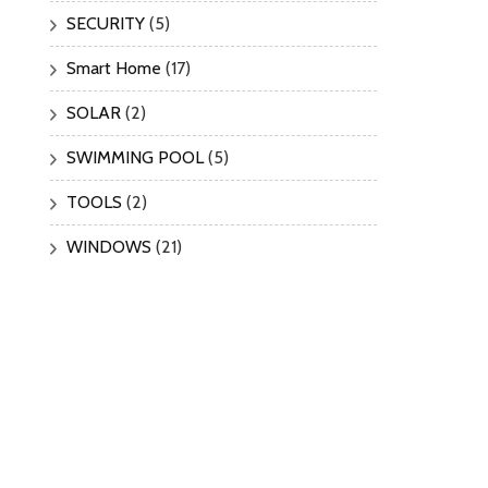
SECURITY
(5)
Smart Home
(17)
SOLAR
(2)
SWIMMING POOL
(5)
TOOLS
(2)
WINDOWS
(21)