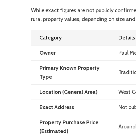
While exact figures are not publicly confir
rural property values, depending on size and
Category
Details
Owner
Paul M
Primary Known Property
Traditi
Type
Location (General Area)
West Co
Exact Address
Not pub
Property Purchase Price
Around
(Estimated)