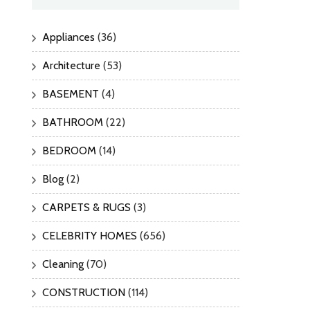
Appliances
(36)
Architecture
(53)
BASEMENT
(4)
BATHROOM
(22)
BEDROOM
(14)
Blog
(2)
CARPETS & RUGS
(3)
CELEBRITY HOMES
(656)
Cleaning
(70)
CONSTRUCTION
(114)