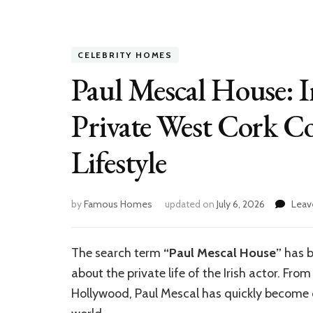
CELEBRITY HOMES
Paul Mescal House: In
Private West Cork Co
Lifestyle
by
Famous Homes
updated on
July 6, 2026
Leav
The search term
“Paul Mescal House”
has b
about the private life of the Irish actor. From
Hollywood, Paul Mescal has quickly become 