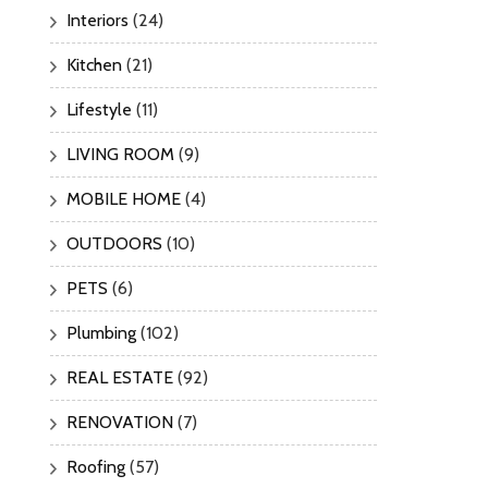
Interiors
(24)
Kitchen
(21)
Lifestyle
(11)
LIVING ROOM
(9)
MOBILE HOME
(4)
OUTDOORS
(10)
PETS
(6)
Plumbing
(102)
REAL ESTATE
(92)
RENOVATION
(7)
Roofing
(57)