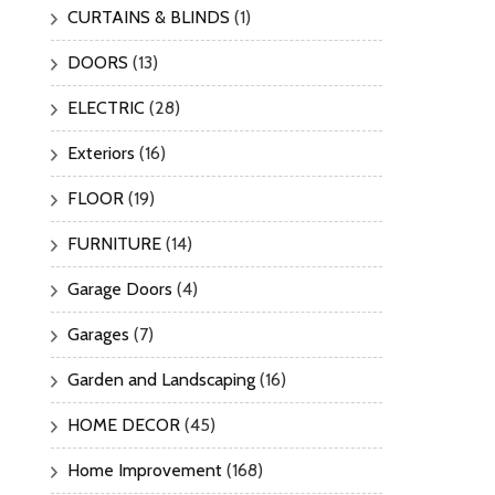
CURTAINS & BLINDS
(1)
DOORS
(13)
ELECTRIC
(28)
Exteriors
(16)
FLOOR
(19)
FURNITURE
(14)
Garage Doors
(4)
Garages
(7)
Garden and Landscaping
(16)
HOME DECOR
(45)
Home Improvement
(168)