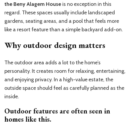
the Beny Alagem House
is no exception in this
regard. These spaces usually include landscaped
gardens, seating areas, and a pool that feels more
like a resort feature than a simple backyard add-on.
Why outdoor design matters
The outdoor area adds a lot to the home’s
personality. It creates room for relaxing, entertaining,
and enjoying privacy. In a high-value estate, the
outside space should feel as carefully planned as the
inside.
Outdoor features are often seen in
homes like this.