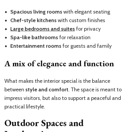
Spacious living rooms
with elegant seating
Chef-style kitchens
with custom finishes
Large bedrooms and suites
for privacy
Spa-like bathrooms
for relaxation
Entertainment rooms
for guests and family
A mix of elegance and function
What makes the interior special is the balance
between
style and comfort
. The space is meant to
impress visitors, but also to support a peaceful and
practical lifestyle.
Outdoor Spaces and