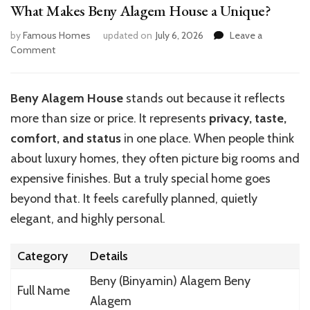
What Makes Beny Alagem House a Unique?
by
Famous Homes
updated on
July 6, 2026
Leave a
on
Comment
What
Makes
Beny
Beny Alagem House
stands out because it reflects
Alagem
more than size or price. It represents
privacy, taste,
House
a
comfort, and status
in one place. When people think
Unique?
about luxury homes, they often picture big rooms and
expensive finishes. But a truly special home goes
beyond that. It feels carefully planned, quietly
elegant, and highly personal.
Category
Details
Beny (Binyamin) Alagem
Beny
Full Name
Alagem