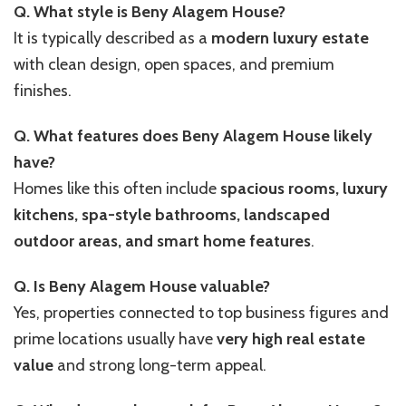
Q. What style is Beny Alagem House?
It is typically described as a
modern luxury estate
with clean design, open spaces, and premium
finishes.
Q. What features does Beny Alagem House likely
have?
Homes like this often include
spacious rooms, luxury
kitchens, spa-style bathrooms, landscaped
outdoor areas, and smart home features
.
Q. Is Beny Alagem House valuable?
Yes, properties connected to top business figures and
prime locations usually have
very high real estate
value
and strong long-term appeal.