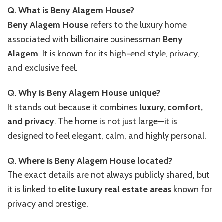
Q. What is Beny Alagem House?
Beny Alagem House
refers to the luxury home
associated with billionaire businessman
Beny
Alagem
. It is known for its high-end style, privacy,
and exclusive feel.
Q. Why is Beny Alagem House unique?
It stands out because it combines
luxury, comfort,
and privacy
. The home is not just large—it is
designed to feel elegant, calm, and highly personal.
Q. Where is Beny Alagem House located?
The exact details are not always publicly shared, but
it is linked to
elite luxury real estate areas
known for
privacy and prestige.