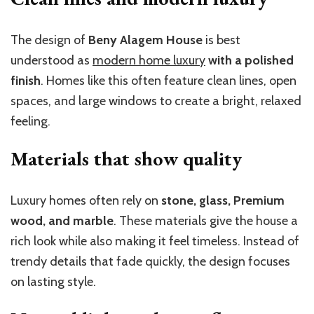
The design of
Beny Alagem House
is best
understood as
modern home luxury
with a polished
finish
. Homes like this often feature clean lines, open
spaces, and large windows to create a bright, relaxed
feeling.
Materials that show quality
Luxury homes often rely on
stone, glass, Premium
wood, and marble
. These materials give the house a
rich look while also making it feel timeless. Instead of
trendy details that fade quickly, the design focuses
on lasting style.