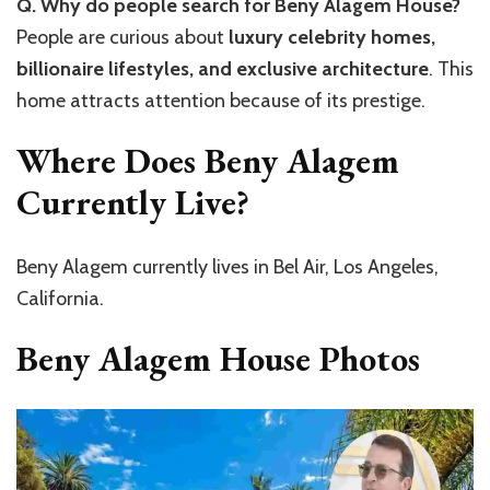
Q. Why do people search for Beny Alagem House?
People are curious about
luxury celebrity homes,
billionaire lifestyles, and exclusive architecture
. This
home attracts attention because of its prestige.
Where Does Beny Alagem
Currently Live?
Beny Alagem currently lives in Bel Air, Los Angeles,
California.
Beny Alagem House Photos