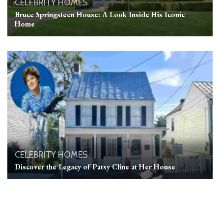
CELEBRITY HOMES
Bruce Springsteen House: A Look Inside His Iconic
Home
CELEBRITY HOMES
Discover the Legacy of Patsy Cline at Her House