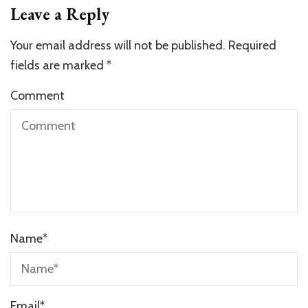
Leave a Reply
Your email address will not be published.
Required
fields are marked
*
Comment
Name
*
Email
*