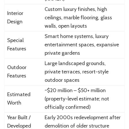
Custom luxury finishes, high
Interior
ceilings, marble flooring, glass
Design
walls, open layouts
Smart home systems, luxury
Special
entertainment spaces, expansive
Features
private gardens
Large landscaped grounds,
Outdoor
private terraces, resort-style
Features
outdoor spaces
~$20 million – $50+ million
Estimated
(property-level estimate; not
Worth
officially confirmed)
Year Built /
Early 2000s redevelopment after
Developed
demolition of older structure