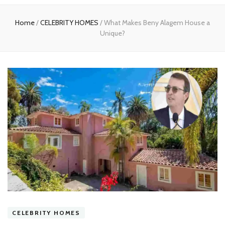
experts
Home
/
CELEBRITY HOMES
/
What Makes Beny Alagem House a
Unique?
CELEBRITY HOMES