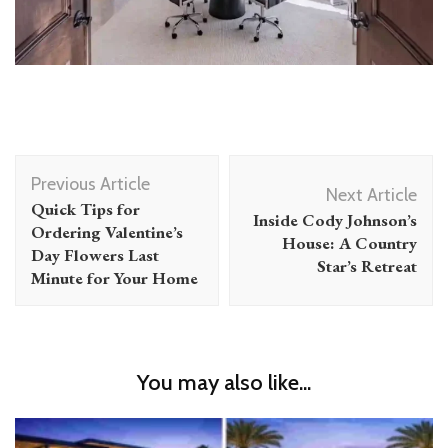
Post
Previous Article
Navigation
Next Article
Quick Tips for
Inside Cody Johnson’s
Ordering Valentine’s
House: A Country
Day Flowers Last
Star’s Retreat
Minute for Your Home
You may also like...