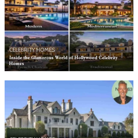
CELEBRITY HOMES
Inside the Glamorous World of Hollywood Celebrity
Homes