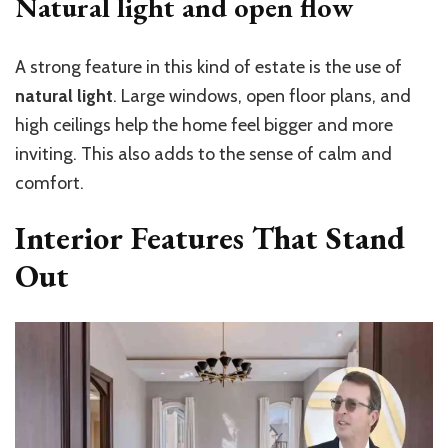
Natural light and open flow
A strong feature in this kind of estate is the use of
natural light
. Large windows, open floor plans, and
high ceilings help the home feel bigger and more
inviting. This also adds to the sense of calm and
comfort.
Interior Features That Stand
Out