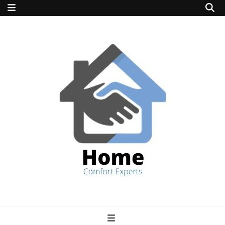
home comfort