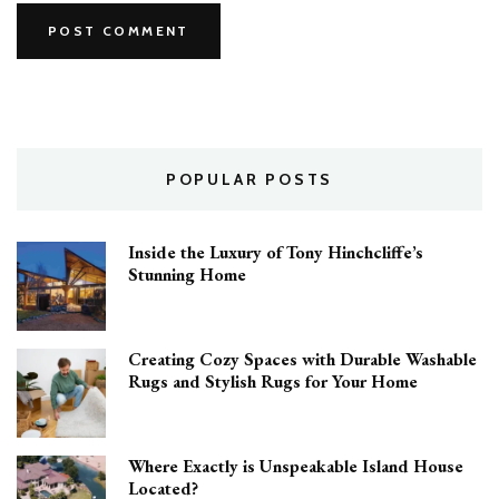
POPULAR POSTS
Inside the Luxury of Tony Hinchcliffe’s
Stunning Home
Creating Cozy Spaces with Durable Washable
Rugs and Stylish Rugs for Your Home
Where Exactly is Unspeakable Island House
Located?