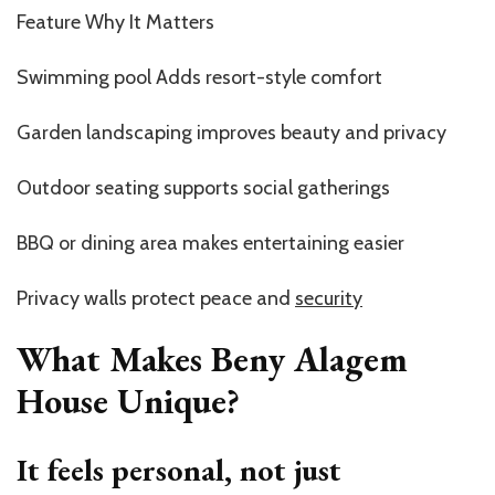
Feature Why It Matters
Swimming pool Adds resort-style comfort
Garden landscaping improves beauty and privacy
Outdoor seating supports social gatherings
BBQ or dining area makes entertaining easier
Privacy walls protect peace and
security
What Makes Beny Alagem
House Unique?
It feels personal, not just