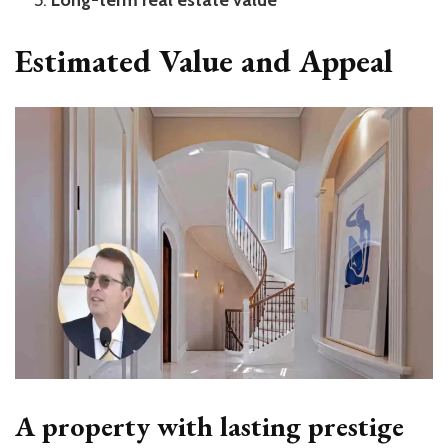
Long-term real estate value
Estimated Value and Appeal
A property with lasting prestige