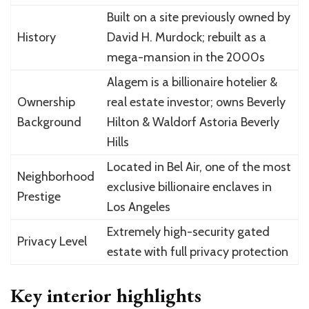
Built on a site previously owned by
History
David H. Murdock; rebuilt as a
mega-mansion in the 2000s
Alagem is a billionaire hotelier &
Ownership
real estate investor; owns Beverly
Background
Hilton & Waldorf Astoria Beverly
Hills
Located in Bel Air, one of the most
Neighborhood
exclusive billionaire enclaves in
Prestige
Los Angeles
Extremely high-security gated
Privacy Level
estate with full privacy protection
Key interior highlights