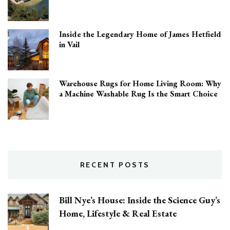
Inside the Legendary Home of James Hetfield
in Vail
Warehouse Rugs for Home Living Room: Why
a Machine Washable Rug Is the Smart Choice
RECENT POSTS
Bill Nye’s House: Inside the Science Guy’s
Home, Lifestyle & Real Estate