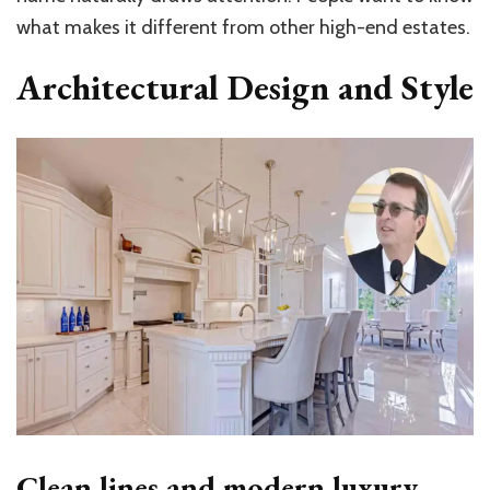
what makes it different from other high-end estates.
Architectural Design and Style
Clean lines and modern luxury