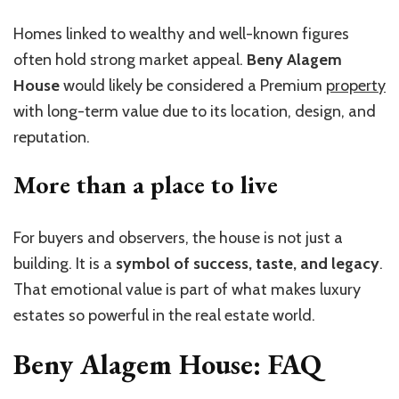
Homes linked to wealthy and well-known figures
often hold strong market appeal.
Beny Alagem
House
would likely be considered a Premium
property
with long-term value due to its location, design, and
reputation.
More than a place to live
For buyers and observers, the house is not just a
building. It is a
symbol of success, taste, and legacy
.
That emotional value is part of what makes luxury
estates so powerful in the real estate world.
Beny Alagem House: FAQ