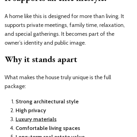
A home like this is designed for more than living. It
supports private meetings, family time, relaxation,
and special gatherings. It becomes part of the
owner’s identity and public image.
Why it stands apart
What makes the house truly unique is the full
package:
Strong architectural style
High privacy
Luxury materials
Comfortable living spaces