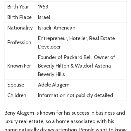
Birth Year
1953
Birth Place
Israel
Nationality
Israeli-American
Entrepreneur, Hotelier, Real Estate
Profession
Developer
Founder of Packard Bell, Owner of
Known For
Beverly Hilton & Waldorf Astoria
Beverly Hills
Spouse
Adele Alagem
Children
Information not publicly detailed
Beny Alagem is known for his success in business and
luxury real estate, so a home associated with his
name naturally draws attention. People want to know