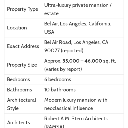
Ultra-luxury private mansion /
Property Type
estate
Bel Air, Los Angeles, California,
Location
USA
Bel Air Road, Los Angeles, CA
Exact Address
90077 (reported)
Approx.
35,000 – 46,000 sq. ft.
Property Size
(varies by report)
Bedrooms
6 bedrooms
Bathrooms
10 bathrooms
Architectural
Modern luxury mansion with
Style
neoclassical influence
Robert A.M. Stern Architects
Architects
(RAMSA)