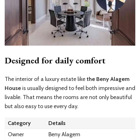
Designed for daily comfort
The interior of a luxury estate like
the Beny Alagem
House
is usually designed to feel both impressive and
livable. That means the rooms are not only beautiful
but also easy to use every day.
Category
Details
Owner
Beny Alagem