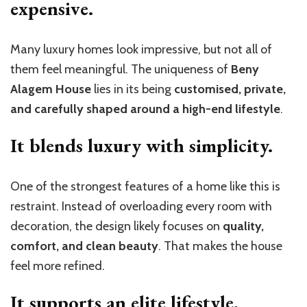
expensive.
Many luxury homes look impressive, but not all of
them feel meaningful. The uniqueness of
Beny
Alagem House
lies in its being
customised, private,
and carefully shaped around a high-end lifestyle
.
It blends luxury with simplicity.
One of the strongest features of a home like this is
restraint. Instead of overloading every room with
decoration, the design likely focuses on
quality,
comfort, and clean beauty
. That makes the house
feel more refined.
It supports an elite lifestyle.