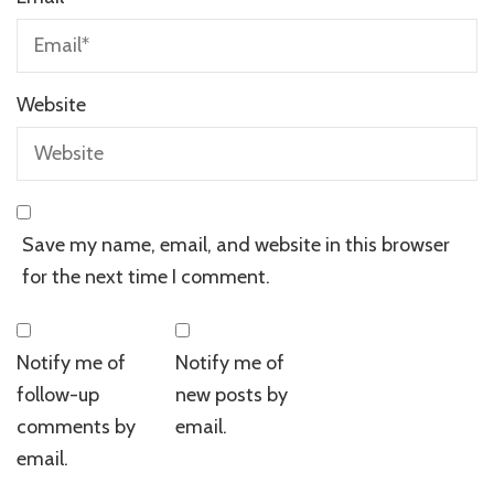
Website
Save my name, email, and website in this browser
for the next time I comment.
Notify me of
Notify me of
follow-up
new posts by
comments by
email.
email.