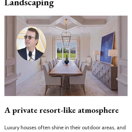
Landscaping
A private resort-like atmosphere
Luxury houses often shine in their outdoor areas, and