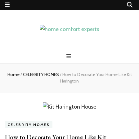
home comfort
experts
Home
/
CELEBRITY HOMES
/
How to Decorate Your Home Like Kit
Harington
CELEBRITY HOMES
How to Decorate Your Home Like Kit