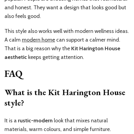
and honest. They want a design that looks good but
also feels good.
This style also works well with modern wellness ideas.
A calm
modern home
can support a calmer mind.
That is a big reason why the
Kit Harington House
aesthetic
keeps getting attention.
FAQ
What is the Kit Harington House
style?
It is a
rustic-modern
look that mixes natural
materials, warm colours, and simple furniture.