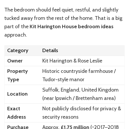
The bedroom should feel quiet, restful, and slightly
tucked away from the rest of the home. That is a big
part of the
Kit Harington House bedroom ideas
approach.
Category
Details
Owner
Kit Harington
& Rose Leslie
Property
Historic countryside farmhouse /
Type
Tudor-style manor
Suffolk, England, United Kingdom
Location
(near Ipswich / Brettenham area)
Exact
Not publicly disclosed for privacy &
Address
security reasons
Purchase
Approx.
£1.75 million
(~2017–2018