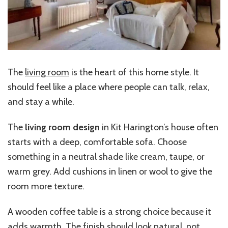
The
living room
is the heart of this home style. It
should feel like a place where people can talk, relax,
and stay a while.
The
living room design
in Kit Harington’s house often
starts with a deep, comfortable sofa. Choose
something in a neutral shade like cream, taupe, or
warm grey. Add cushions in linen or wool to give the
room more texture.
A wooden coffee table is a strong choice because it
adds warmth. The finish should look natural, not