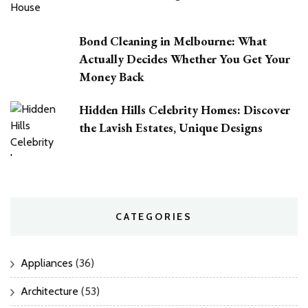
Bond Cleaning in Melbourne: What
Actually Decides Whether You Get Your
Money Back
Hidden Hills Celebrity Homes: Discover
the Lavish Estates, Unique Designs
CATEGORIES
Appliances
(36)
Architecture
(53)