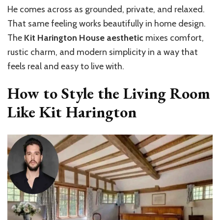
He comes across as grounded, private, and relaxed.
That same feeling works beautifully in home design.
The
Kit Harington House aesthetic
mixes comfort,
rustic charm, and modern simplicity in a way that
feels real and easy to live with.
How to Style the Living Room
Like Kit Harington