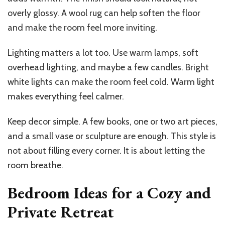
overly glossy. A wool rug can help soften the floor
and make the room feel more inviting.
Lighting matters a lot too. Use warm lamps, soft
overhead lighting, and maybe a few candles. Bright
white lights can make the room feel cold. Warm light
makes everything feel calmer.
Keep decor simple. A few books, one or two art pieces,
and a small vase or sculpture are enough. This style is
not about filling every corner. It is about letting the
room breathe.
Bedroom Ideas for a Cozy and
Private Retreat