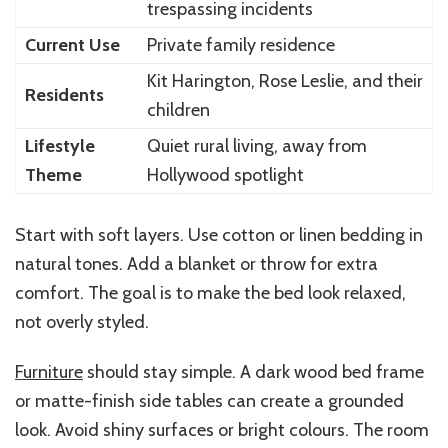
trespassing incidents
Current Use
Private family residence
Kit Harington, Rose Leslie, and their
Residents
children
Lifestyle
Quiet rural living, away from
Theme
Hollywood spotlight
Start with soft layers. Use cotton or linen bedding in
natural tones. Add a blanket or throw for extra
comfort. The goal is to make the bed look relaxed,
not overly styled.
Furniture
should stay simple. A dark wood bed frame
or matte-finish side tables can create a grounded
look. Avoid shiny surfaces or bright colours. The room