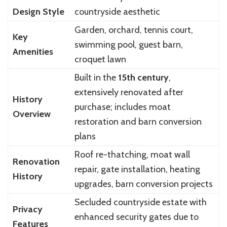
Design Style
countryside aesthetic
Garden, orchard, tennis court,
Key
swimming pool, guest barn,
Amenities
croquet lawn
Built in the
15th century
,
extensively renovated after
History
purchase; includes moat
Overview
restoration and barn conversion
plans
Roof re-thatching, moat wall
Renovation
repair, gate installation, heating
History
upgrades, barn conversion projects
Secluded countryside estate with
Privacy
enhanced security gates due to
Features