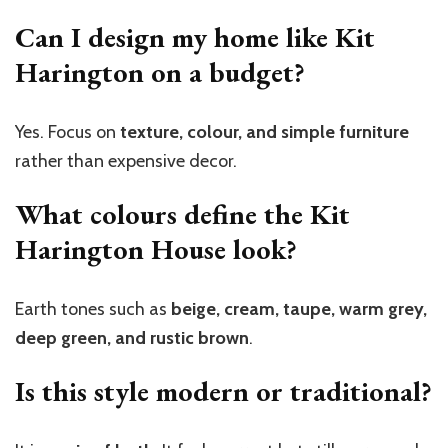
Can I design my home like Kit
Harington on a budget?
Yes. Focus on
texture, colour, and simple furniture
rather than expensive decor.
What colours define the Kit
Harington House look?
Earth tones such as
beige, cream, taupe, warm grey,
deep green, and rustic brown
.
Is this style modern or traditional?