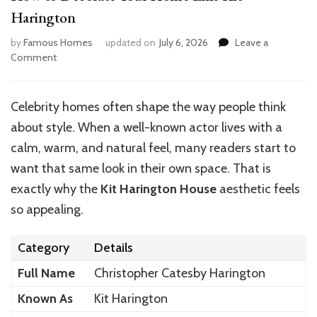
Harington
by
Famous Homes
updated on
July 6, 2026
Leave a
on
Comment
How
to
Decorate
Celebrity homes often shape the way people think
Your
about style. When a well-known actor lives with a
Home
Like
calm, warm, and natural feel, many readers start to
Kit
want that same look in their own space. That is
Harington
exactly why the
Kit Harington House
aesthetic feels
so appealing.
Category
Details
Full Name
Christopher Catesby Harington
Known As
Kit Harington