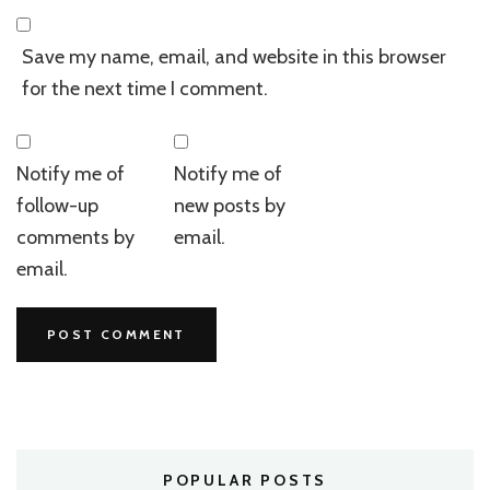
Save my name, email, and website in this browser
for the next time I comment.
Notify me of
Notify me of
follow-up
new posts by
comments by
email.
email.
POPULAR POSTS