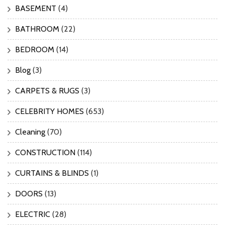
BASEMENT
(4)
BATHROOM
(22)
BEDROOM
(14)
Blog
(3)
CARPETS & RUGS
(3)
CELEBRITY HOMES
(653)
Cleaning
(70)
CONSTRUCTION
(114)
CURTAINS & BLINDS
(1)
DOORS
(13)
ELECTRIC
(28)