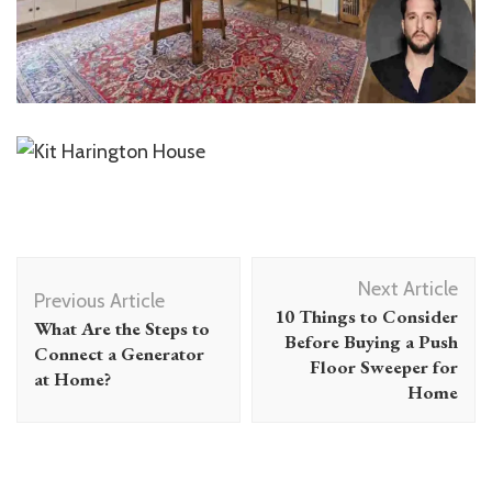
Post
Next Article
Navigation
Previous Article
10 Things to Consider
What Are the Steps to
Before Buying a Push
Connect a Generator
Floor Sweeper for
at Home?
Home