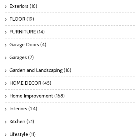
Exteriors
(16)
FLOOR
(19)
FURNITURE
(14)
Garage Doors
(4)
Garages
(7)
Garden and Landscaping
(16)
HOME DECOR
(45)
Home Improvement
(168)
Interiors
(24)
Kitchen
(21)
Lifestyle
(11)