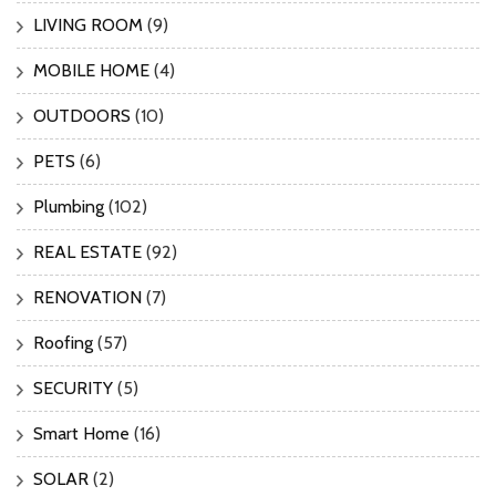
LIVING ROOM
(9)
MOBILE HOME
(4)
OUTDOORS
(10)
PETS
(6)
Plumbing
(102)
REAL ESTATE
(92)
RENOVATION
(7)
Roofing
(57)
SECURITY
(5)
Smart Home
(16)
SOLAR
(2)