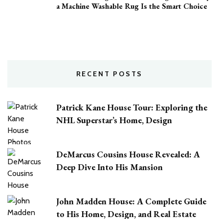
a Machine Washable Rug Is the Smart Choice
RECENT POSTS
Patrick Kane House Tour: Exploring the
NHL Superstar’s Home, Design
DeMarcus Cousins House Revealed: A
Deep Dive Into His Mansion
John Madden House: A Complete Guide
to His Home, Design, and Real Estate