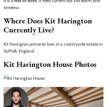
It is a
mix of both
. It feels current but still warm and
timeless.
Where Does Kit Harington
Currently Live?
Kit Harington primarily lives in a countryside estate in
Suffolk, England.
Kit Harington House Photos