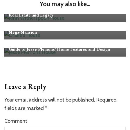
CELEBRITY HOMES
You may also like...
John Witherspoon House Revealed: Exploring His Home,
Real Estate and Legacy
CELEBRITY HOMES
Drake’s Toronto House: Inside the $100M “Embassy”
Mega-Mansion
CELEBRITY HOMES
Guide to Jesse Plemons’ Home Features and Design
Leave a Reply
Your email address will not be published.
Required
fields are marked
*
Comment