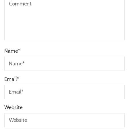
Name
*
Email
*
Website