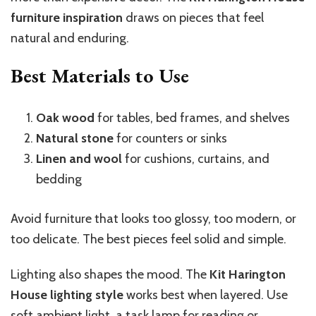
furniture inspiration
draws on pieces that feel
natural and enduring.
Best Materials to Use
Oak wood
for tables, bed frames, and shelves
Natural stone
for counters or sinks
Linen and wool
for cushions, curtains, and
bedding
Avoid furniture that looks too glossy, too modern, or
too delicate. The best pieces feel solid and simple.
Lighting also shapes the mood. The
Kit Harington
House lighting style
works best when layered. Use
soft ambient light, a task lamp for reading or