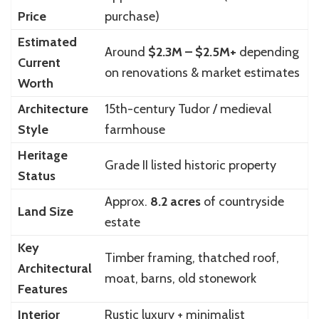
Price
purchase)
Estimated
Around
$2.3M – $2.5M+
depending
Current
on renovations & market estimates
Worth
Architecture
15th-century Tudor / medieval
Style
farmhouse
Heritage
Grade II listed historic property
Status
Approx.
8.2 acres
of countryside
Land Size
estate
Key
Timber framing, thatched roof,
Architectural
moat, barns, old stonework
Features
Interior
Rustic luxury + minimalist