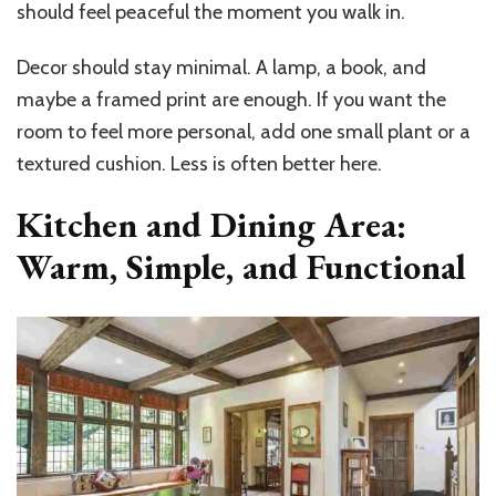
should feel peaceful the moment you walk in.
Decor should stay minimal. A lamp, a book, and
maybe a framed print are enough. If you want the
room to feel more personal, add one small plant or a
textured cushion. Less is often better here.
Kitchen and Dining Area:
Warm, Simple, and Functional