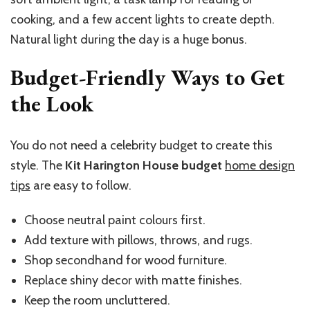
cooking, and a few accent lights to create depth.
Natural light during the day is a huge bonus.
Budget-Friendly Ways to Get
the Look
You do not need a celebrity budget to create this
style. The
Kit Harington House budget
home design
tips
are easy to follow.
Choose neutral paint colours first.
Add texture with pillows, throws, and rugs.
Shop secondhand for wood furniture.
Replace shiny decor with matte finishes.
Keep the room uncluttered.