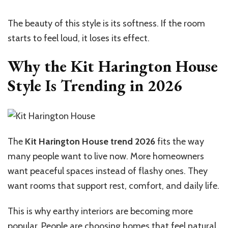
The beauty of this style is its softness. If the room
starts to feel loud, it loses its effect.
Why the Kit Harington House
Style Is Trending in 2026
The
Kit Harington House trend 2026
fits the way
many people want to live now. More homeowners
want peaceful spaces instead of flashy ones. They
want rooms that support rest, comfort, and daily life.
This is why earthy interiors are becoming more
popular. People are choosing homes that feel natural