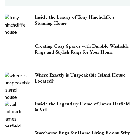
Inside the Luxury of Tony Hinchcliffe’s
Stunning Home
Creating Cozy Spaces with Durable Washable
Rugs and Stylish Rugs for Your Home
Where Exactly is Unspeakable Island House
Located?
Inside the Legendary Home of James Hetfield
in Vail
Warehouse Rugs for Home Living Room: Why