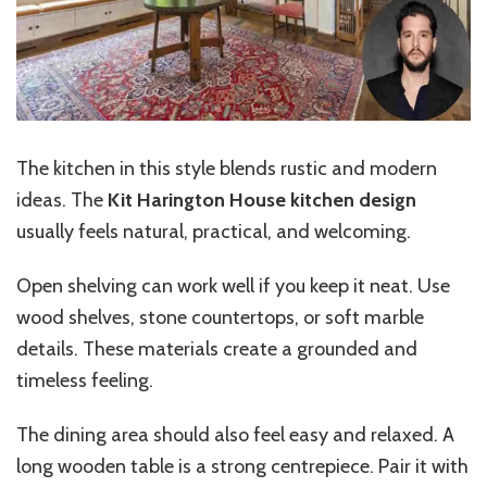
The kitchen in this style blends rustic and modern
ideas. The
Kit Harington House kitchen design
usually feels natural, practical, and welcoming.
Open shelving can work well if you keep it neat. Use
wood shelves, stone countertops, or soft marble
details. These materials create a grounded and
timeless feeling.
The dining area should also feel easy and relaxed. A
long wooden table is a strong centrepiece. Pair it with