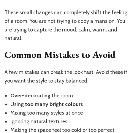
These small changes can completely shift the feeling
of a room. You are not trying to copy a mansion. You
are trying to capture the mood: calm, warm, and
natural.
Common Mistakes to Avoid
A few mistakes can break the look fast. Avoid these if
you want the style to stay balanced:
Over-decorating
the room
Using
too many bright colours
Mixing too many styles at once
Ignoring natural textures
Making the space feel too cold or too perfect