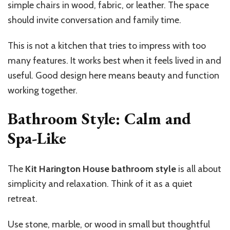
simple chairs in wood, fabric, or leather. The space
should invite conversation and family time.
This is not a kitchen that tries to impress with too
many features. It works best when it feels lived in and
useful. Good design here means beauty and function
working together.
Bathroom Style: Calm and
Spa-Like
The
Kit Harington House bathroom style
is all about
simplicity and relaxation. Think of it as a quiet
retreat.
Use stone, marble, or wood in small but thoughtful