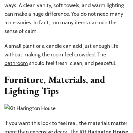
ways. A clean vanity, soft towels, and warm lighting
can make a huge difference. You do not need many
accessories. In fact, too many items can ruin the
sense of calm.
A small plant or a candle can add just enough life
without making the room feel crowded. The
bathroom
should feel fresh, clean, and peaceful.
Furniture, Materials, and
Lighting Tips
If you want this look to feel real, the materials matter
more than expensive decor. The
Kit Harington House