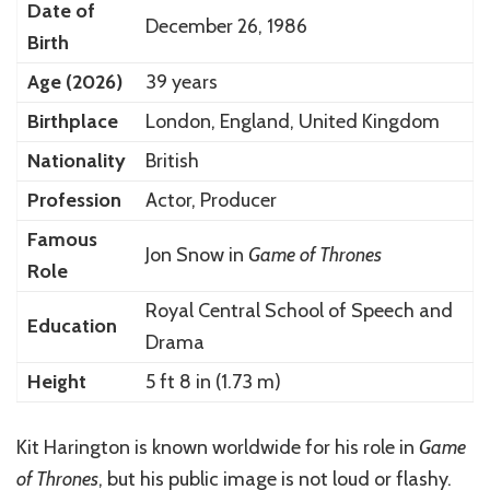
Date of
December 26, 1986
Birth
Age (2026)
39 years
Birthplace
London, England, United Kingdom
Nationality
British
Profession
Actor, Producer
Famous
Jon Snow in
Game of Thrones
Role
Royal Central School of Speech and
Education
Drama
Height
5 ft 8 in (1.73 m)
Kit Harington is known worldwide for his role in
Game
of Thrones
, but his public image is not loud or flashy.