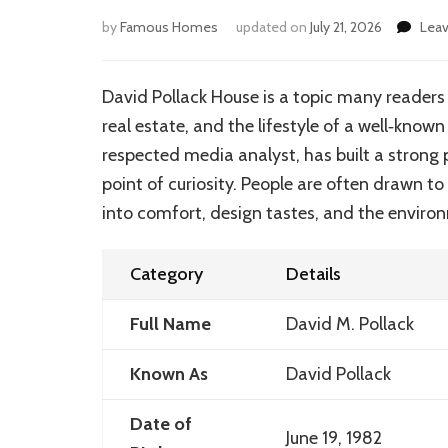
by
Famous Homes
updated on
July 21, 2026
Lea
David Pollack House is a topic many readers e
real estate, and the lifestyle of a well‑known
respected media analyst, has built a strong 
point of curiosity. People are often drawn t
into comfort, design tastes, and the environ
Category
Details
Full Name
David M. Pollack
Known As
David Pollack
Date of
June 19, 1982