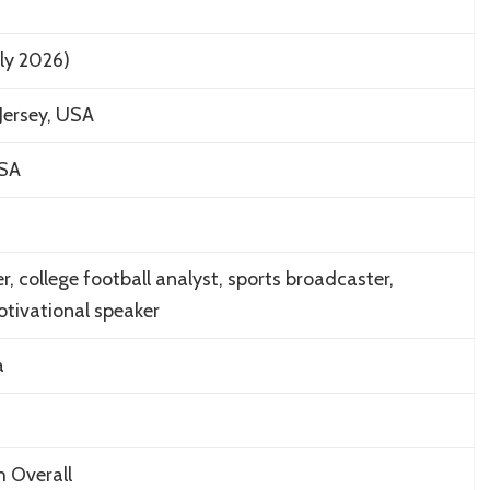
uly 2026)
Jersey, USA
USA
, college football analyst, sports broadcaster,
tivational speaker
a
h Overall