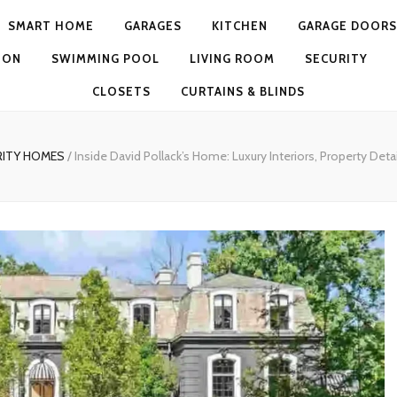
SMART HOME
GARAGES
KITCHEN
GARAGE DOORS
ION
SWIMMING POOL
LIVING ROOM
SECURITY
CLOSETS
CURTAINS & BLINDS
RITY HOMES
/
Inside David Pollack’s Home: Luxury Interiors, Property Detai