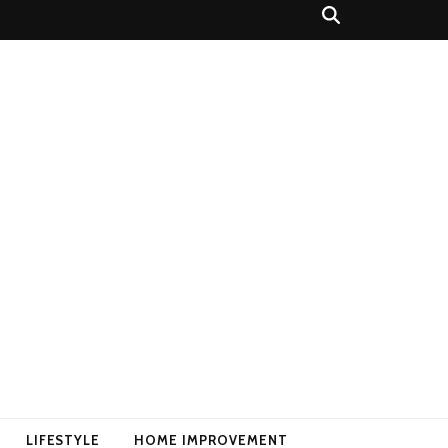
LIFESTYLE
HOME IMPROVEMENT