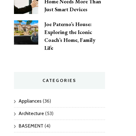
Home Needs More Than
Just Smart Devices
Joe Paterno’s House:
Exploring the Iconic
Coach’s Home, Family
Life
CATEGORIES
Appliances
(36)
Architecture
(53)
BASEMENT
(4)