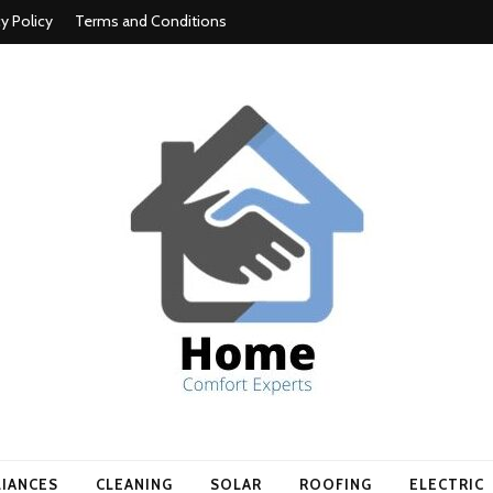
cy Policy
Terms and Conditions
t experts
LIANCES
CLEANING
SOLAR
ROOFING
ELECTRIC