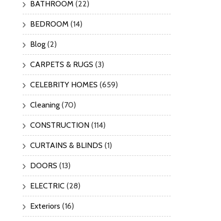
BATHROOM
(22)
BEDROOM
(14)
Blog
(2)
CARPETS & RUGS
(3)
CELEBRITY HOMES
(659)
Cleaning
(70)
CONSTRUCTION
(114)
CURTAINS & BLINDS
(1)
DOORS
(13)
ELECTRIC
(28)
Exteriors
(16)