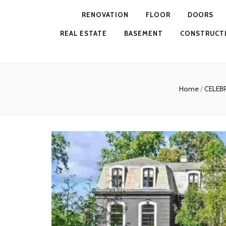
RENOVATION
FLOOR
DOORS
REAL ESTATE
BASEMENT
CONSTRUCT
Home
/
CELEB