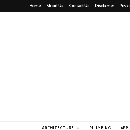
Home
About Us
Contact Us
Disclaimer
Priva
home comfor
ARCHITECTURE
PLUMBING
APP