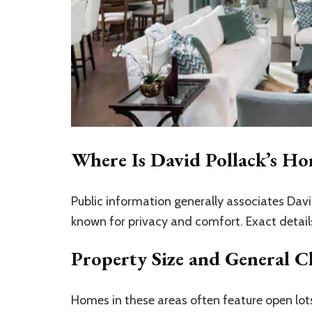
Where Is David Pollack’s H
Public information generally associates David
known for privacy and comfort. Exact detai
Property Size and General Ch
Homes in these areas often feature open lots