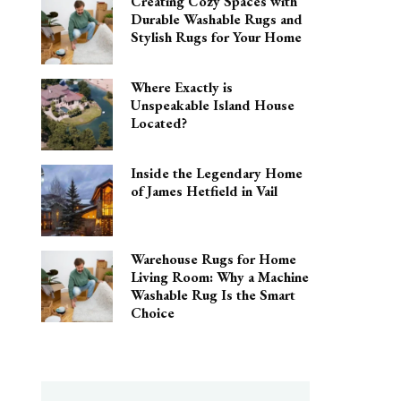
Creating Cozy Spaces with
Durable Washable Rugs and
Stylish Rugs for Your Home
Where Exactly is
Unspeakable Island House
Located?
Inside the Legendary Home
of James Hetfield in Vail
Warehouse Rugs for Home
Living Room: Why a Machine
Washable Rug Is the Smart
Choice