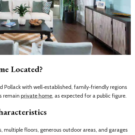
ome Located?
 Pollack with well‑established, family‑friendly regions
ls remain
private home
, as expected for a public figure.
aracteristics
, multiple floors, generous outdoor areas, and garages