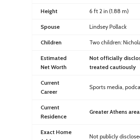
Height
6 ft 2 in (1.88 m)
Spouse
Lindsey Pollack
Children
Two children: Nicho
Estimated
Not officially discl
Net Worth
treated cautiously
Current
Sports media, podcas
Career
Current
Greater Athens area
Residence
Exact Home
Not publicly disclos