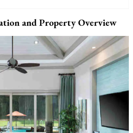
cation and Property Overview