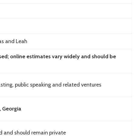
las and Leah
osed; online estimates vary widely and should be
ting, public speaking and related ventures
, Georgia
ed and should remain private