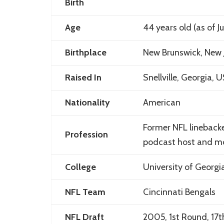
Birth
Age
44 years old (as of J
Birthplace
New Brunswick, New 
Raised In
Snellville, Georgia, 
Nationality
American
Former NFL linebacker
Profession
podcast host and mo
College
University of Georgi
NFL Team
Cincinnati Bengals
NFL Draft
2005, 1st Round, 17t