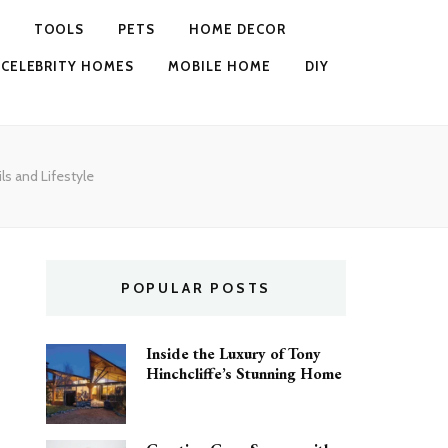
TOOLS
PETS
HOME DECOR
CELEBRITY HOMES
MOBILE HOME
DIY
ls and Lifestyle
POPULAR POSTS
Inside the Luxury of Tony
Hinchcliffe’s Stunning Home