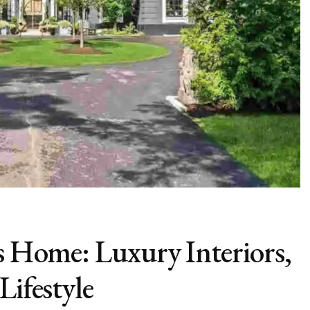
’s Home: Luxury Interiors,
Lifestyle