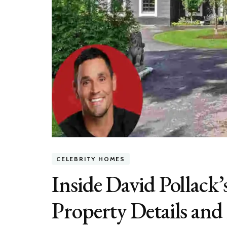
CELEBRITY HOMES
Inside David Pollack
Property Details and 