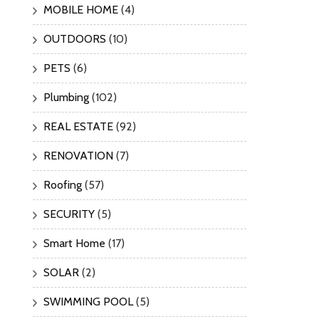
MOBILE HOME
(4)
OUTDOORS
(10)
PETS
(6)
Plumbing
(102)
REAL ESTATE
(92)
RENOVATION
(7)
Roofing
(57)
SECURITY
(5)
Smart Home
(17)
SOLAR
(2)
SWIMMING POOL
(5)