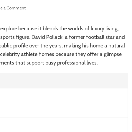
on
ve a Comment
Inside
David
Pollack’s
xplore because it blends the worlds of luxury living,
Home:
 sports figure. David Pollack, a former football star and
Luxury
Interiors,
public profile over the years, making his home a natural
Property
o celebrity athlete homes because they offer a glimpse
Details
ments that support busy professional lives.
and
Lifestyle