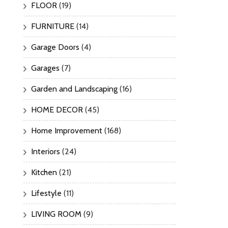
FLOOR
(19)
FURNITURE
(14)
Garage Doors
(4)
Garages
(7)
Garden and Landscaping
(16)
HOME DECOR
(45)
Home Improvement
(168)
Interiors
(24)
Kitchen
(21)
Lifestyle
(11)
LIVING ROOM
(9)