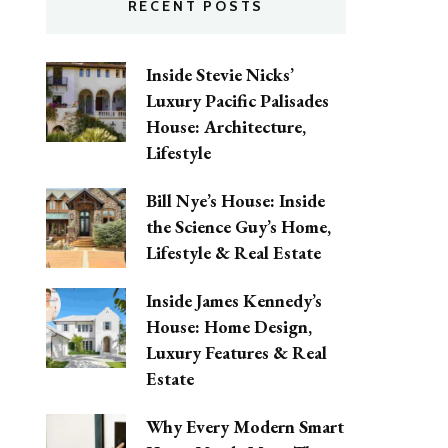
RECENT POSTS
Inside Stevie Nicks’
Luxury Pacific Palisades
House: Architecture,
Lifestyle
Bill Nye’s House: Inside
the Science Guy’s Home,
Lifestyle & Real Estate
Inside James Kennedy’s
House: Home Design,
Luxury Features & Real
Estate
Why Every Modern Smart