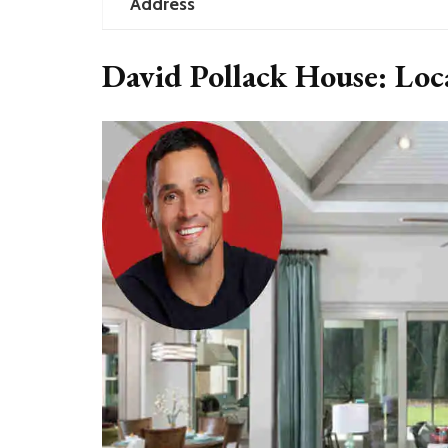
Address
David Pollack House: Lo