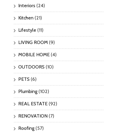
Interiors
(24)
Kitchen
(21)
Lifestyle
(11)
LIVING ROOM
(9)
MOBILE HOME
(4)
OUTDOORS
(10)
PETS
(6)
Plumbing
(102)
REAL ESTATE
(92)
RENOVATION
(7)
Roofing
(57)