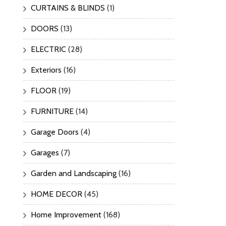
CURTAINS & BLINDS
(1)
DOORS
(13)
ELECTRIC
(28)
Exteriors
(16)
FLOOR
(19)
FURNITURE
(14)
Garage Doors
(4)
Garages
(7)
Garden and Landscaping
(16)
HOME DECOR
(45)
Home Improvement
(168)