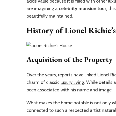
adds value because it is filled with other lux
are imagining a
celebrity mansion tour
, thi
beautifully maintained.
History of Lionel Richie’
Acquisition of the Property
Over the years, reports have linked Lionel Rich
charm of classic
luxury living
. While details
been associated with his name and image.
What makes the home notable is not only who 
connected to such a respected artist natural