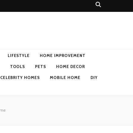
LIFESTYLE
HOME IMPROVEMENT
TOOLS
PETS
HOME DECOR
CELEBRITY HOMES
MOBILE HOME
DIY
Home