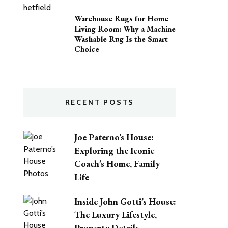
Warehouse Rugs for Home
Living Room: Why a Machine
Washable Rug Is the Smart
Choice
RECENT POSTS
Joe Paterno’s House:
Exploring the Iconic
Coach’s Home, Family
Life
Inside John Gotti’s House:
The Luxury Lifestyle,
Property Details