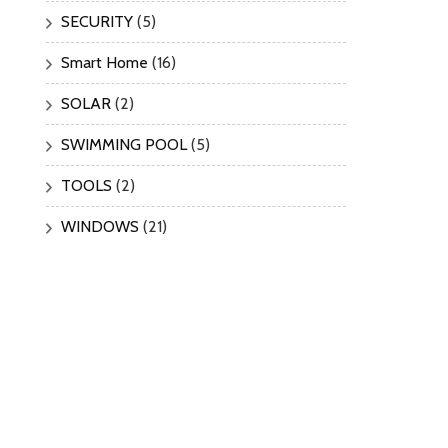
SECURITY
(5)
Smart Home
(16)
SOLAR
(2)
SWIMMING POOL
(5)
TOOLS
(2)
WINDOWS
(21)