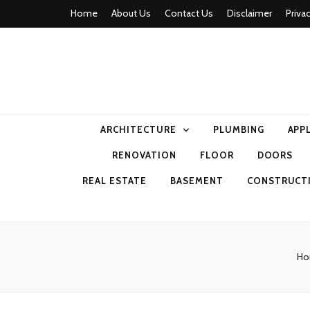
Home
About Us
Contact Us
Disclaimer
Priva
home comfor
ARCHITECTURE
PLUMBING
APP
RENOVATION
FLOOR
DOORS
REAL ESTATE
BASEMENT
CONSTRUCT
H