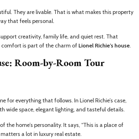
iful. They are livable. That is what makes this property
way that feels personal.
pport creativity, family life, and quiet rest. That
 comfort is part of the charm of
Lionel Richie’s house
.
House: Room-by-Room Tour
e for everything that follows. In Lionel Richie’s case,
h wide space, elegant lighting, and tasteful details.
g of the home’s personality. It says, “This is a place of
 matters a lot in luxury real estate.