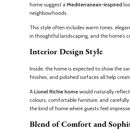
home suggest a
Mediterranean-inspired
loo
neighbourhoods.
This style often includes warm tones, elegan
in thoughtful landscaping, and the home’s 
Interior Design Style
Inside, the home is expected to show the sam
finishes, and polished surfaces all help crea
A
Lionel Richie home
would naturally reflect
colours, comfortable furniture, and carefull
the kind of home where guests feel impresse
Blend of Comfort and Sophis