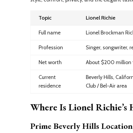
Topic
Lionel Richie
Full name
Lionel Brockman Richi
Profession
Singer, songwriter, r
Net worth
About $200 million 
Current
Beverly Hills, Califo
residence
Club / Bel-Air area
Where Is Lionel Richie’s
Prime Beverly Hills Location