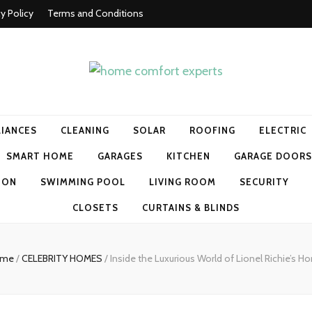
cy Policy
Terms and Conditions
t experts
LIANCES
CLEANING
SOLAR
ROOFING
ELECTRIC
SMART HOME
GARAGES
KITCHEN
GARAGE DOORS
ION
SWIMMING POOL
LIVING ROOM
SECURITY
CLOSETS
CURTAINS & BLINDS
ome
/
CELEBRITY HOMES
/
Inside the Luxurious World of Lionel Richie’s 