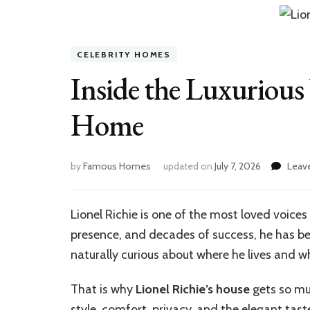
CELEBRITY HOMES
Inside the Luxurious 
Home
by
Famous Homes
updated on
July 7, 2026
Leav
Lionel Richie is one of the most loved voice
presence, and decades of success, he has be
naturally curious about where he lives and w
That is why
Lionel Richie’s house
gets so much
style, comfort, privacy, and the elegant tast