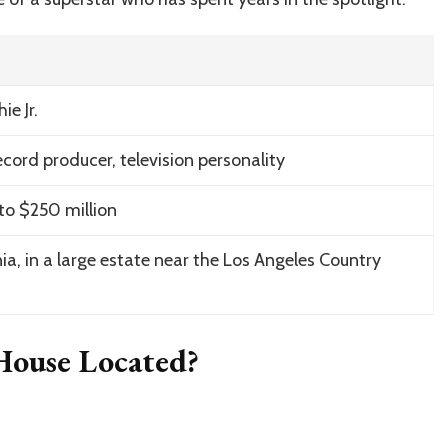
e Jr.
ecord producer, television personality
to $250 million
rnia, in a large estate near the Los Angeles Country
 House Located?