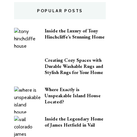
POPULAR POSTS
Inside the Luxury of Tony
Hinchcliffe’s Stunning Home
Creating Cozy Spaces with
Durable Washable Rugs and
Stylish Rugs for Your Home
Where Exactly is
Unspeakable Island House
Located?
Inside the Legendary Home
of James Hetfield in Vail