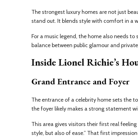
The strongest luxury homes are not just beaut
stand out. It blends style with comfort in a 
For a music legend, the home also needs to su
balance between public glamour and private
Inside Lionel Richie’s 
Grand Entrance and Foyer
The entrance of a celebrity home sets the ton
the foyer likely makes a strong statement wit
This area gives visitors their first real feelin
style, but also of ease.” That first impression