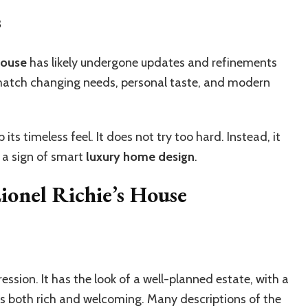
s
house
has likely undergone updates and refinements
 match changing needs, personal taste, and modern
ts timeless feel. It does not try too hard. Instead, it
 a sign of smart
luxury home design
.
ionel Richie’s House
ssion. It has the look of a well-planned estate, with a
els both rich and welcoming. Many descriptions of the