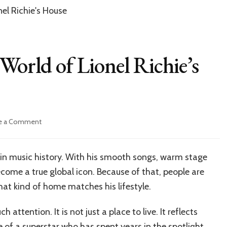
World of Lionel Richie’s
on
e a Comment
Inside
the
Luxurious
s in music history. With his smooth songs, warm stage
World
come a true global icon. Because of that, people are
of
Lionel
hat kind of home matches his lifestyle.
Richie’s
Home
 attention. It is not just a place to live. It reflects
e of a superstar who has spent years in the spotlight.