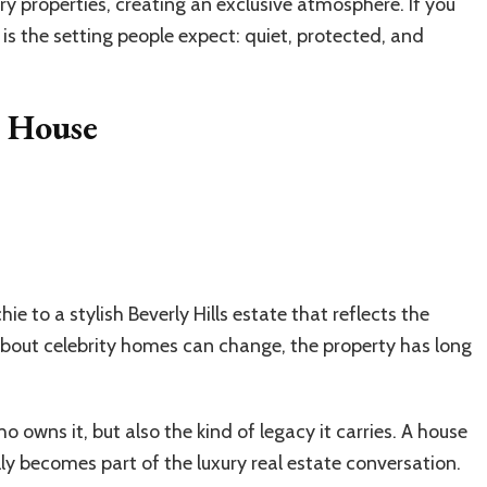
ury properties, creating an exclusive atmosphere. If you
s is the setting people expect: quiet, protected, and
s House
ie to a stylish Beverly Hills estate that reflects the
 about celebrity homes can change, the property has long
owns it, but also the kind of legacy it carries. A house
ly becomes part of the luxury real estate conversation.