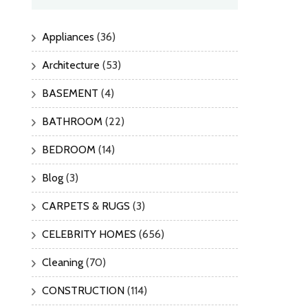
Appliances
(36)
Architecture
(53)
BASEMENT
(4)
BATHROOM
(22)
BEDROOM
(14)
Blog
(3)
CARPETS & RUGS
(3)
CELEBRITY HOMES
(656)
Cleaning
(70)
CONSTRUCTION
(114)