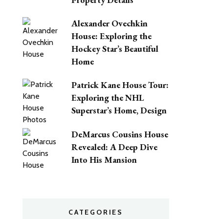
Alexander Ovechkin
House: Exploring the
Hockey Star’s Beautiful
Home
Patrick Kane House Tour:
Exploring the NHL
Superstar’s Home, Design
DeMarcus Cousins House
Revealed: A Deep Dive
Into His Mansion
CATEGORIES