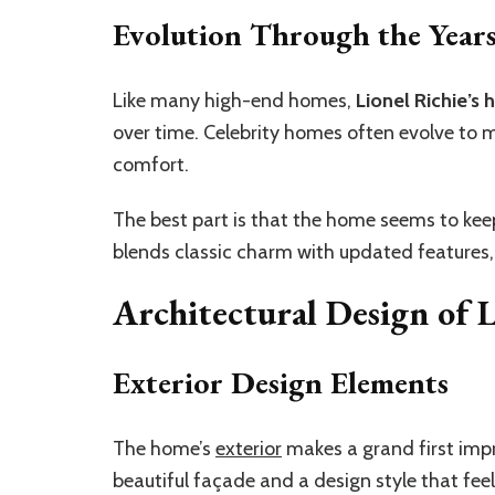
Evolution Through the Year
Like many high-end homes,
Lionel Richie’s 
over time. Celebrity homes often evolve to
comfort.
The best part is that the home seems to keep i
blends classic charm with updated features,
Architectural Design of L
Exterior Design Elements
The home’s
exterior
makes a grand first impre
beautiful façade and a design style that fe