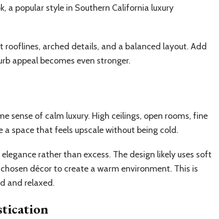
k, a popular style in Southern California luxury
t rooflines, arched details, and a balanced layout. Add
curb appeal becomes even stronger.
e sense of calm luxury. High ceilings, open rooms, fine
te a space that feels upscale without being cold.
 elegance rather than excess. The design likely uses soft
y chosen décor to create a warm environment. This is
d and relaxed.
tication