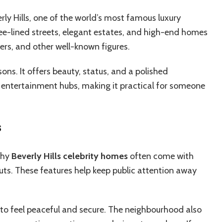
erly Hills, one of the world’s most famous luxury
ree-lined streets, elegant estates, and high-end homes
ders, and other well-known figures.
sons. It offers beauty, status, and a polished
r entertainment hubs, making it practical for someone
s
 why
Beverly Hills celebrity homes
often come with
uts. These features help keep public attention away
ed to feel peaceful and secure. The neighbourhood also