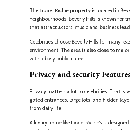
The
Lionel Richie property
is located in Bev
neighbourhoods. Beverly Hills is known for t
that attract actors, musicians, business lea
Celebrities choose Beverly Hills for many rea
environment. The area is also close to majo
with a busy public career.
Privacy and security Feature
Privacy matters a lot to celebrities. That is
gated entrances, large lots, and hidden layo
from daily life.
A
luxury home
like Lionel Richie’s is design