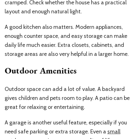
cramped. Check whether the house has a practical
layout and enough natural light.
A good kitchen also matters. Modern appliances,
enough counter space, and easy storage can make
daily life much easier. Extra closets, cabinets, and
storage areas are also very helpful in a larger home.
Outdoor Amenities
Outdoor space can add a lot of value. A backyard
gives children and pets room to play. A patio can be
great for relaxing or entertaining.
A garage is another useful feature, especially if you
need safe parking or extra storage. Even a
small