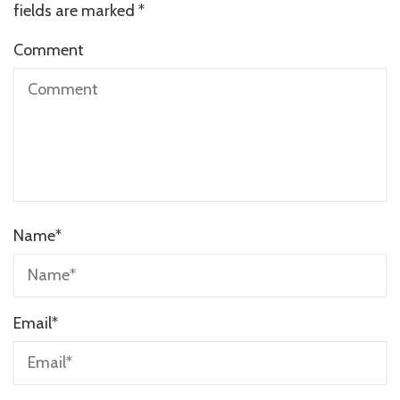
fields are marked
*
Comment
Name
*
Email
*