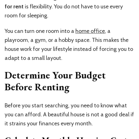
for rent
is flexibility. You do not have to use every
room for sleeping.
You can turn one room into a
home office
, a
playroom, a gym, or a hobby space. This makes the
house work for your lifestyle instead of forcing you to
adapt to a small layout.
Determine Your Budget
Before Renting
Before you start searching, you need to know what
you can afford. A beautiful house is not a good deal if
it strains your finances every month.