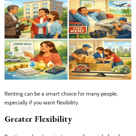
Renting can be a smart choice for many people,
especially if you want flexibility.
Greater Flexibility