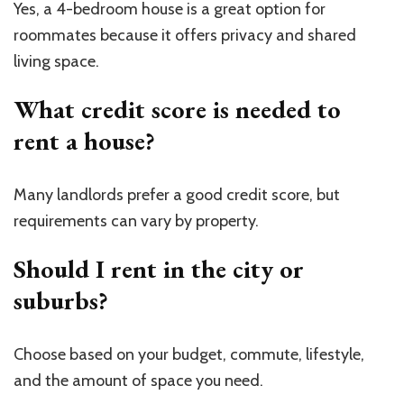
Yes, a 4-bedroom house is a great option for
roommates because it offers privacy and shared
living space.
What credit score is needed to
rent a house?
Many landlords prefer a good credit score, but
requirements can vary by property.
Should I rent in the city or
suburbs?
Choose based on your budget, commute, lifestyle,
and the amount of space you need.