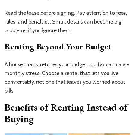
Read the lease before signing. Pay attention to fees,
rules, and penalties. Small details can become big
problems if you ignore them.
Renting Beyond Your Budget
A house that stretches your budget too far can cause
monthly stress. Choose a rental that lets you live
comfortably, not one that leaves you worried about
bills.
Benefits of Renting Instead of
Buying