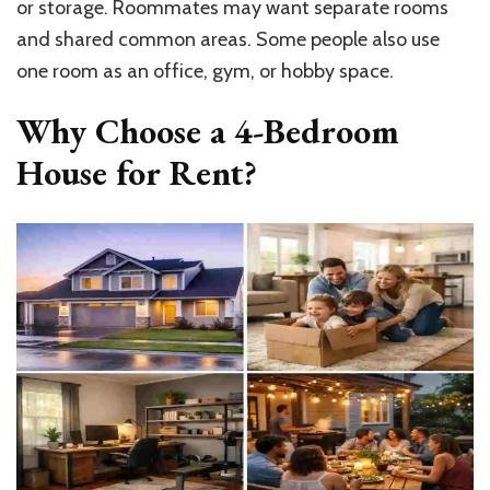
or storage. Roommates may want separate rooms
and shared common areas. Some people also use
one room as an office, gym, or hobby space.
Why Choose a 4-Bedroom
House for Rent?