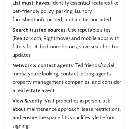
List must-haves
: Identify essential features like
pet-friendly policy, parking, laundry,
furnished/unfurnished, and utilities included
Search trusted sources
: Use reputable sites
(Realtor.com, Rightmove) and mobile apps with
filters for 4-bedroom homes; save searches for
updates
Network & contact agents
: Tell friends/social
media you’re looking, contact letting agents
property management companies, and consider
a real estate agent
View & verify
: Visit properties in person, ask
about maintenance approach, lease restrictions,
and ensure the space fits your lifestyle before
signing