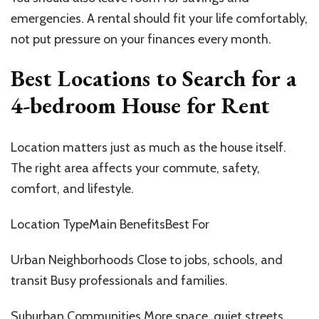
emergencies. A rental should fit your life comfortably,
not put pressure on your finances every month.
Best Locations to Search for a
4-bedroom House for Rent
Location matters just as much as the house itself.
The right area affects your commute, safety,
comfort, and lifestyle.
Location TypeMain BenefitsBest For
Urban Neighborhoods Close to jobs, schools, and
transit Busy professionals and families.
Suburban Communities More space, quiet streets,