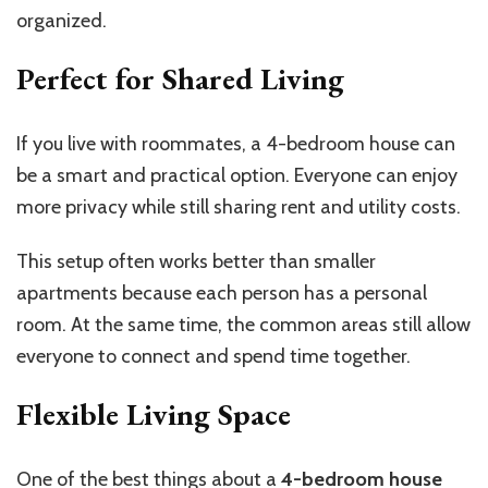
organized.
Perfect for Shared Living
If you live with roommates, a 4-bedroom house can
be a smart and practical option. Everyone can enjoy
more privacy while still sharing rent and utility costs.
This setup often works better than smaller
apartments because each person has a personal
room. At the same time, the common areas still allow
everyone to connect and spend time together.
Flexible Living Space
One of the best things about a
4-bedroom house