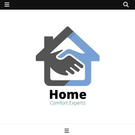
home comfort