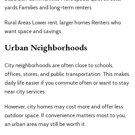
yards Families and long-term renters
Rural Areas Lower rent, larger homes Renters who
want space and savings
Urban Neighborhoods
City neighborhoods are often close to schools,
offices, stores, and public transportation. This makes
daily life easier if you commute often or want to stay
near city services.
However, city homes may cost more and offer less
outdoor space. If convenience matters most to you,
an urban area may still be worth it.