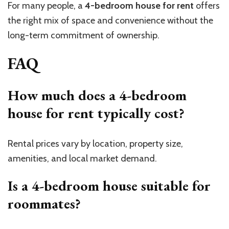
For many people, a
4-bedroom house for rent
offers
the right mix of space and convenience without the
long-term commitment of ownership.
FAQ
How much does a 4-bedroom
house for rent typically cost?
Rental prices vary by location, property size,
amenities, and local market demand.
Is a 4-bedroom house suitable for
roommates?