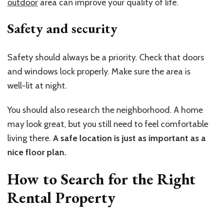
outdoor
area can improve your quality of life.
Safety and security
Safety should always be a priority. Check that doors
and windows lock properly. Make sure the area is
well-lit at night.
You should also research the neighborhood. A home
may look great, but you still need to feel comfortable
living there.
A safe location is just as important as a
nice floor plan.
How to Search for the Right
Rental Property