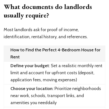
What documents do landlords
usually require?
Most landlords ask for proof of income,
identification, rental history, and references.
How to Find the Perfect 4-Bedroom House for
Rent
Define your budget
: Set a realistic monthly rent
limit and account for upfront costs (deposit,
application fees, moving expenses)
Choose your location
: Prioritize neighborhoods
near work, schools, transport links, and
amenities you needdaily