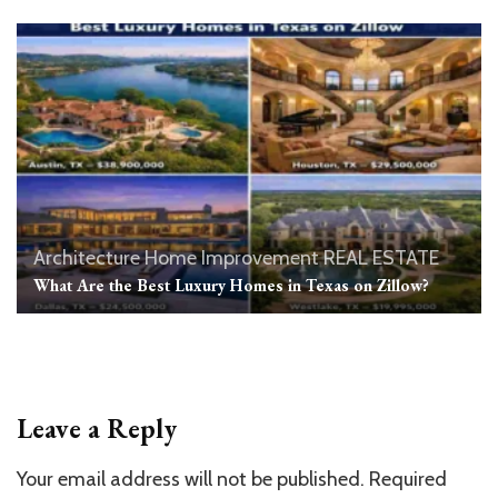
Architecture
Home Improvement
REAL ESTATE
What Are the Best Luxury Homes in Texas on Zillow?
Leave a Reply
Your email address will not be published.
Required