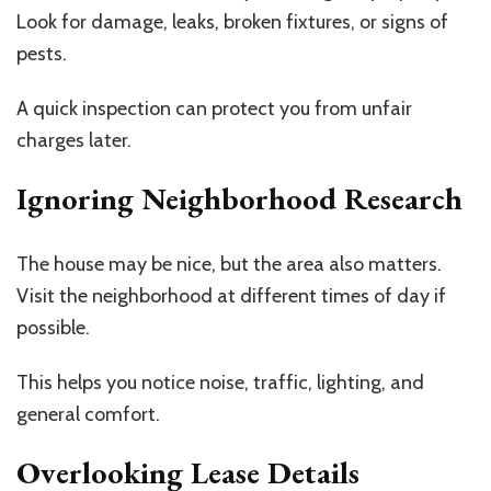
Look for damage, leaks, broken fixtures, or signs of
pests.
A quick inspection can protect you from unfair
charges later.
Ignoring Neighborhood Research
The house may be nice, but the area also matters.
Visit the neighborhood at different times of day if
possible.
This helps you notice noise, traffic, lighting, and
general comfort.
Overlooking Lease Details