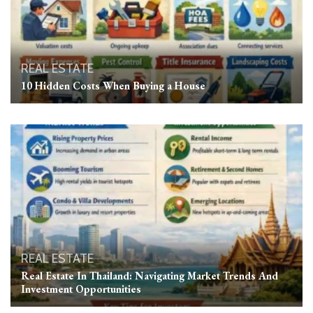
REAL ESTATE
10 Hidden Costs When Buying a House
REAL ESTATE
Real Estate In Thailand: Navigating Market Trends And
Investment Opportunities