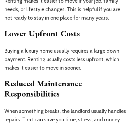
Renting makes it easier to move if your job, family
needs, or lifestyle changes. This is helpful if you are
not ready to stay in one place for many years.
Lower Upfront Costs
Buying a
luxury home
usually requires a large down
payment. Renting usually costs less upfront, which
makes it easier to move in sooner.
Reduced Maintenance
Responsibilities
When something breaks, the landlord usually handles
repairs. That can save you time, stress, and money.