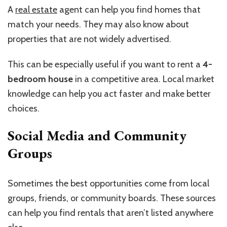
A
real estate
agent can help you find homes that
match your needs. They may also know about
properties that are not widely advertised.
This can be especially useful if you want to rent a
4-
bedroom house
in a competitive area. Local market
knowledge can help you act faster and make better
choices.
Social Media and Community
Groups
Sometimes the best opportunities come from local
groups, friends, or community boards. These sources
can help you find rentals that aren’t listed anywhere