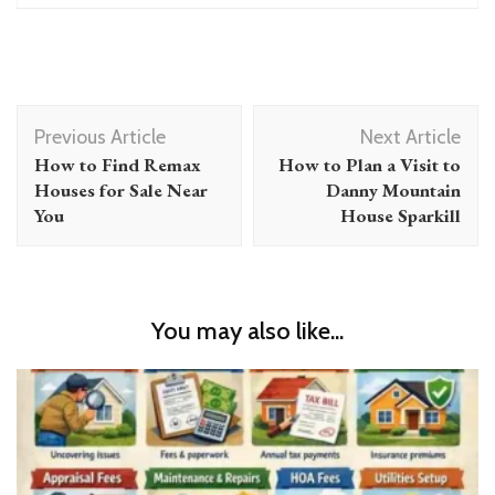
Post
Previous Article
Next Article
Navigation
How to Find Remax
How to Plan a Visit to
Houses for Sale Near
Danny Mountain
You
House Sparkill
You may also like...