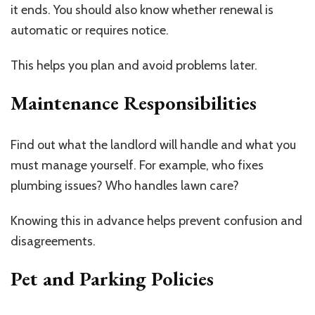
it ends. You should also know whether renewal is
automatic or requires notice.
This helps you plan and avoid problems later.
Maintenance Responsibilities
Find out what the landlord will handle and what you
must manage yourself. For example, who fixes
plumbing issues? Who handles lawn care?
Knowing this in advance helps prevent confusion and
disagreements.
Pet and Parking Policies