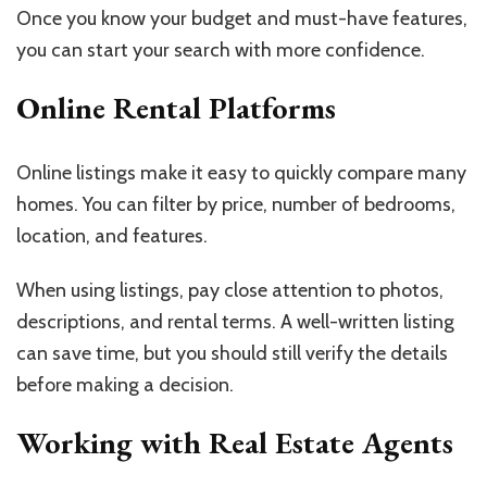
Once you know your budget and must-have features,
you can start your search with more confidence.
Online Rental Platforms
Online listings make it easy to quickly compare many
homes. You can filter by price, number of bedrooms,
location, and features.
When using listings, pay close attention to photos,
descriptions, and rental terms. A well-written listing
can save time, but you should still verify the details
before making a decision.
Working with Real Estate Agents