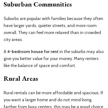
Suburban Communities
Suburbs are popular with families because they often
have larger yards, quieter streets, and more room
overall. They can feel more relaxed than in crowded
city areas.
A
4-bedroom house for rent
in the suburbs may also
give you better value for your money. Many renters
like the balance of space and comfort.
Rural Areas
Rural rentals can be more affordable and spacious. If
you want a larger home and do not mind living
farther from busy centers, this may be a good choice.