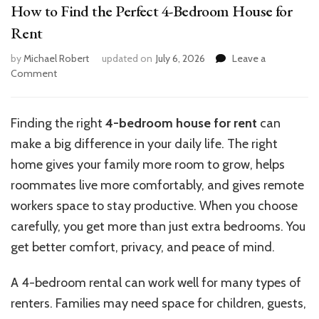
How to Find the Perfect 4-Bedroom House for
Rent
by
Michael Robert
updated on
July 6, 2026
Leave a
on
Comment
How
to
Find
Finding the right
4-bedroom house for rent
can
the
make a big difference in your daily life. The right
Perfect
4-
home gives your family more room to grow, helps
Bedroom
roommates live more comfortably, and gives remote
House
workers space to stay productive. When you choose
for
Rent
carefully, you get more than just extra bedrooms. You
get better comfort, privacy, and peace of mind.
A 4-bedroom rental can work well for many types of
renters. Families may need space for children, guests,