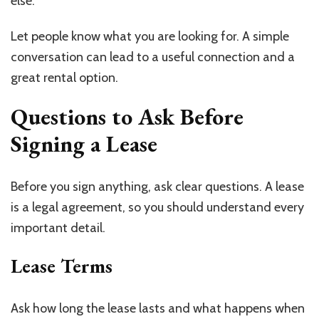
else.
Let people know what you are looking for. A simple
conversation can lead to a useful connection and a
great rental option.
Questions to Ask Before
Signing a Lease
Before you sign anything, ask clear questions. A lease
is a legal agreement, so you should understand every
important detail.
Lease Terms
Ask how long the lease lasts and what happens when