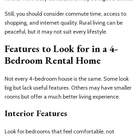
Still, you should consider commute time, access to
shopping, and internet quality. Rural living can be
peaceful, but it may not suit every lifestyle.
Features to Look for in a 4-
Bedroom Rental Home
Not every 4-bedroom house is the same. Some look
big but lack useful features. Others may have smaller
rooms but offer a much better living experience.
Interior Features
Look for bedrooms that feel comfortable, not