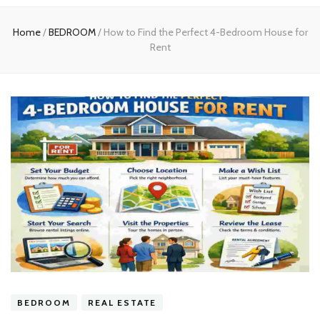
experts
Home
/
BEDROOM
/
How to Find the Perfect 4-Bedroom House for
Rent
BEDROOM
REAL ESTATE