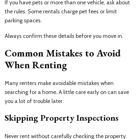
If you have pets or more than one vehicle, ask about
the rules. Some rentals charge pet fees or limit
parking spaces.
Always confirm these details before you move in.
Common Mistakes to Avoid
When Renting
Many renters make avoidable mistakes when
searching for a home. A little care early on can save
you a lot of trouble later.
Skipping Property Inspections
Never rent without carefully checking the property.