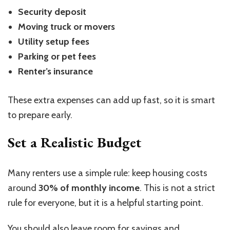
Security deposit
Moving truck or movers
Utility setup fees
Parking or pet fees
Renter’s insurance
These extra expenses can add up fast, so it is smart
to prepare early.
Set a Realistic Budget
Many renters use a simple rule: keep housing costs
around
30% of monthly income
. This is not a strict
rule for everyone, but it is a helpful starting point.
You should also leave room for savings and