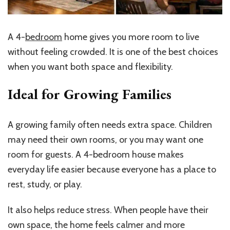
A 4-
bedroom
home gives you more room to live
without feeling crowded. It is one of the best choices
when you want both space and flexibility.
Ideal for Growing Families
A growing family often needs extra space. Children
may need their own rooms, or you may want one
room for guests. A 4-bedroom house makes
everyday life easier because everyone has a place to
rest, study, or play.
It also helps reduce stress. When people have their
own space, the home feels calmer and more