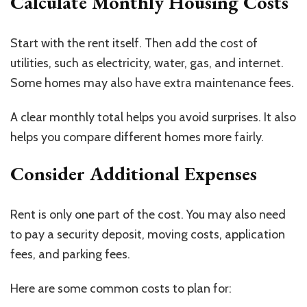
Calculate Monthly Housing Costs
Start with the rent itself. Then add the cost of
utilities, such as electricity, water, gas, and internet.
Some homes may also have extra maintenance fees.
A clear monthly total helps you avoid surprises. It also
helps you compare different homes more fairly.
Consider Additional Expenses
Rent is only one part of the cost. You may also need
to pay a security deposit, moving costs, application
fees, and parking fees.
Here are some common costs to plan for: