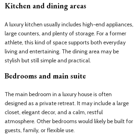
Kitchen and dining areas
A luxury kitchen usually includes high-end appliances,
large counters, and plenty of storage. For a former
athlete, this kind of space supports both everyday
living and entertaining. The dining area may be
stylish but still simple and practical.
Bedrooms and main suite
The main bedroom in a luxury house is often
designed as a private retreat. It may include a large
closet, elegant decor, and a calm, restful
atmosphere. Other bedrooms would likely be built for
guests, family, or flexible use.