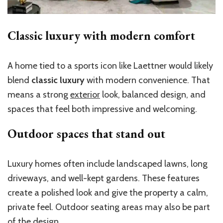
Classic luxury with modern comfort
A home tied to a sports icon like Laettner would likely
blend
classic luxury
with modern convenience. That
means a strong
exterior
look, balanced design, and
spaces that feel both impressive and welcoming.
Outdoor spaces that stand out
Luxury homes often include landscaped lawns, long
driveways, and well-kept gardens. These features
create a polished look and give the property a calm,
private feel. Outdoor seating areas may also be part
of the design.