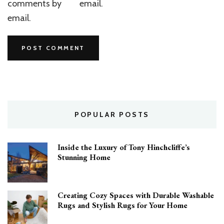
comments by
email.
email.
POPULAR POSTS
Inside the Luxury of Tony Hinchcliffe’s
Stunning Home
Creating Cozy Spaces with Durable Washable
Rugs and Stylish Rugs for Your Home