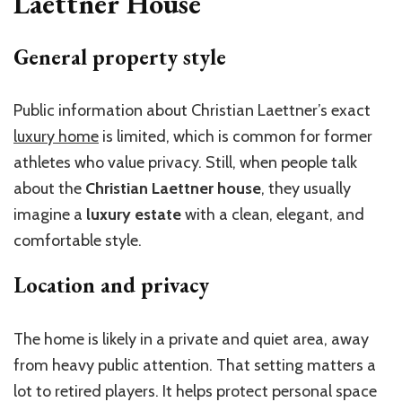
Laettner House
General property style
Public information about Christian Laettner’s exact
luxury home
is limited, which is common for former
athletes who value privacy. Still, when people talk
about the
Christian Laettner house
, they usually
imagine a
luxury estate
with a clean, elegant, and
comfortable style.
Location and privacy
The home is likely in a private and quiet area, away
from heavy public attention. That setting matters a
lot to retired players. It helps protect personal space