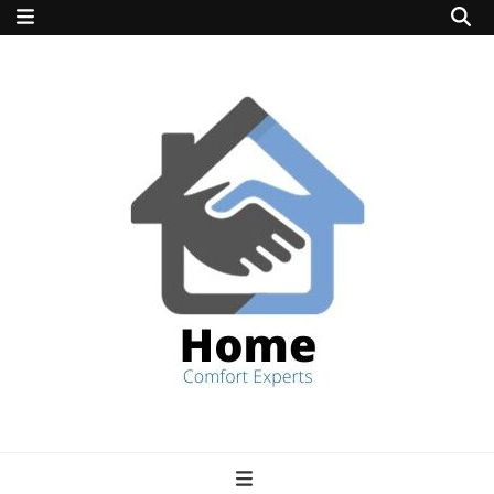
home comfort