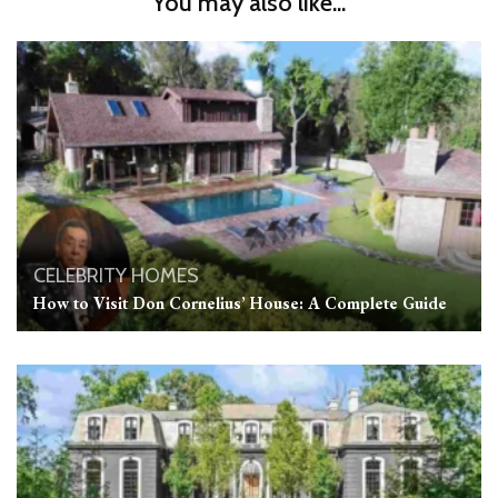
You may also like...
CELEBRITY HOMES
How to Visit Don Cornelius’ House: A Complete Guide