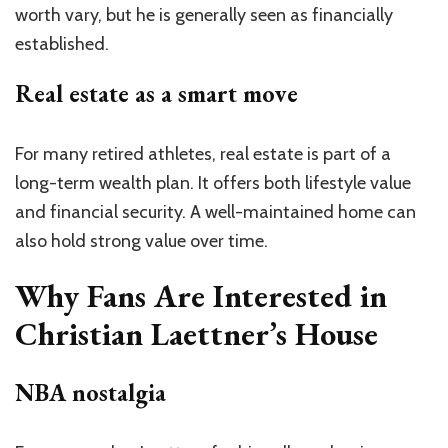
worth vary, but he is generally seen as financially
established.
Real estate as a smart move
For many retired athletes, real estate is part of a
long-term wealth plan. It offers both lifestyle value
and financial security. A well-maintained home can
also hold strong value over time.
Why Fans Are Interested in
Christian Laettner’s House
NBA nostalgia