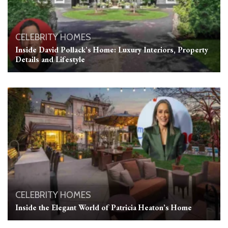
CELEBRITY HOMES
Inside David Pollack’s Home: Luxury Interiors, Property
Details and Lifestyle
CELEBRITY HOMES
Inside the Elegant World of Patricia Heaton’s Home