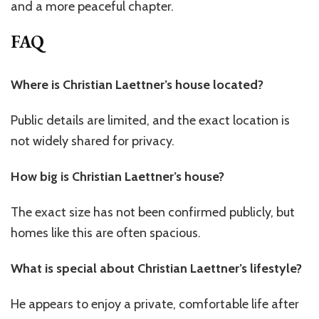
and a more peaceful chapter.
FAQ
Where is Christian Laettner’s house located?
Public details are limited, and the exact location is
not widely shared for privacy.
How big is Christian Laettner’s house?
The exact size has not been confirmed publicly, but
homes like this are often spacious.
What is special about Christian Laettner’s lifestyle?
He appears to enjoy a private, comfortable life after