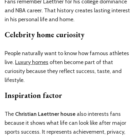
Fans remember Laettner for his college dominance
and NBA career. That history creates lasting interest
in his personal life and home.
Celebrity home curiosity
People naturally want to know how famous athletes
live.
Luxury homes
often become part of that
curiosity because they reflect success, taste, and
lifestyle.
Inspiration factor
The
Christian Laettner house
also interests fans
because it shows what life can look like after major
sports success. It represents achievement, privacy,