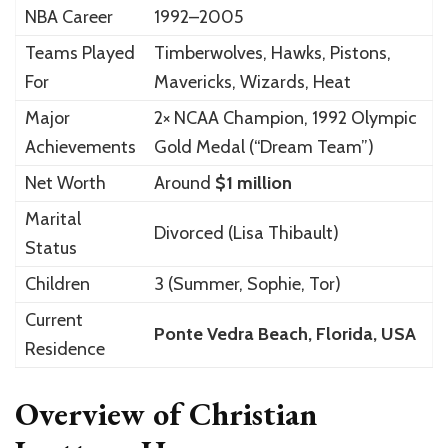
NBA Career
1992–2005
Teams Played
Timberwolves, Hawks, Pistons,
For
Mavericks, Wizards, Heat
Major
2× NCAA Champion, 1992 Olympic
Achievements
Gold Medal (“Dream Team”)
Net Worth
Around
$1 million
Marital
Divorced (Lisa Thibault)
Status
Children
3 (Summer, Sophie, Tor)
Current
Ponte Vedra Beach, Florida, USA
Residence
Overview of Christian