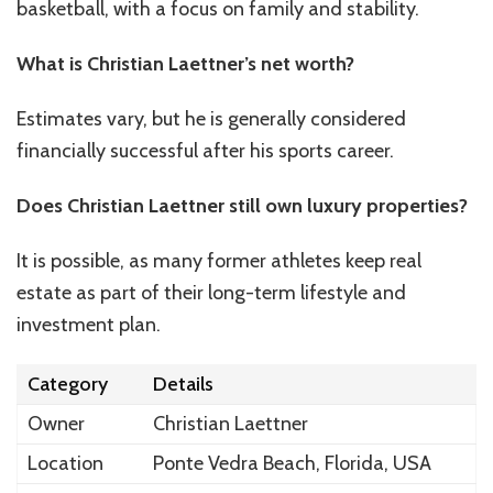
basketball, with a focus on family and stability.
What is Christian Laettner’s net worth?
Estimates vary, but he is generally considered
financially successful after his sports career.
Does Christian Laettner still own luxury properties?
It is possible, as many former athletes keep real
estate as part of their long-term lifestyle and
investment plan.
Category
Details
Owner
Christian Laettner
Location
Ponte Vedra Beach, Florida, USA