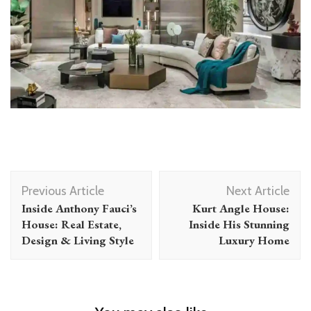
Post
Previous Article
Next Article
Navigation
Inside Anthony Fauci’s
Kurt Angle House:
House: Real Estate,
Inside His Stunning
Design & Living Style
Luxury Home