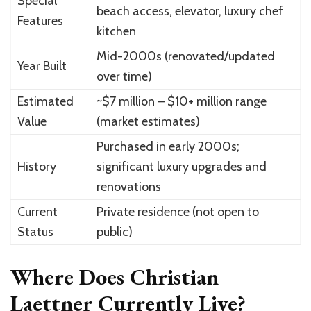
Special
beach access, elevator, luxury chef
Features
kitchen
Mid-2000s (renovated/updated
Year Built
over time)
Estimated
~$7 million – $10+ million range
Value
(market estimates)
Purchased in early 2000s;
History
significant luxury upgrades and
renovations
Current
Private residence (not open to
Status
public)
Where Does Christian
Laettner Currently Live?