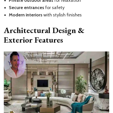
Private outdoor areas
for relaxation
Secure entrances
for safety
Modern interiors
with stylish finishes
Architectural Design &
Exterior Features