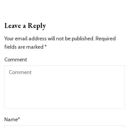
Leave a Reply
Your email address will not be published.
Required
fields are marked
*
Comment
Name
*