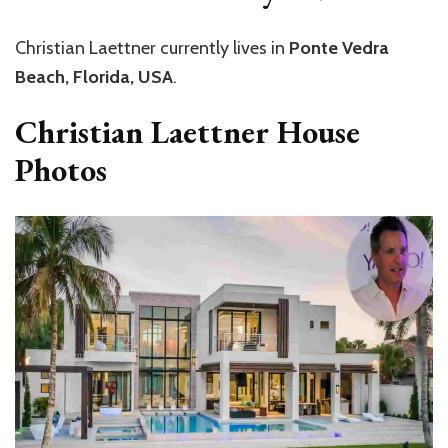
Christian Laettner currently lives in
Ponte Vedra
Beach, Florida, USA
.
Christian Laettner House
Photos