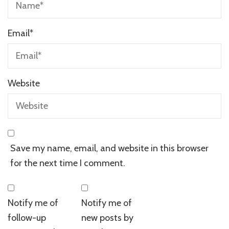
Email
*
Website
Save my name, email, and website in this browser
for the next time I comment.
Notify me of
Notify me of
follow-up
new posts by