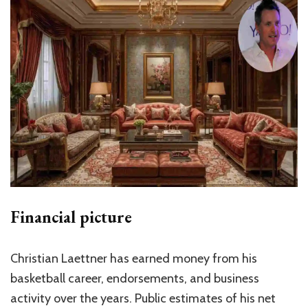
Financial picture
Christian Laettner has earned money from his
basketball career, endorsements, and business
activity over the years. Public estimates of his net