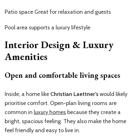
Patio space Great for relaxation and guests
Pool area supports a luxury lifestyle
Interior Design & Luxury
Amenities
Open and comfortable living spaces
Inside, a home like
Christian Laettner’s
would likely
prioritise comfort. Open-plan living rooms are
common in
luxury homes
because they create a
bright, spacious feeling. They also make the home
feel friendly and easy to live in.