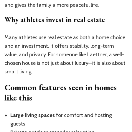
and gives the family a more peaceful life.
Why athletes invest in real estate
Many athletes use real estate as both a home choice
and an investment. It offers stability, long-term
value, and privacy. For someone like Laettner, a well-
chosen house is not just about luxury—it is also about
smart living.
Common features seen in homes
like this
Large living spaces
for comfort and hosting
guests