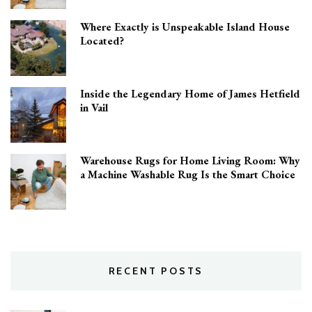
Where Exactly is Unspeakable Island House
Located?
Inside the Legendary Home of James Hetfield
in Vail
Warehouse Rugs for Home Living Room: Why
a Machine Washable Rug Is the Smart Choice
RECENT POSTS