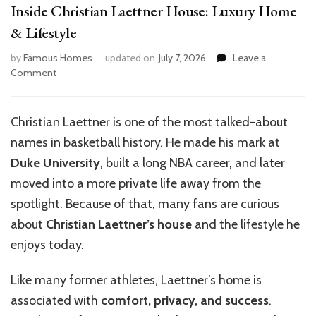
Inside Christian Laettner House: Luxury Home
& Lifestyle
by
Famous Homes
updated on
July 7, 2026
Leave a
on
Comment
Inside
Christian
Laettner
Christian Laettner is one of the most talked-about
House:
names in basketball history. He made his mark at
Luxury
Home
Duke University
, built a long NBA career, and later
&
moved into a more private life away from the
Lifestyle
spotlight. Because of that, many fans are curious
about
Christian Laettner’s house
and the lifestyle he
enjoys today.
Like many former athletes, Laettner’s home is
associated with
comfort, privacy, and success
.