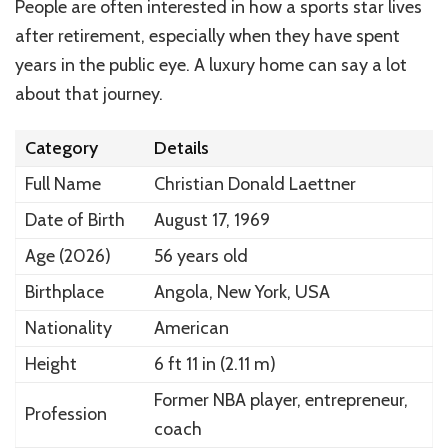
People are often interested in how a sports star lives
after retirement, especially when they have spent
years in the public eye. A luxury home can say a lot
about that journey.
Category
Details
Full Name
Christian Donald Laettner
Date of Birth
August 17, 1969
Age (2026)
56 years old
Birthplace
Angola, New York, USA
Nationality
American
Height
6 ft 11 in (2.11 m)
Former NBA player, entrepreneur,
Profession
coach