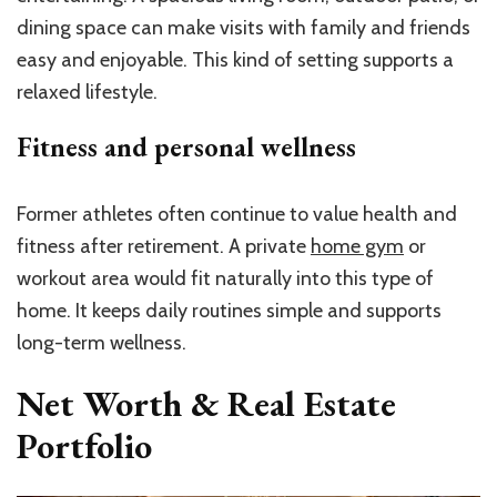
dining space can make visits with family and friends
easy and enjoyable. This kind of setting supports a
relaxed lifestyle.
Fitness and personal wellness
Former athletes often continue to value health and
fitness after retirement. A private
home gym
or
workout area would fit naturally into this type of
home. It keeps daily routines simple and supports
long-term wellness.
Net Worth & Real Estate
Portfolio