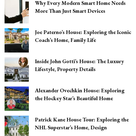
Why Every Modern Smart Home Needs
More Than Just Smart Devices
Joe Paterno’s House: Exploring the Iconic
Coach’s Home, Family Life
Inside John Gotti’s House: The Luxury
Lifestyle, Property Details
Alexander Ovechkin House: Exploring
the Hockey Star’s Beautiful Home
Patrick Kane House Tour: Exploring the
NHL Superstar’s Home, Design