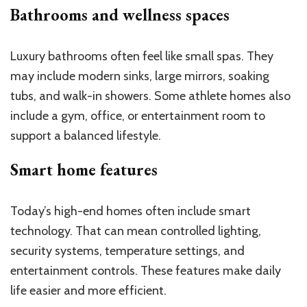
Bathrooms and wellness spaces
Luxury bathrooms often feel like small spas. They
may include modern sinks, large mirrors, soaking
tubs, and walk-in showers. Some athlete homes also
include a gym, office, or entertainment room to
support a balanced lifestyle.
Smart home features
Today’s high-end homes often include smart
technology. That can mean controlled lighting,
security systems, temperature settings, and
entertainment controls. These features make daily
life easier and more efficient.