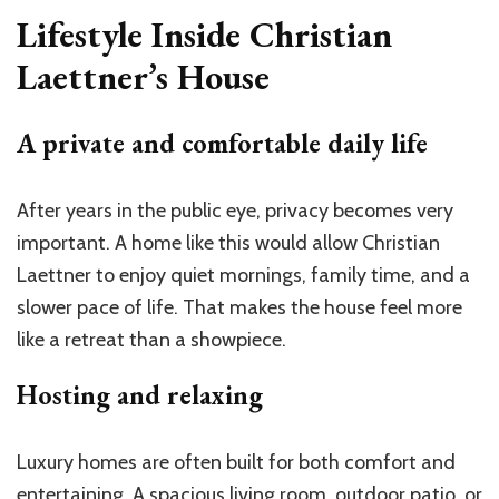
Lifestyle Inside Christian
Laettner’s House
A private and comfortable daily life
After years in the public eye, privacy becomes very
important. A home like this would allow Christian
Laettner to enjoy quiet mornings, family time, and a
slower pace of life. That makes the house feel more
like a retreat than a showpiece.
Hosting and relaxing
Luxury homes are often built for both comfort and
entertaining. A spacious living room, outdoor patio, or