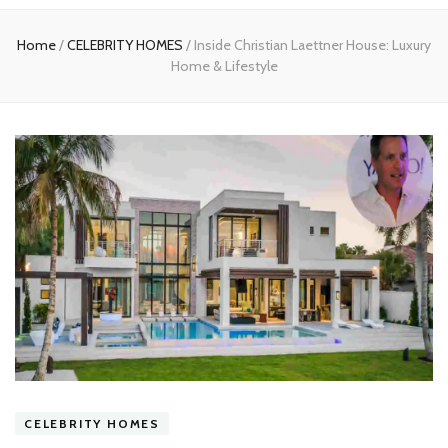
experts
Home
/
CELEBRITY HOMES
/
Inside Christian Laettner House: Luxury
Home & Lifestyle
CELEBRITY HOMES