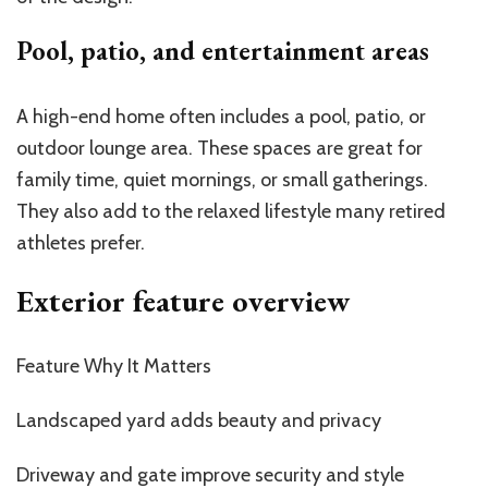
Pool, patio, and entertainment areas
A high-end home often includes a pool, patio, or
outdoor lounge area. These spaces are great for
family time, quiet mornings, or small gatherings.
They also add to the relaxed lifestyle many retired
athletes prefer.
Exterior feature overview
Feature Why It Matters
Landscaped yard adds beauty and privacy
Driveway and gate improve security and style