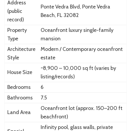
Address
Ponte Vedra Blvd, Ponte Vedra
(public
Beach, FL 32082
record)
Property
Oceanfront luxury single-family
Type
mansion
Architecture
Modern / Contemporary oceanfront
Style
estate
~8,900 – 10,000 sq ft (varies by
House Size
listing/records)
Bedrooms
6
Bathrooms
7.5
Oceanfront lot (approx. 150–200 ft
Land Area
beachfront)
Infinity pool, glass walls, private