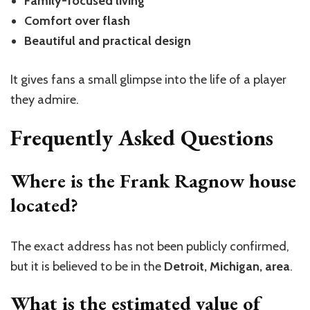
Family-focused living
Comfort over flash
Beautiful and practical design
It gives fans a small glimpse into the life of a player
they admire.
Frequently Asked Questions
Where is the Frank Ragnow house
located?
The exact address has not been publicly confirmed,
but it is believed to be in the
Detroit, Michigan, area
.
What is the estimated value of