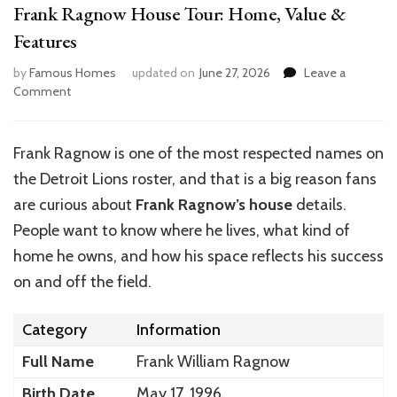
Frank Ragnow House Tour: Home, Value &
Features
by
Famous Homes
updated on
June 27, 2026
Leave a
on
Comment
Frank
Ragnow
House
Frank Ragnow is one of the most respected names on
Tour:
the Detroit Lions roster, and that is a big reason fans
Home,
Value
are curious about
Frank Ragnow’s
house
details.
&
People want to know where he lives, what kind of
Features
home he owns, and how his space reflects his success
on and off the field.
Category
Information
Full Name
Frank William Ragnow
Birth Date
May 17, 1996