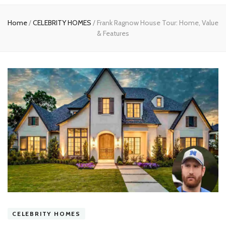
experts
Home
/
CELEBRITY HOMES
/
Frank Ragnow House Tour: Home, Value
& Features
CELEBRITY HOMES