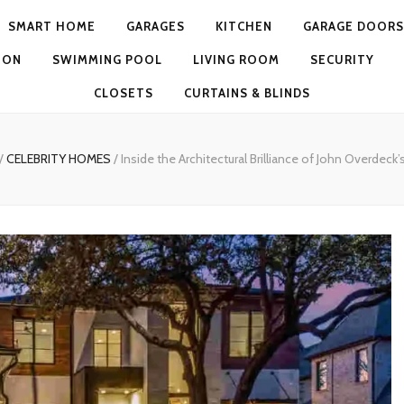
SMART HOME
GARAGES
KITCHEN
GARAGE DOORS
ION
SWIMMING POOL
LIVING ROOM
SECURITY
CLOSETS
CURTAINS & BLINDS
/
CELEBRITY HOMES
/
Inside the Architectural Brilliance of John Overdec