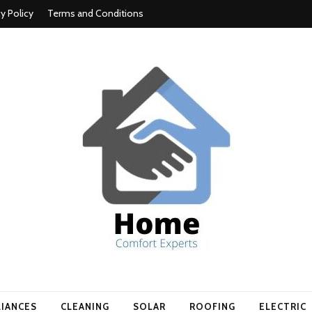
cy Policy
Terms and Conditions
t experts
LIANCES
CLEANING
SOLAR
ROOFING
ELECTRIC