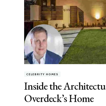
CELEBRITY HOMES
Inside the Architectu
Overdeck’s Home