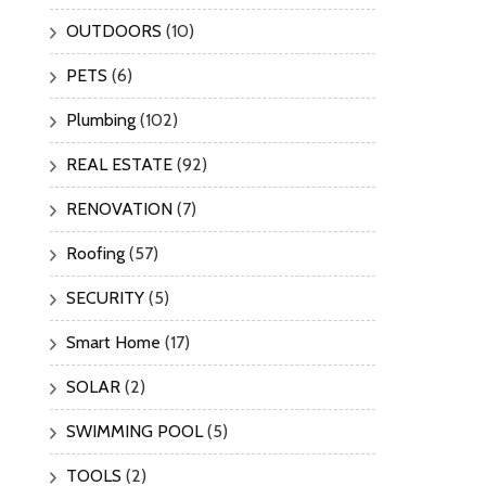
OUTDOORS
(10)
PETS
(6)
Plumbing
(102)
REAL ESTATE
(92)
RENOVATION
(7)
Roofing
(57)
SECURITY
(5)
Smart Home
(17)
SOLAR
(2)
SWIMMING POOL
(5)
TOOLS
(2)