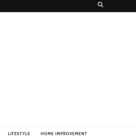
LIFESTYLE
HOME IMPROVEMENT