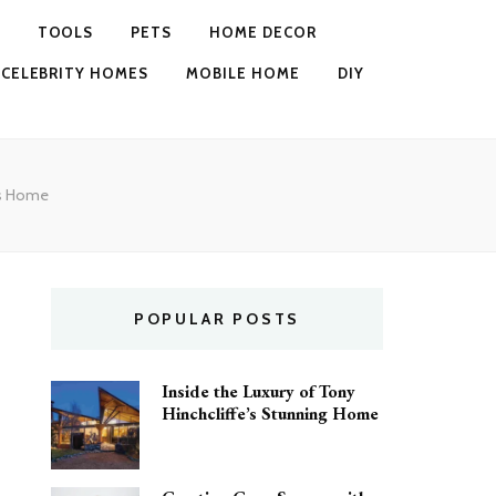
TOOLS
PETS
HOME DECOR
CELEBRITY HOMES
MOBILE HOME
DIY
k’s Home
POPULAR POSTS
Inside the Luxury of Tony
Hinchcliffe’s Stunning Home