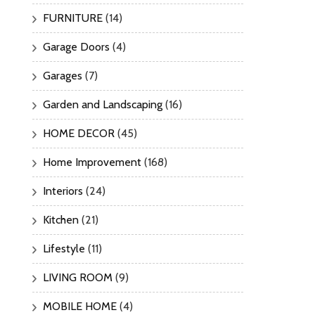
FURNITURE
(14)
Garage Doors
(4)
Garages
(7)
Garden and Landscaping
(16)
HOME DECOR
(45)
Home Improvement
(168)
Interiors
(24)
Kitchen
(21)
Lifestyle
(11)
LIVING ROOM
(9)
MOBILE HOME
(4)