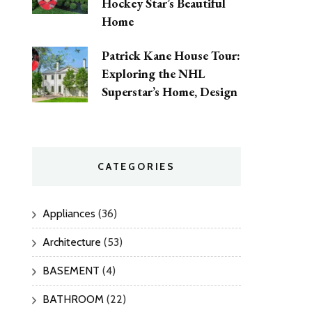
Hockey Star’s Beautiful
Home
Patrick Kane House Tour:
Exploring the NHL
Superstar’s Home, Design
CATEGORIES
Appliances
(36)
Architecture
(53)
BASEMENT
(4)
BATHROOM
(22)