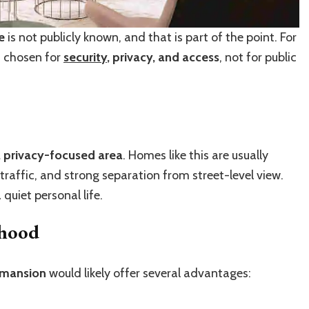
e
is not publicly known, and that is part of the point. For
en chosen for
security
, privacy, and access
, not for public
, privacy-focused area
. Homes like this are usually
traffic, and strong separation from street-level view.
uiet personal life.
rhood
 mansion
would likely offer several advantages: