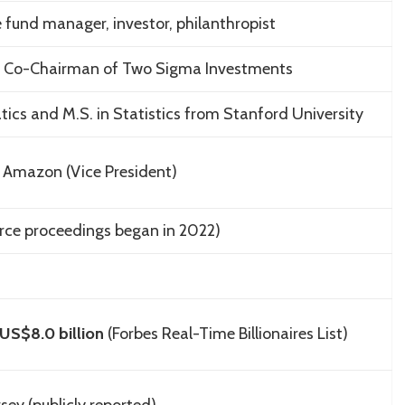
e fund manager, investor, philanthropist
 Co-Chairman of
Two Sigma Investments
tics and M.S. in Statistics from
Stanford University
; Amazon (Vice President)
rce proceedings began in 2022)
US$8.0 billion
(Forbes Real-Time Billionaires List)
rsey
(publicly reported)