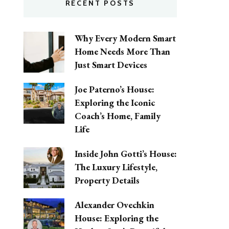
RECENT POSTS
Why Every Modern Smart
Home Needs More Than
Just Smart Devices
Joe Paterno’s House:
Exploring the Iconic
Coach’s Home, Family
Life
Inside John Gotti’s House:
The Luxury Lifestyle,
Property Details
Alexander Ovechkin
House: Exploring the