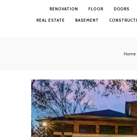
RENOVATION
FLOOR
DOORS
REAL ESTATE
BASEMENT
CONSTRUCT
Home