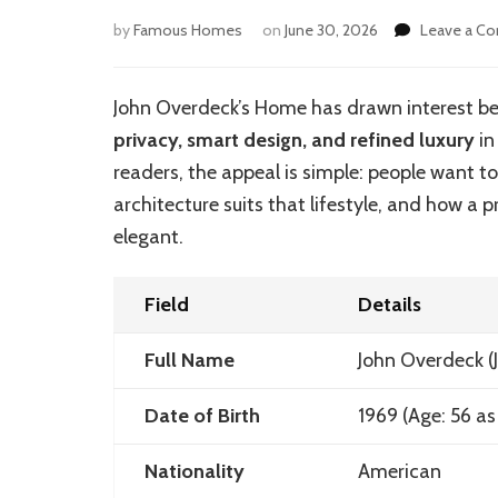
by
Famous Homes
on
June 30, 2026
Leave a C
John Overdeck’s Home has drawn interest beca
privacy, smart design, and refined luxury
in
readers, the appeal is simple: people want t
architecture suits that lifestyle, and how a p
elegant.
Field
Details
Full Name
John Overdeck
(
Date of Birth
1969 (Age: 56 as
Nationality
American