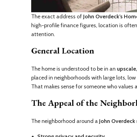
The exact address of
John Overdeck’s Hom
high-profile finance figures, location is oft
attention.
General Location
The home is understood to be in an
upscale
placed in neighborhoods with large lots, low 
That makes sense for someone who values a q
The Appeal of the Neighbo
The neighborhood around a
John Overdeck
Strong privacy and security