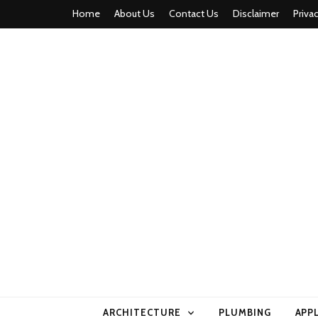
Home
About Us
Contact Us
Disclaimer
Priva
home comfor
ARCHITECTURE
PLUMBING
APP