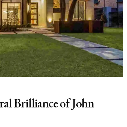
ral Brilliance of John