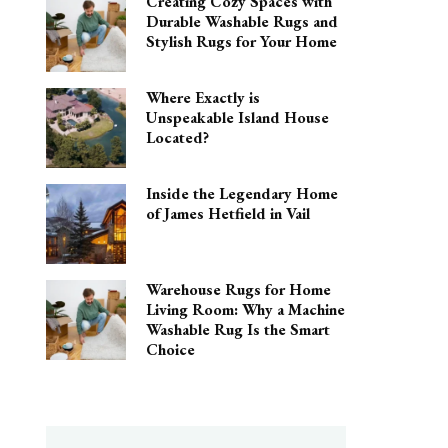
Creating Cozy Spaces with
Durable Washable Rugs and
Stylish Rugs for Your Home
Where Exactly is
Unspeakable Island House
Located?
Inside the Legendary Home
of James Hetfield in Vail
Warehouse Rugs for Home
Living Room: Why a Machine
Washable Rug Is the Smart
Choice