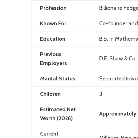
Profession
Billionaire hedg
Known For
Co-founder and
Education
B.S. in Mathema
Previous
D.E. Shaw & Co.
Employers
Marital Status
Separated (divo
Children
3
Estimated Net
Approximately 
Worth (2026)
Current
Millburn
,
New Je