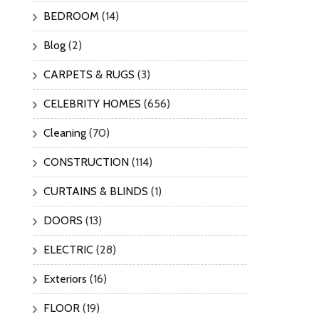
BEDROOM
(14)
Blog
(2)
CARPETS & RUGS
(3)
CELEBRITY HOMES
(656)
Cleaning
(70)
CONSTRUCTION
(114)
CURTAINS & BLINDS
(1)
DOORS
(13)
ELECTRIC
(28)
Exteriors
(16)
FLOOR
(19)