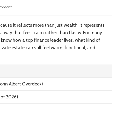
on
omment
Inside
the
Architectural
use it reflects more than just wealth. It represents
Brilliance
 a way that feels calm rather than flashy. For many
of
John
o know how a top finance leader lives, what kind of
Overdeck’s
rivate estate can still feel warm, functional, and
Home
John Albert Overdeck)
 of 2026)