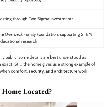
vesting through Two Sigma Investments
he Overdeck Family Foundation, supporting STEM
ducational research
lly public, some details are best understood as
 exact. Still, the home gives us a strong example of
e when
comfort, security, and architecture
work
s Home Located?