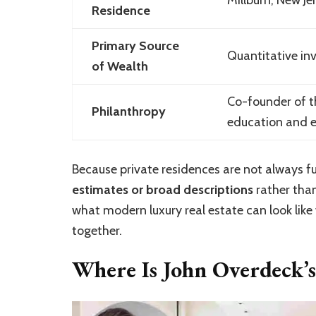
Residence
Primary Source
Quantitative in
of Wealth
Co-founder of t
Philanthropy
education and e
Because private residences are not always fu
estimates or broad descriptions
rather than
what modern luxury real estate can look lik
together.
Where Is John Overdeck’