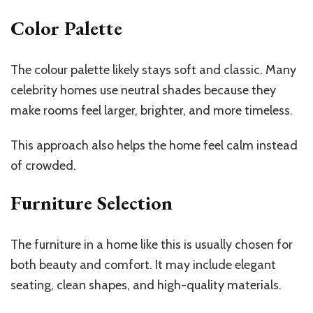
Color Palette
The colour palette likely stays soft and classic. Many
celebrity homes use neutral shades because they
make rooms feel larger, brighter, and more timeless.
This approach also helps the home feel calm instead
of crowded.
Furniture Selection
The furniture in a home like this is usually chosen for
both beauty and comfort. It may include elegant
seating, clean shapes, and high-quality materials.