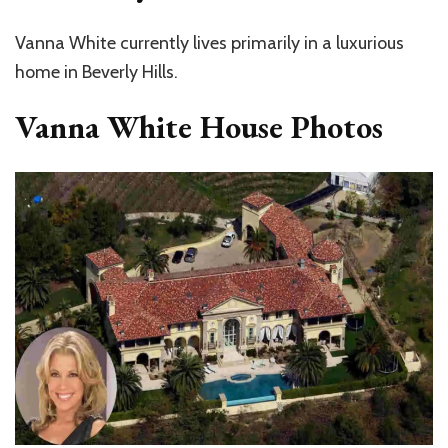
Vanna White
currently lives primarily in a luxurious
home in
Beverly Hills
.
Vanna White House Photos