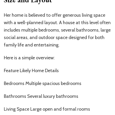
Her home is believed to offer generous living space
with a well-planned layout. A house at this level often
includes multiple bedrooms, several bathrooms, large
social areas, and outdoor space designed for both
family life and entertaining.
Here is a simple overview:
Feature Likely Home Details
Bedrooms Multiple spacious bedrooms
Bathrooms Several luxury bathrooms
Living Space Large open and formal rooms