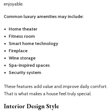
enjoyable.
Common luxury amenities may include:
Home theater
Fitness room
Smart home technology
Fireplace
Wine storage
Spa-inspired spaces
Security system
These features add value and improve daily comfort.
That is what makes a house feel truly special.
Interior Design Style