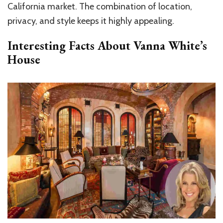
California market. The combination of location,
privacy, and style keeps it highly appealing.
Interesting Facts About Vanna White’s
House