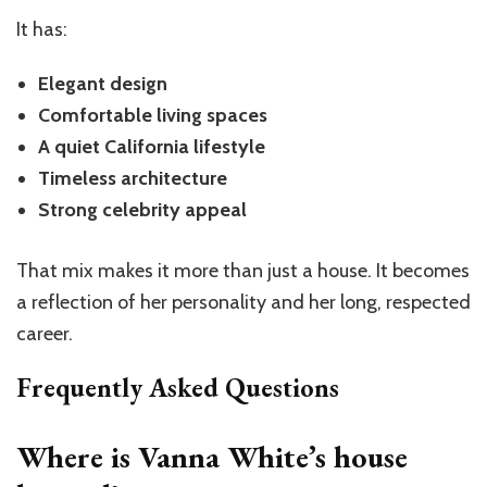
It has:
Elegant design
Comfortable living spaces
A quiet California lifestyle
Timeless architecture
Strong celebrity appeal
That mix makes it more than just a house. It becomes
a reflection of her personality and her long, respected
career.
Frequently Asked Questions
Where is Vanna White’s house