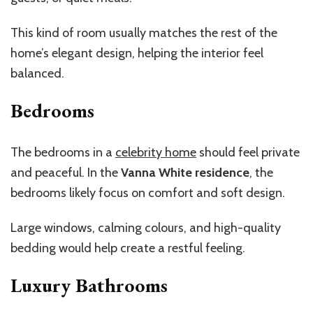
This kind of room usually matches the rest of the
home’s elegant design, helping the interior feel
balanced.
Bedrooms
The bedrooms in a
celebrity home
should feel private
and peaceful. In the
Vanna White residence
, the
bedrooms likely focus on comfort and soft design.
Large windows, calming colours, and high-quality
bedding would help create a restful feeling.
Luxury Bathrooms