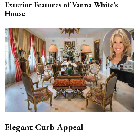
Exterior Features of Vanna White’s
House
Elegant Curb Appeal