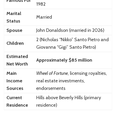
Famous For
1982
Marital
Married
Status
Spouse
John Donaldson
(married in 2026)
2 (Nicholas “Nikko” Santo Pietro and
Children
Giovanna “Gigi” Santo Pietro)
Estimated
Approximately $85 million
Net Worth
Main
Wheel of Fortune
, licensing royalties,
Income
real estate investments,
Sources
endorsements
Current
Hills above
Beverly Hills
(primary
Residence
residence)