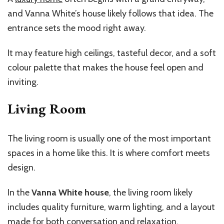
and Vanna White’s house likely follows that idea. The
entrance sets the mood right away.
It may feature high ceilings, tasteful decor, and a soft
colour palette that makes the house feel open and
inviting.
Living Room
The living room is usually one of the most important
spaces in a home like this. It is where comfort meets
design.
In the
Vanna White house
, the living room likely
includes quality furniture, warm lighting, and a layout
made for both conversation and relaxation.