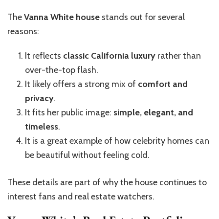
The
Vanna White house
stands out for several
reasons:
It reflects
classic California luxury
rather than
over-the-top flash.
It likely offers a strong mix of
comfort and
privacy
.
It fits her public image:
simple, elegant, and
timeless
.
It is a great example of how celebrity homes can
be beautiful without feeling cold.
These details are part of why the house continues to
interest fans and real estate watchers.