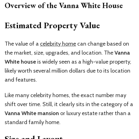
Overview of the Vanna White House
Estimated Property Value
The value of a
celebrity home
can change based on
the market, size, upgrades, and location. The
Vanna
White house
is widely seen as a high-value property,
likely worth several million dollars due to its location
and features.
Like many celebrity homes, the exact number may
shift over time. Still, it clearly sits in the category of a
Vanna White mansion
or luxury estate rather than a
standard family home.
Size and Layout