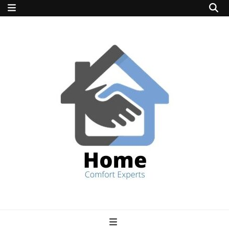
home comfort