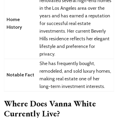
renovated several high-end homes
in the Los Angeles area over the
years and has earned a reputation
Home
for successful real estate
History
investments. Her current Beverly
Hills residence reflects her elegant
lifestyle and preference for
privacy.
She has frequently bought,
remodeled, and sold luxury homes,
Notable Fact
making real estate one of her
long-term investment interests.
Where Does Vanna White
Currently Live?