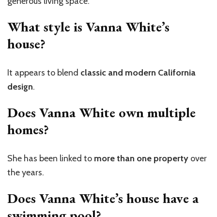
generous living space.
What style is Vanna White’s
house?
It appears to blend
classic and modern California
design
.
Does Vanna White own multiple
homes?
She has been linked to
more than one property
over
the years.
Does Vanna White’s house have a
swimming pool?