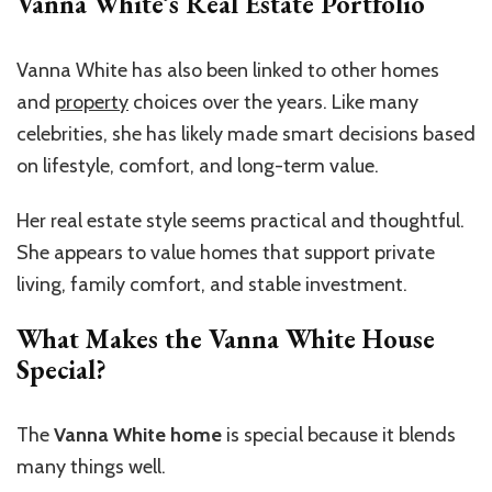
Vanna White’s Real Estate Portfolio
Vanna White has also been linked to other homes
and
property
choices over the years. Like many
celebrities, she has likely made smart decisions based
on lifestyle, comfort, and long-term value.
Her real estate style seems practical and thoughtful.
She appears to value homes that support private
living, family comfort, and stable investment.
What Makes the Vanna White House
Special?
The
Vanna White home
is special because it blends
many things well.