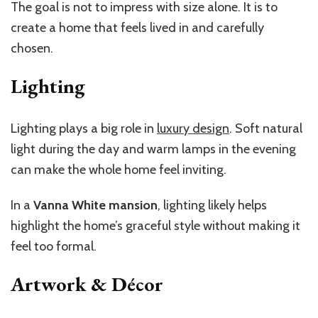
The goal is not to impress with size alone. It is to
create a home that feels lived in and carefully
chosen.
Lighting
Lighting plays a big role in
luxury design
. Soft natural
light during the day and warm lamps in the evening
can make the whole home feel inviting.
In a
Vanna White mansion
, lighting likely helps
highlight the home’s graceful style without making it
feel too formal.
Artwork & Décor