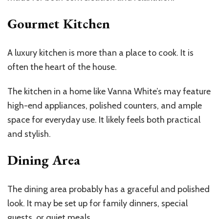
Gourmet Kitchen
A luxury kitchen is more than a place to cook. It is
often the heart of the house.
The kitchen in a home like Vanna White’s may feature
high-end appliances, polished counters, and ample
space for everyday use. It likely feels both practical
and stylish.
Dining Area
The dining area probably has a graceful and polished
look. It may be set up for family dinners, special
guests, or quiet meals.