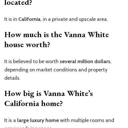
located?
It is in
California
, in a private and upscale area.
How much is the Vanna White
house worth?
It is believed to be worth
several million dollars
,
depending on market conditions and property
details.
How big is Vanna White’s
California home?
It is a
large luxury home
with multiple rooms and