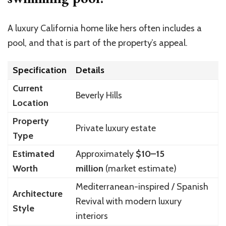
A luxury California home like hers often includes a
pool, and that is part of the property’s appeal.
Specification
Details
Current
Beverly Hills
Location
Property
Private luxury estate
Type
Estimated
Approximately
$10–15
Worth
million
(market estimate)
Mediterranean-inspired / Spanish
Architecture
Revival with modern luxury
Style
interiors