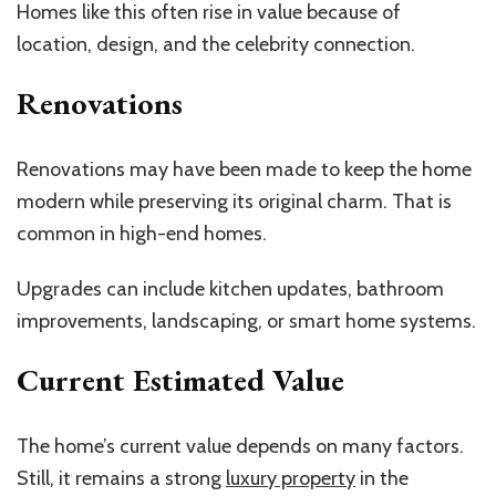
Homes like this often rise in value because of
location, design, and the celebrity connection.
Renovations
Renovations may have been made to keep the home
modern while preserving its original charm. That is
common in high-end homes.
Upgrades can include kitchen updates, bathroom
improvements, landscaping, or smart home systems.
Current Estimated Value
The home’s current value depends on many factors.
Still, it remains a strong
luxury property
in the