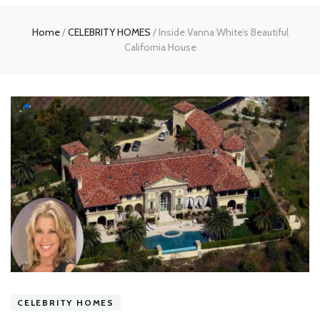
experts
Home
/
CELEBRITY HOMES
/
Inside Vanna White’s Beautiful
California House
CELEBRITY HOMES