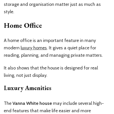
storage and organisation matter just as much as
style.
Home Office
A home office is an important feature in many
modern
luxury homes
. It gives a quiet place for
reading, planning, and managing private matters.
It also shows that the house is designed for real
living, not just display.
Luxury Amenities
The
Vanna White house
may include several high-
end features that make life easier and more