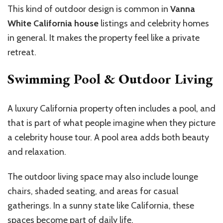
This kind of outdoor design is common in
Vanna
White California house
listings and celebrity homes
in general. It makes the property feel like a private
retreat.
Swimming Pool & Outdoor Living
A luxury California property often includes a pool, and
that is part of what people imagine when they picture
a celebrity house tour. A pool area adds both beauty
and relaxation.
The outdoor living space may also include lounge
chairs, shaded seating, and areas for casual
gatherings. In a sunny state like California, these
spaces become part of daily life.