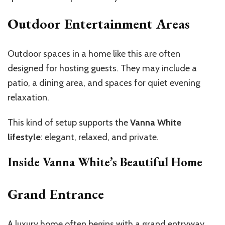
Outdoor Entertainment Areas
Outdoor spaces in a home like this are often
designed for hosting guests. They may include a
patio, a dining area, and spaces for quiet evening
relaxation.
This kind of setup supports the
Vanna White
lifestyle
: elegant, relaxed, and private.
Inside Vanna White’s Beautiful Home
Grand Entrance
A
luxury home
often begins with a grand entryway,