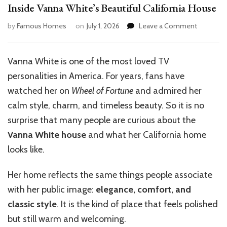
Inside Vanna White’s Beautiful California House
on
by
Famous Homes
on
July 1, 2026
Leave a Comment
Inside
Vanna
White’s
Vanna White is one of the most loved TV
Beautiful
personalities in America. For years, fans have
California
House
watched her on
Wheel of Fortune
and admired her
calm style, charm, and timeless beauty. So it is no
surprise that many people are curious about the
Vanna White house
and what her California home
looks like.
Her home reflects the same things people associate
with her public image:
elegance, comfort, and
classic style
. It is the kind of place that feels polished
but still warm and welcoming.