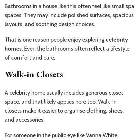
Bathrooms in a house like this often feel like small spa
spaces. They may include polished surfaces, spacious
layouts, and soothing design choices.
That is one reason people enjoy exploring
celebrity
homes
. Even the bathrooms often reflect a lifestyle
of comfort and care.
Walk-in Closets
A celebrity home usually includes generous closet
space, and that likely applies here too. Walk-in
closets make it easier to organise clothing, shoes,
and accessories.
For someone in the public eye like Vanna White,