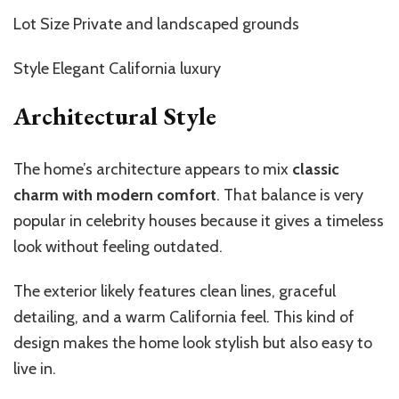
Lot Size Private and landscaped grounds
Style Elegant California luxury
Architectural Style
The home’s architecture appears to mix
classic
charm with modern comfort
. That balance is very
popular in celebrity houses because it gives a timeless
look without feeling outdated.
The exterior likely features clean lines, graceful
detailing, and a warm California feel. This kind of
design makes the home look stylish but also easy to
live in.