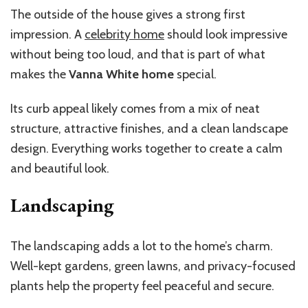
The outside of the house gives a strong first
impression. A
celebrity home
should look impressive
without being too loud, and that is part of what
makes the
Vanna White home
special.
Its curb appeal likely comes from a mix of neat
structure, attractive finishes, and a clean landscape
design. Everything works together to create a calm
and beautiful look.
Landscaping
The landscaping adds a lot to the home’s charm.
Well-kept gardens, green lawns, and privacy-focused
plants help the property feel peaceful and secure.