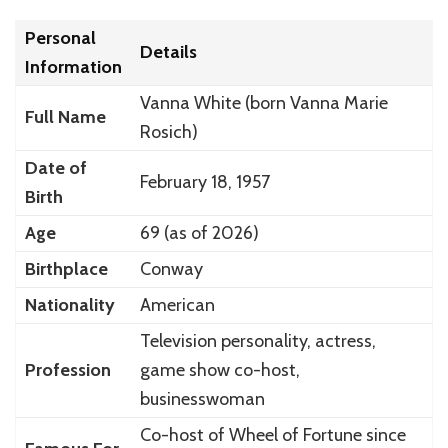
Personal
Details
Information
Vanna White
(born Vanna Marie
Full Name
Rosich)
Date of
February 18, 1957
Birth
Age
69 (as of 2026)
Birthplace
Conway
Nationality
American
Television personality, actress,
Profession
game show co-host,
businesswoman
Co-host of
Wheel of Fortune
since