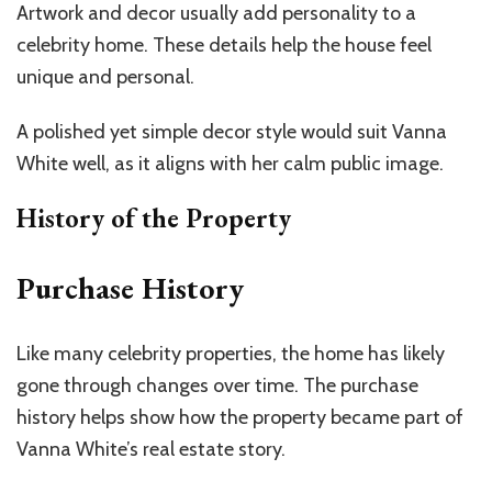
Artwork and decor usually add personality to a
celebrity home. These details help the house feel
unique and personal.
A polished yet simple decor style would suit Vanna
White well, as it aligns with her calm public image.
History of the Property
Purchase History
Like many celebrity properties, the home has likely
gone through changes over time. The purchase
history helps show how the property became part of
Vanna White’s real estate story.