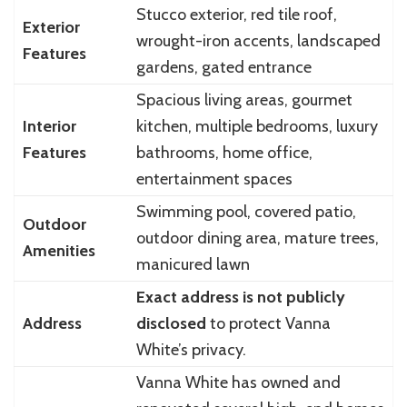
Stucco exterior, red tile roof,
Exterior
wrought-iron accents, landscaped
Features
gardens, gated entrance
Spacious living areas, gourmet
Interior
kitchen, multiple bedrooms, luxury
Features
bathrooms, home office,
entertainment spaces
Swimming pool, covered patio,
Outdoor
outdoor dining area, mature trees,
Amenities
manicured lawn
Exact address is not publicly
Address
disclosed
to protect Vanna
White’s privacy.
Vanna White has owned and