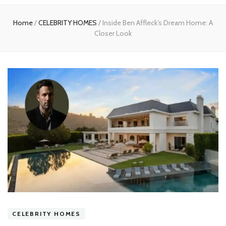
experts
Home
/
CELEBRITY HOMES
/
Inside Ben Affleck’s Dream Home: A
Closer Look
CELEBRITY HOMES