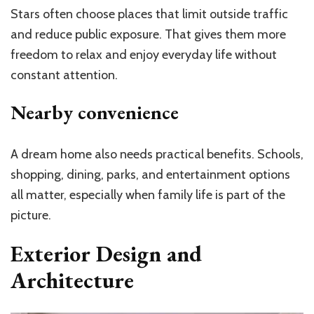
Stars often choose places that limit outside traffic
and reduce public exposure. That gives them more
freedom to relax and enjoy everyday life without
constant attention.
Nearby convenience
A dream home also needs practical benefits. Schools,
shopping, dining, parks, and entertainment options
all matter, especially when family life is part of the
picture.
Exterior Design and
Architecture