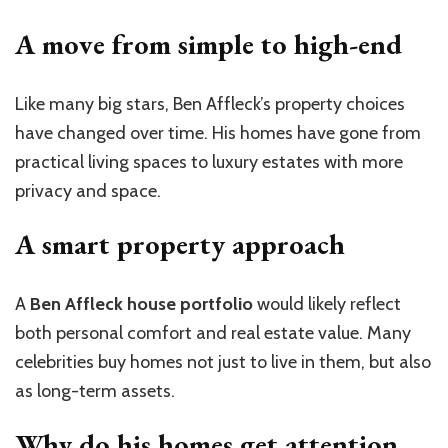
A move from simple to high-end
Like many big stars, Ben Affleck’s property choices
have changed over time. His homes have gone from
practical living spaces to luxury estates with more
privacy and space.
A smart property approach
A
Ben Affleck house portfolio
would likely reflect
both personal comfort and real estate value. Many
celebrities buy homes not just to live in them, but also
as long-term assets.
Why do his homes get
attention