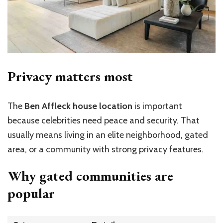
Privacy matters most
The
Ben Affleck house location
is important
because celebrities need peace and security. That
usually means living in an elite neighborhood, gated
area, or a community with strong privacy features.
Why gated communities are
popular