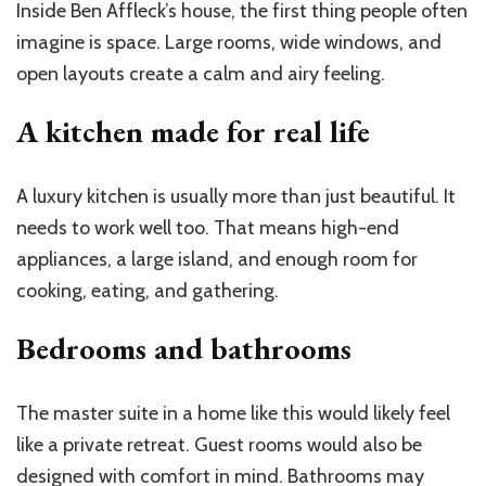
Inside Ben Affleck’s house, the first thing people often
imagine is space. Large rooms, wide windows, and
open layouts create a calm and airy feeling.
A kitchen made for real life
A luxury kitchen is usually more than just beautiful. It
needs to work well too. That means high-end
appliances, a large island, and enough room for
cooking, eating, and gathering.
Bedrooms and bathrooms
The master suite in a home like this would likely feel
like a private retreat. Guest rooms would also be
designed with comfort in mind. Bathrooms may