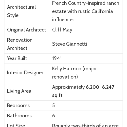
French Country-inspired ranch
Architectural
estate with rustic California
Style
influences
Original Architect
Cliff May
Renovation
Steve Giannetti
Architect
Year Built
1941
Kelly Harmon
(major
Interior Designer
renovation)
Approximately
6,200–6,247
Living Area
sq ft
Bedrooms
5
Bathrooms
6
Lot Size
Roughly two-thirds of an acre