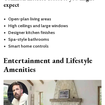
expect
Open-plan living areas
High ceilings and large windows
Designer kitchen finishes
Spa-style bathrooms
Smart home controls
Entertainment and Lifestyle
Amenities