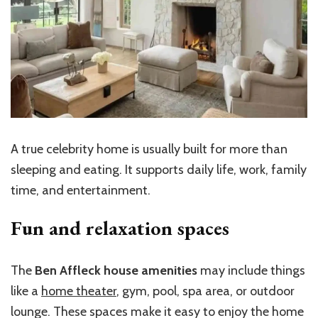
A true celebrity home is usually built for more than
sleeping and eating. It supports daily life, work, family
time, and entertainment.
Fun and relaxation spaces
The
Ben Affleck house amenities
may include things
like a
home theater
, gym, pool, spa area, or outdoor
lounge. These spaces make it easy to enjoy the home