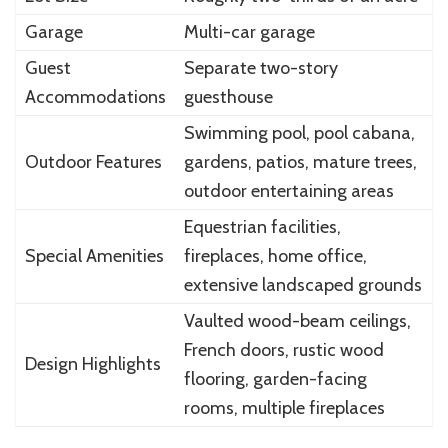
Garage
Multi-car garage
Guest
Separate two-story
Accommodations
guesthouse
Swimming pool, pool cabana,
Outdoor Features
gardens, patios, mature trees,
outdoor entertaining areas
Equestrian facilities,
Special Amenities
fireplaces, home office,
extensive landscaped grounds
Vaulted wood-beam ceilings,
French doors, rustic wood
Design Highlights
flooring, garden-facing
rooms, multiple fireplaces