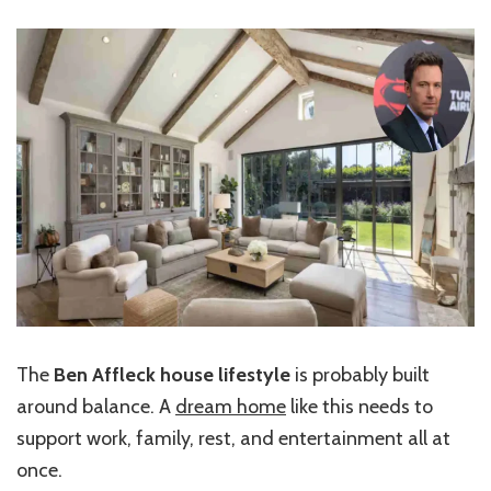
The
Ben Affleck house lifestyle
is probably built
around balance. A
dream home
like this needs to
support work, family, rest, and entertainment all at
once.