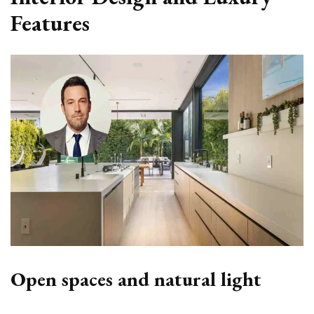
Features
Open spaces and natural light