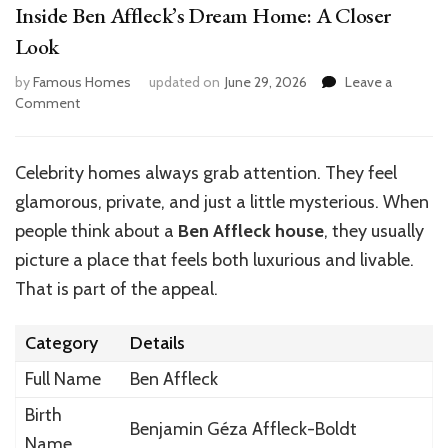
Inside Ben Affleck’s Dream Home: A Closer
Look
by
Famous Homes
updated on
June 29, 2026
Leave a
on
Comment
Inside
Ben
Affleck’s
Celebrity homes always grab attention. They feel
Dream
glamorous, private, and just a little mysterious. When
Home:
A
people think about a
Ben Affleck house
, they usually
Closer
picture a place that feels both luxurious and livable.
Look
That is part of the appeal.
Category
Details
Full Name
Ben Affleck
Birth
Benjamin Géza Affleck-Boldt
Name