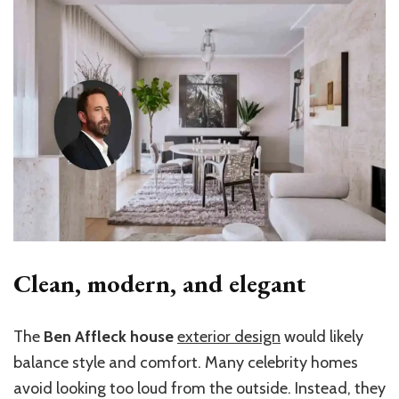
Clean, modern, and elegant
The
Ben Affleck house
exterior design
would likely
balance style and comfort. Many celebrity homes
avoid looking too loud from the outside. Instead, they