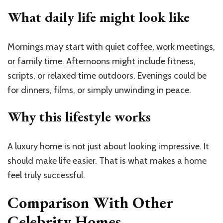
What daily life might look like
Mornings may start with quiet coffee, work meetings,
or family time. Afternoons might include fitness,
scripts, or relaxed time outdoors. Evenings could be
for dinners, films, or simply unwinding in peace.
Why this lifestyle works
A luxury home is not just about looking impressive. It
should make life easier. That is what makes a home
feel truly successful.
Comparison With Other
Celebrity Homes