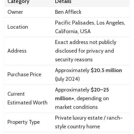
Category
Details
Owner
Ben Affleck
Pacific Palisades, Los Angeles,
Location
California, USA
Exact address not publicly
Address
disclosed for privacy and
security reasons
Approximately
$20.5 million
Purchase Price
(July 2024)
Approximately
$20–25
Current
million+
, depending on
Estimated Worth
market conditions
Private luxury estate / ranch-
Property Type
style country home