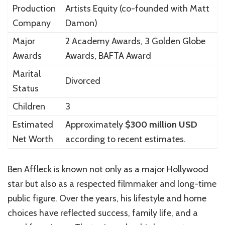
Production
Artists Equity
(co-founded with
Matt
Company
Damon
)
Major
2 Academy Awards, 3 Golden Globe
Awards
Awards, BAFTA Award
Marital
Divorced
Status
Children
3
Estimated
Approximately
$300 million USD
Net Worth
according to recent estimates.
Ben Affleck is known not only as a major Hollywood
star but also as a respected filmmaker and long-time
public figure. Over the years, his lifestyle and home
choices have reflected success, family life, and a