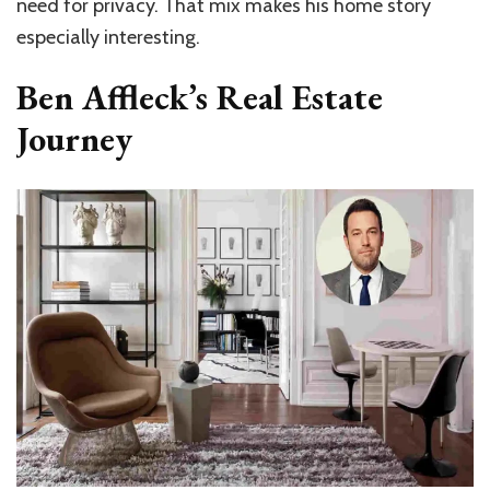
need for privacy. That mix makes his home story
especially interesting.
Ben Affleck’s Real Estate
Journey