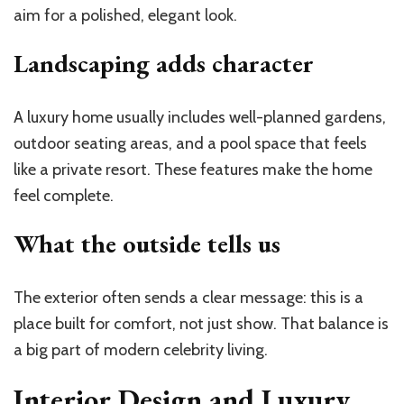
aim for a polished, elegant look.
Landscaping adds character
A luxury home usually includes well-planned gardens,
outdoor seating areas, and a pool space that feels
like a private resort. These features make the home
feel complete.
What the outside tells us
The exterior often sends a clear message: this is a
place built for comfort, not just show. That balance is
a big part of modern celebrity living.
Interior Design and Luxury