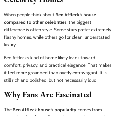
When people think about
Ben Affleck’s house
compared to other celebrities
, the biggest
difference is often style. Some stars prefer extremely
flashy homes, while others go for clean, understated
luxury.
Ben Affleck’s kind of home likely leans toward
comfort, privacy, and practical elegance. That makes
it feel more grounded than overly extravagant. It is
still rich and polished, but not necessarily loud.
Why Fans Are Fascinated
The
Ben Affleck house’s popularity
comes from