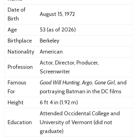
Date of
August 15, 1972
Birth
Age
53 (as of 2026)
Birthplace
Berkeley
Nationality
American
Actor, Director, Producer,
Profession
Screenwriter
Famous
Good Will Hunting
,
Argo
,
Gone Girl
, and
For
portraying Batman in the DC films
Height
6 ft 4 in (1.92 m)
Attended Occidental College and
Education
University of Vermont (did not
graduate)