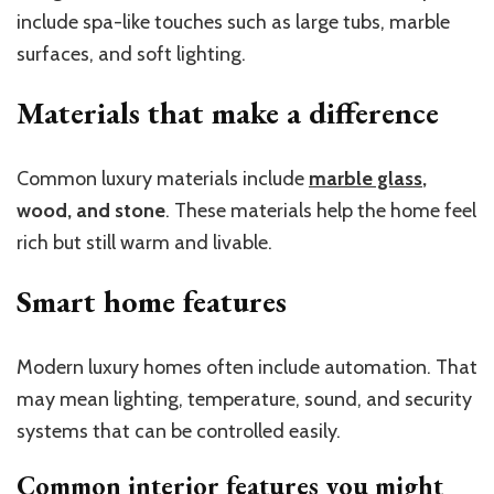
include spa-like touches such as large tubs, marble
surfaces, and soft lighting.
Materials that make a difference
Common luxury materials include
marble glass
,
wood, and stone
. These materials help the home feel
rich but still warm and livable.
Smart home features
Modern luxury homes often include automation. That
may mean lighting, temperature, sound, and security
systems that can be controlled easily.
Common interior features you might