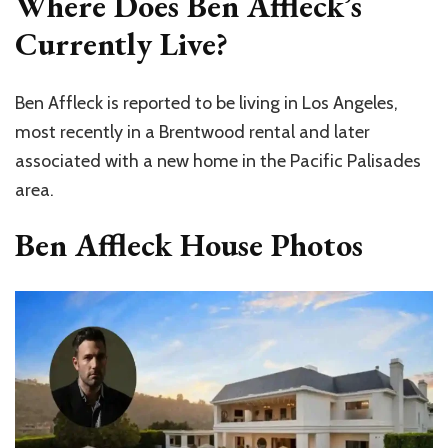
Where Does Ben Affleck’s
Currently Live?
Ben Affleck is reported to be living in Los Angeles,
most recently in a Brentwood rental and later
associated with a new home in the Pacific Palisades
area.
Ben Affleck House Photos