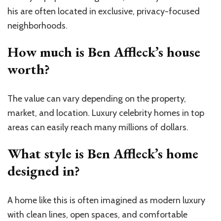
his are often located in exclusive, privacy-focused
neighborhoods.
How much is Ben Affleck’s house
worth?
The value can vary depending on the property,
market, and location. Luxury celebrity homes in top
areas can easily reach many millions of dollars.
What style is Ben Affleck’s home
designed in?
A home like this is often imagined as modern luxury
with clean lines, open spaces, and comfortable