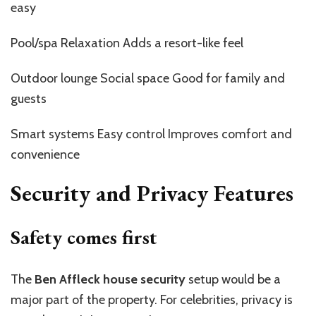
easy
Pool/spa Relaxation Adds a resort-like feel
Outdoor lounge Social space Good for family and
guests
Smart systems Easy control Improves comfort and
convenience
Security and Privacy Features
Safety comes first
The
Ben Affleck house security
setup would be a
major part of the property. For celebrities, privacy is