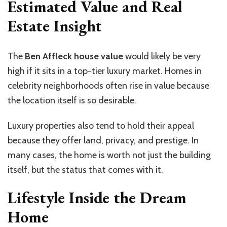
Estimated Value and Real
Estate Insight
The
Ben Affleck house value
would likely be very
high if it sits in a top-tier luxury market. Homes in
celebrity neighborhoods often rise in value because
the location itself is so desirable.
Luxury properties also tend to hold their appeal
because they offer land, privacy, and prestige. In
many cases, the home is worth not just the building
itself, but the status that comes with it.
Lifestyle Inside the Dream
Home