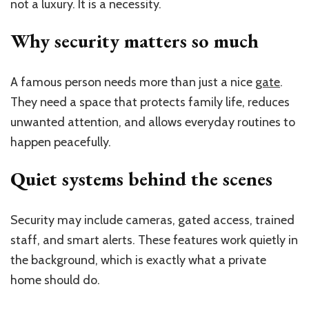
not a luxury. It is a necessity.
Why security matters so much
A famous person needs more than just a nice
gate
.
They need a space that protects family life, reduces
unwanted attention, and allows everyday routines to
happen peacefully.
Quiet systems behind the scenes
Security may include cameras, gated access, trained
staff, and smart alerts. These features work quietly in
the background, which is exactly what a private
home should do.