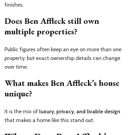
finishes.
Does Ben Affleck still own
multiple properties?
Public figures often keep an eye on more than one
property, but exact ownership details can change
over time.
What makes Ben Affleck’s house
unique?
It is the mix of
luxury, privacy, and livable design
that makes a home like this stand out.