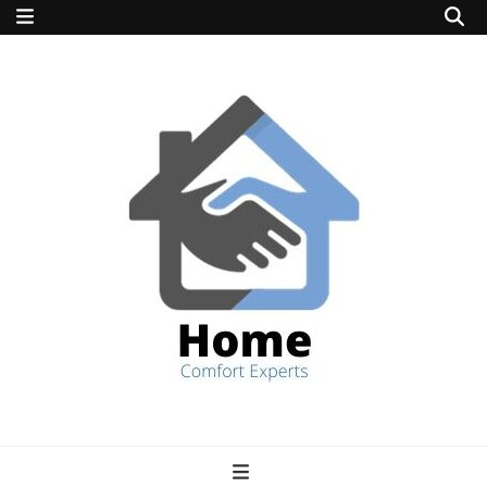
home comfort