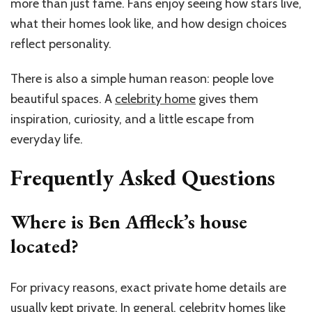
more than just fame. Fans enjoy seeing how stars live,
what their homes look like, and how design choices
reflect personality.
There is also a simple human reason: people love
beautiful spaces. A
celebrity home
gives them
inspiration, curiosity, and a little escape from
everyday life.
Frequently Asked Questions
Where is Ben Affleck’s house
located?
For privacy reasons, exact private home details are
usually kept private. In general, celebrity homes like