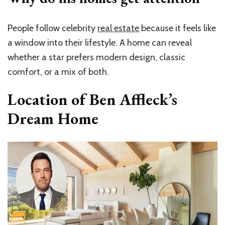
People follow celebrity
real estate
because it feels like
a window into their lifestyle. A home can reveal
whether a star prefers modern design, classic
comfort, or a mix of both.
Location of Ben Affleck’s
Dream Home