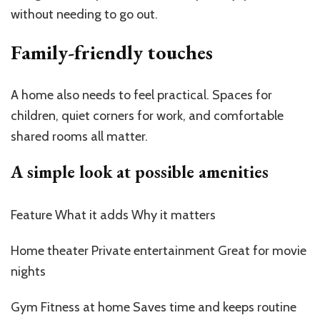
without needing to go out.
Family-friendly touches
A home also needs to feel practical. Spaces for
children, quiet corners for work, and comfortable
shared rooms all matter.
A simple look at possible amenities
Feature What it adds Why it matters
Home theater Private entertainment Great for movie
nights
Gym Fitness at home Saves time and keeps routine