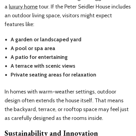
a
luxury home
tour. If the Peter Seidler House includes
an outdoor living space, visitors might expect
features like:
A garden or landscaped yard
A pool or spa area
A patio for entertaining
A terrace with scenic views
Private seating areas for relaxation
In homes with warm-weather settings, outdoor
design often extends the house itself. That means
the backyard, terrace, or rooftop space may feel just
as carefully designed as the rooms inside.
Sustainability and Innovation