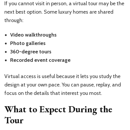
If you cannot visit in person, a virtual tour may be the
next best option. Some luxury homes are shared
through:
Video walkthroughs
Photo galleries
360-degree tours
Recorded event coverage
Virtual access is useful because it lets you study the
design at your own pace. You can pause, replay, and
focus on the details that interest you most.
What to Expect During the
Tour