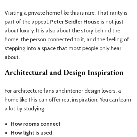
Visiting a private home like this is rare. That rarity is
part of the appeal.
Peter Seidler House
is not just
about luxury. It is also about the story behind the
home, the person connected to it, and the feeling of
stepping into a space that most people only hear
about.
Architectural and Design Inspiration
For architecture fans and
interior design
lovers, a
home like this can offer real inspiration. You can learn
a lot by studying:
How rooms connect
How light is used