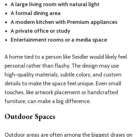
A large living room with natural light
A formal dining area
A modern kitchen with Premium appliances
A private office or study
Entertainment rooms or a media space
A home tied to a person like Seidler would likely feel
personal rather than flashy. The design may use
high-quality materials, subtle colors, and custom
details to make the space feel unique. Even small
touches, like artwork placement or handcrafted
furniture, can make a big difference.
Outdoor Spaces
Outdoor areas are often among the biggest draws on