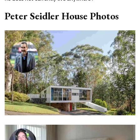
Peter Seidler House Photos