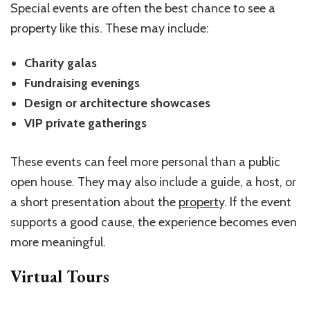
Special events are often the best chance to see a
property like this. These may include:
Charity galas
Fundraising evenings
Design or architecture showcases
VIP private gatherings
These events can feel more personal than a public
open house. They may also include a guide, a host, or
a short presentation about the
property
. If the event
supports a good cause, the experience becomes even
more meaningful.
Virtual Tours