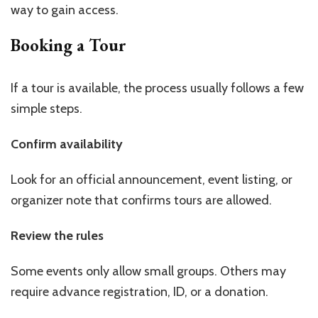
way to gain access.
Booking a Tour
If a tour is available, the process usually follows a few
simple steps.
Confirm availability
Look for an official announcement, event listing, or
organizer note that confirms tours are allowed.
Review the rules
Some events only allow small groups. Others may
require advance registration, ID, or a donation.