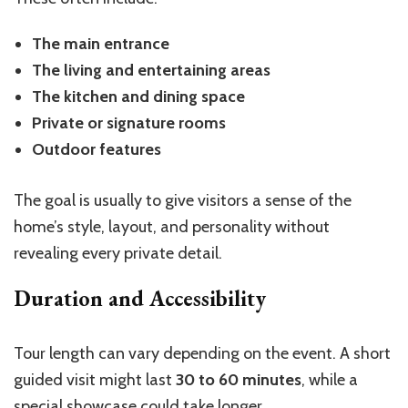
The main entrance
The living and entertaining areas
The kitchen and dining space
Private or signature rooms
Outdoor features
The goal is usually to give visitors a sense of the
home’s style, layout, and personality without
revealing every private detail.
Duration and Accessibility
Tour length can vary depending on the event. A short
guided visit might last
30 to 60 minutes
, while a
special showcase could take longer.