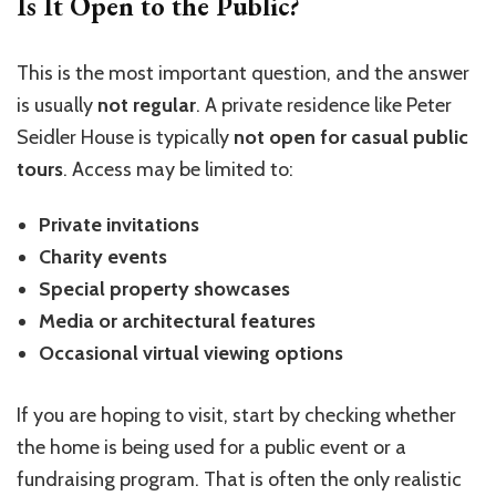
Is It Open to the Public?
This is the most important question, and the answer
is usually
not regular
. A private residence like Peter
Seidler House is typically
not open for casual public
tours
. Access may be limited to:
Private invitations
Charity events
Special property showcases
Media or architectural features
Occasional virtual viewing options
If you are hoping to visit, start by checking whether
the home is being used for a public event or a
fundraising program. That is often the only realistic