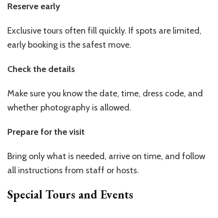
Reserve early
Exclusive tours often fill quickly. If spots are limited,
early booking is the safest move.
Check the details
Make sure you know the date, time, dress code, and
whether photography is allowed.
Prepare for the visit
Bring only what is needed, arrive on time, and follow
all instructions from staff or hosts.
Special Tours and Events