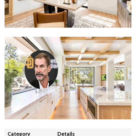
Category
Details