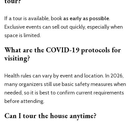
tour?
If a tour is available, book
as early as possible
.
Exclusive events can sell out quickly, especially when
space is limited.
What are the COVID-19 protocols for
visiting?
Health rules can vary by event and location. In 2026,
many organizers still use basic safety measures when
needed, so it is best to confirm current requirements
before attending.
Can I tour the house anytime?