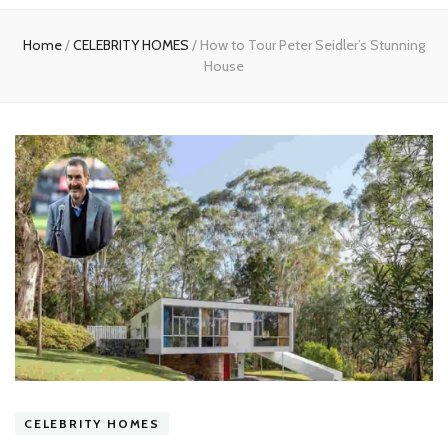
experts
Home
/
CELEBRITY HOMES
/
How to Tour Peter Seidler’s Stunning
House
CELEBRITY HOMES