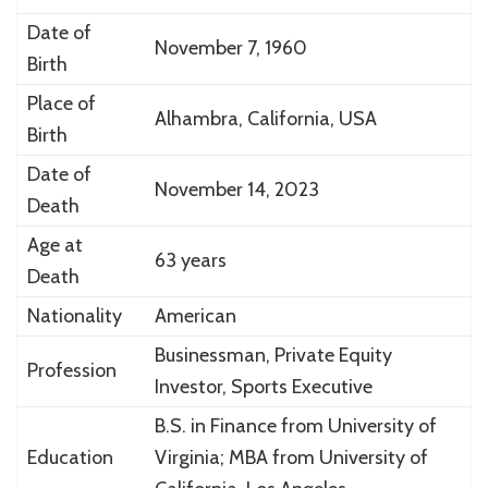
Date of
November 7, 1960
Birth
Place of
Alhambra, California, USA
Birth
Date of
November 14, 2023
Death
Age at
63 years
Death
Nationality
American
Businessman, Private Equity
Profession
Investor, Sports Executive
B.S. in Finance from
University of
Education
Virginia
; MBA from
University of