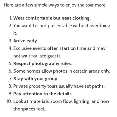
Here are a few simple ways to enjoy the tour more:
Wear comfortable but neat clothing.
You want to look presentable without overdoing
it.
Arrive early.
Exclusive events often start on time and may
not wait for late guests.
Respect photography rules.
Some homes allow photos in certain areas only.
Stay with your group.
Private property tours usually have set paths.
Pay attention to the details.
Look at materials, room flow, lighting, and how
the spaces feel.