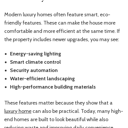
Modern luxury homes often feature smart, eco-
friendly features. These can make the house more
comfortable and more efficient at the same time. If
the property includes newer upgrades, you may see:
Energy-saving lighting
Smart climate control
Security automation
Water-efficient landscaping
High-performance building materials
These features matter because they show that a
luxury home
can also be practical. Today, many high-
end homes are built to look beautiful while also
reducing waste and improving daily convenience.