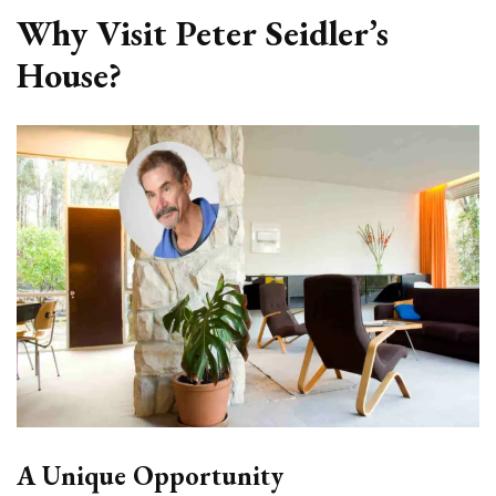
Why Visit Peter Seidler’s
House?
A Unique Opportunity