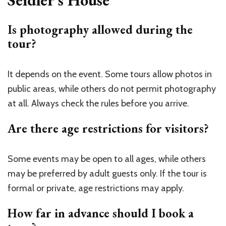
Is photography allowed during the
tour?
It depends on the event. Some tours allow photos in
public areas, while others do not permit photography
at all. Always check the rules before you arrive.
Are there age restrictions for visitors?
Some events may be open to all ages, while others
may be preferred by adult guests only. If the tour is
formal or private, age restrictions may apply.
How far in advance should I book a