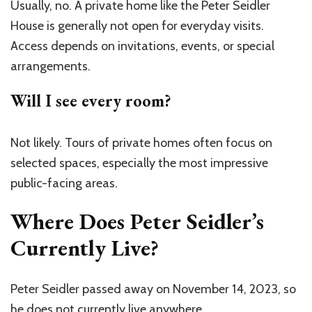
Usually, no. A private home like the Peter Seidler
House is generally not open for everyday visits.
Access depends on invitations, events, or special
arrangements.
Will I see every room?
Not likely. Tours of private homes often focus on
selected spaces, especially the most impressive
public-facing areas.
Where Does Peter Seidler’s
Currently Live?
Peter Seidler passed away on November 14, 2023, so
he does not currently live anywhere .