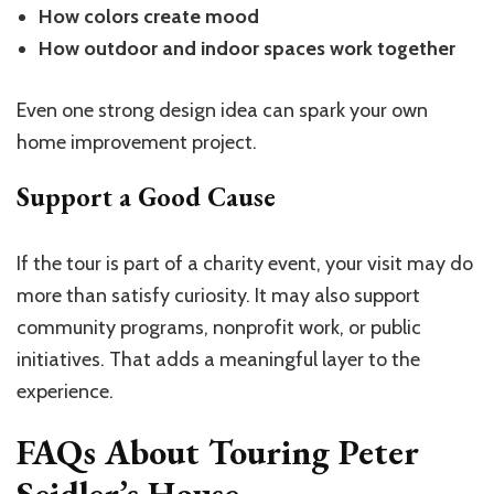
How colors create mood
How outdoor and indoor spaces work together
Even one strong design idea can spark your own
home improvement project.
Support a Good Cause
If the tour is part of a charity event, your visit may do
more than satisfy curiosity. It may also support
community programs, nonprofit work, or public
initiatives. That adds a meaningful layer to the
experience.
FAQs About Touring Peter
Seidler’s House