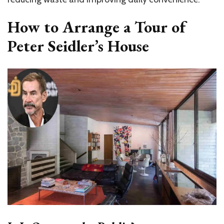
How to Arrange a Tour of
Peter Seidler’s House