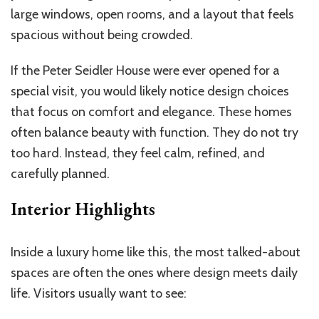
large windows, open rooms, and a layout that feels
spacious without being crowded.
If the Peter Seidler House were ever opened for a
special visit, you would likely notice design choices
that focus on comfort and elegance. These homes
often balance beauty with function. They do not try
too hard. Instead, they feel calm, refined, and
carefully planned.
Interior Highlights
Inside a luxury home like this, the most talked-about
spaces are often the ones where design meets daily
life. Visitors usually want to see: