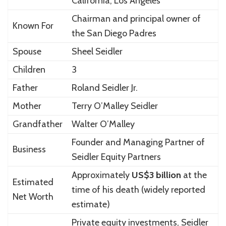
California, Los Angeles
Chairman and principal owner of
Known For
the
San Diego Padres
Spouse
Sheel Seidler
Children
3
Father
Roland Seidler Jr.
Mother
Terry O’Malley Seidler
Grandfather
Walter O’Malley
Founder and Managing Partner of
Business
Seidler Equity Partners
Approximately
US$3 billion
at the
Estimated
time of his death (widely reported
Net Worth
estimate)
Private equity investments, Seidler