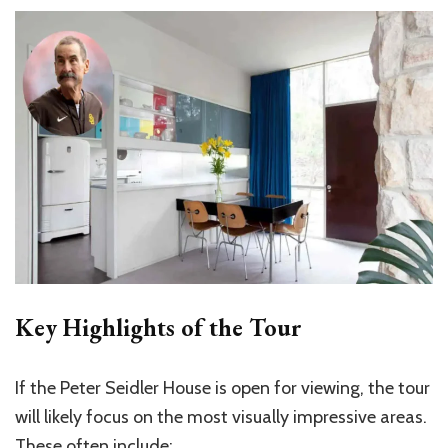
Key Highlights of the Tour
If the Peter Seidler House is open for viewing, the tour
will likely focus on the most visually impressive areas.
These often include: