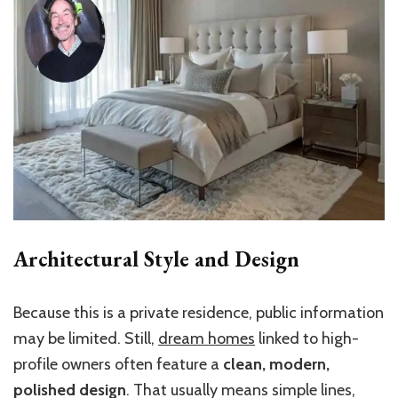
Architectural Style and Design
Because this is a private residence, public information
may be limited. Still,
dream homes
linked to high-
profile owners often feature a
clean, modern,
polished design
. That usually means simple lines,