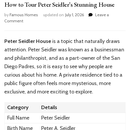
How to Tour Peter Seidler’s Stunning House
by
Famous Homes
updated on
July 1, 2026
Leave a
on
Comment
How
to
Tour
Peter Seidler House
is a topic that naturally draws
Peter
attention. Peter Seidler was known as a businessman
Seidler’s
Stunning
and philanthropist
, and as
a part-owner of the San
House
Diego Padres, so it is easy to see why people are
curious about his home. A private residence tied to a
public figure often feels more mysterious, more
exclusive, and more exciting to explore.
Category
Details
Full Name
Peter Seidler
Birth Name
Peter A. Seidler