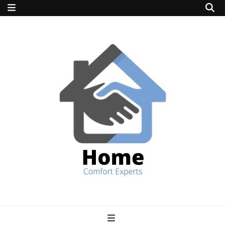
home comfort