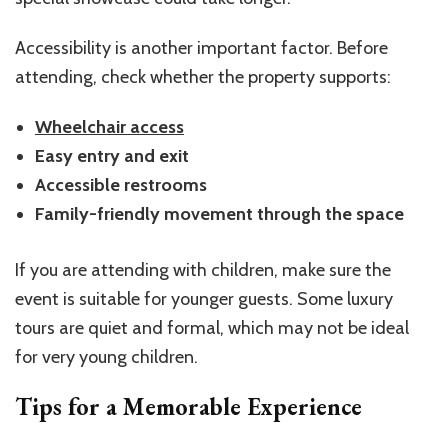
Accessibility is another important factor. Before
attending, check whether the property supports:
Wheelchair access
Easy entry and exit
Accessible restrooms
Family-friendly movement through the space
If you are attending with children, make sure the
event is suitable for younger guests. Some luxury
tours are quiet and formal, which may not be ideal
for very young children.
Tips for a Memorable Experience