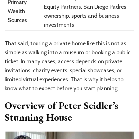
Primary
Equity Partners, San Diego Padres
Wealth
ownership, sports and business
Sources
investments
That said, touring a private home like this is not as
simple as walking into a museum or booking a public
ticket. In many cases, access depends on private
invitations, charity events, special showcases, or
limited virtual experiences. That is why it helps to
know what to expect before you start planning.
Overview of Peter Seidler’s
Stunning House