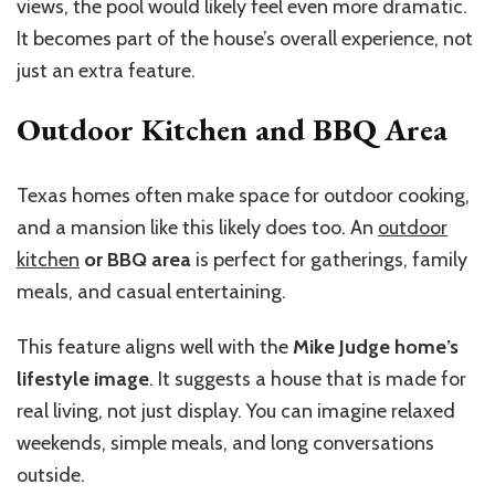
views, the pool would likely feel even more dramatic.
It becomes part of the house’s overall experience, not
just an extra feature.
Outdoor Kitchen and BBQ Area
Texas homes often make space for outdoor cooking,
and a mansion like this likely does too. An
outdoor
kitchen
or BBQ area
is perfect for gatherings, family
meals, and casual entertaining.
This feature aligns well with the
Mike Judge home’s
lifestyle image
. It suggests a house that is made for
real living, not just display. You can imagine relaxed
weekends, simple meals, and long conversations
outside.