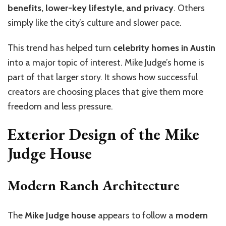
benefits, lower-key lifestyle, and privacy
. Others
simply like the city’s culture and slower pace.
This trend has helped turn
celebrity homes in Austin
into a major topic of interest. Mike Judge’s home is
part of that larger story. It shows how successful
creators are choosing places that give them more
freedom and less pressure.
Exterior Design of the Mike
Judge House
Modern Ranch Architecture
The
Mike Judge house
appears to follow a
modern