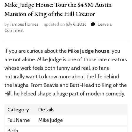
Mike Judge House: Tour the $4.5M Austin
Mansion of King of the Hill Creator
by
Famous Homes
updated on
July 6, 2026
Leave a
on
Comment
Mike
Judge
House:
If you are curious about the
Mike Judge house
, you
Tour
are not alone. Mike Judge is one of those rare creators
the
$4.5M
whose work feels both funny and real, so fans
Austin
naturally want to know more about the life behind
Mansion
the laughs. From Beavis and Butt-Head to King of the
of
King
Hill, he helped shape a huge part of modern comedy.
of
the
Category
Details
Hill
Creator
Full Name
Mike Judge
Birth