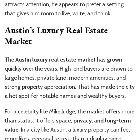
attracts attention, he appears to prefer a setting
that gives him room to live, write, and think.
Austin’s Luxury Real Estate
Market
The
Austin luxury real estate market
has grown
quickly over the years. High-end buyers are drawn to
large homes, private land, modern amenities, and
strong property appreciation. That has made the city
a hot spot for notable names and wealthy buyers.
For a celebrity like Mike Judge, the market offers more
than status. It offers
space, privacy, and long-term
value
. In a city like Austin, a
luxury property
can feel
more like a personal retreat than a display piece.