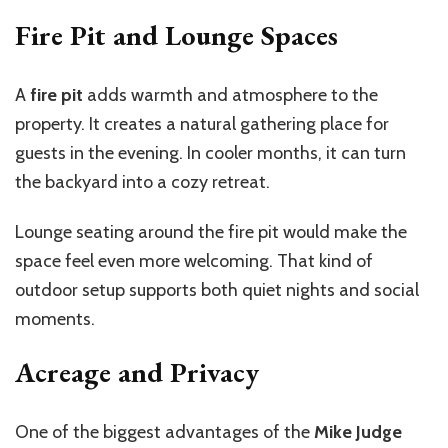
Fire Pit and Lounge Spaces
A
fire pit
adds warmth and atmosphere to the
property. It creates a natural gathering place for
guests in the evening. In cooler months, it can turn
the backyard into a cozy retreat.
Lounge seating around the fire pit would make the
space feel even more welcoming. That kind of
outdoor setup supports both quiet nights and social
moments.
Acreage and Privacy
One of the biggest advantages of the
Mike Judge