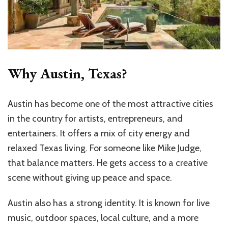
Why Austin, Texas?
Austin has become one of the most attractive cities
in the country for artists, entrepreneurs, and
entertainers. It offers a mix of city energy and
relaxed Texas living. For someone like Mike Judge,
that balance matters. He gets access to a creative
scene without giving up peace and space.
Austin also has a strong identity. It is known for live
music, outdoor spaces, local culture, and a more