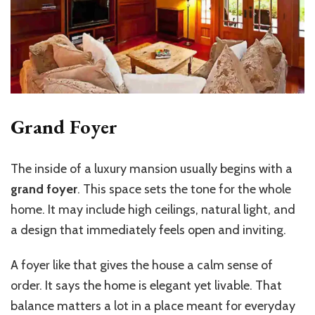
Grand Foyer
The inside of a luxury mansion usually begins with a
grand foyer
. This space sets the tone for the whole
home. It may include high ceilings, natural light, and
a design that immediately feels open and inviting.
A foyer like that gives the house a calm sense of
order. It says the home is elegant yet livable. That
balance matters a lot in a place meant for everyday