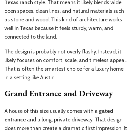
Texas ranch
style. That means it likely blends wide
open spaces, clean lines, and natural materials such
as stone and wood. This kind of architecture works
well in Texas because it feels sturdy, warm, and
connected to the land.
The design is probably not overly flashy. Instead, it
likely focuses on comfort, scale, and timeless appeal.
That is often the smartest choice for a luxury home
in a setting like Austin.
Grand Entrance and Driveway
A house of this size usually comes with a
gated
entrance
and a long, private driveway. That design
does more than create a dramatic first impression. It