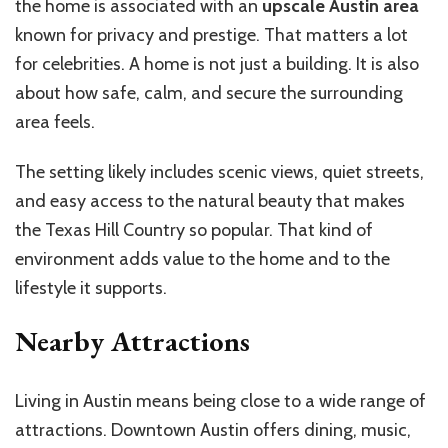
the home is associated with an
upscale Austin area
known for privacy and prestige. That matters a lot
for celebrities. A home is not just a building. It is also
about how safe, calm, and secure the surrounding
area feels.
The setting likely includes scenic views, quiet streets,
and easy access to the natural beauty that makes
the Texas Hill Country so popular. That kind of
environment adds value to the home and to the
lifestyle it supports.
Nearby Attractions
Living in Austin means being close to a wide range of
attractions. Downtown Austin offers dining, music,