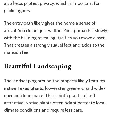
also helps protect privacy, which is important for
public figures.
The entry path likely gives the home a sense of
arrival. You do not just walk in. You approach it slowly,
with the building revealing itself as you move closer.
That creates a strong visual effect and adds to the
mansion feel.
Beautiful Landscaping
The landscaping around the property likely features
native Texas plants
, low-water greenery, and wide-
open outdoor space. This is both practical and
attractive. Native plants often adapt better to local
climate conditions and require less care.