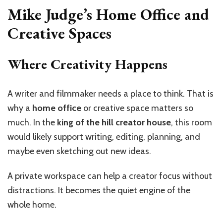
Mike Judge’s Home Office and
Creative Spaces
Where Creativity Happens
A writer and filmmaker needs a place to think. That is
why a
home office
or creative space matters so
much. In the
king of the hill creator house
, this room
would likely support writing, editing, planning, and
maybe even sketching out new ideas.
A private workspace can help a creator focus without
distractions. It becomes the quiet engine of the
whole home.