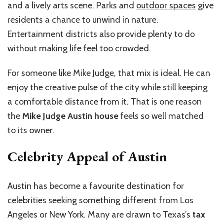
and a lively arts scene. Parks and
outdoor spaces
give
residents a chance to unwind in nature.
Entertainment districts also provide plenty to do
without making life feel too crowded.
For someone like Mike Judge, that mix is ideal. He can
enjoy the creative pulse of the city while still keeping
a comfortable distance from it. That is one reason
the
Mike Judge Austin house
feels so well matched
to its owner.
Celebrity Appeal of Austin
Austin has become a favourite destination for
celebrities seeking something different from Los
Angeles or New York. Many are drawn to Texas’s
tax