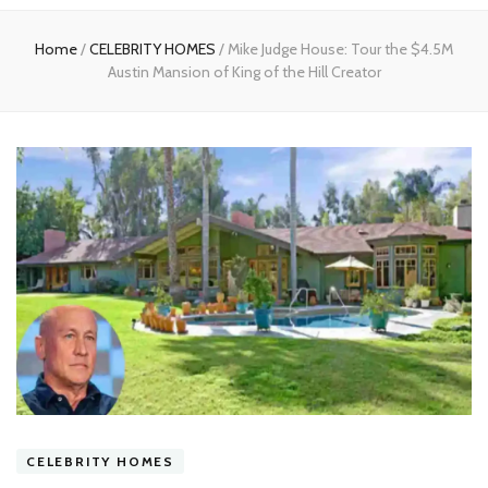
experts
Home
/
CELEBRITY HOMES
/
Mike Judge House: Tour the $4.5M
Austin Mansion of King of the Hill Creator
CELEBRITY HOMES