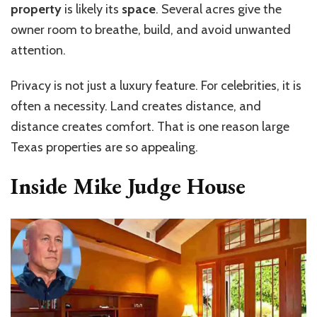
property
is likely its
space
. Several acres give the
owner room to breathe, build, and avoid unwanted
attention.
Privacy is not just a luxury feature. For celebrities, it is
often a necessity. Land creates distance, and
distance creates comfort. That is one reason large
Texas properties are so appealing.
Inside Mike Judge House