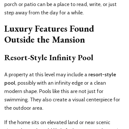
porch or patio can be a place to read, write, or just
step away from the day for a while.
Luxury Features Found
Outside the Mansion
Resort-Style Infinity Pool
A property at this level may include a
resort-style
pool
, possibly with an infinity edge or a clean
modern shape. Pools like this are not just for
swimming. They also create a visual centerpiece for
the outdoor area.
If the home sits on elevated land or near scenic