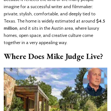
imagine for a successful writer and filmmaker:
private, stylish, comfortable, and deeply tied to
Texas. The home is widely estimated at around
$4.5
million
, and it sits in the Austin area, where luxury
homes, open space, and creative culture come
together in a very appealing way.
Where Does Mike Judge Live?