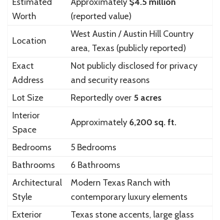
Estimated
Approximately
$4.5 million
Worth
(reported value)
West Austin / Austin Hill Country
Location
area, Texas (publicly reported)
Exact
Not publicly disclosed for privacy
Address
and security reasons
Lot Size
Reportedly over
5 acres
Interior
Approximately
6,200 sq. ft.
Space
Bedrooms
5 Bedrooms
Bathrooms
6 Bathrooms
Architectural
Modern Texas Ranch with
Style
contemporary luxury elements
Exterior
Texas stone accents, large glass