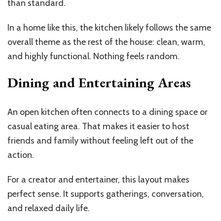
than standard.
In a home like this, the kitchen likely follows the same
overall theme as the rest of the house: clean, warm,
and highly functional. Nothing feels random.
Dining and Entertaining Areas
An open kitchen often connects to a dining space or
casual eating area. That makes it easier to host
friends and family without feeling left out of the
action.
For a creator and entertainer, this layout makes
perfect sense. It supports gatherings, conversation,
and relaxed daily life.