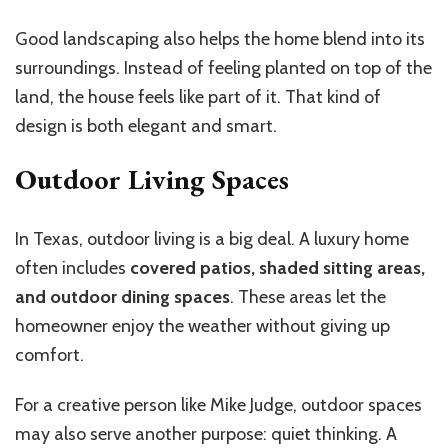
Good landscaping also helps the home blend into its
surroundings. Instead of feeling planted on top of the
land, the house feels like part of it. That kind of
design is both elegant and smart.
Outdoor Living Spaces
In Texas, outdoor living is a big deal. A luxury home
often includes
covered patios, shaded sitting areas,
and outdoor dining spaces
. These areas let the
homeowner enjoy the weather without giving up
comfort.
For a creative person like Mike Judge, outdoor spaces
may also serve another purpose: quiet thinking. A