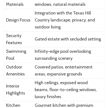
Materials
windows, natural materials
Integration with the Texas Hill
Design Focus
Country landscape, privacy, and
outdoor living
Security
Gated estate with secluded setting
Features
Swimming
Infinity-edge pool overlooking
Pool
surrounding scenery
Outdoor
Covered patios, entertainment
Amenities
areas, expansive grounds
High ceilings, exposed wood
Interior
beams, floor-to-ceiling windows,
Highlights
luxury finishes
Kitchen
Gourmet kitchen with premium