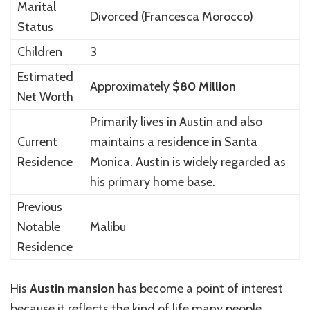
Marital
Divorced (Francesca Morocco)
Status
Children
3
Estimated
Approximately
$80 Million
Net Worth
Primarily lives in
Austin
and also
Current
maintains a residence in
Santa
Residence
Monica
. Austin is widely regarded as
his primary home base.
Previous
Notable
Malibu
Residence
His
Austin mansion
has become a point of interest
because it reflects the kind of life many people