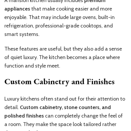
A mansion kitchen usually includes
premium
appliances
that make cooking easier and more
enjoyable. That may include large ovens, built-in
refrigeration, professional-grade cooktops, and
smart systems.
These features are useful, but they also add a sense
of quiet luxury. The kitchen becomes a place where
function and style meet.
Custom Cabinetry and Finishes
Luxury kitchens often stand out for their attention to
detail.
Custom cabinetry, stone counters, and
polished finishes
can completely change the feel of
a room. They make the space look tailored rather