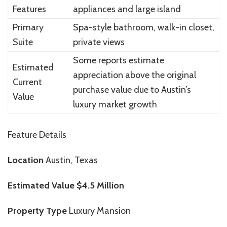
Features
appliances and large island
Primary
Spa-style bathroom, walk-in closet,
Suite
private views
Some reports estimate
Estimated
appreciation above the original
Current
purchase value due to Austin’s
Value
luxury market growth
Feature Details
Location
Austin, Texas
Estimated Value
$4.5 Million
Property Type
Luxury Mansion