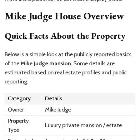
Mike Judge House Overview
Quick Facts About the Property
Below is a simple look at the publicly reported basics
of the
Mike Judge mansion
. Some details are
estimated based on real estate profiles and public
reporting.
Category
Details
Owner
Mike Judge
Property
Luxury private mansion / estate
Type