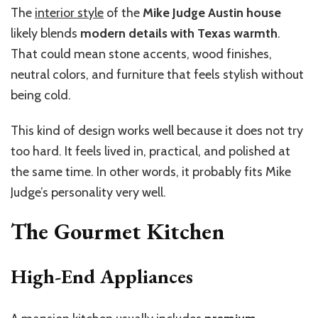
The
interior style
of the
Mike Judge Austin house
likely blends
modern details with Texas warmth
.
That could mean stone accents, wood finishes,
neutral colors, and furniture that feels stylish without
being cold.
This kind of design works well because it does not try
too hard. It feels lived in, practical, and polished at
the same time. In other words, it probably fits Mike
Judge’s personality very well.
The Gourmet Kitchen
High-End Appliances