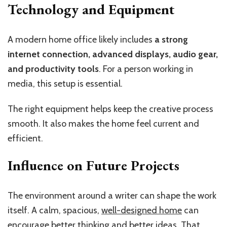
Technology and Equipment
A modern home office likely includes
a strong
internet connection, advanced displays, audio gear,
and productivity tools
. For a person working in
media, this setup is essential.
The right equipment helps keep the creative process
smooth. It also makes the home feel current and
efficient.
Influence on Future Projects
The environment around a writer can shape the work
itself. A calm, spacious,
well-designed home
can
encourage better thinking and better ideas. That