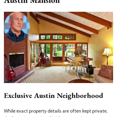
Exclusive Austin Neighborhood
While exact property details are often kept private,