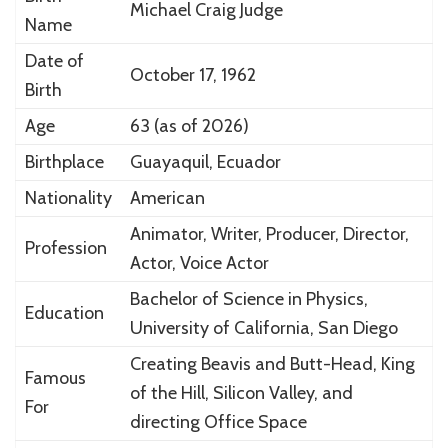
Michael Craig Judge
Name
Date of
October 17, 1962
Birth
Age
63 (as of 2026)
Birthplace
Guayaquil,
Ecuador
Nationality
American
Animator, Writer, Producer, Director,
Profession
Actor, Voice Actor
Bachelor of Science in Physics,
Education
University of California, San Diego
Creating
Beavis and Butt-Head
,
King
Famous
of the Hill
,
Silicon Valley
, and
For
directing
Office Space