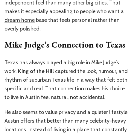
independent feel than many other big cities. That
makes it especially appealing to people who want a
dream home
base that feels personal rather than
overly polished.
Mike Judge’s Connection to Texas
Texas has always played a big role in Mike Judge’s
work.
King of the Hill
captured the look, humour, and
rhythm of suburban Texas life in a way that felt both
specific and real. That connection makes his choice
to live in Austin feel natural, not accidental.
He also seems to value privacy and a quieter lifestyle.
Austin offers that better than many celebrity-heavy
locations. Instead of living in a place that constantly