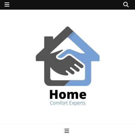
home comfort