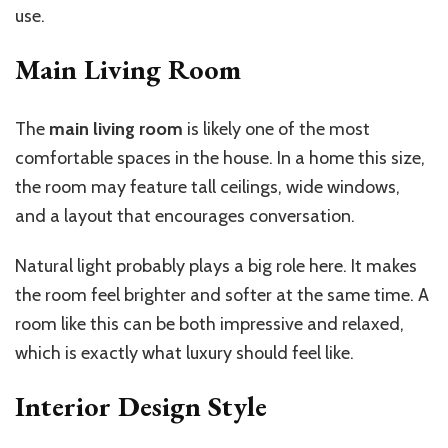
use.
Main Living Room
The
main living room
is likely one of the most
comfortable spaces in the house. In a home this size,
the room may feature tall ceilings, wide windows,
and a layout that encourages conversation.
Natural light probably plays a big role here. It makes
the room feel brighter and softer at the same time. A
room like this can be both impressive and relaxed,
which is exactly what luxury should feel like.
Interior Design Style