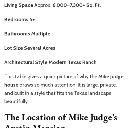
Living Space
Approx.
6,000–7,300+ Sq. Ft.
Bedrooms
5+
Bathrooms
Multiple
Lot Size
Several Acres
Architectural Style
Modern Texas Ranch
This table gives a quick picture of why the
Mike Judge
house
draws so much attention. It is large, private,
and built in a style that fits the Texas landscape
beautifully.
The Location of Mike Judge’s
Austin Mansion