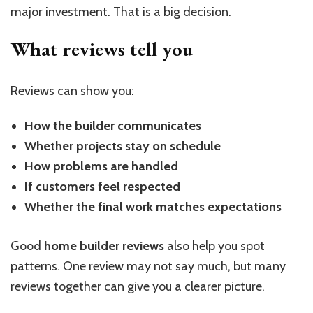
major investment. That is a big decision.
What reviews tell you
Reviews can show you:
How the builder communicates
Whether projects stay on schedule
How problems are handled
If customers feel respected
Whether the final work matches expectations
Good
home builder reviews
also help you spot
patterns. One review may not say much, but many
reviews together can give you a clearer picture.