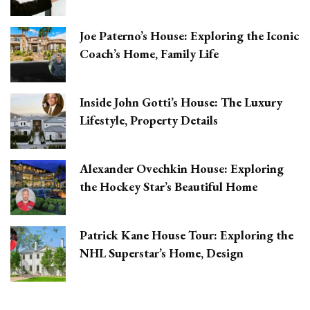
Joe Paterno’s House: Exploring the Iconic
Coach’s Home, Family Life
Inside John Gotti’s House: The Luxury
Lifestyle, Property Details
Alexander Ovechkin House: Exploring
the Hockey Star’s Beautiful Home
Patrick Kane House Tour: Exploring the
NHL Superstar’s Home, Design