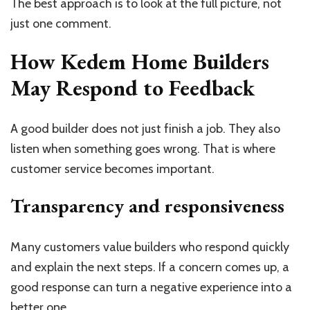
The best approach is to look at the full picture, not
just one comment.
How Kedem Home Builders
May Respond to Feedback
A good builder does not just finish a job. They also
listen when something goes wrong. That is where
customer service becomes important.
Transparency and responsiveness
Many customers value builders who respond quickly
and explain the next steps. If a concern comes up, a
good response can turn a negative experience into a
better one.