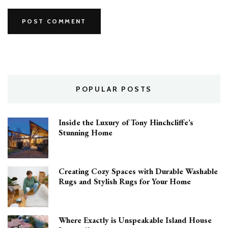
POPULAR POSTS
Inside the Luxury of Tony Hinchcliffe’s
Stunning Home
Creating Cozy Spaces with Durable Washable
Rugs and Stylish Rugs for Your Home
Where Exactly is Unspeakable Island House