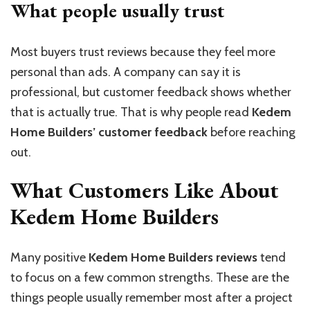
What people usually trust
Most buyers trust reviews because they feel more
personal than ads. A company can say it is
professional, but customer feedback shows whether
that is actually true. That is why people read
Kedem
Home Builders’ customer feedback
before reaching
out.
What Customers Like About
Kedem Home Builders
Many positive
Kedem Home Builders reviews
tend
to focus on a few common strengths. These are the
things people usually remember most after a project