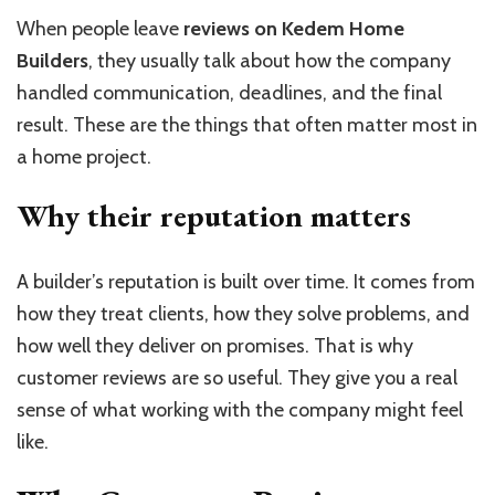
When people leave
reviews on Kedem Home
Builders
, they usually talk about how the company
handled communication, deadlines, and the final
result. These are the things that often matter most in
a home project.
Why their reputation matters
A builder’s reputation is built over time. It comes from
how they treat clients, how they solve problems, and
how well they deliver on promises. That is why
customer reviews are so useful. They give you a real
sense of what working with the company might feel
like.