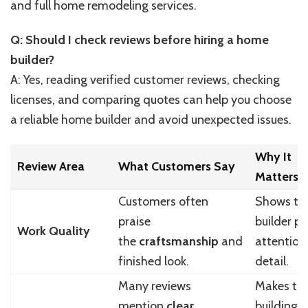
and full home remodeling services.
Q: Should I check reviews before hiring a home
builder?
A: Yes, reading verified customer reviews, checking
licenses, and comparing quotes can help you choose
a reliable home builder and avoid unexpected issues.
Why It
Review Area
What Customers Say
Matters
Customers often
Shows th
praise
builder p
Work Quality
the
craftsmanship
and
attention
finished look.
detail.
Many reviews
Makes th
mention
clear
building