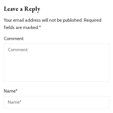
Leave a Reply
Your email address will not be published.
Required
fields are marked
*
Comment
Name
*