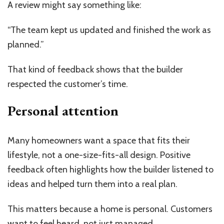
A review might say something like:
“The team kept us updated and finished the work as
planned.”
That kind of feedback shows that the builder
respected the customer’s time.
Personal attention
Many homeowners want a space that fits their
lifestyle, not a one-size-fits-all design. Positive
feedback often highlights how the builder listened to
ideas and helped turn them into a real plan.
This matters because a home is personal. Customers
want to feel heard, not just managed.