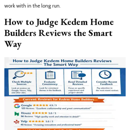
work with in the long run.
How to Judge Kedem Home
Builders Reviews the Smart
Way