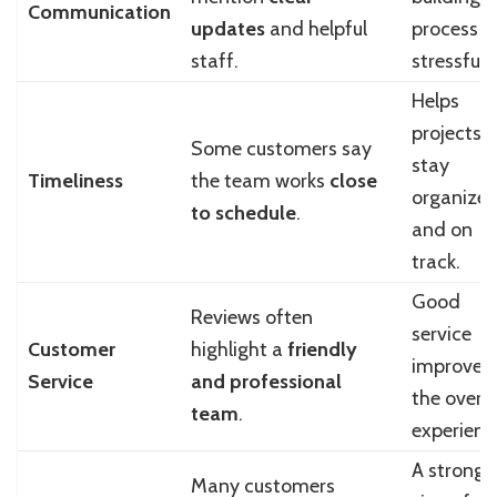
Communication
updates
and helpful
process l
staff.
stressful.
Helps
projects
Some customers say
stay
Timeliness
the team works
close
organize
to schedule
.
and on
track.
Good
Reviews often
service
Customer
highlight a
friendly
improves
Service
and professional
the overal
team
.
experienc
A strong
Many customers