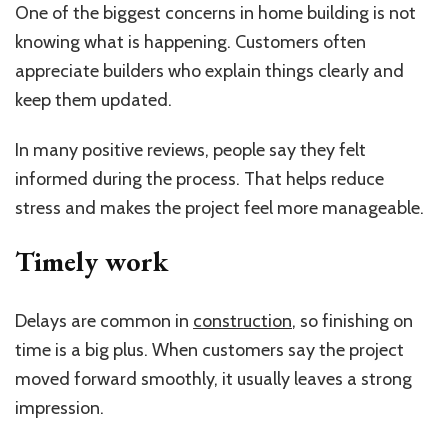
One of the biggest concerns in home building is not
knowing what is happening. Customers often
appreciate builders who explain things clearly and
keep them updated.
In many positive reviews, people say they felt
informed during the process. That helps reduce
stress and makes the project feel more manageable.
Timely work
Delays are common in
construction
, so finishing on
time is a big plus. When customers say the project
moved forward smoothly, it usually leaves a strong
impression.