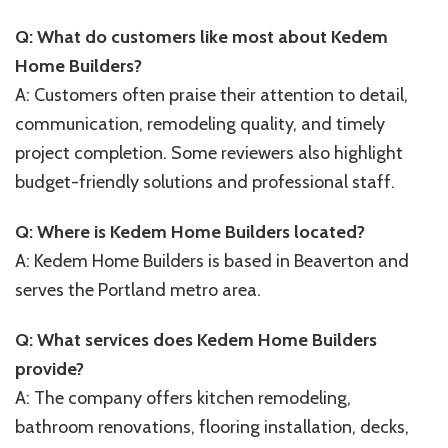
Q: What do customers like most about Kedem
Home Builders?
A: Customers often praise their attention to detail,
communication, remodeling quality, and timely
project completion. Some reviewers also highlight
budget-friendly solutions and professional staff.
Q: Where is Kedem Home Builders located?
A: Kedem Home Builders is based in Beaverton and
serves the Portland metro area.
Q: What services does Kedem Home Builders
provide?
A: The company offers kitchen remodeling,
bathroom renovations, flooring installation, decks,