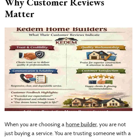
Why Customer Reviews
Matter
When you are choosing a
home builder
, you are not
just buying a service. You are trusting someone with a