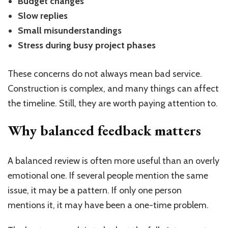
Budget changes
Slow replies
Small misunderstandings
Stress during busy project phases
These concerns do not always mean bad service.
Construction is complex, and many things can affect
the timeline. Still, they are worth paying attention to.
Why balanced feedback matters
A balanced review is often more useful than an overly
emotional one. If several people mention the same
issue, it may be a pattern. If only one person
mentions it, it may have been a one-time problem.