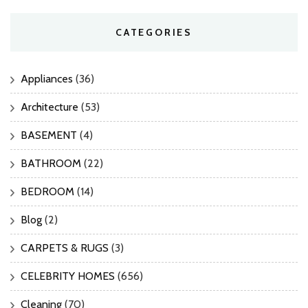
CATEGORIES
Appliances
(36)
Architecture
(53)
BASEMENT
(4)
BATHROOM
(22)
BEDROOM
(14)
Blog
(2)
CARPETS & RUGS
(3)
CELEBRITY HOMES
(656)
Cleaning
(70)