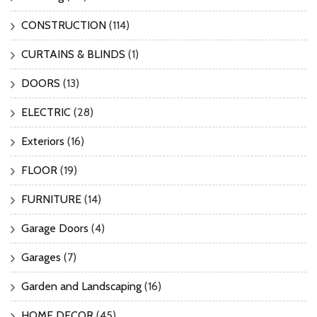
CONSTRUCTION
(114)
CURTAINS & BLINDS
(1)
DOORS
(13)
ELECTRIC
(28)
Exteriors
(16)
FLOOR
(19)
FURNITURE
(14)
Garage Doors
(4)
Garages
(7)
Garden and Landscaping
(16)
HOME DECOR
(45)