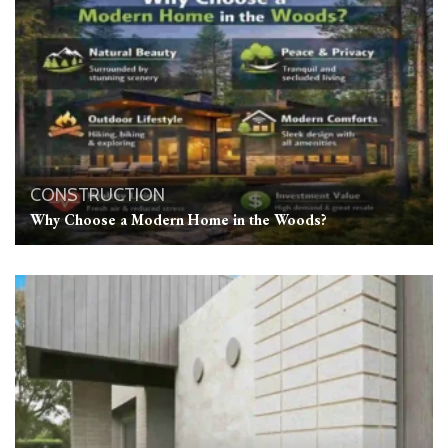
CONSTRUCTION
Why Choose a Modern Home in the Woods?