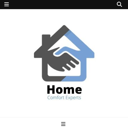
home comfort