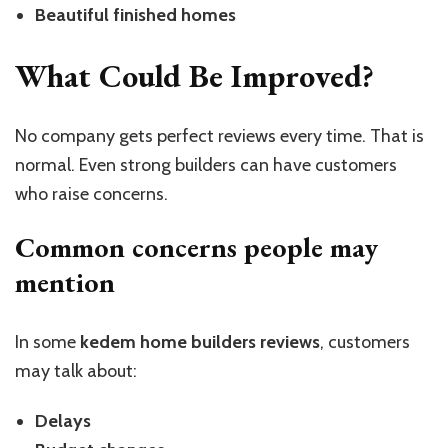
Beautiful finished homes
What Could Be Improved?
No company gets perfect reviews every time. That is
normal. Even strong builders can have customers
who raise concerns.
Common concerns people may
mention
In some
kedem home builders reviews
, customers
may talk about:
Delays