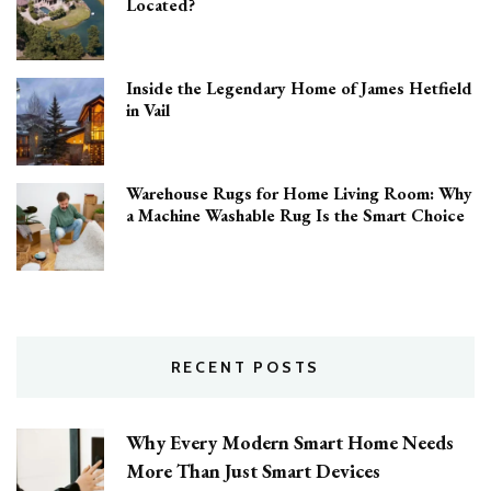
Located?
Inside the Legendary Home of James Hetfield
in Vail
Warehouse Rugs for Home Living Room: Why
a Machine Washable Rug Is the Smart Choice
RECENT POSTS
Why Every Modern Smart Home Needs
More Than Just Smart Devices