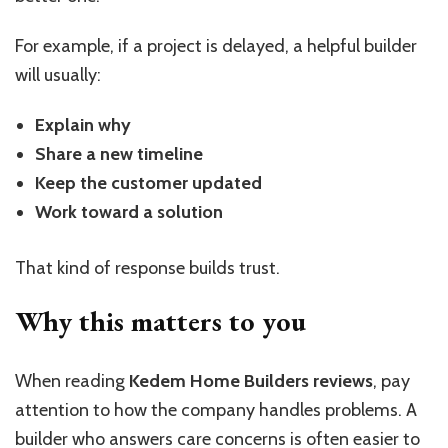
For example, if a project is delayed, a helpful builder
will usually:
Explain why
Share a new timeline
Keep the customer updated
Work toward a solution
That kind of response builds trust.
Why this matters to you
When reading
Kedem Home Builders reviews
, pay
attention to how the company handles problems. A
builder who answers care concerns is often easier to