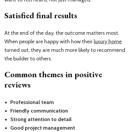
Satisfied final results
At the end of the day, the outcome matters most.
When people are happy with how their
luxury home
turned out, they are much more likely to recommend
the builder to others.
Common themes in positive
reviews
Professional team
Friendly communication
Strong attention to detail
Good project management