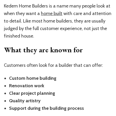
Kedem Home Builders is a name many people look at
when they want a
home built
with care and attention
to detail. Like most home builders, they are usually
judged by the full customer experience, not just the
finished house.
What they are known for
Customers often look for a builder that can offer:
Custom home building
Renovation work
Clear project planning
Quality artistry
Support during the building process