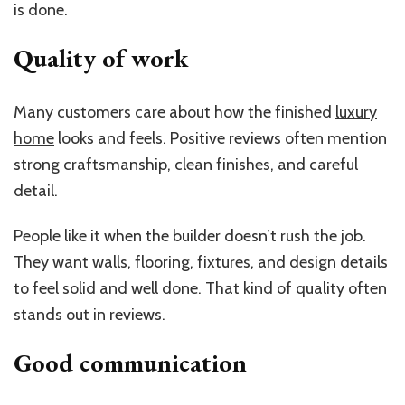
is done.
Quality of work
Many customers care about how the finished
luxury
home
looks and feels. Positive reviews often mention
strong craftsmanship, clean finishes, and careful
detail.
People like it when the builder doesn’t rush the job.
They want walls, flooring, fixtures, and design details
to feel solid and well done. That kind of quality often
stands out in reviews.
Good communication