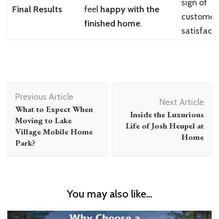
sign of
Final Results
feel
happy with the
customer
finished home
.
satisfacti
Post
Previous Article
Navigation
Next Article
What to Expect When
Inside the Luxurious
Moving to Lake
Life of Josh Heupel at
Village Mobile Home
Home
Park?
You may also like...