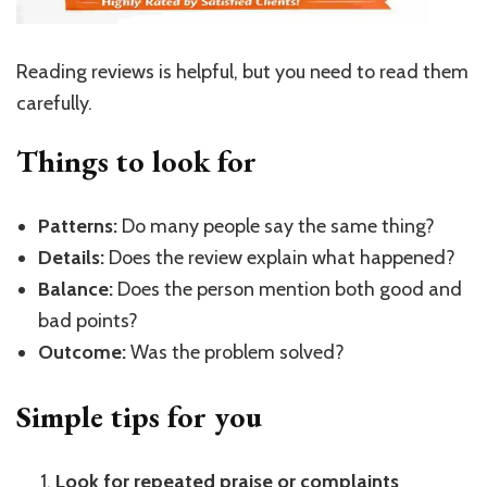
Reading reviews is helpful, but you need to read them
carefully.
Things to look for
Patterns:
Do many people say the same thing?
Details:
Does the review explain what happened?
Balance:
Does the person mention both good and
bad points?
Outcome:
Was the problem solved?
Simple tips for you
Look for repeated praise or complaints