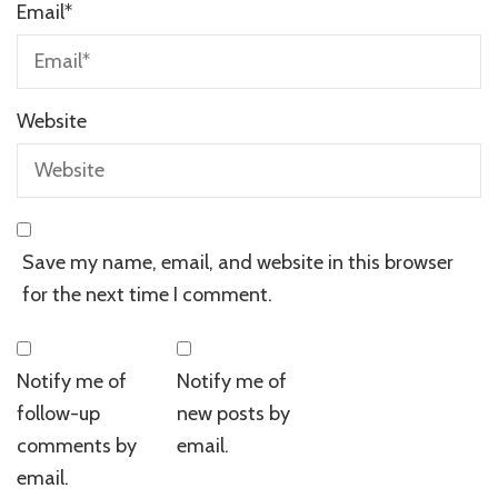
Email
*
Website
Save my name, email, and website in this browser
for the next time I comment.
Notify me of
Notify me of
follow-up
new posts by
comments by
email.
email.