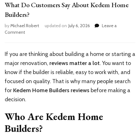
What Do Customers Say About Kedem Home
Builders?
by
Michael Robert
updated on
July 6, 2026
Leave a
on
Comment
What
Do
Customers
If you are thinking about building a home or starting a
Say
major renovation,
reviews matter a lot
. You want to
About
Kedem
know if the builder is reliable, easy to work with, and
Home
focused on quality. That is why many people search
Builders?
for
Kedem Home Builders reviews
before making a
decision.
Who Are Kedem Home
Builders?