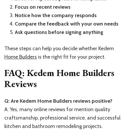
Focus on recent reviews
Notice how the company responds
Compare the feedback with your own needs
Ask questions before signing anything
These steps can help you decide whether Kedem
Home Builders
is the right fit for your project.
FAQ: Kedem Home Builders
Reviews
Q: Are Kedem Home Builders reviews positive?
A: Yes, many online reviews for mention quality
craftsmanship, professional service, and successful
kitchen and bathroom remodeling projects.