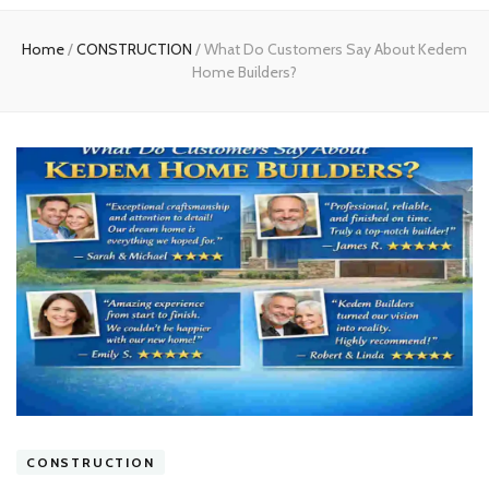
experts
Home
/
CONSTRUCTION
/
What Do Customers Say About Kedem
Home Builders?
CONSTRUCTION