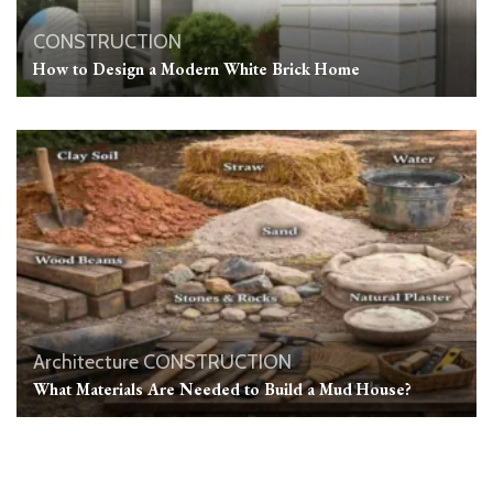
CONSTRUCTION
How to Design a Modern White Brick Home
Architecture
CONSTRUCTION
What Materials Are Needed to Build a Mud House?