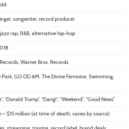
old
inger, songwriter, record producer
jazz rap, R&B, alternative hip-hop
2018
Records, Warner Bros. Records
de Park, GO:OD AM, The Divine Feminine, Swimming,
e”, “Donald Trump”, “Dang!”, “Weekend”, “Good News”
n – $15 million (at time of death; varies by source)
es, streaming, touring, record label, brand deals