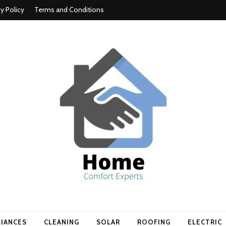
cy Policy
Terms and Conditions
t experts
LIANCES
CLEANING
SOLAR
ROOFING
ELECTRIC