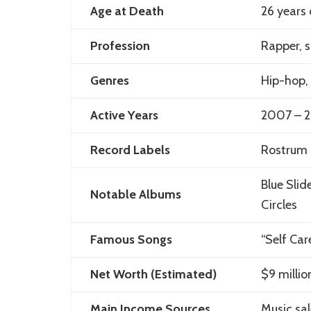
Age at Death
26 years 
Profession
Rapper, s
Genres
Hip-hop, 
Active Years
2007 – 
Record Labels
Rostrum 
Blue Sli
Notable Albums
Circles
Famous Songs
“Self Car
Net Worth (Estimated)
$9 millio
Main Income Sources
Music sal