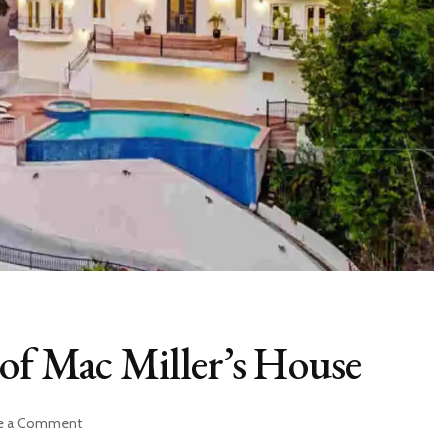
of Mac Miller’s House
on
e a Comment
Exploring