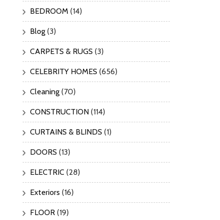
BEDROOM
(14)
Blog
(3)
CARPETS & RUGS
(3)
CELEBRITY HOMES
(656)
Cleaning
(70)
CONSTRUCTION
(114)
CURTAINS & BLINDS
(1)
DOORS
(13)
ELECTRIC
(28)
Exteriors
(16)
FLOOR
(19)