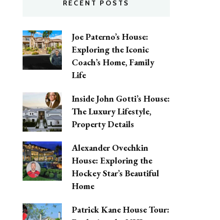
RECENT POSTS
Joe Paterno’s House:
Exploring the Iconic
Coach’s Home, Family
Life
Inside John Gotti’s House:
The Luxury Lifestyle,
Property Details
Alexander Ovechkin
House: Exploring the
Hockey Star’s Beautiful
Home
Patrick Kane House Tour: