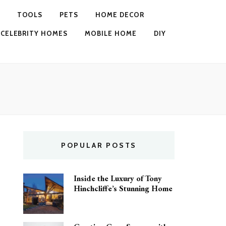
TOOLS
PETS
HOME DECOR
CELEBRITY HOMES
MOBILE HOME
DIY
POPULAR POSTS
Inside the Luxury of Tony
Hinchcliffe’s Stunning Home