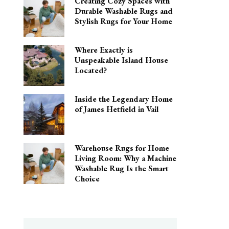
Creating Cozy Spaces with
Durable Washable Rugs and
Stylish Rugs for Your Home
Where Exactly is
Unspeakable Island House
Located?
Inside the Legendary Home
of James Hetfield in Vail
Warehouse Rugs for Home
Living Room: Why a Machine
Washable Rug Is the Smart
Choice