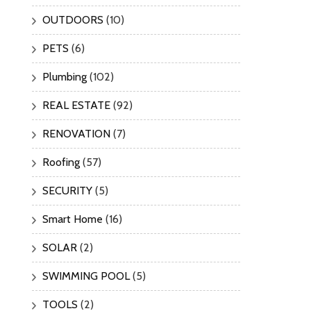
OUTDOORS
(10)
PETS
(6)
Plumbing
(102)
REAL ESTATE
(92)
RENOVATION
(7)
Roofing
(57)
SECURITY
(5)
Smart Home
(16)
SOLAR
(2)
SWIMMING POOL
(5)
TOOLS
(2)