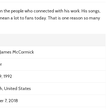
the
charm
on the people who connected with his work. His songs,
of
l mean a lot to fans today. That is one reason so many
Mac
Miller’s
House
 James McCormick
r
9, 1992
gh
, United States
r 7, 2018