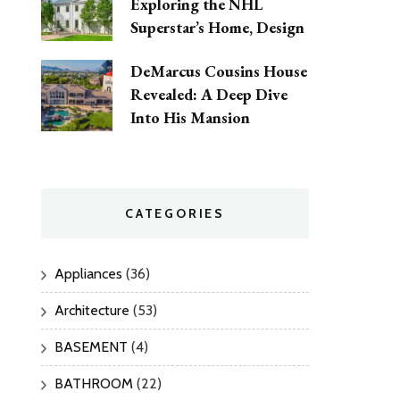
Exploring the NHL
Superstar’s Home, Design
DeMarcus Cousins House
Revealed: A Deep Dive
Into His Mansion
CATEGORIES
Appliances
(36)
Architecture
(53)
BASEMENT
(4)
BATHROOM
(22)