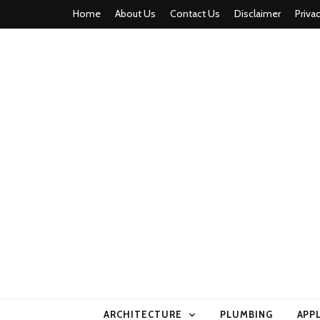
Home
About Us
Contact Us
Disclaimer
Priva
home comfor
ARCHITECTURE
PLUMBING
APP