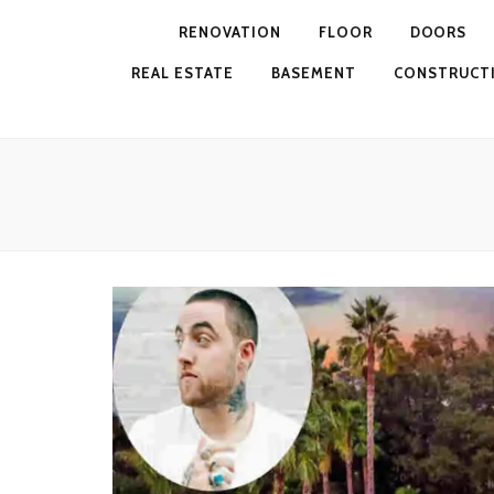
RENOVATION
FLOOR
DOORS
REAL ESTATE
BASEMENT
CONSTRUCT