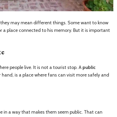
, they may mean different things. Some want to know
or a place connected to his memory. But it is important
te
ere people live. It is not a tourist stop. A
public
r hand, is a place where fans can visit more safely and
ne in a way that makes them seem public. That can