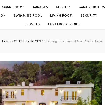
SMART HOME
GARAGES
KITCHEN
GARAGE DOORS
ION
SWIMMING POOL
LIVING ROOM
SECURITY
CLOSETS
CURTAINS & BLINDS
Home
/
CELEBRITY HOMES
/
Exploring the charm of Mac Miller’s House