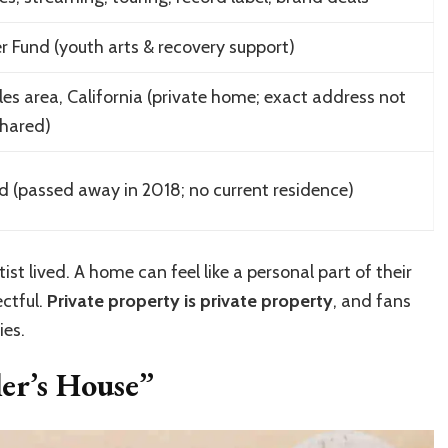
r Fund (youth arts & recovery support)
es area, California (private home; exact address not
shared)
 (passed away in 2018; no current residence)
tist lived. A home can feel like a personal part of their
ectful.
Private property is private property
, and fans
ies.
er’s House”