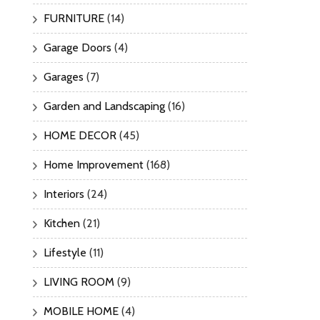
FURNITURE
(14)
Garage Doors
(4)
Garages
(7)
Garden and Landscaping
(16)
HOME DECOR
(45)
Home Improvement
(168)
Interiors
(24)
Kitchen
(21)
Lifestyle
(11)
LIVING ROOM
(9)
MOBILE HOME
(4)