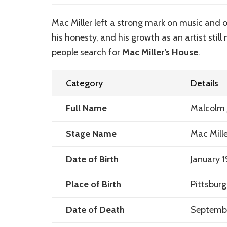
Mac Miller left a strong mark on music and 
his honesty, and his growth as an artist stil
people search for
Mac Miller’s House
.
Category
Details
Full Name
Malcolm
Stage Name
Mac Mille
Date of Birth
January 1
Place of Birth
Pittsbur
Date of Death
Septembe