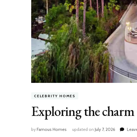
CELEBRITY HOMES
Exploring the charm 
by
Famous Homes
updated on
July 7, 2026
Leav