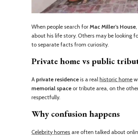
When people search for
Mac Miller’s House
about his life story. Others may be looking f
to separate facts from curiosity.
Private home vs public tribu
A
private residence
is a real
historic home
wh
memorial space
or tribute area, on the othe
respectfully.
Why confusion happens
Celebrity homes
are often talked about onli