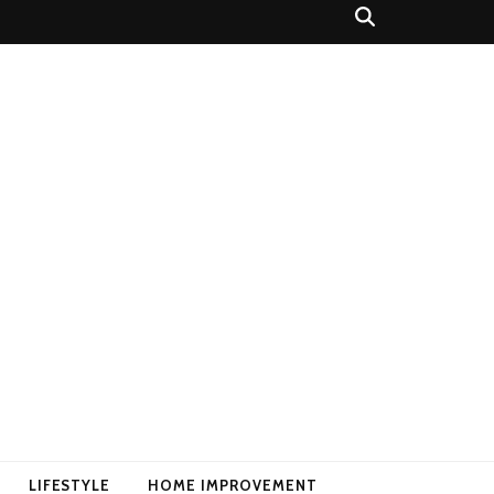
LIFESTYLE
HOME IMPROVEMENT