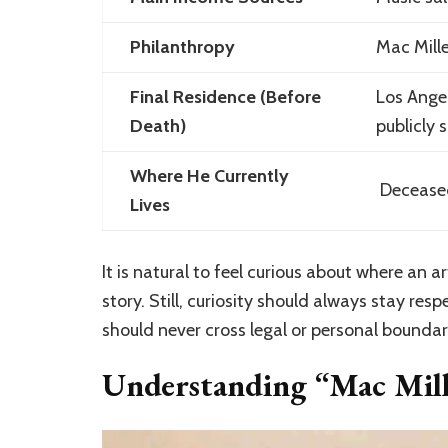
Philanthropy
Mac Mille
Final Residence (Before
Los Angel
Death)
publicly 
Where He Currently
Deceased
Lives
It is natural to feel curious about where an ar
story. Still, curiosity should always stay resp
should never cross legal or personal boundar
Understanding “Mac Mill