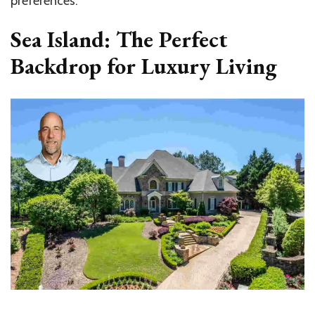
preferences.
Sea Island: The Perfect
Backdrop for Luxury Living