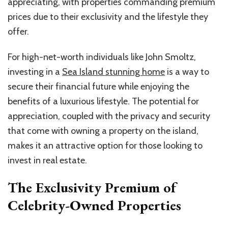
appreciating, with properties commanding premium
prices due to their exclusivity and the lifestyle they
offer.
For high-net-worth individuals like John Smoltz,
investing in a
Sea Island stunning home
is a way to
secure their financial future while enjoying the
benefits of a luxurious lifestyle. The potential for
appreciation, coupled with the privacy and security
that come with owning a property on the island,
makes it an attractive option for those looking to
invest in real estate.
The Exclusivity Premium of
Celebrity-Owned Properties