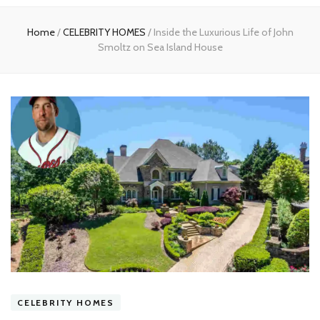
experts
Home
/
CELEBRITY HOMES
/
Inside the Luxurious Life of John
Smoltz on Sea Island House
CELEBRITY HOMES