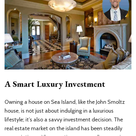
A Smart Luxury Investment
Owning a house on Sea Island, like the John Smoltz
house, is not just about indulging in a luxurious
lifestyle; it’s also a savvy investment decision. The
real estate market on the island has been steadily