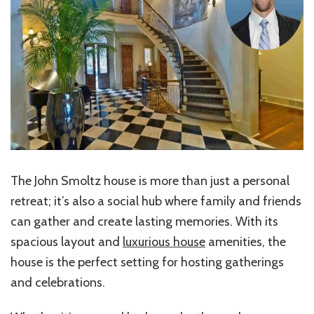
The John Smoltz house is more than just a personal
retreat; it’s also a social hub where family and friends
can gather and create lasting memories. With its
spacious layout and
luxurious house
amenities, the
house is the perfect setting for hosting gatherings
and celebrations.