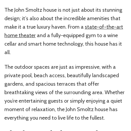
The John Smoltz house is not just about its stunning
design; it’s also about the incredible amenities that
make it a true luxury haven. From a
state-of-the-art
home theater
and a fully-equipped gym to a wine
cellar and smart home technology, this house has it
all.
The outdoor spaces are just as impressive, with a
private pool, beach access, beautifully landscaped
gardens, and spacious terraces that offer
breathtaking views of the surrounding area. Whether
you’re entertaining guests or simply enjoying a quiet
moment of relaxation, the John Smoltz house has
everything you need to live life to the fullest.