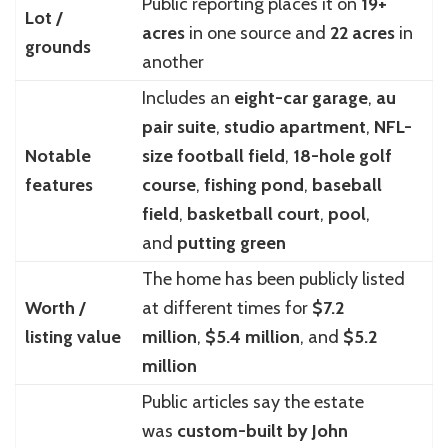
Public reporting places it on
19+
Lot /
acres
in one source and
22 acres
in
grounds
another
Includes an
eight-car garage
,
au
pair suite
,
studio apartment
,
NFL-
Notable
size football field
,
18-hole golf
features
course
,
fishing pond
,
baseball
field
,
basketball court
,
pool
,
and
putting green
The home has been publicly listed
Worth /
at different times for
$7.2
listing value
million
,
$5.4 million
, and
$5.2
million
Public articles say the estate
was
custom-built by John