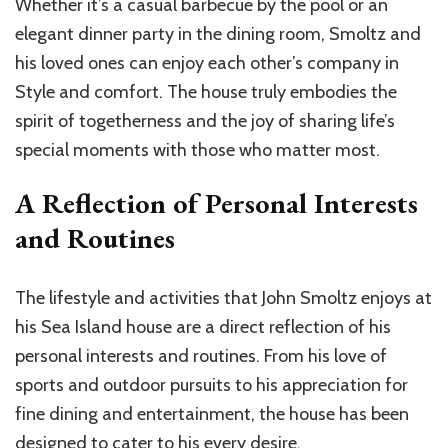
Whether it’s a casual barbecue by the pool or an
elegant dinner party in the dining room, Smoltz and
his loved ones can enjoy each other’s company in
Style and comfort. The house truly embodies the
spirit of togetherness and the joy of sharing life’s
special moments with those who matter most.
A Reflection of Personal Interests
and Routines
The lifestyle and activities that John Smoltz enjoys at
his Sea Island house are a direct reflection of his
personal interests and routines. From his love of
sports and outdoor pursuits to his appreciation for
fine dining and entertainment, the house has been
designed to cater to his every desire.