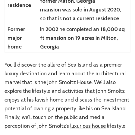
former Milton, Georgia
residence
mansion
was sold in
August 2020
,
so that is
not a current residence
Former
In
2002
he completed an
18,000 sq
major
ft mansion on 19 acres in Milton,
home
Georgia
You’ll discover the allure of Sea Island as a premier
luxury destination and learn about the architectural
marvel that is the John Smoltz House. We’ll also
explore the lifestyle and activities that John Smoltz
enjoys at his lavish home and discuss the investment
potential of owning a property like his on Sea Island.
Finally, we’ll touch on the public and media
perception of John Smoltz’s
luxurious house
lifestyle.