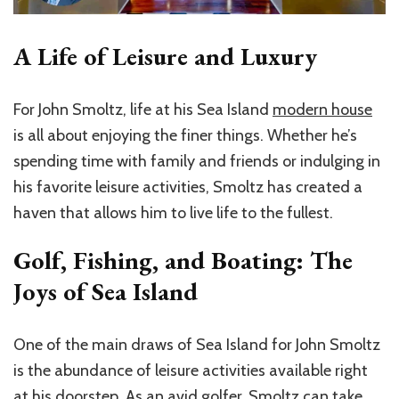
A Life of Leisure and Luxury
For John Smoltz, life at his Sea Island
modern house
is all about enjoying the finer things. Whether he’s
spending time with family and friends or indulging in
his favorite leisure activities, Smoltz has created a
haven that allows him to live life to the fullest.
Golf, Fishing, and Boating: The
Joys of Sea Island
One of the main draws of Sea Island for John Smoltz
is the abundance of leisure activities available right
at his doorstep. As an avid golfer, Smoltz can take