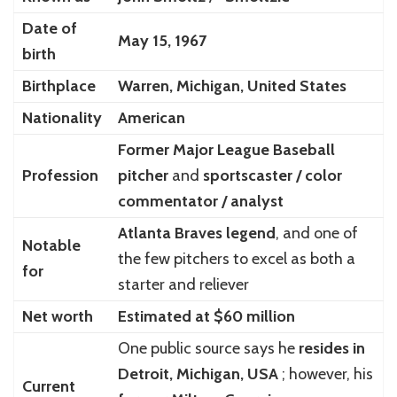
Date of
May 15, 1967
birth
Birthplace
Warren, Michigan, United States
Nationality
American
Former Major League Baseball
Profession
pitcher
and
sportscaster / color
commentator / analyst
Atlanta Braves legend
, and one of
Notable
the few pitchers to excel as both a
for
starter and reliever
Net worth
Estimated at $60 million
One public source says he
resides in
Detroit, Michigan, USA
; however, his
Current