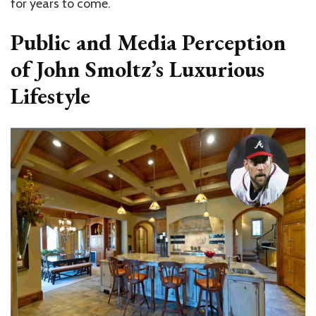
for years to come.
Public and Media Perception
of John Smoltz’s Luxurious
Lifestyle