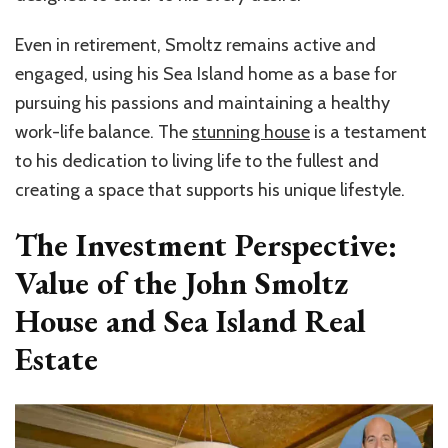
Even in retirement, Smoltz remains active and
engaged, using his Sea Island home as a base for
pursuing his passions and maintaining a healthy
work-life balance. The
stunning house
is a testament
to his dedication to living life to the fullest and
creating a space that supports his unique lifestyle.
The Investment Perspective:
Value of the John Smoltz
House and Sea Island Real
Estate