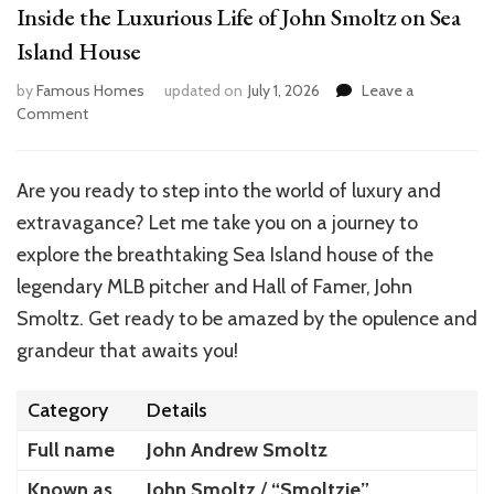
Inside the Luxurious Life of John Smoltz on Sea
Island House
by
Famous Homes
updated on
July 1, 2026
Leave a
on
Comment
Inside
the
Luxurious
Are you ready to step into the world of luxury and
Life
extravagance? Let me take you on a journey to
of
John
explore the breathtaking Sea Island house of the
Smoltz
legendary MLB pitcher and Hall of Famer, John
on
Smoltz. Get ready to be amazed by the opulence and
Sea
Island
grandeur that awaits you!
House
Category
Details
Full name
John Andrew Smoltz
Known as
John Smoltz
/
“Smoltzie”