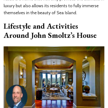
luxury but also allows its residents to fully immerse
themselves in the beauty of Sea Island.
Lifestyle and Activities
Around John Smoltz’s House