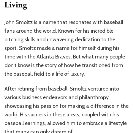
Living
John Smoltz is a name that resonates with baseball
fans around the world. Known for his incredible
pitching skills and unwavering dedication to the
sport, Smoltz made a name for himself during his
time with the Atlanta Braves. But what many people
don’t know is the story of how he transitioned from
the baseball field to a life of luxury.
After retiring from baseball, Smoltz ventured into
various business endeavors and philanthropy,
showcasing his passion for making a difference in the
world. His success in these areas, coupled with his
baseball earnings, allowed him to embrace a lifestyle
that many can only dream of.