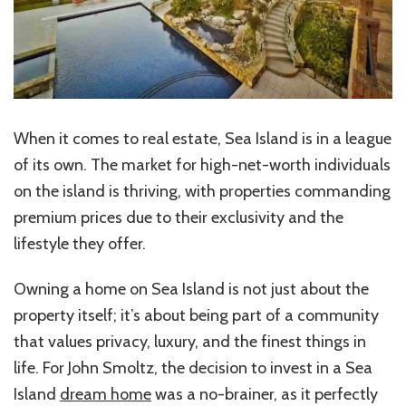
When it comes to real estate, Sea Island is in a league
of its own. The market for high-net-worth individuals
on the island is thriving, with properties commanding
premium prices due to their exclusivity and the
lifestyle they offer.
Owning a home on Sea Island is not just about the
property itself; it’s about being part of a community
that values privacy, luxury, and the finest things in
life. For John Smoltz, the decision to invest in a Sea
Island
dream home
was a no-brainer, as it perfectly