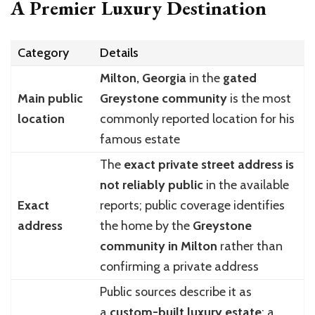
A Premier Luxury Destination
Category
Details
Milton, Georgia
in the
gated
Main public
Greystone community
is the most
location
commonly reported location for his
famous estate
The
exact private street address is
not reliably public
in the available
Exact
reports; public coverage identifies
address
the home by the
Greystone
community in Milton
rather than
confirming a private address
Public sources describe it as
a
custom-built luxury estate
; a