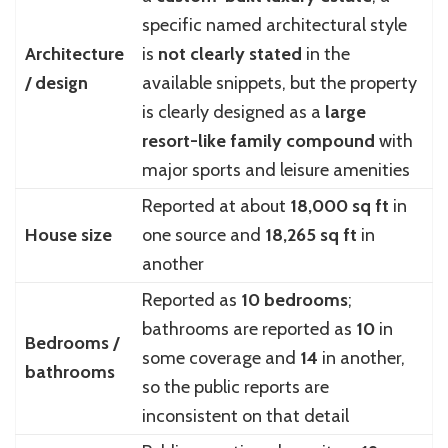
specific named architectural style
Architecture
is
not clearly stated
in the
/ design
available snippets, but the property
is clearly designed as a
large
resort-like family compound
with
major sports and leisure amenities
Reported at about
18,000 sq ft
in
House size
one source and
18,265 sq ft
in
another
Reported as
10 bedrooms
;
bathrooms are reported as
10
in
Bedrooms /
some coverage and
14
in another,
bathrooms
so the public reports are
inconsistent on that detail