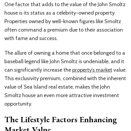
One factor that adds to the value of the John Smoltz
house is its status as a celebrity-owned property.
Properties owned by well-known figures like Smoltz
often command a premium due to their association
with fame and success.
The allure of owning a home that once belonged to a
baseball legend like John Smoltz is undeniable, and it
can significantly increase the
property’s market
value.
This exclusivity premium, combined with the inherent
value of Sea Island real estate, makes the John
Smoltz house an even more attractive investment
opportunity.
The Lifestyle Factors Enhancing
Market Value