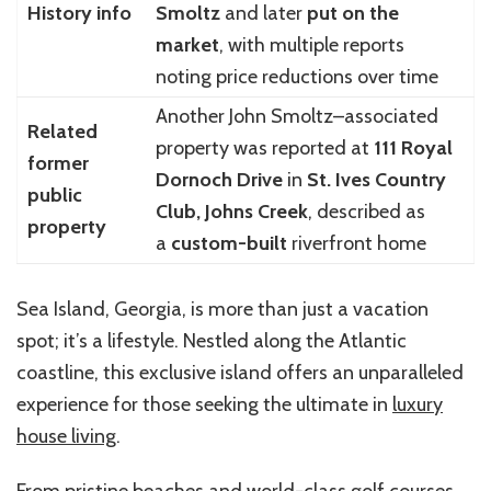
History info
Smoltz
and later
put on the
market
, with multiple reports
noting price reductions over time
Another John Smoltz–associated
Related
property was reported at
111 Royal
former
Dornoch Drive
in
St. Ives Country
public
Club, Johns Creek
, described as
property
a
custom-built
riverfront home
Sea Island, Georgia, is more than just a vacation
spot; it’s a lifestyle. Nestled along the Atlantic
coastline, this exclusive island offers an unparalleled
experience for those seeking the ultimate in
luxury
house living
.