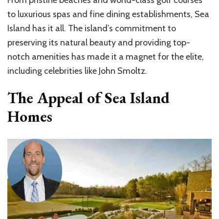
From pristine beaches and world-class golf courses
to luxurious spas and fine dining establishments, Sea
Island has it all. The island’s commitment to
preserving its natural beauty and providing top-
notch amenities has made it a magnet for the elite,
including celebrities like John Smoltz.
The Appeal of Sea Island
Homes