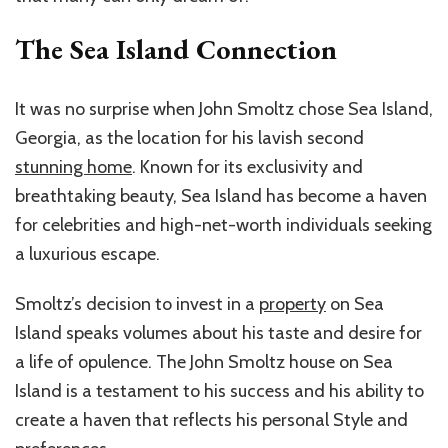
The Sea Island Connection
It was no surprise when John Smoltz chose Sea Island,
Georgia, as the location for his lavish second
stunning home
. Known for its exclusivity and
breathtaking beauty, Sea Island has become a haven
for celebrities and high-net-worth individuals seeking
a luxurious escape.
Smoltz’s decision to invest in a
property
on Sea
Island speaks volumes about his taste and desire for
a life of opulence. The John Smoltz house on Sea
Island is a testament to his success and his ability to
create a haven that reflects his personal Style and