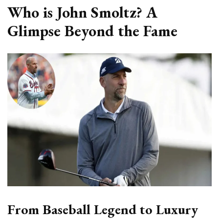
Who is John Smoltz? A
Glimpse Beyond the Fame
From Baseball Legend to Luxury