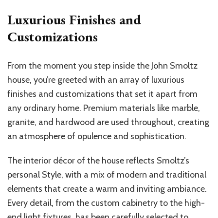
Luxurious Finishes and
Customizations
From the moment you step inside the John Smoltz
house, you’re greeted with an array of luxurious
finishes and customizations that set it apart from
any ordinary home. Premium materials like marble,
granite, and hardwood are used throughout, creating
an atmosphere of opulence and sophistication.
The interior décor of the house reflects Smoltz’s
personal Style, with a mix of modern and traditional
elements that create a warm and inviting ambiance.
Every detail, from the custom cabinetry to the high-
end light fixtures, has been carefully selected to