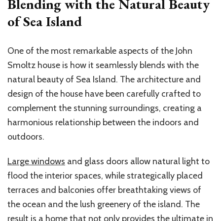
Blending with the Natural Beauty
of Sea Island
One of the most remarkable aspects of the John
Smoltz house is how it seamlessly blends with the
natural beauty of Sea Island. The architecture and
design of the house have been carefully crafted to
complement the stunning surroundings, creating a
harmonious relationship between the indoors and
outdoors.
Large windows
and glass doors allow natural light to
flood the interior spaces, while strategically placed
terraces and balconies offer breathtaking views of
the ocean and the lush greenery of the island. The
result is a home that not only provides the ultimate in