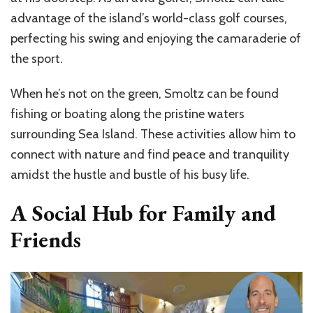
advantage of the island’s world-class golf courses,
perfecting his swing and enjoying the camaraderie of
the sport.
When he’s not on the green, Smoltz can be found
fishing or boating along the pristine waters
surrounding Sea Island. These activities allow him to
connect with nature and find peace and tranquility
amidst the hustle and bustle of his busy life.
A Social Hub for Family and
Friends