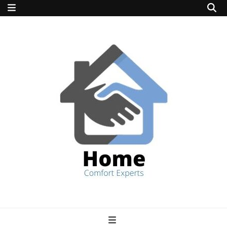
home comfort