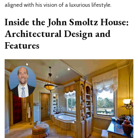
aligned with his vision of a luxurious lifestyle.
Inside the John Smoltz House:
Architectural Design and
Features