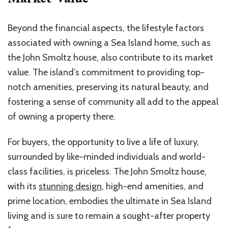
Beyond the financial aspects, the lifestyle factors
associated with owning a Sea Island home, suc
h as
the
John Smoltz house, also contribute to its market
value. The island’s commitment to providing top-
notch amenities, preserving its natural beauty, and
fostering a sense of community all add to the appeal
of owning a property there.
For buyers, the opportunity to live a life of luxury,
surrounded by like-minded individuals and world-
class facilities, is priceless. The John Smoltz house,
with its
stunning design
, high-end amenities, and
prime location, embodies the ultimate in Sea Island
living and is sure to remain a sought-after property