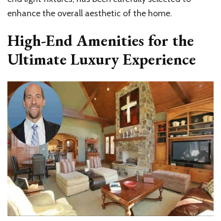
enhance the overall aesthetic of the home.
High-End Amenities for the
Ultimate Luxury Experience