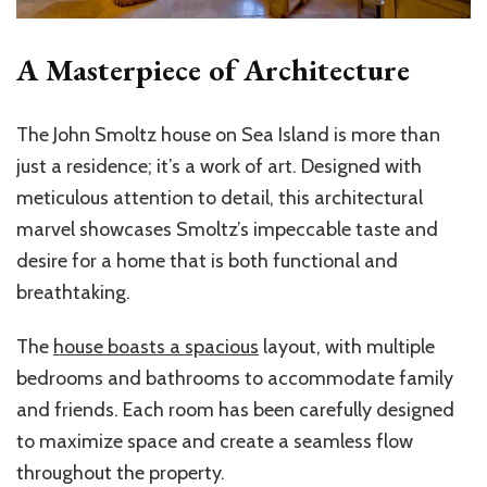
A Masterpiece of Architecture
The John Smoltz house on Sea Island is more than
just a residence; it’s a work of art. Designed with
meticulous attention to detail, this architectural
marvel showcases Smoltz’s impeccable taste and
desire for a home that is both functional and
breathtaking.
The
house boasts a spacious
layout, with multiple
bedrooms and bathrooms to accommodate family
and friends. Each room has been carefully designed
to maximize space and create a seamless flow
throughout the property.