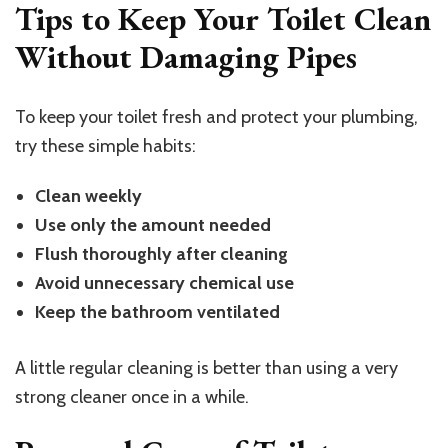
Tips to Keep Your Toilet Clean
Without Damaging Pipes
To keep your toilet fresh and protect your plumbing,
try these simple habits:
Clean weekly
Use only the amount needed
Flush thoroughly after cleaning
Avoid unnecessary chemical use
Keep the bathroom ventilated
A little regular cleaning is better than using a very
strong cleaner once in a while.