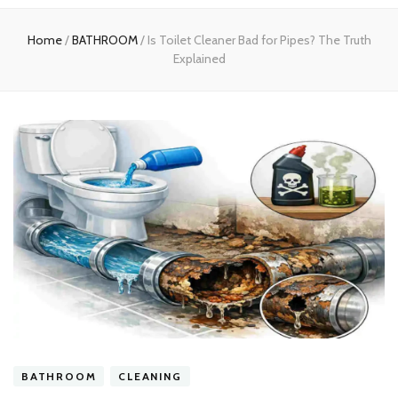
experts
Home
/
BATHROOM
/
Is Toilet Cleaner Bad for Pipes? The Truth
Explained
BATHROOM
CLEANING