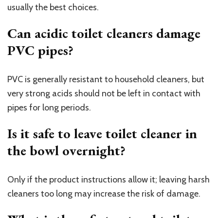
usually the best choices.
Can acidic toilet cleaners damage
PVC pipes?
PVC is generally resistant to household cleaners, but
very strong acids should not be left in contact with
pipes for long periods.
Is it safe to leave toilet cleaner in
the bowl overnight?
Only if the product instructions allow it; leaving harsh
cleaners too long may increase the risk of damage.