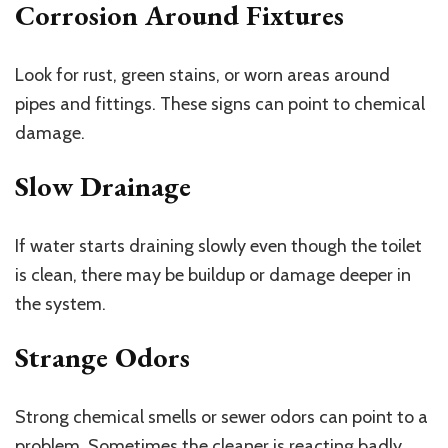
Corrosion Around Fixtures
Look for rust, green stains, or worn areas around
pipes and fittings. These signs can point to chemical
damage.
Slow Drainage
If water starts draining slowly even though the toilet
is clean, there may be buildup or damage deeper in
the system.
Strange Odors
Strong chemical smells or sewer odors can point to a
problem. Sometimes the cleaner is reacting badly