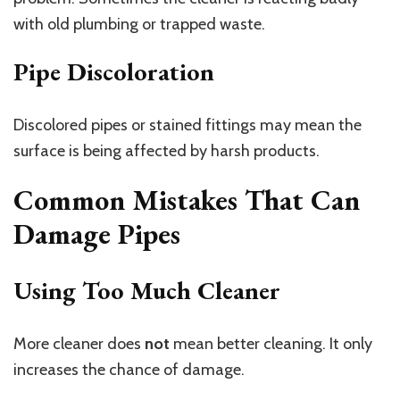
with old plumbing or trapped waste.
Pipe Discoloration
Discolored pipes or stained fittings may mean the
surface is being affected by harsh products.
Common Mistakes That Can
Damage Pipes
Using Too Much Cleaner
More cleaner does
not
mean better cleaning. It only
increases the chance of damage.