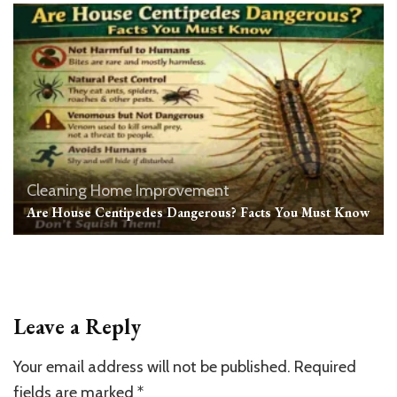
Cleaning
Home Improvement
Are House Centipedes Dangerous? Facts You Must Know
Leave a Reply
Your email address will not be published.
Required
fields are marked
*