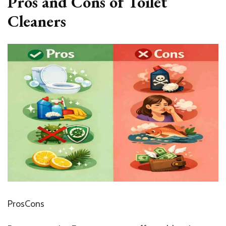
Pros and Cons of Toilet
Cleaners
ProsCons