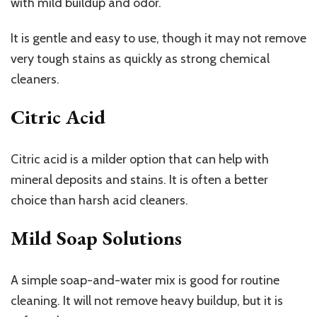
with mild buildup and odor.
It is gentle and easy to use, though it may not remove
very tough stains as quickly as strong chemical
cleaners.
Citric Acid
Citric acid is a milder option that can help with
mineral deposits and stains. It is often a better
choice than harsh acid cleaners.
Mild Soap Solutions
A simple soap-and-water mix is good for routine
cleaning. It will not remove heavy buildup, but it is