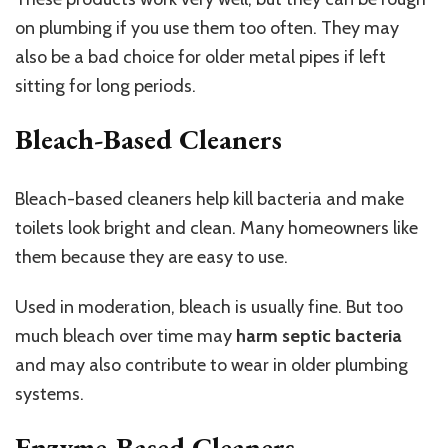
on plumbing if you use them too often. They may
also be a bad choice for older metal pipes if left
sitting for long periods.
Bleach-Based Cleaners
Bleach-based cleaners help kill bacteria and make
toilets look bright and clean. Many homeowners like
them because they are easy to use.
Used in moderation, bleach is usually fine. But too
much bleach over time may
harm septic bacteria
and may also contribute to wear in older plumbing
systems.
Enzyme-Based Cleaners