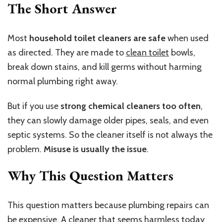
The Short Answer
Most
household toilet cleaners are safe
when used
as directed. They are made to
clean toilet
bowls,
break down stains, and kill germs without harming
normal plumbing right away.
But if you use
strong chemical cleaners too often
,
they can slowly damage older pipes, seals, and even
septic systems. So the cleaner itself is not always the
problem.
Misuse is usually the issue
.
Why This Question Matters
This question matters because plumbing repairs can
be expensive. A cleaner that seems harmless today