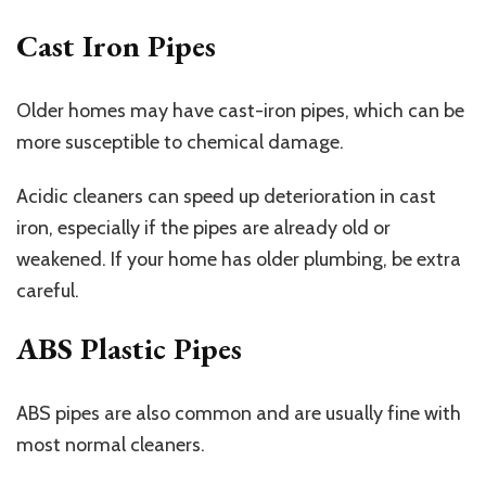
Cast Iron Pipes
Older homes may have cast-iron pipes, which can be
more susceptible to chemical damage.
Acidic cleaners can speed up deterioration in cast
iron, especially if the pipes are already old or
weakened. If your home has older plumbing, be extra
careful.
ABS Plastic Pipes
ABS pipes are also common and are usually fine with
most normal cleaners.