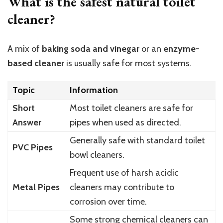
What is the safest natural toilet
cleaner?
A mix of
baking soda and vinegar
or an
enzyme-
based cleaner
is usually safe for most systems.
Topic
Information
Short
Most toilet cleaners are safe for
Answer
pipes when used as directed.
Generally safe with standard toilet
PVC Pipes
bowl cleaners.
Frequent use of harsh acidic
Metal Pipes
cleaners may contribute to
corrosion over time.
Some strong chemical cleaners can