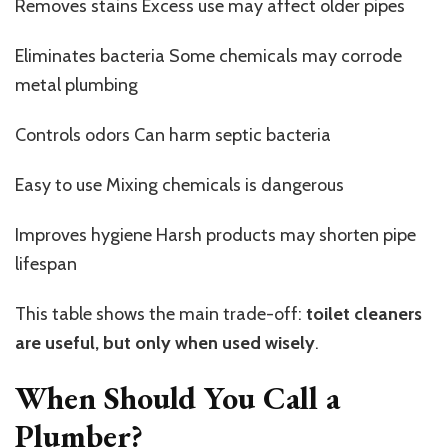
Removes stains Excess use may affect older pipes
Eliminates bacteria Some chemicals may corrode
metal plumbing
Controls odors Can harm septic bacteria
Easy to use Mixing chemicals is dangerous
Improves hygiene Harsh products may shorten pipe
lifespan
This table shows the main trade-off:
toilet cleaners
are useful, but only when used wisely
.
When Should You Call a
Plumber?