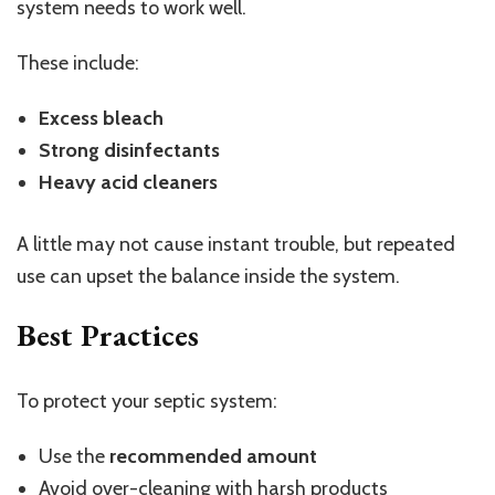
system needs to work well.
These include:
Excess bleach
Strong disinfectants
Heavy acid cleaners
A little may not cause instant trouble, but repeated
use can upset the balance inside the system.
Best Practices
To protect your septic system:
Use the
recommended amount
Avoid over-
cleaning
with harsh products