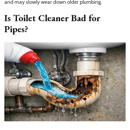
and may slowly wear down older plumbing.
Is Toilet Cleaner Bad for
Pipes?