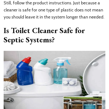
Still, follow the product instructions. Just because a
cleaner is safe for one type of plastic does not mean
you should leave it in the system longer than needed.
Is Toilet Cleaner Safe for
Septic Systems?