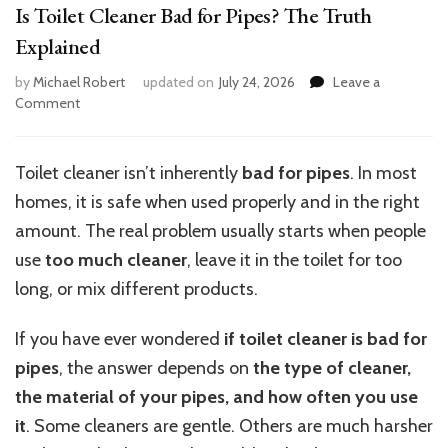
Is Toilet Cleaner Bad for Pipes? The Truth
Explained
by
Michael Robert
updated on
July 24, 2026
Leave a
on
Comment
Is
Toilet
Cleaner
Toilet cleaner isn’t inherently
bad for pipes
. In most
Bad
homes, it is safe when used properly and in the right
for
Pipes?
amount. The real problem usually starts when people
The
use
too much cleaner
, leave it in the toilet for too
Truth
long, or mix different products.
Explained
If you have ever wondered
if toilet cleaner is bad for
pipes
, the answer depends on
the type of cleaner,
the material of your pipes, and how often you use
it
. Some cleaners are gentle. Others are much harsher