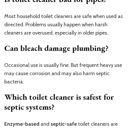
Most household toilet cleaners are safe when used as
directed. Problems usually happen when harsh
cleaners are overused, especially in older pipes.
Can bleach damage plumbing?
Occasional use is usually fine. But frequent heavy use
may cause corrosion and may also harm septic
bacteria.
Which toilet cleaner is safest for
septic systems?
Enzyme-based
and
septic-safe
toilet cleaners are