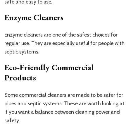
safe and easy to use.
Enzyme Cleaners
Enzyme cleaners are one of the safest choices for
regular use. They are especially useful for people with
septic systems.
Eco-Friendly Commercial
Products
Some commercial cleaners are made to be safer for
pipes and septic systems. These are worth looking at
if you want a balance between cleaning power and
safety.