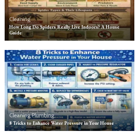
Cleaning
How Long Do Spiders Really Live Indoors? A House
Guide
Cleaning
Plumbing
8 Tricks to Enhance Water Pressure in Your House