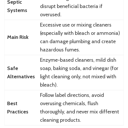
Septic
disrupt beneficial bacteria if
Systems
overused.
Excessive use or mixing cleaners
(especially with bleach or ammonia)
Main Risk
can damage plumbing and create
hazardous fumes.
Enzyme-based cleaners, mild dish
Safe
soap, baking soda, and vinegar (for
Alternatives
light cleaning only, not mixed with
bleach).
Follow label directions, avoid
Best
overusing chemicals, flush
Practices
thoroughly, and never mix different
cleaning products.