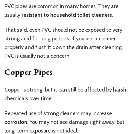
PVC pipes are common in many homes. They are
usually
resistant to household toilet cleaners
.
That said, even PVC should not be exposed to very
strong acid for long periods. If you use a cleaner
properly and flush it down the drain after cleaning,
PVC is usually not a concern.
Copper Pipes
Copper is strong, but it can still be affected by harsh
chemicals over time.
Repeated use of strong cleaners may increase
corrosion
. You may not see damage right away, but
long-term exposure is not ideal.