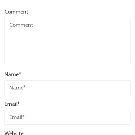
Comment
Name
*
Email
*
Website