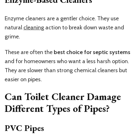
Enzyme cleaners are a gentler choice. They use
natural
cleaning
action to break down waste and
grime.
These are often the
best choice for septic systems
and for homeowners who want a less harsh option.
They are slower than strong chemical cleaners but
easier on pipes.
Can Toilet Cleaner Damage
Different Types of Pipes?
PVC Pipes