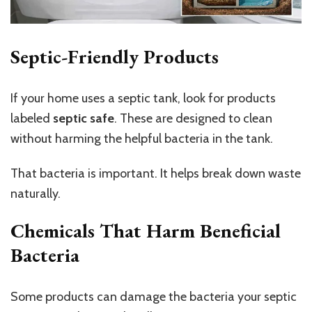
Septic-Friendly Products
If your home uses a septic tank, look for products
labeled
septic safe
. These are designed to clean
without harming the helpful bacteria in the tank.
That bacteria is important. It helps break down waste
naturally.
Chemicals That Harm Beneficial
Bacteria
Some products can damage the bacteria your septic