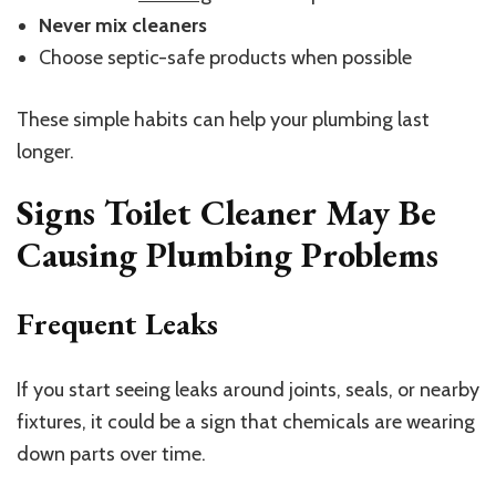
Never mix cleaners
Choose septic-safe products when possible
These simple habits can help your plumbing last
longer.
Signs Toilet Cleaner May Be
Causing Plumbing Problems
Frequent Leaks
If you start seeing leaks around joints, seals, or nearby
fixtures, it could be a sign that chemicals are wearing
down parts over time.