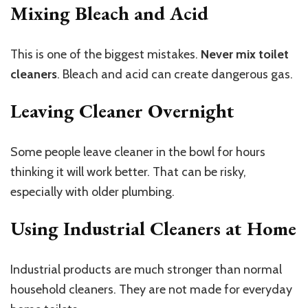
Mixing Bleach and Acid
This is one of the biggest mistakes.
Never mix toilet
cleaners
. Bleach and acid can create dangerous gas.
Leaving Cleaner Overnight
Some people leave cleaner in the bowl for hours
thinking it will work better. That can be risky,
especially with older plumbing.
Using Industrial Cleaners at Home
Industrial products are much stronger than normal
household cleaners. They are not made for everyday