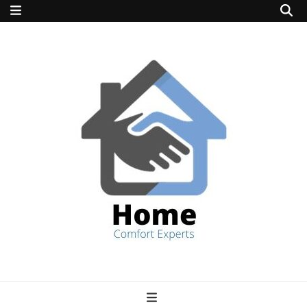
home comfort