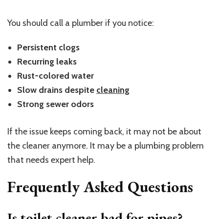
You should call a plumber if you notice:
Persistent clogs
Recurring leaks
Rust-colored water
Slow drains despite
cleaning
Strong sewer odors
If the issue keeps coming back, it may not be about
the cleaner anymore. It may be a plumbing problem
that needs expert help.
Frequently Asked Questions
Is toilet cleaner bad for pipes?