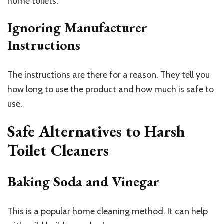
home toilets.
Ignoring Manufacturer
Instructions
The instructions are there for a reason. They tell you
how long to use the product and how much is safe to
use.
Safe Alternatives to Harsh
Toilet Cleaners
Baking Soda and Vinegar
This is a popular
home cleaning
method. It can help