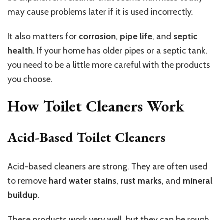
may cause problems later if it is used incorrectly.
It also matters for
corrosion
,
pipe life
, and
septic
health
. If your home has older pipes or a septic tank,
you need to be a little more careful with the products
you choose.
How Toilet Cleaners Work
Acid-Based Toilet Cleaners
Acid-based cleaners are strong. They are often used
to remove
hard water stains
,
rust marks
, and
mineral
buildup
.
These products work very well, but they can be rough