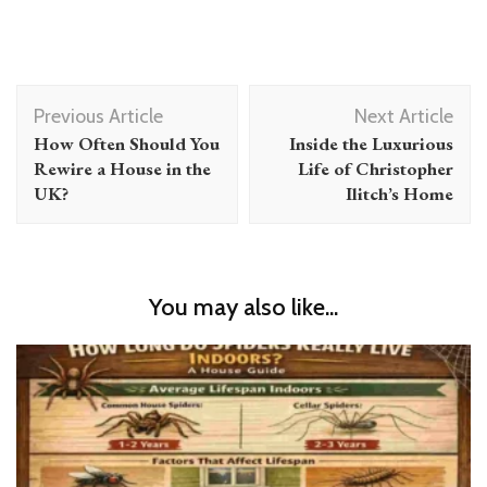
Post
Previous Article
Next Article
Navigation
How Often Should You
Inside the Luxurious
Rewire a House in the
Life of Christopher
UK?
Ilitch’s Home
You may also like...