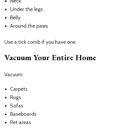
Neck
Under the legs
Belly
Around the paws
Use a tick comb if you have one.
Vacuum Your Entire Home
Vacuum:
Carpets
Rugs
Sofas
Baseboards
Pet areas