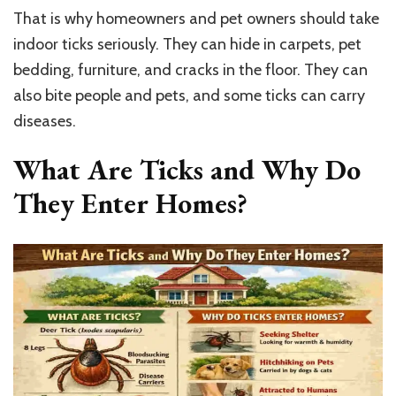
That is why homeowners and pet owners should take
indoor ticks seriously. They can hide in carpets, pet
bedding, furniture, and cracks in the floor. They can
also bite people and pets, and some ticks can carry
diseases.
What Are Ticks and Why Do
They Enter Homes?