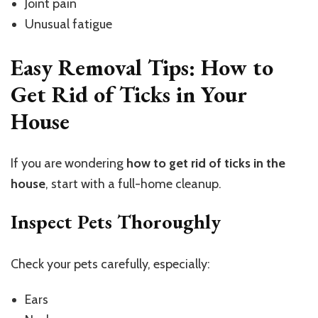
Joint pain
Unusual fatigue
Easy Removal Tips: How to
Get Rid of Ticks in Your
House
If you are wondering
how to get rid of ticks in the
house
, start with a full-home cleanup.
Inspect Pets Thoroughly
Check your pets carefully, especially:
Ears