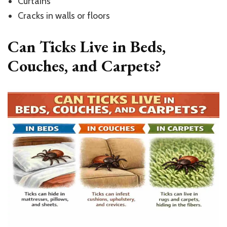
Curtains
Cracks in walls or floors
Can Ticks Live in Beds,
Couches, and Carpets?