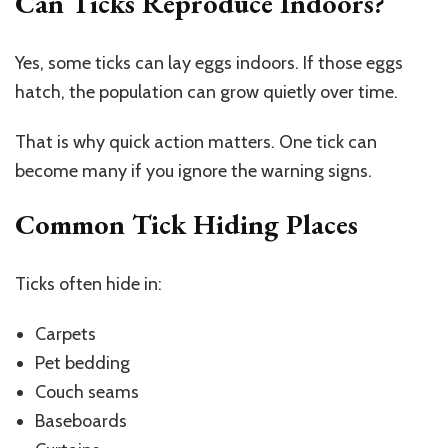
Can Ticks Reproduce Indoors?
Yes, some ticks can lay eggs indoors. If those eggs
hatch, the population can grow quietly over time.
That is why quick action matters. One tick can
become many if you ignore the warning signs.
Common Tick Hiding Places
Ticks often hide in:
Carpets
Pet bedding
Couch seams
Baseboards