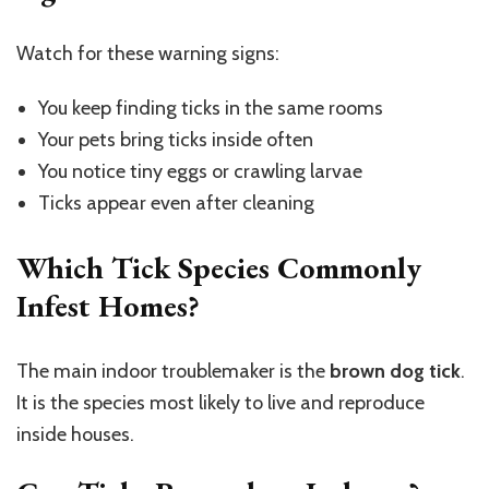
Watch for these warning signs:
You keep finding ticks in the same rooms
Your pets bring ticks inside often
You notice tiny eggs or crawling larvae
Ticks appear even after cleaning
Which Tick Species Commonly
Infest Homes?
The main indoor troublemaker is the
brown dog tick
.
It is the species most likely to live and reproduce
inside houses.