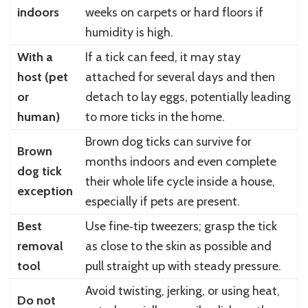
indoors
weeks on carpets or hard floors if
humidity is high.
With a
If a tick can feed, it may stay
host (pet
attached for several days and then
or
detach to lay eggs, potentially leading
human)
to more ticks in the home.
Brown dog ticks can survive for
Brown
months indoors and even complete
dog tick
their whole life cycle inside a house,
exception
especially if pets are present.
Best
Use fine‑tip tweezers; grasp the tick
removal
as close to the skin as possible and
tool
pull straight up with steady pressure.
Avoid twisting, jerking, or using heat,
Do not