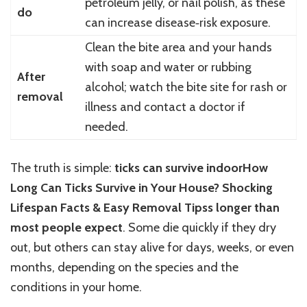
petroleum jelly, or nail polish, as these
do
can increase disease‑risk exposure.
Clean the bite area and your hands
with soap and water or rubbing
After
alcohol; watch the bite site for rash or
removal
illness and contact a doctor if
needed.
The truth is simple:
ticks can survive indoorHow
Long Can Ticks Survive in Your House? Shocking
Lifespan Facts & Easy Removal Tipss longer than
most people expect
. Some die quickly if they dry
out, but others can stay alive for days, weeks, or even
months, depending on the species and the
conditions in your home.