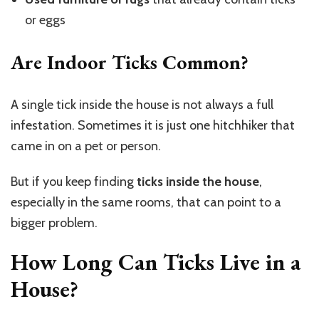
or eggs
Are Indoor Ticks Common?
A single tick inside the house is not always a full
infestation. Sometimes it is just one hitchhiker that
came in on a pet or person.
But if you keep finding
ticks inside the house
,
especially in the same rooms, that can point to a
bigger problem.
How Long Can Ticks Live in a
House?