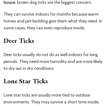
house
, brown dog ticks are the biggest concern.
They can survive indoors for months because warm
homes and pet bedding give them what they need. In
some cases, they can even reproduce inside.
Deer Ticks
Deer ticks usually do not do as well indoors for long
periods. They need more humidity and are more likely
to dry out in dry conditions.
Lone Star Ticks
Lone star ticks are usually more tied to outdoor
environments. They may survive a short time inside,