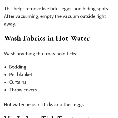
This helps remove live ticks, eggs, and hiding spots.
After vacuuming, empty the vacuum outside right
away.
Wash Fabrics in Hot Water
Wash anything that may hold ticks:
Bedding
Pet blankets
Curtains
Throw covers
Hot water helps kill ticks and their eggs.