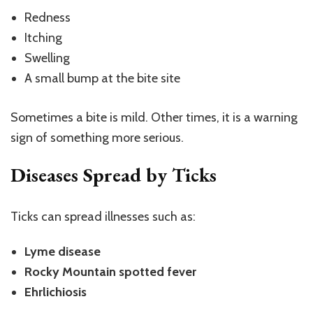
Redness
Itching
Swelling
A small bump at the bite site
Sometimes a bite is mild. Other times, it is a warning
sign of something more serious.
Diseases Spread by Ticks
Ticks can spread illnesses such as:
Lyme disease
Rocky Mountain spotted fever
Ehrlichiosis