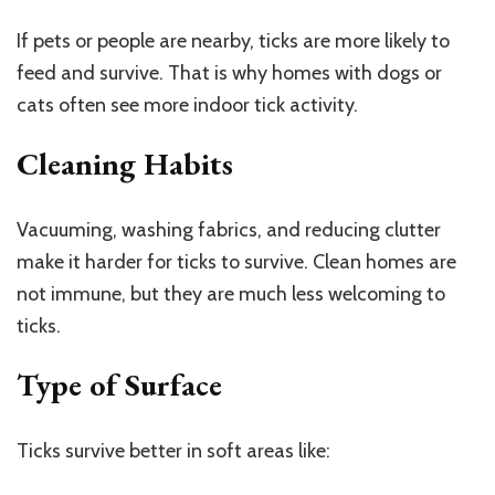
If pets or people are nearby, ticks are more likely to
feed and survive. That is why homes with dogs or
cats often see more indoor tick activity.
Cleaning Habits
Vacuuming, washing fabrics, and reducing clutter
make it harder for ticks to survive. Clean homes are
not immune, but they are much less welcoming to
ticks.
Type of Surface
Ticks survive better in soft areas like: