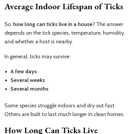
Average Indoor Lifespan of Ticks
So,
how long can ticks live in a house
? The answer
depends on the tick species, temperature, humidity,
and whether a host is nearby.
In general, ticks may survive:
A few days
Several weeks
Several months
Some species struggle indoors and dry out fast.
Others are built to last much longer in clean homes.
How Long Can Ticks Live