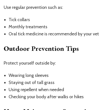
Use regular prevention such as:
Tick collars
Monthly treatments
Oral tick medicine is recommended by your vet
Outdoor Prevention Tips
Protect yourself outside by:
Wearing long sleeves
Staying out of tall grass
Using repellent when needed
Checking your body after walks or hikes