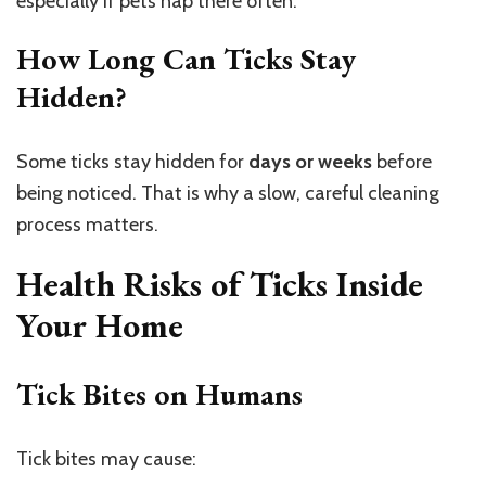
especially if pets nap there often.
How Long Can Ticks Stay
Hidden?
Some ticks stay hidden for
days or weeks
before
being noticed. That is why a slow, careful cleaning
process matters.
Health Risks of Ticks Inside
Your Home
Tick Bites on Humans
Tick bites may cause: