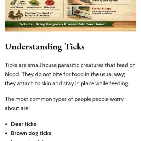
Understanding Ticks
Ticks are small house parasitic creatures that feed on
blood. They do not bite for food in the usual way;
they attach to skin and stay in place while feeding.
The most common types of people people worry
about are:
Deer ticks
Brown dog ticks