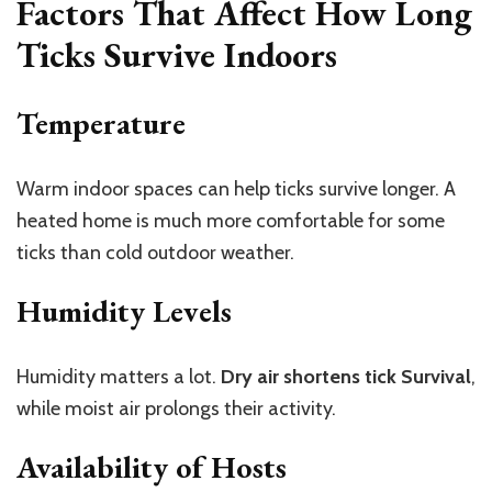
Factors That Affect How Long
Ticks Survive Indoors
Temperature
Warm indoor spaces can help ticks survive longer. A
heated home is much more comfortable for some
ticks than cold outdoor weather.
Humidity Levels
Humidity matters a lot.
Dry air shortens tick Survival
,
while moist air prolongs their activity.
Availability of Hosts