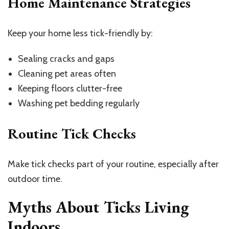
Home Maintenance Strategies
Keep your home less tick-friendly by:
Sealing cracks and gaps
Cleaning pet areas often
Keeping floors clutter-free
Washing pet bedding regularly
Routine Tick Checks
Make tick checks part of your routine, especially after
outdoor time.
Myths About Ticks Living
Indoors