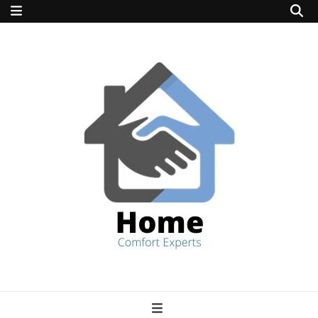
home comfort