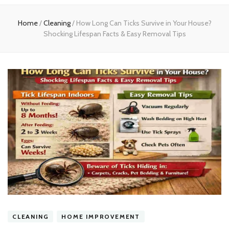
experts
Home
/
Cleaning
/
How Long Can Ticks Survive in Your House?
Shocking Lifespan Facts & Easy Removal Tips
CLEANING
HOME IMPROVEMENT