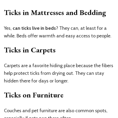
Ticks in Mattresses and Bedding
Yes,
can ticks live in beds
? They can, at least for a
while. Beds offer warmth and easy access to people.
Ticks in Carpets
Carpets are a favorite hiding place because the fibers
help protect ticks from drying out. They can stay
hidden there for days or longer.
Ticks on Furniture
Couches and pet furniture are also common spots,