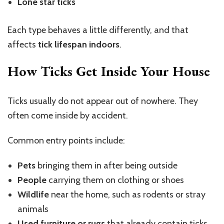
Lone star ticks
Each type behaves a little differently, and that
affects
tick lifespan indoors
.
How Ticks Get Inside Your House
Ticks usually do not appear out of nowhere. They
often come inside by accident.
Common entry points include:
Pets
bringing them in after being outside
People
carrying them on clothing or shoes
Wildlife
near the home, such as rodents or stray
animals
Used furniture or rugs
that already contain ticks