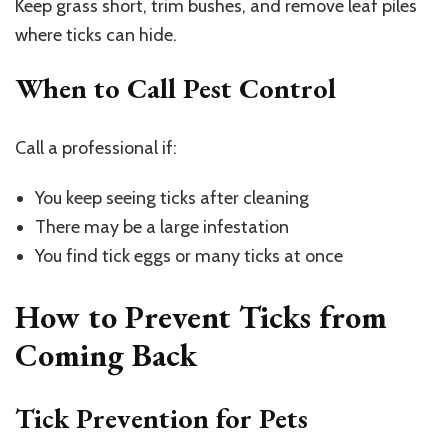
Keep grass short, trim bushes, and remove leaf piles
where ticks can hide.
When to Call Pest Control
Call a professional if:
You keep seeing ticks after cleaning
There may be a large infestation
You find tick eggs or many ticks at once
How to Prevent Ticks from
Coming Back
Tick Prevention for Pets