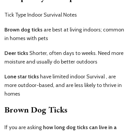
Tick Type Indoor Survival Notes
Brown dog ticks
are best at living indoors; common
in homes with pets
Deer ticks
Shorter, often days to weeks. Need more
moisture and usually do better outdoors
Lone star ticks
have limited indoor Survival , are
more outdoor-based, and are less likely to thrive in
homes
Brown Dog Ticks
If you are asking
how long dog ticks can live in a