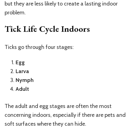
but they are less likely to create a lasting indoor
problem.
Tick Life Cycle Indoors
Ticks go through four stages:
Egg
Larva
Nymph
Adult
The adult and egg stages are often the most
concerning indoors, especially if there are pets and
soft surfaces where they can hide.