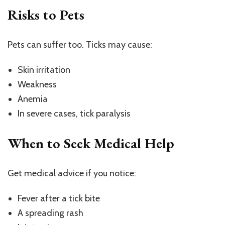
Risks to Pets
Pets can suffer too. Ticks may cause:
Skin irritation
Weakness
Anemia
In severe cases, tick paralysis
When to Seek Medical Help
Get medical advice if you notice:
Fever after a tick bite
A spreading rash