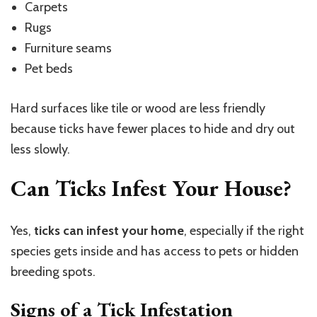
Carpets
Rugs
Furniture seams
Pet beds
Hard surfaces like tile or wood are less friendly
because ticks have fewer places to hide and dry out
less slowly.
Can Ticks Infest Your House?
Yes,
ticks can infest your home
, especially if the right
species gets inside and has access to pets or hidden
breeding spots.
Signs of a Tick Infestation