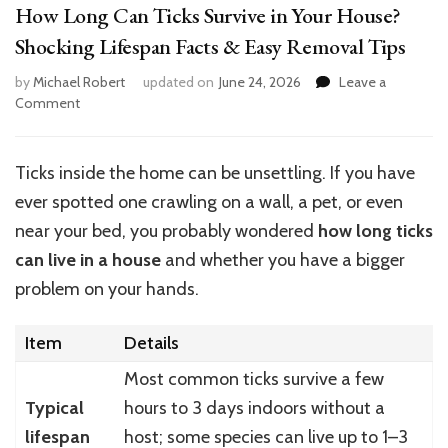
How Long Can Ticks Survive in Your House?
Shocking Lifespan Facts & Easy Removal Tips
by
Michael Robert
updated on
June 24, 2026
Leave a
on
Comment
How
Long
Can
Ticks inside the home can be unsettling. If you have
Ticks
ever spotted one crawling on a wall, a pet, or even
Survive
in
near your bed, you probably wondered
how long ticks
Your
can live in a house
and whether you have a bigger
House?
problem on your hands.
Shocking
Lifespan
Facts
Item
Details
&
Easy
Most common ticks survive a few
Removal
Typical
hours to 3 days indoors without a
Tips
lifespan
host; some species can live up to 1–3