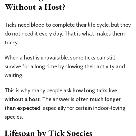
Without a Host?
Ticks need blood to complete their life cycle, but they
do not need it every day. That is what makes them
tricky.
When a host is unavailable, some ticks can still
survive for a long time by slowing their activity and
waiting.
This is why many people ask
how long ticks live
without a host
. The answer is often
much longer
than expected
, especially for certain indoor-loving
species.
Lifespan by Tick Species