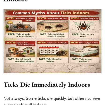
Ticks Die Immediately Indoors
Not always. Some ticks die quickly, but others survive