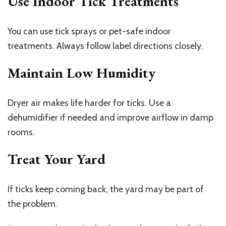
Use Indoor Tick Treatments
You can use tick sprays or pet-safe indoor
treatments. Always follow label directions closely.
Maintain Low Humidity
Dryer air makes life harder for ticks. Use a
dehumidifier if needed and improve airflow in damp
rooms.
Treat Your Yard
If ticks keep coming back, the yard may be part of
the problem.