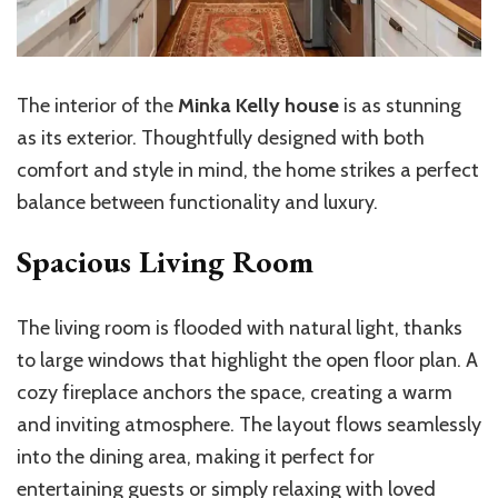
The interior of the
Minka Kelly house
is as stunning
as its exterior. Thoughtfully designed with both
comfort and style in mind, the home strikes a perfect
balance between functionality and luxury.
Spacious Living Room
The living room is flooded with natural light, thanks
to large windows that highlight the open floor plan. A
cozy fireplace anchors the space, creating a warm
and inviting atmosphere. The layout flows seamlessly
into the dining area, making it perfect for
entertaining guests or simply relaxing with loved