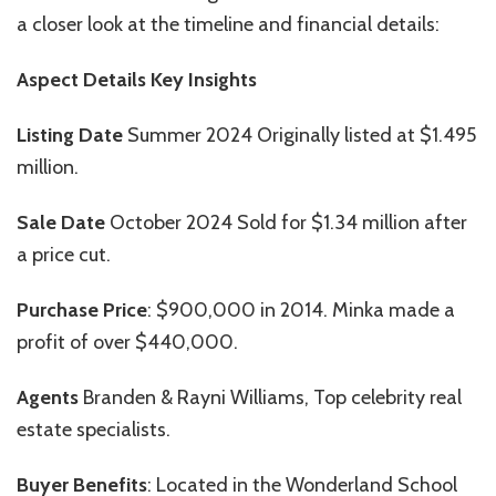
a closer look at the timeline and financial details:
Aspect Details Key Insights
Listing Date
Summer 2024 Originally listed at $1.495
million.
Sale Date
October 2024 Sold for $1.34 million after
a price cut.
Purchase Price
: $900,000 in 2014. Minka made a
profit of over $440,000.
Agents
Branden & Rayni Williams, Top celebrity real
estate specialists.
Buyer Benefits
:
Located in the Wonderland School