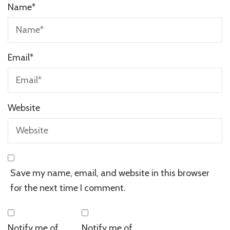
Name
*
Email
*
Website
Save my name, email, and website in this browser
for the next time I comment.
Notify me of
Notify me of