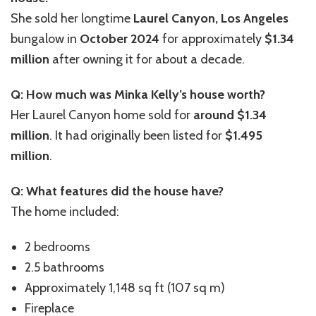
She sold her longtime
Laurel Canyon, Los Angeles
bungalow in
October 2024
for approximately
$1.34
million
after owning it for about a decade.
Q: How much was Minka Kelly’s house worth?
Her Laurel Canyon home sold for
around $1.34
million
. It had originally been listed for
$1.495
million
.
Q: What features did the house have?
The home included:
2 bedrooms
2.5 bathrooms
Approximately 1,148 sq ft (107 sq m)
Fireplace