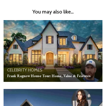
You may also like...
CELEBRITY HOMES
Frank Ragnow House Tour: Home, Value & Features