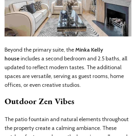
Beyond the primary suite, the
Minka Kelly
house
includes a second bedroom and 2.5 baths, all
updated to reflect modern tastes. The additional
spaces are versatile, serving as guest rooms, home
offices, or even creative studios.
Outdoor Zen Vibes
The patio fountain and natural elements throughout
the property create a calming ambiance. These