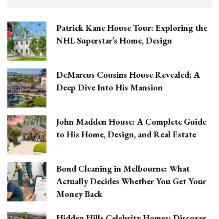
Patrick Kane House Tour: Exploring the
NHL Superstar’s Home, Design
DeMarcus Cousins House Revealed: A
Deep Dive Into His Mansion
John Madden House: A Complete Guide
to His Home, Design, and Real Estate
Bond Cleaning in Melbourne: What
Actually Decides Whether You Get Your
Money Back
Hidden Hills Celebrity Homes: Discover