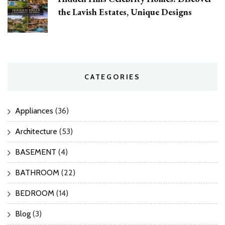
the Lavish Estates, Unique Designs
CATEGORIES
Appliances
(36)
Architecture
(53)
BASEMENT
(4)
BATHROOM
(22)
BEDROOM
(14)
Blog
(3)