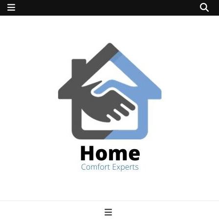
home comfort