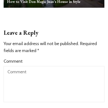
How to Visit Don Magic Juan’s House in Style
Leave a Reply
Your email address will not be published.
Required
fields are marked
*
Comment