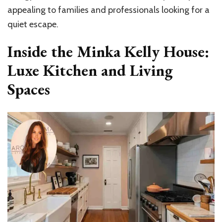
appealing to families and professionals looking for a
quiet escape.
Inside the Minka Kelly House:
Luxe Kitchen and Living
Spaces