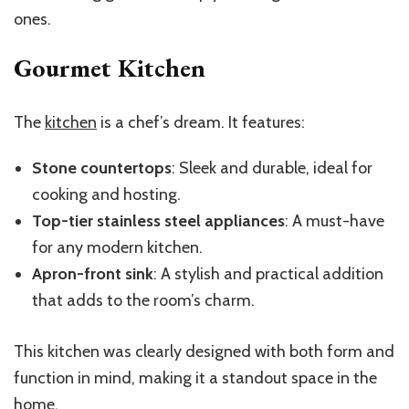
ones.
Gourmet Kitchen
The
kitchen
is a chef’s dream. It features:
Stone countertops
: Sleek and durable, ideal for
cooking and hosting.
Top-tier stainless steel appliances
: A must-have
for any modern kitchen.
Apron-front sink
: A stylish and practical addition
that adds to the room’s charm.
This kitchen was clearly designed with both form and
function in mind, making it a standout space in the
home.