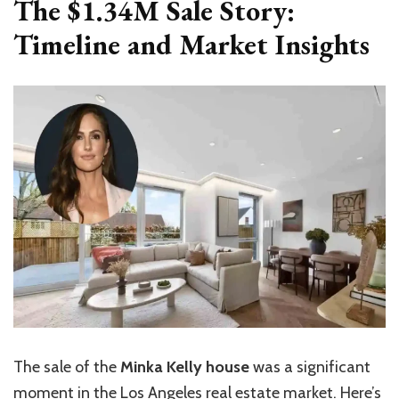
The $1.34M Sale Story:
Timeline and Market Insights
The sale of the
Minka Kelly house
was a significant
moment in the Los Angeles real estate market. Here’s