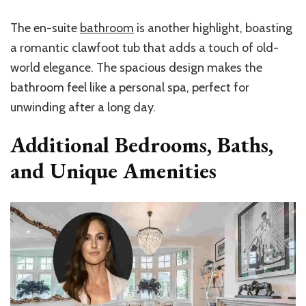
The en-suite
bathroom
is another highlight, boasting
a romantic clawfoot tub that adds a touch of old-
world elegance. The spacious design makes the
bathroom feel like a personal spa, perfect for
unwinding after a long day.
Additional Bedrooms, Baths,
and Unique Amenities