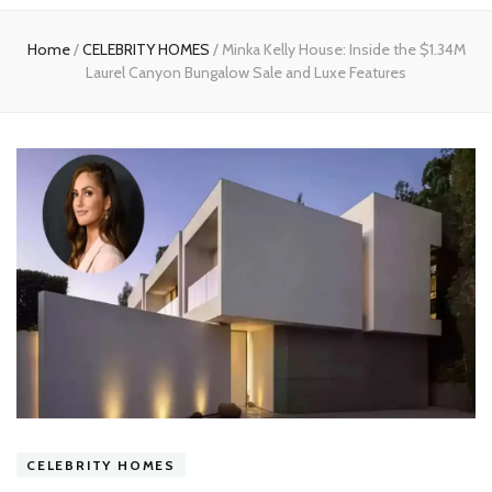
experts
Home
/
CELEBRITY HOMES
/
Minka Kelly House: Inside the $1.34M
Laurel Canyon Bungalow Sale and Luxe Features
CELEBRITY HOMES