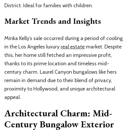
District.
Ideal for families with children.
Market Trends and Insights
Minka Kelly’s sale occurred during a period of cooling
in the Los Angeles luxury
real estate
market. Despite
this, her home still fetched an impressive profit,
thanks to its prime location and timeless mid-
century charm. Laurel Canyon bungalows like hers
remain in demand due to their blend of privacy,
proximity to Hollywood, and unique architectural
appeal.
Architectural Charm: Mid-
Century Bungalow Exterior