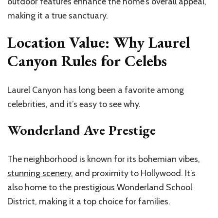
outdoor features enhance the home’s overall appeal,
making it a true sanctuary.
Location Value: Why Laurel
Canyon Rules for Celebs
Laurel Canyon has long been a favorite among
celebrities, and it’s easy to see why.
Wonderland Ave Prestige
The neighborhood is known for its bohemian vibes,
stunning scenery
, and proximity to Hollywood. It’s
also home to the prestigious Wonderland School
District, making it a top choice for families.