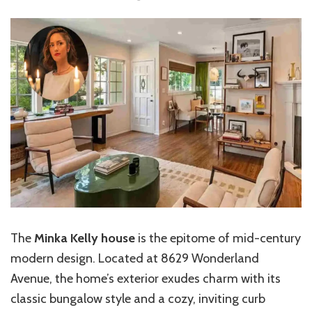
The
Minka Kelly house
is the epitome of mid-century
modern design. Located at 8629 Wonderland
Avenue, the home’s exterior exudes charm with its
classic bungalow style and a cozy, inviting curb