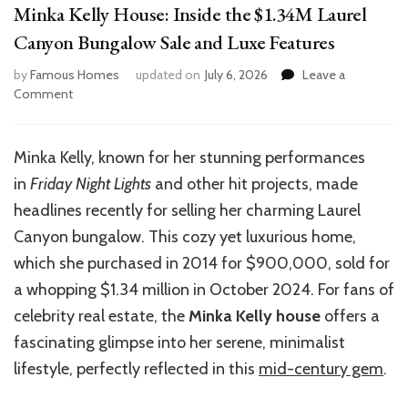
Minka Kelly House: Inside the $1.34M Laurel
Canyon Bungalow Sale and Luxe Features
by
Famous Homes
updated on
July 6, 2026
Leave a
on
Comment
Minka
Kelly
House:
Minka Kelly, known for her stunning performances
Inside
in
Friday Night Lights
and other hit projects, made
the
$1.34M
headlines recently for selling her charming Laurel
Laurel
Canyon bungalow. This cozy yet luxurious home,
Canyon
which she purchased in 2014 for $900,000, sold for
Bungalow
Sale
a whopping $1.34 million in October 2024. For fans of
and
celebrity real estate, the
Minka Kelly house
offers a
Luxe
fascinating glimpse into her serene, minimalist
Features
lifestyle, perfectly reflected in this
mid-century gem
.