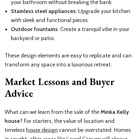
your bathroom without breaking the bank.
Stainless steel appliances
: Upgrade your kitchen
with sleek and functional pieces.
Outdoor fountains
: Create a tranquil vibe in your
backyard or patio.
These design elements are easy to replicate and can
transform any space into a luxurious retreat.
Market Lessons and Buyer
Advice
What can we learn from the sale of the
Minka Kelly
house
? For starters, the value of location and
timeless
house design
cannot be overstated. Homes