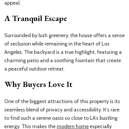
appeal.
A Tranquil Escape
Surrounded by lush greenery, the house offers a sense
of seclusion while remaining in the heart of Los
Angeles. The backyard is a true highlight, featuring a
charming patio and a soothing fountain that create
a peaceful outdoor retreat.
Why Buyers Love It
One of the biggest attractions of this property is its
seamless blend of privacy and accessibility. It’s rare
to find such a serene oasis so close to LA’s bustling
energy. This makes the
modern home
especially