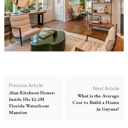
Post
Previous Article
Navigation
Next Article
Alan Ritchson House:
What is the Average
Inside His $2.2M
Cost to Build a House
Florida Waterfront
in Guyana?
Mansion