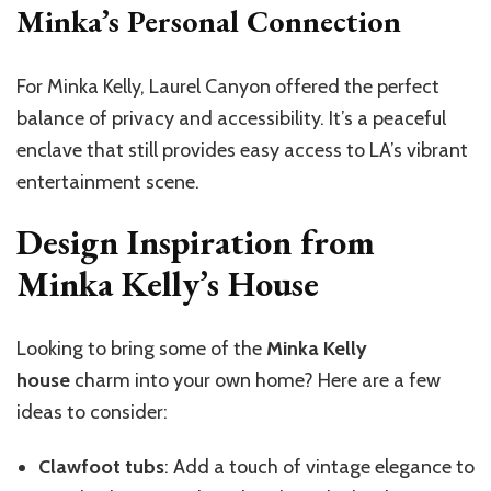
Minka’s Personal Connection
For Minka Kelly, Laurel Canyon offered the perfect
balance of privacy and accessibility. It’s a peaceful
enclave that still provides easy access to LA’s vibrant
entertainment scene.
Design Inspiration from
Minka Kelly’s House
Looking to bring some of the
Minka Kelly
house
charm into your own home? Here are a few
ideas to consider:
Clawfoot tubs
: Add a touch of vintage elegance to