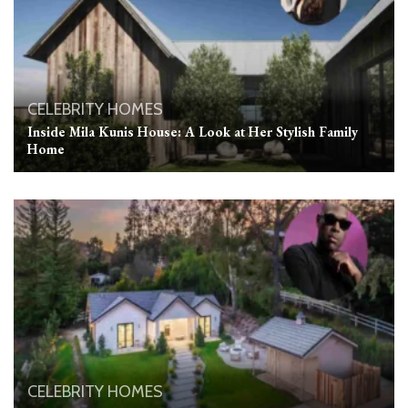
CELEBRITY HOMES
Inside Mila Kunis House: A Look at Her Stylish Family
Home
CELEBRITY HOMES