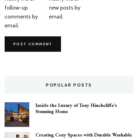
follow-up
new posts by
comments by
email.
email.
POPULAR POSTS
Inside the Luxury of Tony Hinchcliffe’s
Stunning Home
Creating Cozy Spaces with Durable Washable