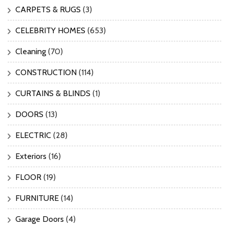
CARPETS & RUGS
(3)
CELEBRITY HOMES
(653)
Cleaning
(70)
CONSTRUCTION
(114)
CURTAINS & BLINDS
(1)
DOORS
(13)
ELECTRIC
(28)
Exteriors
(16)
FLOOR
(19)
FURNITURE
(14)
Garage Doors
(4)