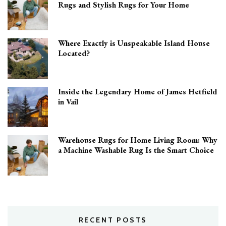
Rugs and Stylish Rugs for Your Home
Where Exactly is Unspeakable Island House
Located?
Inside the Legendary Home of James Hetfield
in Vail
Warehouse Rugs for Home Living Room: Why
a Machine Washable Rug Is the Smart Choice
RECENT POSTS