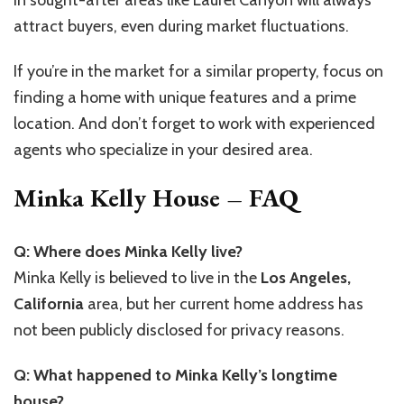
in sought-after areas like Laurel Canyon will always
attract buyers, even during market fluctuations.
If you’re in the market for a similar property, focus on
finding a home with unique features and a prime
location. And don’t forget to work with experienced
agents who specialize in your desired area.
Minka Kelly House – FAQ
Q: Where does Minka Kelly live?
Minka Kelly is believed to live in the
Los Angeles,
California
area, but her current home address has
not been publicly disclosed for privacy reasons.
Q: What happened to Minka Kelly’s longtime
house?