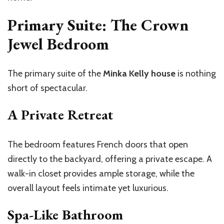
Primary Suite: The Crown
Jewel Bedroom
The primary suite of the
Minka Kelly house
is nothing
short of spectacular.
A Private Retreat
The bedroom features French doors that open
directly to the backyard, offering a private escape. A
walk-in closet provides ample storage, while the
overall layout feels intimate yet luxurious.
Spa-Like Bathroom