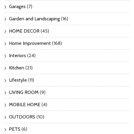
Garages
(7)
Garden and Landscaping
(16)
HOME DECOR
(45)
Home Improvement
(168)
Interiors
(24)
Kitchen
(21)
Lifestyle
(11)
LIVING ROOM
(9)
MOBILE HOME
(4)
OUTDOORS
(10)
PETS
(6)