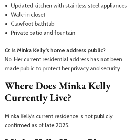
Updated kitchen with stainless steel appliances
Walk-in closet
Clawfoot bathtub
Private patio and fountain
Q: Is Minka Kelly’s home address public?
No. Her current residential address has
not
been
made public to protect her privacy and security.
Where Does Minka Kelly
Currently Live?
Minka Kelly’s current residence is not publicly
confirmed as of late 2025.