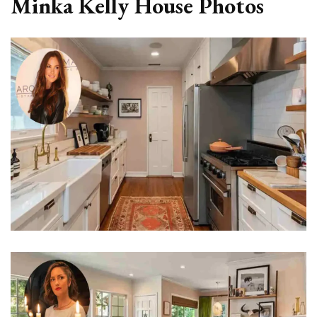
Minka Kelly House Photos