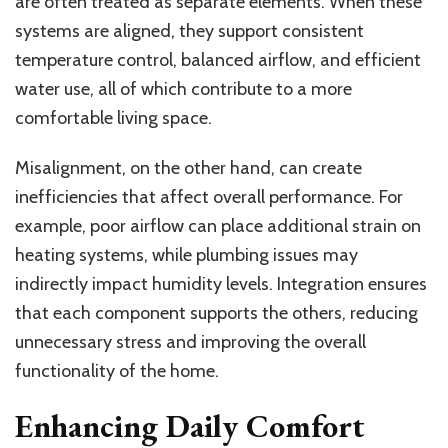
are often treated as separate elements. When these
systems are aligned, they support consistent
temperature control, balanced airflow, and efficient
water use, all of which contribute to a more
comfortable living space.
Misalignment, on the other hand, can create
inefficiencies that affect overall performance. For
example, poor airflow can place additional strain on
heating systems, while plumbing issues may
indirectly impact humidity levels. Integration ensures
that each component supports the others, reducing
unnecessary stress and improving the overall
functionality of the home.
Enhancing Daily Comfort