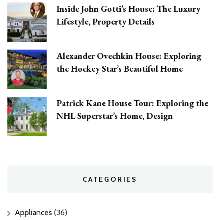
Inside John Gotti’s House: The Luxury
Lifestyle, Property Details
Alexander Ovechkin House: Exploring
the Hockey Star’s Beautiful Home
Patrick Kane House Tour: Exploring the
NHL Superstar’s Home, Design
CATEGORIES
Appliances
(36)