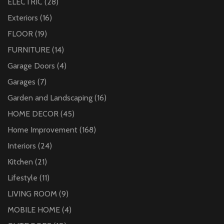
ELECTRIC
(28)
Exteriors
(16)
FLOOR
(19)
FURNITURE
(14)
Garage Doors
(4)
Garages
(7)
Garden and Landscaping
(16)
HOME DECOR
(45)
Home Improvement
(168)
Interiors
(24)
Kitchen
(21)
Lifestyle
(11)
LIVING ROOM
(9)
MOBILE HOME
(4)