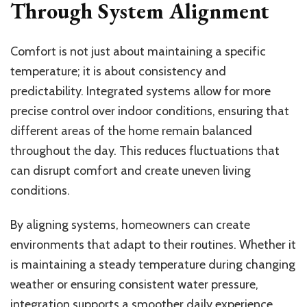
Through System Alignment
Comfort is not just about maintaining a specific
temperature; it is about consistency and
predictability. Integrated systems allow for more
precise control over indoor conditions, ensuring that
different areas of the home remain balanced
throughout the day. This reduces fluctuations that
can disrupt comfort and create uneven living
conditions.
By aligning systems, homeowners can create
environments that adapt to their routines. Whether it
is maintaining a steady temperature during changing
weather or ensuring consistent water pressure,
integration supports a smoother daily experience.