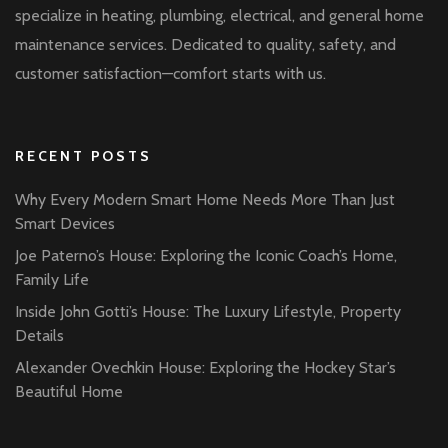
specialize in heating, plumbing, electrical, and general home
maintenance services. Dedicated to quality, safety, and
customer satisfaction—comfort starts with us.
RECENT POSTS
Why Every Modern Smart Home Needs More Than Just
Smart Devices
Joe Paterno’s House: Exploring the Iconic Coach’s Home,
Family Life
Inside John Gotti’s House: The Luxury Lifestyle, Property
Details
Alexander Ovechkin House: Exploring the Hockey Star’s
Beautiful Home