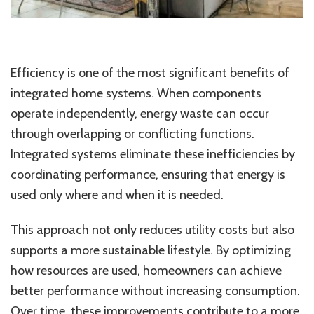
Efficiency is one of the most significant benefits of
integrated home systems. When components
operate independently, energy waste can occur
through overlapping or conflicting functions.
Integrated systems eliminate these inefficiencies by
coordinating performance, ensuring that energy is
used only where and when it is needed.
This approach not only reduces utility costs but also
supports a more sustainable lifestyle. By optimizing
how resources are used, homeowners can achieve
better performance without increasing consumption.
Over time, these improvements contribute to a more