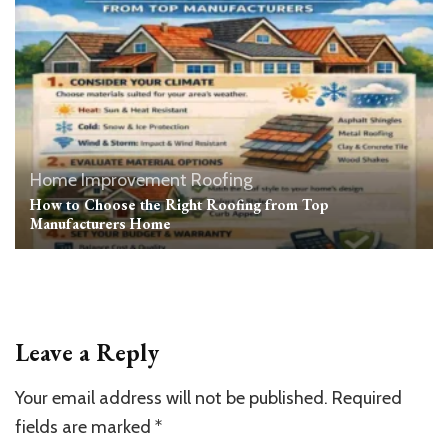
Home Improvement
Roofing
How to Choose the Right Roofing from Top
Manufacturers Home
Leave a Reply
Your email address will not be published.
Required
fields are marked
*