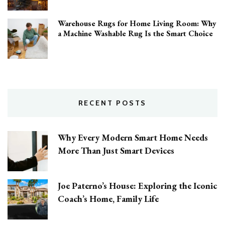
Warehouse Rugs for Home Living Room: Why
a Machine Washable Rug Is the Smart Choice
RECENT POSTS
Why Every Modern Smart Home Needs
More Than Just Smart Devices
Joe Paterno’s House: Exploring the Iconic
Coach’s Home, Family Life