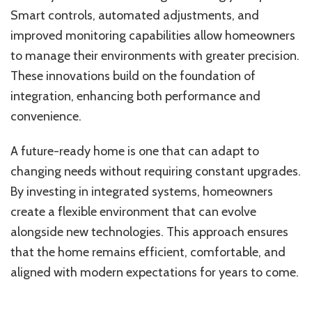
Smart controls, automated adjustments, and
improved monitoring capabilities allow homeowners
to manage their environments with greater precision.
These innovations build on the foundation of
integration, enhancing both performance and
convenience.
A future-ready home is one that can adapt to
changing needs without requiring constant upgrades.
By investing in integrated systems, homeowners
create a flexible environment that can evolve
alongside new technologies. This approach ensures
that the home remains efficient, comfortable, and
aligned with modern expectations for years to come.