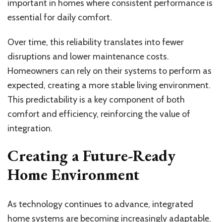
important in homes where consistent performance is
essential for daily comfort.
Over time, this reliability translates into fewer
disruptions and lower maintenance costs.
Homeowners can rely on their systems to perform as
expected, creating a more stable living environment.
This predictability is a key component of both
comfort and efficiency, reinforcing the value of
integration.
Creating a Future-Ready
Home Environment
As technology continues to advance, integrated
home systems are becoming increasingly adaptable.