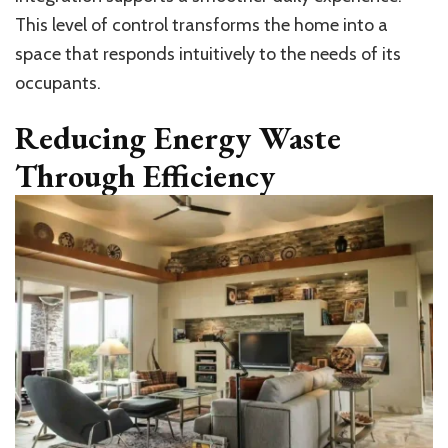
This level of control transforms the home into a
space that responds intuitively to the needs of its
occupants.
Reducing Energy Waste
Through Efficiency