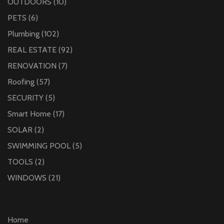
OUTDOORS
(10)
PETS
(6)
Plumbing
(102)
REAL ESTATE
(92)
RENOVATION
(7)
Roofing
(57)
SECURITY
(5)
Smart Home
(17)
SOLAR
(2)
SWIMMING POOL
(5)
TOOLS
(2)
WINDOWS
(21)
Home