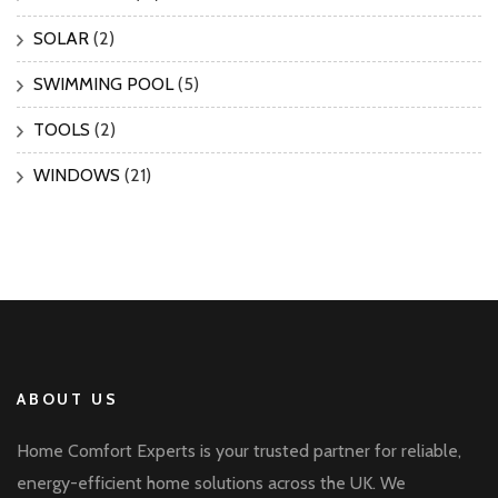
SOLAR
(2)
SWIMMING POOL
(5)
TOOLS
(2)
WINDOWS
(21)
ABOUT US
Home Comfort Experts is your trusted partner for reliable,
energy-efficient home solutions across the UK. We