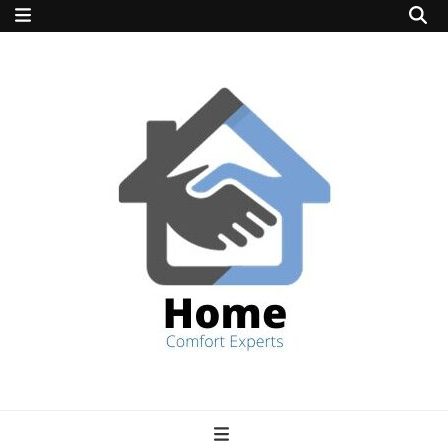
home comfort