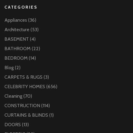
CATEGORIES
Appliances
(36)
Architecture
(53)
BASEMENT
(4)
BATHROOM
(22)
BEDROOM
(14)
Blog
(2)
CARPETS & RUGS
(3)
CELEBRITY HOMES
(656)
Cleaning
(70)
CONSTRUCTION
(114)
CURTAINS & BLINDS
(1)
DOORS
(13)