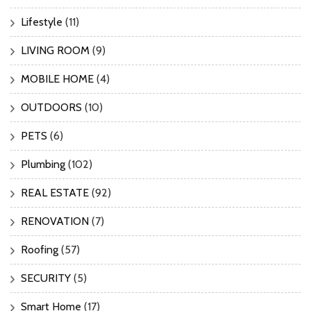
Lifestyle
(11)
LIVING ROOM
(9)
MOBILE HOME
(4)
OUTDOORS
(10)
PETS
(6)
Plumbing
(102)
REAL ESTATE
(92)
RENOVATION
(7)
Roofing
(57)
SECURITY
(5)
Smart Home
(17)