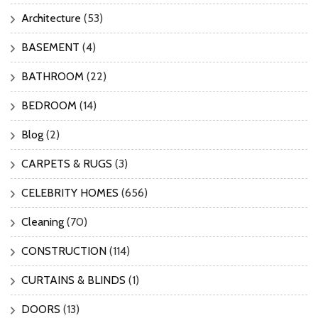
Architecture
(53)
BASEMENT
(4)
BATHROOM
(22)
BEDROOM
(14)
Blog
(2)
CARPETS & RUGS
(3)
CELEBRITY HOMES
(656)
Cleaning
(70)
CONSTRUCTION
(114)
CURTAINS & BLINDS
(1)
DOORS
(13)