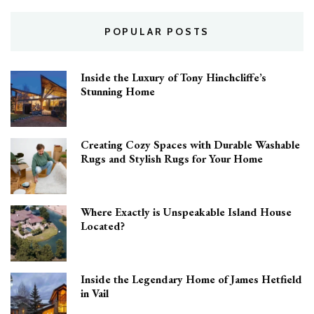
POPULAR POSTS
Inside the Luxury of Tony Hinchcliffe’s
Stunning Home
Creating Cozy Spaces with Durable Washable
Rugs and Stylish Rugs for Your Home
Where Exactly is Unspeakable Island House
Located?
Inside the Legendary Home of James Hetfield
in Vail