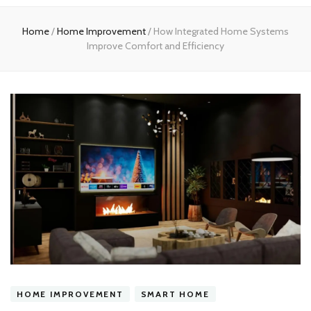
experts
Home
/
Home Improvement
/
How Integrated Home Systems
Improve Comfort and Efficiency
HOME IMPROVEMENT
SMART HOME