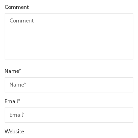
Comment
Name
*
Email
*
Website