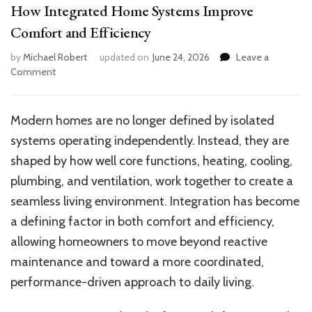
How Integrated Home Systems Improve
Comfort and Efficiency
by
Michael Robert
updated on
June 24, 2026
Leave a
on
Comment
How
Integrated
Home
Modern homes are no longer defined by isolated
Systems
systems operating independently. Instead, they are
Improve
Comfort
shaped by how well core functions, heating, cooling,
and
plumbing, and ventilation, work together to create a
Efficiency
seamless living environment. Integration has become
a defining factor in both comfort and efficiency,
allowing homeowners to move beyond reactive
maintenance and toward a more coordinated,
performance-driven approach to daily living.