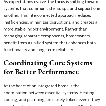
As expectations evolve, the focus is shifting toward
systems that communicate, adapt, and support one
another. This interconnected approach reduces
inefficiencies, minimizes disruptions, and creates a
more stable indoor environment. Rather than
managing separate components, homeowners
benefit from a unified system that enhances both
functionality and long-term reliability.
Coordinating Core Systems
for Better Performance
At the heart of an integrated home is the
coordination between essential systems. Heating,
cooling, and plumbing are closely linked, even if they