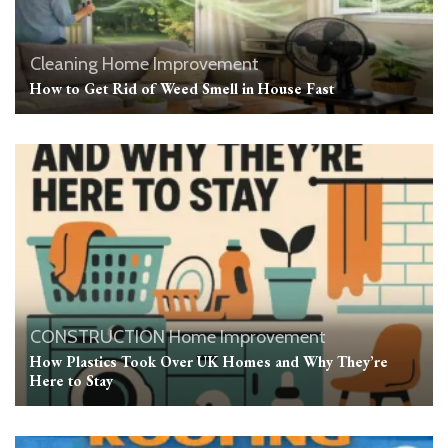
Cleaning
Home Improvement
How to Get Rid of Weed Smell in House Fast
CONSTRUCTION
Home Improvement
How Plastics Took Over UK Homes and Why They’re
Here to Stay