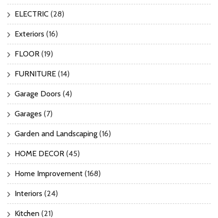
ELECTRIC
(28)
Exteriors
(16)
FLOOR
(19)
FURNITURE
(14)
Garage Doors
(4)
Garages
(7)
Garden and Landscaping
(16)
HOME DECOR
(45)
Home Improvement
(168)
Interiors
(24)
Kitchen
(21)