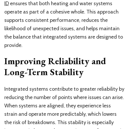
ID
ensures that both heating and water systems
operate as part of a cohesive whole. This approach
supports consistent performance, reduces the
likelihood of unexpected issues, and helps maintain
the balance that integrated systems are designed to
provide.
Improving Reliability and
Long-Term Stability
Integrated systems contribute to greater reliability by
reducing the number of points where issues can arise.
When systems are aligned, they experience less
strain and operate more predictably, which lowers
the risk of breakdowns. This stability is especially