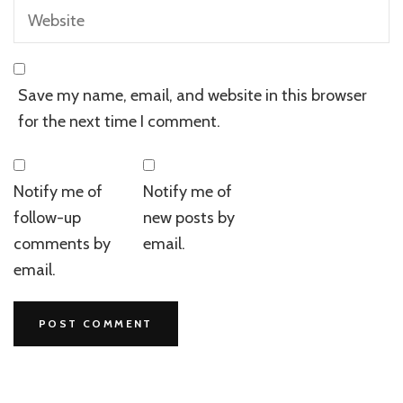
Save my name, email, and website in this browser
for the next time I comment.
Notify me of
Notify me of
follow-up
new posts by
comments by
email.
email.