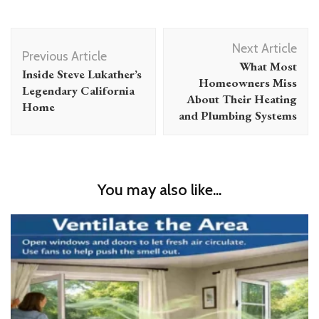
Post
Next Article
Navigation
Previous Article
What Most
Inside Steve Lukather’s
Homeowners Miss
Legendary California
About Their Heating
Home
and Plumbing Systems
You may also like...