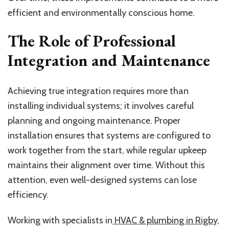
efficient and environmentally conscious home.
The Role of Professional
Integration and Maintenance
Achieving true integration requires more than
installing individual systems; it involves careful
planning and ongoing maintenance. Proper
installation ensures that systems are configured to
work together from the start, while regular upkeep
maintains their alignment over time. Without this
attention, even well-designed systems can lose
efficiency.
Working with specialists in
HVAC & plumbing in Rigby,