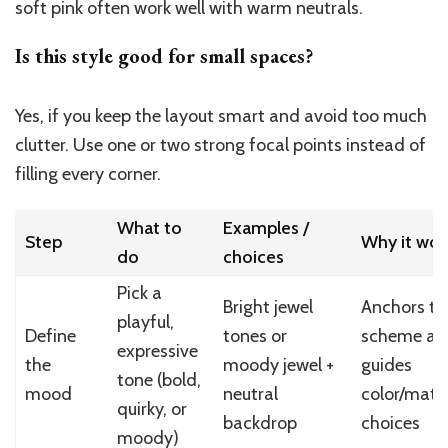
soft pink often work well with warm neutrals.
Is this style good for small spaces?
Yes, if you keep the layout smart and avoid too much
clutter. Use one or two strong focal points instead of
filling every corner.
What to
Examples /
Step
Why it wor
do
choices
Pick a
Bright jewel
Anchors th
playful,
Define
tones or
scheme an
expressive
the
moody jewel +
guides
tone (bold,
mood
neutral
color/mater
quirky, or
backdrop
choices
moody)