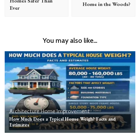
Homes Safer Than
Home in the Woods?
Ever
You may also like...
Architecture
Home Improvement
How Much Does a Typical House Weigh? Facts and
Estimates