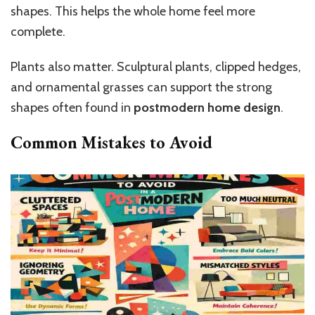
shapes. This helps the whole home feel more
complete.
Plants also matter. Sculptural plants, clipped hedges,
and ornamental grasses can support the strong
shapes often found in
postmodern home design
.
Common Mistakes to Avoid