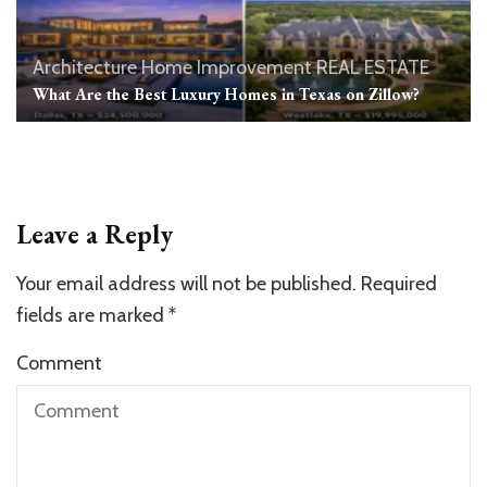
Architecture
Home Improvement
REAL ESTATE
What Are the Best Luxury Homes in Texas on Zillow?
Leave a Reply
Your email address will not be published.
Required
fields are marked
*
Comment