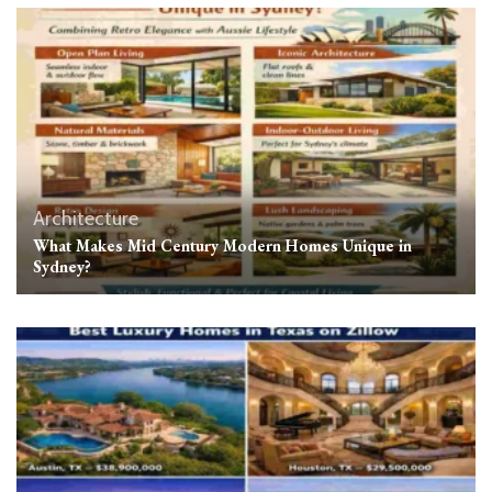
Architecture
What Makes Mid Century Modern Homes Unique in
Sydney?