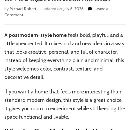
by
Michael Robert
updated on
July 6, 2026
Leave a
on
Comment
How
to
Design
A
postmodern-style home
feels bold, playful, and a
a
little unexpected. It mixes old and new ideas in a way
Post
Modern
that looks creative, personal, and full of character.
Style
Instead of keeping everything plain and minimal, this
Home
style welcomes color, contrast, texture, and
decorative detail.
If you want a home that feels more interesting than
standard modern design, this style is a great choice.
It gives you room to experiment while still keeping the
space functional and livable.