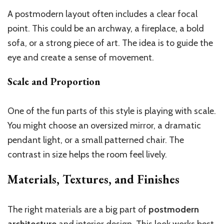
A postmodern layout often includes a clear focal
point. This could be an archway, a fireplace, a bold
sofa, or a strong piece of art. The idea is to guide the
eye and create a sense of movement.
Scale and Proportion
One of the fun parts of this style is playing with scale.
You might choose an oversized mirror, a dramatic
pendant light, or a small patterned chair. The
contrast in size helps the room feel lively.
Materials, Textures, and Finishes
The right materials are a big part of
postmodern