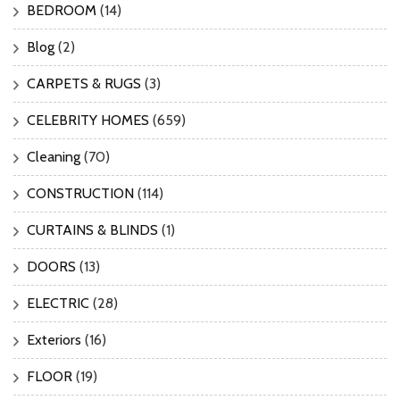
BEDROOM
(14)
Blog
(2)
CARPETS & RUGS
(3)
CELEBRITY HOMES
(659)
Cleaning
(70)
CONSTRUCTION
(114)
CURTAINS & BLINDS
(1)
DOORS
(13)
ELECTRIC
(28)
Exteriors
(16)
FLOOR
(19)