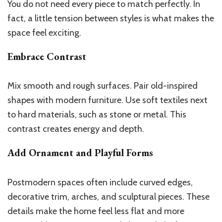
You do not need every piece to match perfectly. In
fact, a little tension between styles is what makes the
space feel exciting.
Embrace Contrast
Mix smooth and rough surfaces. Pair old-inspired
shapes with modern furniture. Use soft textiles next
to hard materials, such as stone or metal. This
contrast creates energy and depth.
Add Ornament and Playful Forms
Postmodern spaces often include curved edges,
decorative trim, arches, and sculptural pieces. These
details make the home feel less flat and more