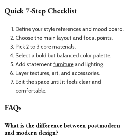
Quick 7-Step Checklist
Define your style references and mood board.
Choose the main layout and focal points.
Pick 2 to 3 core materials.
Select a bold but balanced color palette.
Add statement
furniture
and lighting.
Layer textures, art, and accessories.
Edit the space until it feels clear and
comfortable.
FAQs
What is the difference between postmodern
and modern design?