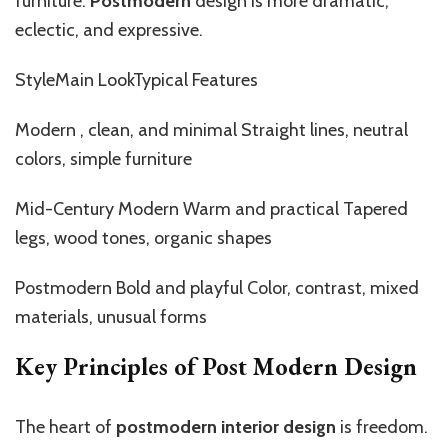
furniture.
Postmodern
design is more dramatic,
eclectic, and expressive.
StyleMain LookTypical Features
Modern ,
clean, and minimal
Straight
lines, neutral
colors, simple furniture
Mid-Century Modern Warm and practical Tapered
legs, wood tones, organic shapes
Postmodern Bold and playful Color, contrast, mixed
materials, unusual forms
Key Principles of Post Modern Design
The heart of
postmodern interior design
is freedom.