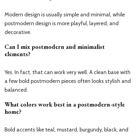
Modern design is usually simple and minimal, while
postmodern design is more playful, layered, and
decorative.
Can I mix postmodern and minimalist
elements?
Yes. In fact, that can work very well. A clean base with
a few bold postmodern pieces often looks stylish and
balanced.
What colors work best in a postmodern-style
home?
Bold accents like teal, mustard, burgundy, black, and