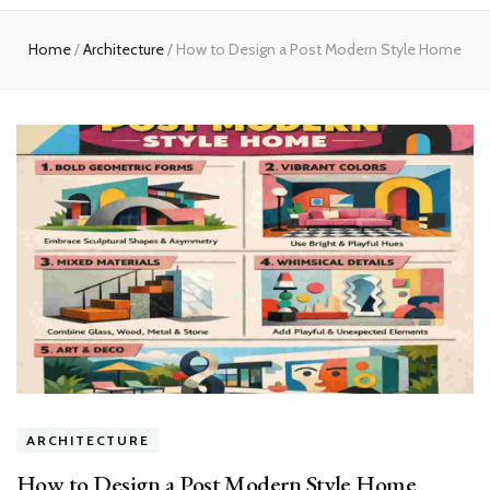
experts
Home
/
Architecture
/
How to Design a Post Modern Style Home
ARCHITECTURE
How to Design a Post Modern Style Home