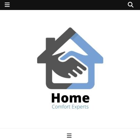
home comfort