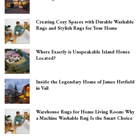
Creating Cozy Spaces with Durable Washable
Rugs and Stylish Rugs for Your Home
Where Exactly is Unspeakable Island House
Located?
Inside the Legendary Home of James Hetfield
in Vail
Warehouse Rugs for Home Living Room: Why
a Machine Washable Rug Is the Smart Choice