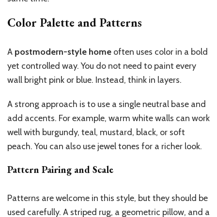
Color Palette and Patterns
A
postmodern-style home
often uses color in a bold
yet controlled way. You do not need to paint every
wall bright pink or blue. Instead, think in layers.
A strong approach is to use a single neutral base and
add accents. For example, warm white walls can work
well with burgundy, teal, mustard, black, or soft
peach. You can also use jewel tones for a richer look.
Pattern Pairing and Scale
Patterns are welcome in this style, but they should be
used carefully. A striped rug, a geometric pillow, and a