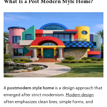
What Is a Post Modern Style Home?
A
postmodern style home
is a design approach that
emerged after strict modernism.
Modern design
often emphasizes clean lines, simple forms, and