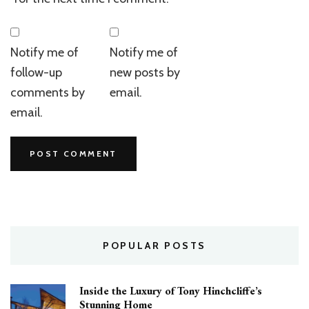
Notify me of
Notify me of
follow-up
new posts by
comments by
email.
email.
POPULAR POSTS
Inside the Luxury of Tony Hinchcliffe’s
Stunning Home