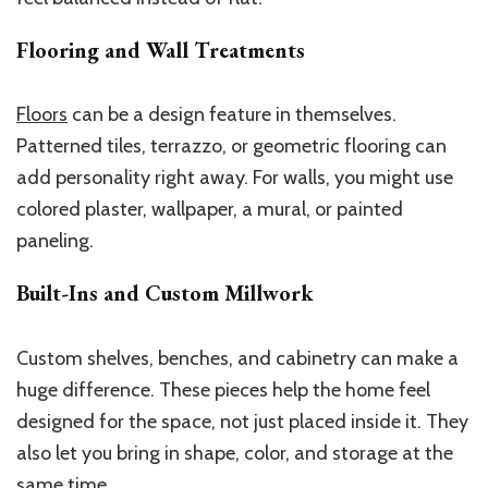
Flooring and Wall Treatments
Floors
can be a design feature in themselves.
Patterned tiles, terrazzo, or geometric flooring can
add personality right away. For walls, you might use
colored plaster, wallpaper, a mural, or painted
paneling.
Built-Ins and Custom Millwork
Custom shelves, benches, and cabinetry can make a
huge difference. These pieces help the home feel
designed for the space, not just placed inside it. They
also let you bring in shape, color, and storage at the
same time.