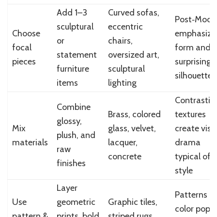
Add 1–3
Curved sofas,
Post‑Mode
sculptural
eccentric
Choose
emphasize
or
chairs,
focal
form and
statement
oversized art,
pieces
surprising
furniture
sculptural
silhouettes
items
lighting
Contrastin
Combine
Brass, colored
textures
glossy,
Mix
glass, velvet,
create visu
plush, and
materials
lacquer,
drama
raw
concrete
typical of 
finishes
style
Layer
Patterns a
Use
geometric
Graphic tiles,
color pops
pattern &
prints, bold
striped rugs,