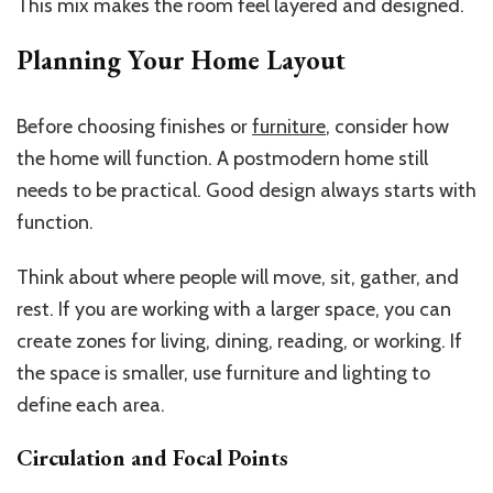
This mix makes the room feel layered and designed.
Planning Your Home Layout
Before choosing finishes or
furniture
, consider how
the home will function. A postmodern home still
needs to be practical. Good design always starts with
function.
Think about where people will move, sit, gather, and
rest. If you are working with a larger space, you can
create zones for living, dining, reading, or working. If
the space is smaller, use furniture and lighting to
define each area.
Circulation and Focal Points