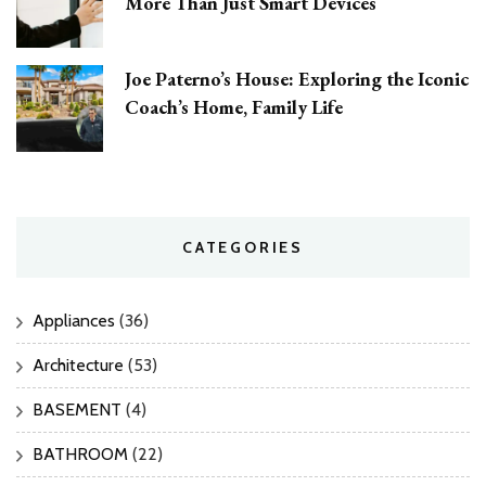
More Than Just Smart Devices
Joe Paterno’s House: Exploring the Iconic
Coach’s Home, Family Life
CATEGORIES
Appliances
(36)
Architecture
(53)
BASEMENT
(4)
BATHROOM
(22)