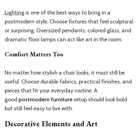
Lighting
is one of the best ways to bring in a
postmodern style. Choose fixtures that feel sculptural
or surprising. Oversized pendants, colored glass, and
dramatic floor lamps can act like art in the room.
Comfort Matters Too
No matter how stylish a chair looks, it must still be
useful. Choose durable fabrics, practical finishes, and
pieces that fit your everyday routine. A
good
postmodern furniture
setup should look bold
but still feel easy to live with.
Decorative Elements and Art