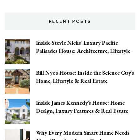
RECENT POSTS
Inside Stevie Nicks’ Luxury Pacific
Palisades House: Architecture, Lifestyle
Bill Nye’s House: Inside the Science Guy’s
Home, Lifestyle & Real Estate
Inside James Kennedy’s House: Home
Design, Luxury Features & Real Estate
Why Every Modern Smart Home Needs