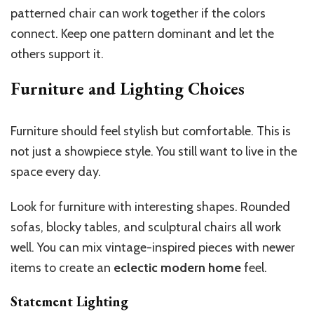
patterned chair can work together if the colors
connect. Keep one pattern dominant and let the
others support it.
Furniture and Lighting Choices
Furniture should feel stylish but comfortable. This is
not just a showpiece style. You still want to live in the
space every day.
Look for furniture with interesting shapes. Rounded
sofas, blocky tables, and sculptural chairs all work
well. You can mix vintage-inspired pieces with newer
items to create an
eclectic modern home
feel.
Statement Lighting