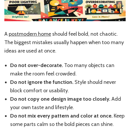
A
postmodern home
should feel bold, not chaotic.
The biggest mistakes usually happen when too many
ideas are used at once.
Do not over-decorate.
Too many objects can
make the room feel crowded.
Do not ignore the function.
Style should never
block comfort or usability.
Do not copy one design image too closely.
Add
your own taste and lifestyle.
Do not mix every pattern and color at once.
Keep
some parts calm so the bold pieces can shine.