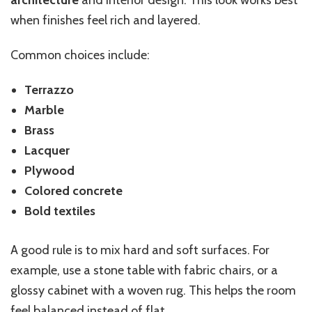
architecture
and interior design. This look works best
when finishes feel rich and layered.
Common choices include:
Terrazzo
Marble
Brass
Lacquer
Plywood
Colored concrete
Bold textiles
A good rule is to mix hard and soft surfaces. For
example, use a stone table with fabric chairs, or a
glossy cabinet with a woven rug. This helps the room
feel balanced instead of flat.