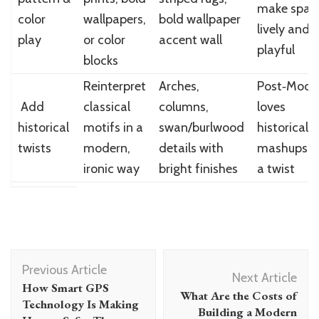
make spac
color
wallpapers,
bold wallpaper
lively and
play
or color
accent wall
playful
blocks
Reinterpret
Arches,
Post‑Mode
Add
classical
columns,
loves
historical
motifs in a
swan/burlwood
historical
twists
modern,
details with
mashups w
ironic way
bright finishes
a twist
Post
Previous Article
Navigation
Next Article
How Smart GPS
What Are the Costs of
Technology Is Making
Building a Modern