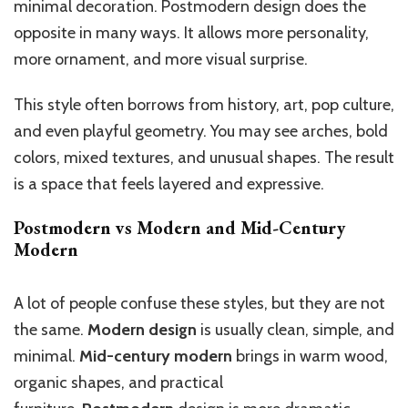
minimal decoration. Postmodern design does the
opposite in many ways. It allows more personality,
more ornament, and more visual surprise.
This style often borrows from history, art, pop culture,
and even playful geometry. You may see arches, bold
colors, mixed textures, and unusual shapes. The result
is a space that feels layered and expressive.
Postmodern vs Modern and Mid-Century
Modern
A lot of people confuse these styles, but they are not
the same.
Modern design
is usually clean, simple, and
minimal.
Mid-century modern
brings in warm wood,
organic shapes, and practical