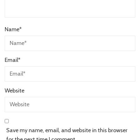
Name
*
Email
*
Website
Save my name, email, and website in this browser
for the next time I comment.