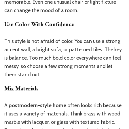
memorable. Even one unusual chair or light fixture
can change the mood of a room.
Use Color With Confidence
This style is not afraid of color. You can use a strong
accent wall, a bright sofa, or patterned tiles. The key
is balance. Too much bold color everywhere can feel
messy, so choose a few strong moments and let
them stand out.
Mix Materials
A
postmodern-style home
often looks rich because
it uses a variety of materials. Think brass with wood,
marble with lacquer, or glass with textured fabric.