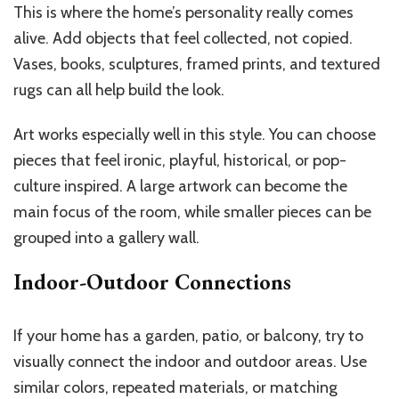
This is where the home’s personality really comes
alive. Add objects that feel collected, not copied.
Vases, books, sculptures, framed prints, and textured
rugs can all help build the look.
Art works especially well in this style. You can choose
pieces that feel ironic, playful, historical, or pop-
culture inspired. A large artwork can become the
main focus of the room, while smaller pieces can be
grouped into a gallery wall.
Indoor-Outdoor Connections
If your home has a garden, patio, or balcony, try to
visually connect the indoor and outdoor areas. Use
similar colors, repeated materials, or matching