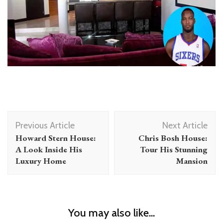
Post
Previous Article
Next Article
Navigation
Howard Stern House:
Chris Bosh House:
A Look Inside His
Tour His Stunning
Luxury Home
Mansion
You may also like...