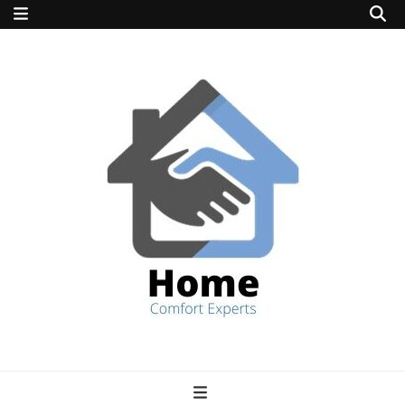
home comfort