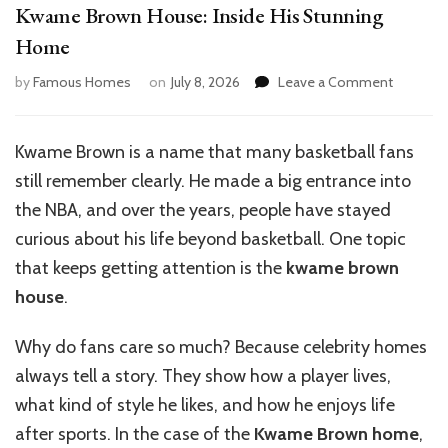
Kwame Brown House: Inside His Stunning
Home
on
by
Famous Homes
on
July 8, 2026
Leave a Comment
Kwame
Brown
House:
Kwame Brown is a name that many basketball fans
Inside
still remember clearly. He made a big entrance into
His
Stunning
the NBA
, and over
the years, people have stayed
Home
curious about his life beyond basketball. One topic
that keeps getting attention is the
kwame brown
house
.
Why do fans care so much? Because celebrity homes
always tell a story. They show how a player lives,
what kind of style he likes, and how he enjoys life
after sports. In the case of the
Kwame Brown home
,