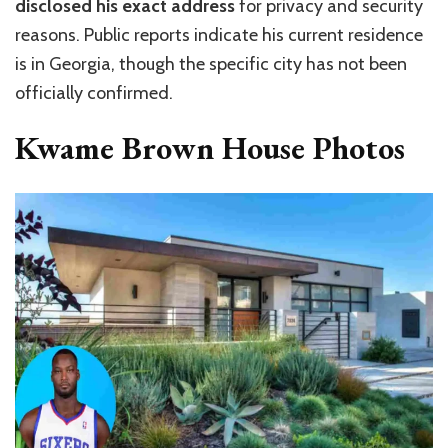
disclosed his exact address
for privacy and security
reasons. Public reports indicate his current residence
is in Georgia, though the specific city has not been
officially confirmed.
Kwame Brown House Photos