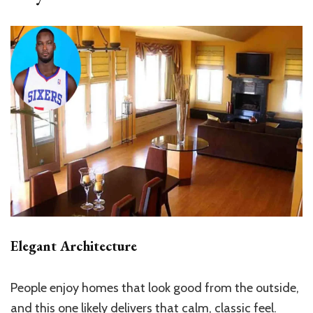
Elegant Architecture
People enjoy homes that look good from the outside,
and this one likely delivers that calm, classic feel.