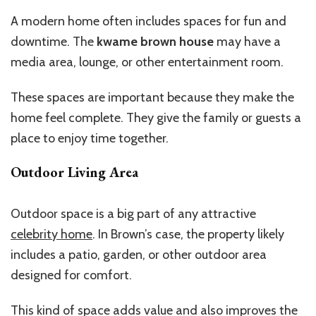
A modern home often includes spaces for fun and
downtime. The
kwame brown house
may have a
media area, lounge, or other entertainment room.
These spaces are important because they make the
home feel complete. They give the family or guests a
place to enjoy time together.
Outdoor Living Area
Outdoor space is a big part of any attractive
celebrity home
. In
Brown’s
case, the property likely
includes a patio, garden, or other outdoor area
designed for comfort.
This kind of space adds value and
also
improves the