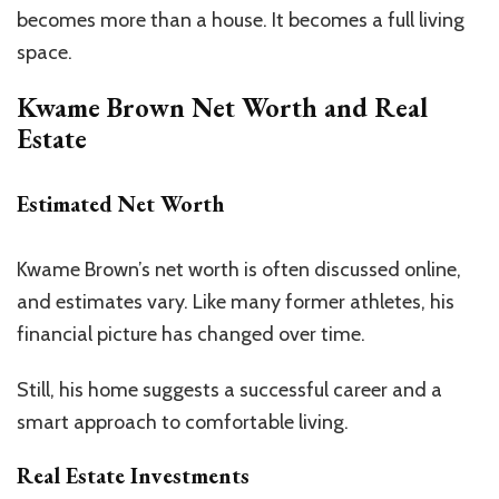
becomes more than a house. It becomes a full living
space.
Kwame Brown Net Worth and Real
Estate
Estimated Net Worth
Kwame
Brown’s
net worth is often discussed online,
and estimates vary.
Like many former athletes, his
financial picture
has changed
over time.
Still, his home suggests a successful career and a
smart approach to comfortable living.
Real Estate Investments