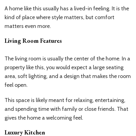
A home like this usually has a lived-in feeling. It is the
kind of place where style matters, but comfort
matters even more.
Living Room Features
The living room is usually the center of the home. In a
property like this, you would expect a large seating
area, soft lighting, and a design that makes the room
feel open.
This space is likely meant for relaxing, entertaining,
and spending time with family or close friends. That
gives the home a welcoming feel.
Luxury Kitchen