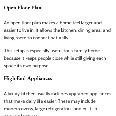
Open Floor Plan
An open floor plan makes a home feel larger and
easier to live in. It allows the kitchen, dining area, and
living room to connect naturally.
This setup is especially useful for a family home
because it keeps people close while still giving each
space its own purpose.
High-End Appliances
A luxury kitchen usually includes upgraded appliances
that make daily life easier. These may include
modern ovens, large refrigerators, and built-in