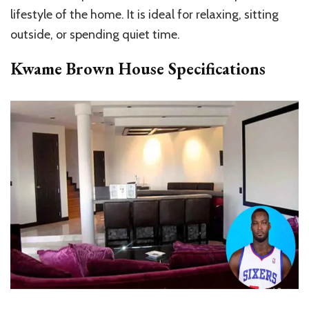
lifestyle of the
home.
It is ideal for relaxing, sitting
outside, or spending quiet time.
Kwame Brown House Specifications