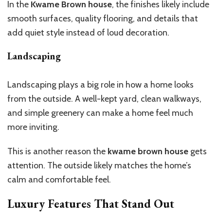
In the
Kwame Brown house
, the finishes likely include
smooth surfaces,
quality
flooring, and details that
add quiet style
instead of
loud decoration.
Landscaping
Landscaping plays a big role in how a home looks
from the outside. A well-kept yard, clean walkways,
and simple greenery can make a home feel much
more inviting.
This
is another reason the
kwame brown house
gets
attention. The outside likely matches the
home’s
calm and comfortable feel.
Luxury Features That Stand Out