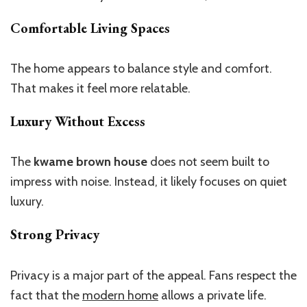
Comfortable Living Spaces
The home appears to balance style and comfort.
That makes it feel more relatable.
Luxury Without Excess
The
kwame brown house
does not seem built to
impress with noise. Instead, it likely focuses on quiet
luxury.
Strong Privacy
Privacy is a major part of the appeal.
Fans respect
the
fact
that the
modern home
allows a private life.