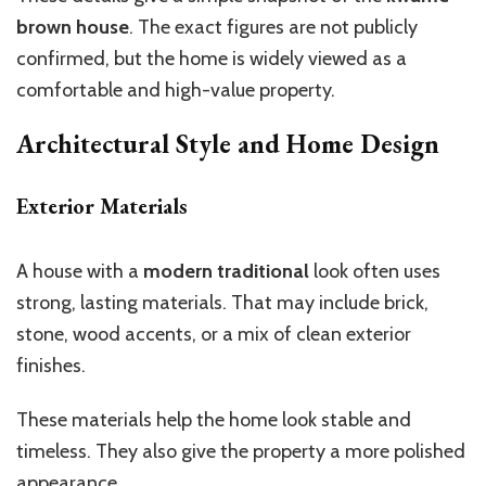
brown
house
.
The exact figures are not publicly
confirmed, but the home is widely
viewed
as a
comfortable
and
high-value property.
Architectural Style and Home Design
Exterior Materials
A house with a
modern traditional
look often uses
strong,
lasting
materials.
That may include brick,
stone, wood accents, or a mix of clean exterior
finishes.
These materials help the home look stable and
timeless. They also give the property a more polished
appearance.