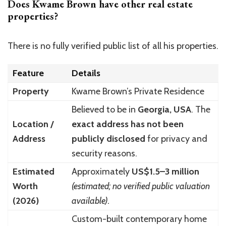
Does Kwame Brown have other real estate
properties?
There is no fully verified public list of all his properties.
Feature
Details
Property
Kwame Brown’s Private Residence
Believed to be in
Georgia, USA
. The
Location /
exact address has not been
Address
publicly disclosed
for privacy and
security reasons.
Estimated
Approximately
US$1.5–3 million
Worth
(estimated; no verified public valuation
(2026)
available).
Custom-built contemporary home