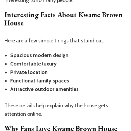
interesting to so many people.
Interesting Facts About Kwame Brown
House
Here are a few simple things that stand out:
Spacious modern design
Comfortable luxury
Private location
Functional family spaces
Attractive outdoor amenities
These details help explain why the house gets
attention online.
Why Fans Love Kwame Brown House