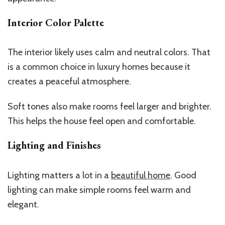
Interior Color Palette
The interior likely uses calm and neutral colors. That
is a common choice in luxury homes because it
creates a peaceful atmosphere.
Soft tones also make rooms feel larger and brighter.
This
helps the house feel open and comfortable.
Lighting and Finishes
Lighting matters a lot in a
beautiful home
. Good
lighting can make simple rooms feel warm and
elegant.