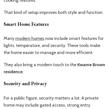
cooking features.
That kind of setup improves both style and function.
Smart Home Features
Many
modern homes
now include smart features for
lights, temperature, and security. These tools make
the home easier to manage and more efficient.
They also bring a modern touch to the
Kwame Brown
residence
.
Security and Privacy
For a public figure, security matters a lot. A private
home may include gated access, strong entry