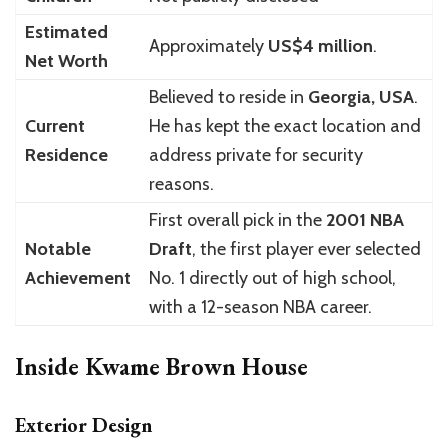
Estimated
Approximately
US$4 million
.
Net Worth
Believed to reside in
Georgia, USA
.
Current
He has kept the exact location and
Residence
address private for security
reasons.
First overall pick in the
2001 NBA
Notable
Draft
, the first player ever selected
Achievement
No. 1 directly out of high school,
with a 12-season NBA career.
Inside Kwame Brown House
Exterior Design