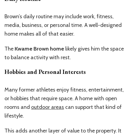
Brown’s
daily routine may include work, fitness,
media, business, or personal time. A well-designed
home makes all of that easier.
The
Kwame Brown home
likely
gives
him the space
to balance activity
with
rest.
Hobbies and Personal Interests
Many former athletes enjoy fitness, entertainment,
or hobbies that require space. A home with open
rooms and
outdoor areas
can support that kind of
lifestyle.
This
adds another layer of value to the property. It