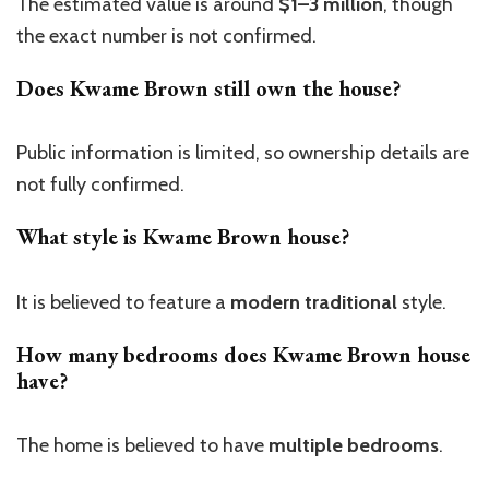
The estimated value is around
$1–3 million
, though
the exact
number is
not confirmed.
Does Kwame Brown still own the house?
Public information is limited, so ownership details
are
not fully confirmed.
What style is Kwame Brown house?
It is believed to feature a
modern traditional
style.
How many bedrooms does Kwame Brown house
have?
The home is believed to have
multiple bedrooms
.