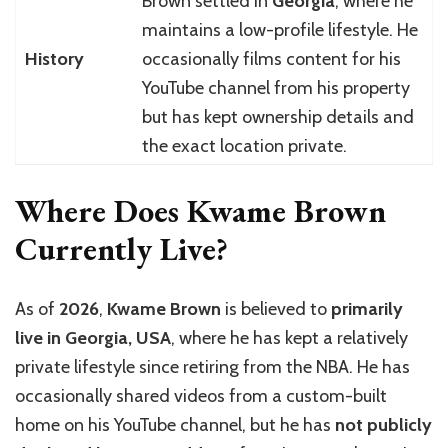
Brown settled in
Georgia
, where he
maintains a low-profile lifestyle. He
History
occasionally films content for his
YouTube channel from his property
but has kept ownership details and
the exact location private.
Where Does Kwame Brown
Currently Live?
As of
2026
,
Kwame Brown
is believed to
primarily
live in Georgia, USA
, where he has kept a relatively
private lifestyle since retiring from the NBA. He has
occasionally shared videos from a custom-built
home on his YouTube channel, but he has
not publicly