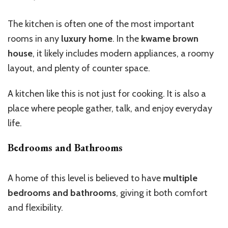
The kitchen is often one of the most important
rooms in any
luxury home
.
In the
kwame brown
house
, it
likely includes modern appliances, a roomy
layout, and plenty of counter space.
A kitchen like this is not just for cooking. It is also a
place where people gather, talk, and enjoy everyday
life.
Bedrooms and Bathrooms
A home of this level is
believed to have
multiple
bedrooms and bathrooms
,
giving it
both comfort
and flexibility.