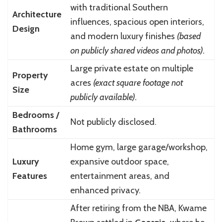
with traditional Southern
Architecture
influences, spacious open interiors,
Design
and modern luxury finishes
(based
on publicly shared videos and photos).
Large private estate on multiple
Property
acres
(exact square footage not
Size
publicly available).
Bedrooms /
Not publicly disclosed.
Bathrooms
Home gym, large garage/workshop,
Luxury
expansive outdoor space,
Features
entertainment areas, and
enhanced privacy.
After retiring from the NBA, Kwame