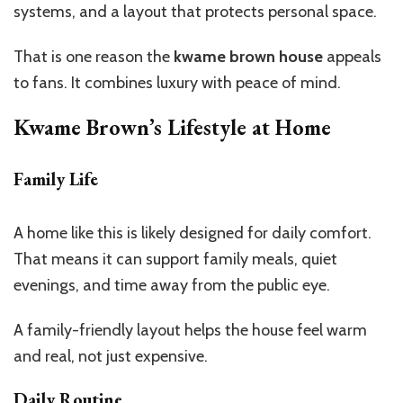
systems, and a layout that protects personal space.
That is one reason the
kwame brown house
appeals
to fans. It combines luxury with peace of mind.
Kwame
Brown’s
Lifestyle at Home
Family Life
A home like this is likely designed for daily comfort.
That means it can support family meals, quiet
evenings, and time away from the public eye.
A family-friendly layout helps the house feel warm
and real, not just expensive.
Daily Routine