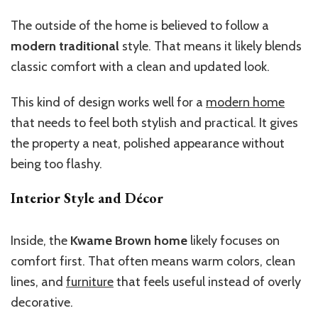
The outside of the home is believed to follow a
modern traditional
style. That means it likely blends
classic comfort with a clean and updated look.
This kind of design works well for a
modern home
that needs to feel both stylish and practical. It gives
the property a neat, polished appearance without
being too flashy.
Interior Style and Décor
Inside, the
Kwame Brown home
likely
focuses on
comfort
first
.
That often means warm colors, clean
lines, and
furniture
that feels useful instead of overly
decorative.