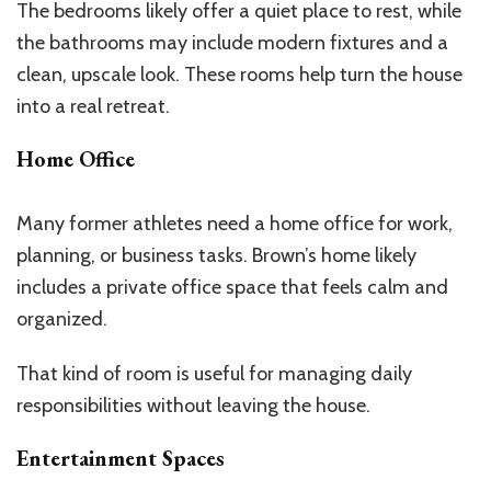
The bedrooms likely offer a quiet place to rest, while
the bathrooms may include modern fixtures and a
clean, upscale look. These rooms help turn the house
into a real retreat.
Home Office
Many former athletes need a home office for work,
planning, or business tasks.
Brown’s
home likely
includes a private office space that feels calm and
organized.
That kind of room is useful for managing daily
responsibilities without leaving the house.
Entertainment Spaces