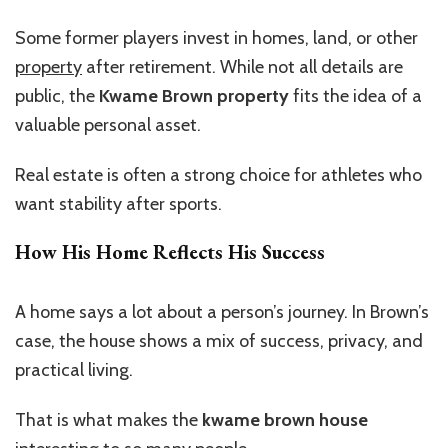
Some former players invest in homes, land, or other
property
after retirement. While not all details are
public, the
Kwame Brown property
fits the idea of a
valuable personal asset.
Real estate is often a strong choice for athletes
who
want
stability after sports.
How His Home Reflects His Success
A home says a lot about a
person’s
journey. In
Brown’s
case, the house shows a mix of success, privacy, and
practical living.
That is what makes the
kwame brown house