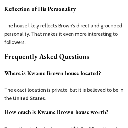
Reflection of His Personality
The house likely reflects
Brown’s
direct and grounded
personality. That makes it even more interesting to
followers.
Frequently Asked Questions
Where is Kwame Brown house located?
The exact location is private, but it is believed to be in
the
United States
.
How much is Kwame Brown house worth?