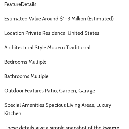
FeatureDetails
Estimated Value Around $1–3 Million (Estimated)
Location Private Residence, United States
Architectural Style Modern Traditional
Bedrooms Multiple
Bathrooms Multiple
Outdoor Features Patio, Garden, Garage
Special Amenities Spacious Living Areas, Luxury
Kitchen
These details
give
a simple snapshot of the
kwame