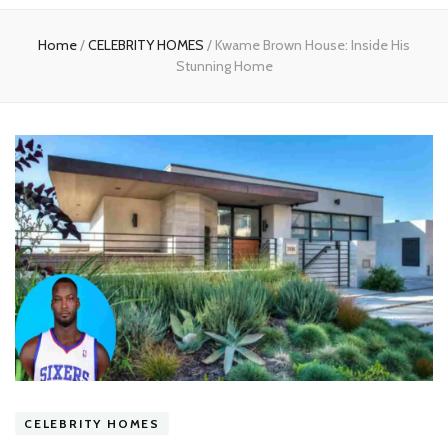
experts
Home
/
CELEBRITY HOMES
/
Kwame Brown House: Inside His
Stunning Home
CELEBRITY HOMES