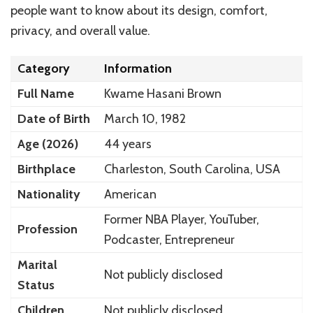
people want to know about its design, comfort,
privacy, and overall value.
Category
Information
Full Name
Kwame Hasani Brown
Date of Birth
March 10, 1982
Age (2026)
44 years
Birthplace
Charleston, South Carolina, USA
Nationality
American
Former NBA Player, YouTuber,
Profession
Podcaster, Entrepreneur
Marital
Not publicly disclosed
Status
Children
Not publicly disclosed