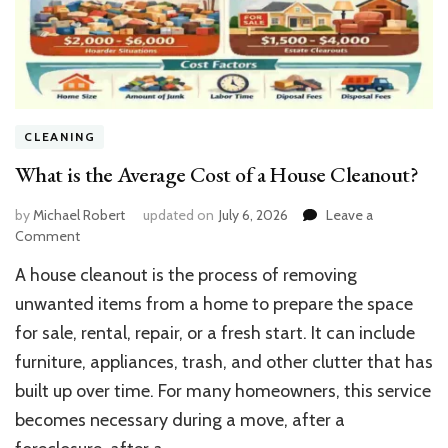
CLEANING
What is the Average Cost of a House Cleanout?
by
Michael Robert
updated on
July 6, 2026
Leave a
on
Comment
What
A house cleanout is the process of removing
is
the
unwanted items from a home to prepare the space
Average
for sale, rental, repair, or a fresh start. It can include
Cost
furniture, appliances, trash, and other clutter that has
of
a
built up over time. For many homeowners, this service
House
becomes necessary during a move, after a
Cleanout?