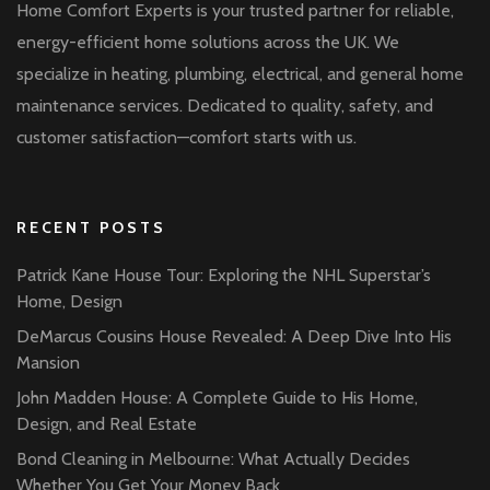
Home Comfort Experts is your trusted partner for reliable,
energy-efficient home solutions across the UK. We
specialize in heating, plumbing, electrical, and general home
maintenance services. Dedicated to quality, safety, and
customer satisfaction—comfort starts with us.
RECENT POSTS
Patrick Kane House Tour: Exploring the NHL Superstar’s
Home, Design
DeMarcus Cousins House Revealed: A Deep Dive Into His
Mansion
John Madden House: A Complete Guide to His Home,
Design, and Real Estate
Bond Cleaning in Melbourne: What Actually Decides
Whether You Get Your Money Back