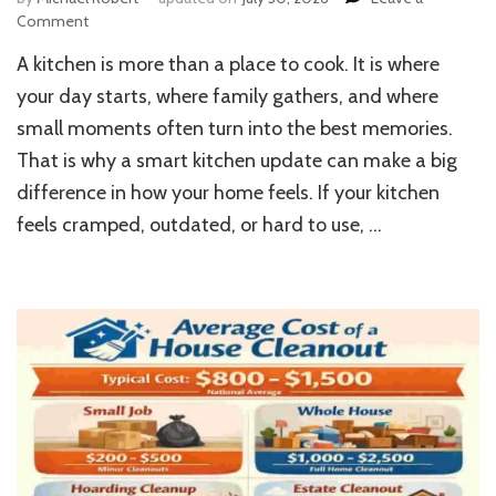
on
Comment
Home
A kitchen is more than a place to cook. It is where
Kitchen
Remodeling:
your day starts, where family gathers, and where
Modern
small moments often turn into the best memories.
Upgrade
That is why a smart kitchen update can make a big
Ideas
difference in how your home feels. If your kitchen
feels cramped, outdated, or hard to use, …