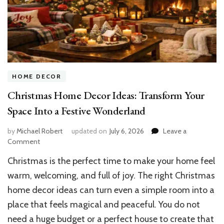
HOME DECOR
Christmas Home Decor Ideas: Transform Your
Space Into a Festive Wonderland
by
Michael Robert
updated on
July 6, 2026
Leave a
on
Comment
Christmas
Christmas is the perfect time to make your home feel
Home
Decor
warm, welcoming, and full of joy. The right Christmas
Ideas:
home decor ideas can turn even a simple room into a
Transform
place that feels magical and peaceful. You do not
Your
Space
need a huge budget or a perfect house to create that