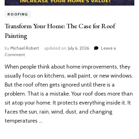
ROOFING
Transform Your Home: The Case for Roof
Painting
by
Michael Robert
updated on
July 6, 2026
Leave a
on
Comment
Transform
When people think about home improvements, they
Your
Home:
usually focus on kitchens, wall paint, or new windows.
The
But the roof often gets ignored until there is a
Case
problem. That is a mistake. Your roof does more than
for
Roof
sit atop your home. It protects everything inside it. It
Painting
faces the sun, rain, wind, dust, and changing
temperatures …