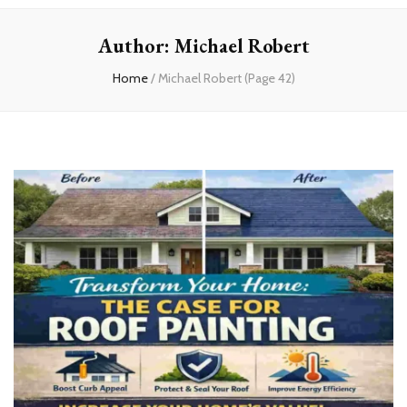
experts
Author:
Michael Robert
Home
/
Michael Robert
(Page 42)