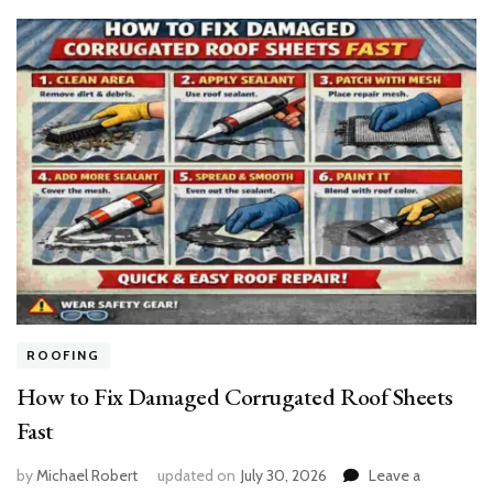
ROOFING
How to Fix Damaged Corrugated Roof Sheets
Fast
by
Michael Robert
updated on
July 30, 2026
Leave a