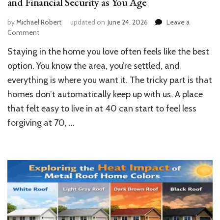
and Financial Security as You Age
by
Michael Robert
updated on
June 24, 2026
Leave a
on
Comment
How
Staying in the home you love often feels like the best
to
Future-
option. You know the area, you’re settled, and
Proof
everything is where you want it. The tricky part is that
Your
homes don’t automatically keep up with us. A place
Home
for
that felt easy to live in at 40 can start to feel less
Comfort
forgiving at 70, …
and
Financial
Security
as
You
Age