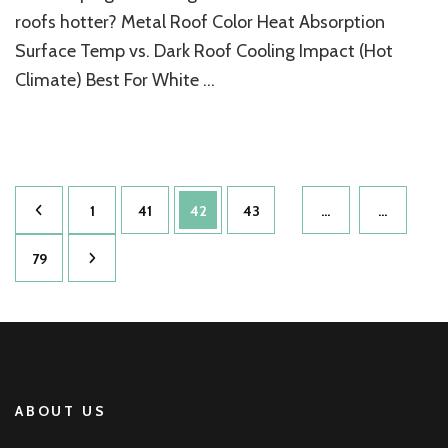
Roof
roofs hotter? Metal Roof Color Heat Absorption
Home
Surface Temp vs. Dark Roof Cooling Impact (Hot
Colors
Climate) Best For White …
Posts
Page
Page
Page
Page
1
41
42
43
…
…
pagination
Page
79
ABOUT US