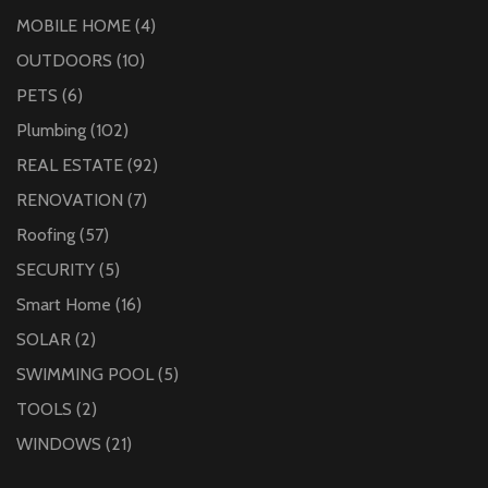
MOBILE HOME
(4)
OUTDOORS
(10)
PETS
(6)
Plumbing
(102)
REAL ESTATE
(92)
RENOVATION
(7)
Roofing
(57)
SECURITY
(5)
Smart Home
(16)
SOLAR
(2)
SWIMMING POOL
(5)
TOOLS
(2)
WINDOWS
(21)