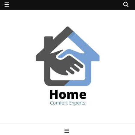
home comfort