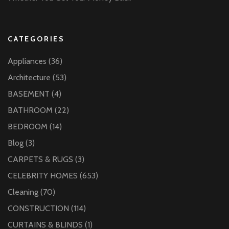
CATEGORIES
Appliances
(36)
Architecture
(53)
BASEMENT
(4)
BATHROOM
(22)
BEDROOM
(14)
Blog
(3)
CARPETS & RUGS
(3)
CELEBRITY HOMES
(653)
Cleaning
(70)
CONSTRUCTION
(114)
CURTAINS & BLINDS
(1)