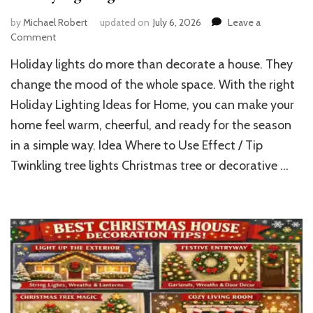
by
Michael Robert
updated on
July 6, 2026
Leave a
on
Comment
Holiday
Holiday lights do more than decorate a house. They
Lighting
Ideas
change the mood of the whole space. With the right
for
Holiday Lighting Ideas for Home, you can make your
Home
home feel warm, cheerful, and ready for the season
in a simple way. Idea Where to Use Effect / Tip
Twinkling tree lights Christmas tree or decorative …