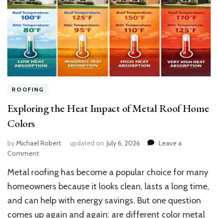
ROOFING
Exploring the Heat Impact of Metal Roof Home
Colors
by
Michael Robert
updated on
July 6, 2026
Leave a
on
Comment
Exploring
Metal roofing has become a popular choice for many
the
Heat
homeowners because it looks clean, lasts a long time,
Impact
and can help with energy savings. But one question
of
comes up again and again: are different color metal
Metal