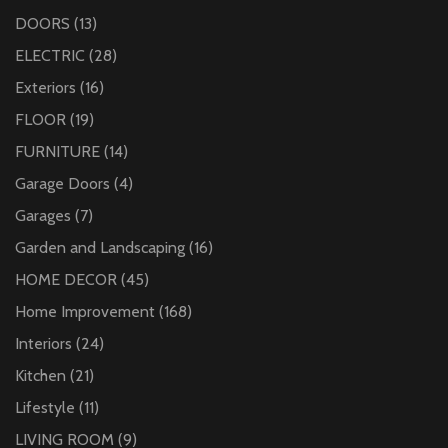
DOORS
(13)
ELECTRIC
(28)
Exteriors
(16)
FLOOR
(19)
FURNITURE
(14)
Garage Doors
(4)
Garages
(7)
Garden and Landscaping
(16)
HOME DECOR
(45)
Home Improvement
(168)
Interiors
(24)
Kitchen
(21)
Lifestyle
(11)
LIVING ROOM
(9)