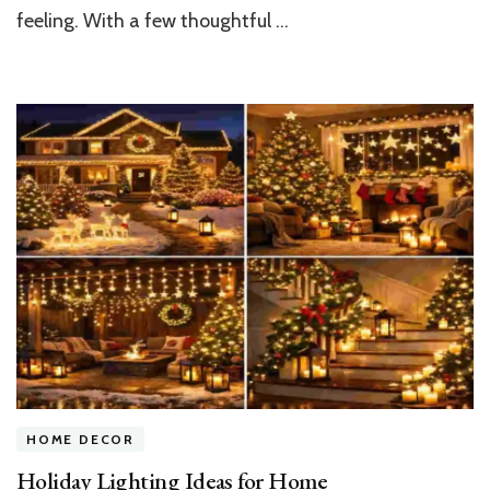
Into
feeling. With a few thoughtful …
a
Festive
Wonderland
HOME DECOR
Holiday Lighting Ideas for Home