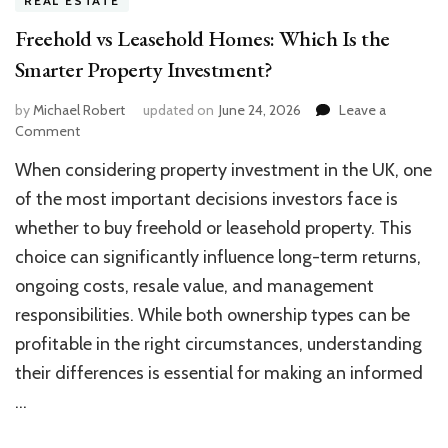
REAL ESTATE
Freehold vs Leasehold Homes: Which Is the
Smarter Property Investment?
by
Michael Robert
updated on
June 24, 2026
Leave a
on
Comment
Freehold
When considering property investment in the UK, one
vs
Leasehold
of the most important decisions investors face is
Homes:
whether to buy freehold or leasehold property. This
Which
choice can significantly influence long-term returns,
Is
the
ongoing costs, resale value, and management
Smarter
responsibilities. While both ownership types can be
Property
Investment?
profitable in the right circumstances, understanding
their differences is essential for making an informed
…