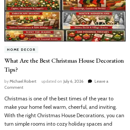
HOME DECOR
What Are the Best Christmas House Decoration
Tips?
by
Michael Robert
updated on
July 6, 2026
Leave a
on
Comment
What
Christmas is one of the best times of the year to
Are
the
make your home feel warm, cheerful, and inviting.
Best
With the right Christmas House Decorations, you can
Christmas
turn simple rooms into cozy holiday spaces and
House
Decoration