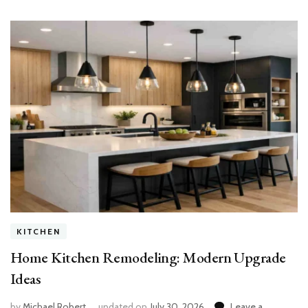
KITCHEN
Home Kitchen Remodeling: Modern Upgrade
Ideas
by
Michael Robert
updated on
July 30, 2026
Leave a