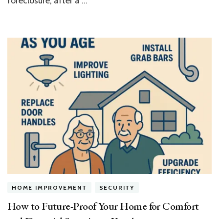
foreclosure, after a …
HOME IMPROVEMENT
SECURITY
How to Future-Proof Your Home for Comfort