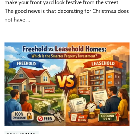
make your front yard look festive from the street.
Tips?
The good news is that decorating for Christmas does
not have …