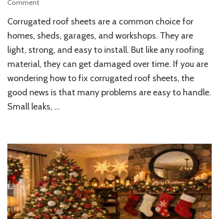
on
Comment
How
Corrugated roof sheets are a common choice for
to
Fix
homes, sheds, garages, and workshops. They are
Damaged
light, strong, and easy to install. But like any roofing
Corrugated
material, they can get damaged over time. If you are
Roof
Sheets
wondering how to fix corrugated roof sheets, the
Fast
good news is that many problems are easy to handle.
Small leaks, …