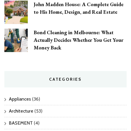
John Madden House: A Complete Guide
to His Home, Design, and Real Estate
Bond Cleaning in Melbourne: What
Actually Decides Whether You Get Your
Money Back
CATEGORIES
Appliances
(36)
Architecture
(53)
BASEMENT
(4)