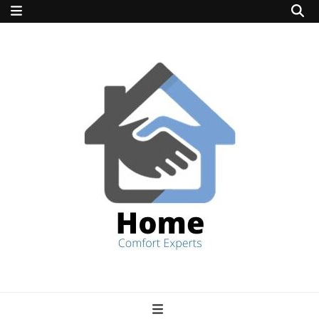
home comfort