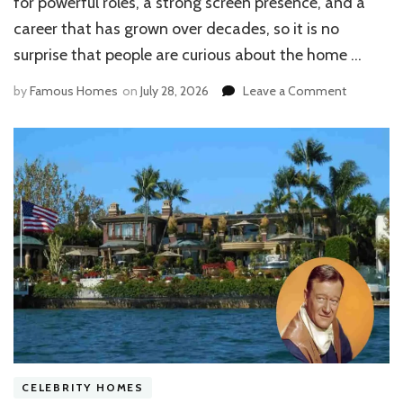
for powerful roles, a strong screen presence, and a
career that has grown over decades, so it is no
surprise that people are curious about the home …
on
by
Famous Homes
on
July 28, 2026
Leave a Comment
Inside
the
Josh
Brolin
House:
Modern
Architectu
Amenities
&
Property
Details
CELEBRITY HOMES