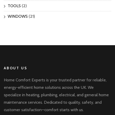
TOOLS
(2)
WINDOWS
(21)
ABOUT US
Home Comfort Experts is your trusted partner for reliable,
energy-efficient home solutions across the UK. We
specialize in heating, plumbing, electrical, and general home
maintenance services. Dedicated to quality, safety, and
customer satisfaction—comfort starts with us.