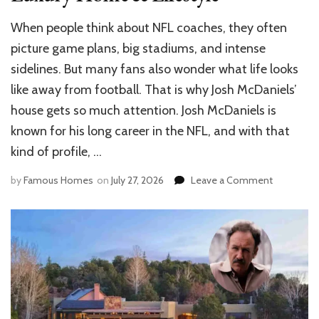
When people think about NFL coaches, they often
picture game plans, big stadiums, and intense
sidelines. But many fans also wonder what life looks
like away from football. That is why Josh McDaniels’
house gets so much attention. Josh McDaniels is
known for his long career in the NFL, and with that
kind of profile, …
on
by
Famous Homes
on
July 27, 2026
Leave a Comment
Inside
Josh
McDaniels
House:
Luxury
Home
&
Lifestyle