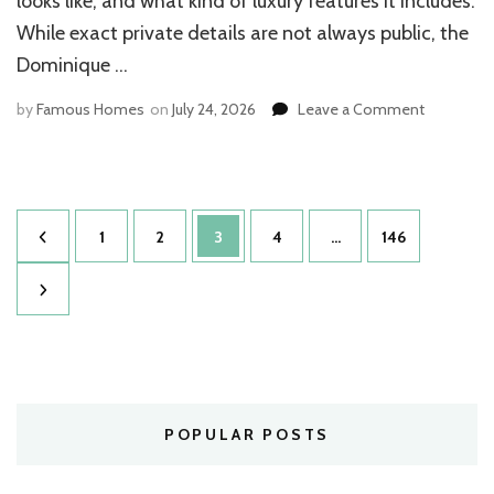
looks like, and what kind of luxury features it includes.
While exact private details are not always public, the
Dominique …
on
by
Famous Homes
on
July 24, 2026
Leave a Comment
Dominiqu
Wilkins
House:
Stunning
Posts
Estate
Page
Page
Page
Page
Page
1
2
3
4
…
146
Revealed
pagination
POPULAR POSTS