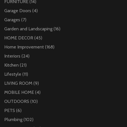
FURNITURE
(14)
Garage Doors
(4)
Garages
(7)
Garden and Landscaping
(16)
HOME DECOR
(45)
Home Improvement
(168)
Interiors
(24)
Kitchen
(21)
Lifestyle
(11)
LIVING ROOM
(9)
MOBILE HOME
(4)
OUTDOORS
(10)
PETS
(6)
Plumbing
(102)