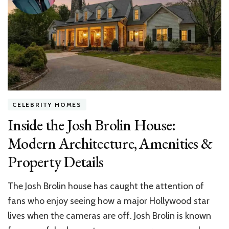
a
Residential
Constructio
Consultant
CELEBRITY HOMES
Inside the Josh Brolin House:
Modern Architecture, Amenities &
Property Details
The Josh Brolin house has caught the attention of
fans who enjoy seeing how a major Hollywood star
lives when the cameras are off. Josh Brolin is known