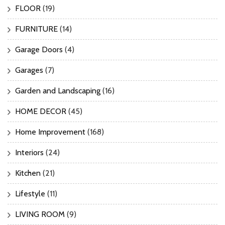
FLOOR
(19)
FURNITURE
(14)
Garage Doors
(4)
Garages
(7)
Garden and Landscaping
(16)
HOME DECOR
(45)
Home Improvement
(168)
Interiors
(24)
Kitchen
(21)
Lifestyle
(11)
LIVING ROOM
(9)