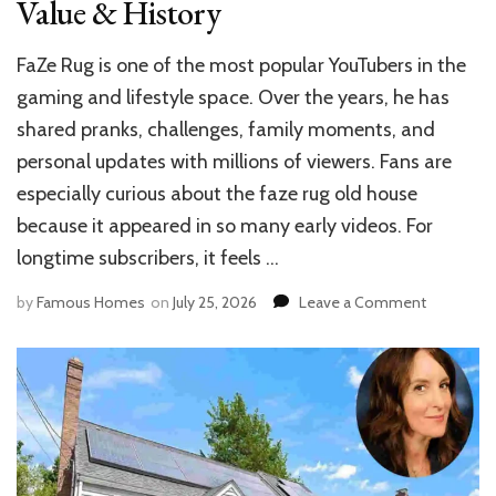
Value & History
FaZe Rug is one of the most popular YouTubers in the
gaming and lifestyle space. Over the years, he has
shared pranks, challenges, family moments, and
personal updates with millions of viewers. Fans are
especially curious about the faze rug old house
because it appeared in so many early videos. For
longtime subscribers, it feels …
on
by
Famous Homes
on
July 25, 2026
Leave a Comment
FaZe
Rug
Old
House:
Location,
Value
&
History