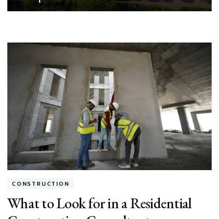
CONSTRUCTION
What to Look for in a Residential