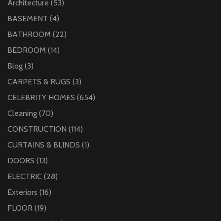
Architecture
(53)
BASEMENT
(4)
BATHROOM
(22)
BEDROOM
(14)
Blog
(3)
CARPETS & RUGS
(3)
CELEBRITY HOMES
(654)
Cleaning
(70)
CONSTRUCTION
(114)
CURTAINS & BLINDS
(1)
DOORS
(13)
ELECTRIC
(28)
Exteriors
(16)
FLOOR
(19)