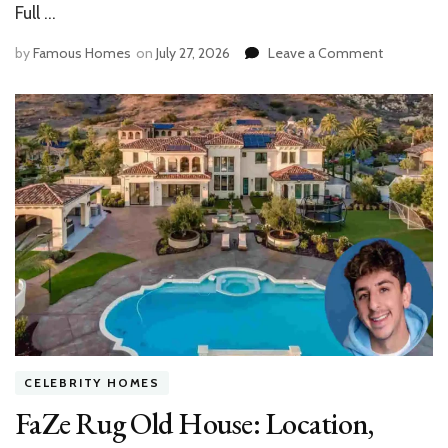
Full …
on
by
Famous Homes
on
July 27, 2026
Leave a Comment
Inside
the
Gene
Hackman
House
in
Santa
Fe:
Design,
History,
Features
CELEBRITY HOMES
FaZe Rug Old House: Location,