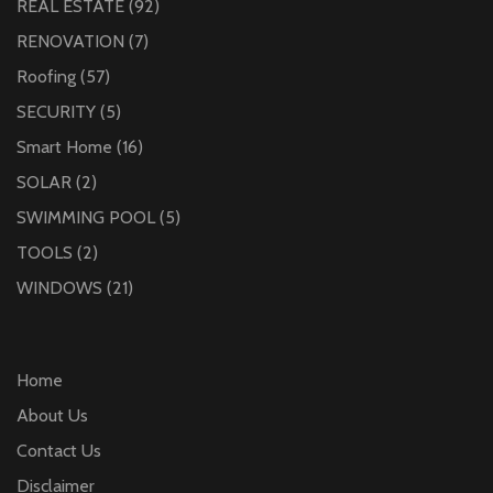
REAL ESTATE
(92)
RENOVATION
(7)
Roofing
(57)
SECURITY
(5)
Smart Home
(16)
SOLAR
(2)
SWIMMING POOL
(5)
TOOLS
(2)
WINDOWS
(21)
Home
About Us
Contact Us
Disclaimer