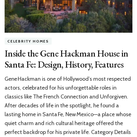
CELEBRITY HOMES
Inside the Gene Hackman House in
Santa Fe: Design, History, Features
Gene Hackman is one of Hollywood’s most respected
actors, celebrated for his unforgettable roles in
classics like The French Connection and Unforgiven.
After decades of life in the spotlight, he found a
lasting home in Santa Fe, New Mexico—a place whose
quiet charm and rich cultural heritage offered the
perfect backdrop for his private life. Category Details