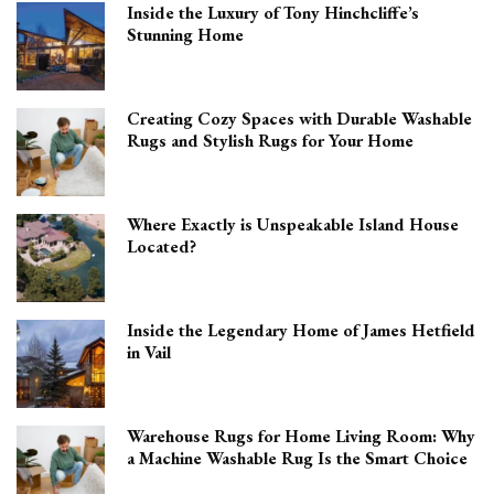
Inside the Luxury of Tony Hinchcliffe’s
Stunning Home
Creating Cozy Spaces with Durable Washable
Rugs and Stylish Rugs for Your Home
Where Exactly is Unspeakable Island House
Located?
Inside the Legendary Home of James Hetfield
in Vail
Warehouse Rugs for Home Living Room: Why
a Machine Washable Rug Is the Smart Choice