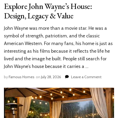
Explore John Wayne’s House:
Design, Legacy & Value
John Wayne was more than a movie star. He was a
symbol of strength, patriotism, and the classic
American Western. For many fans, his home is just as
interesting as his films because it reflects the life he
lived and the image he built. People still search for
John Wayne’s house because it carries a …
on
by
Famous Homes
on
July 28, 2026
Leave a Comment
Explore
John
Wayne’s
House:
Design,
Legacy
&