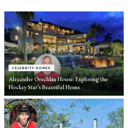
experts
CELEBRITY HOMES
Alexander Ovechkin House: Exploring the
Hockey Star’s Beautiful Home