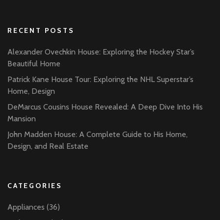
RECENT POSTS
Alexander Ovechkin House: Exploring the Hockey Star’s
Beautiful Home
Patrick Kane House Tour: Exploring the NHL Superstar’s
Home, Design
DeMarcus Cousins House Revealed: A Deep Dive Into His
Mansion
John Madden House: A Complete Guide to His Home,
Design, and Real Estate
CATEGORIES
Appliances
(36)