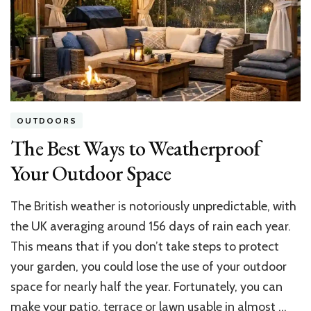
Value
OUTDOORS
The Best Ways to Weatherproof
Your Outdoor Space
The British weather is notoriously unpredictable, with
the UK averaging around 156 days of rain each year.
This means that if you don’t take steps to protect
your garden, you could lose the use of your outdoor
space for nearly half the year. Fortunately, you can
make your patio, terrace or lawn usable in almost …