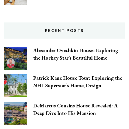
RECENT POSTS
Alexander Ovechkin House: Exploring
the Hockey Star’s Beautiful Home
Patrick Kane House Tour: Exploring the
NHL Superstar’s Home, Design
DeMarcus Cousins House Revealed: A
Deep Dive Into His Mansion