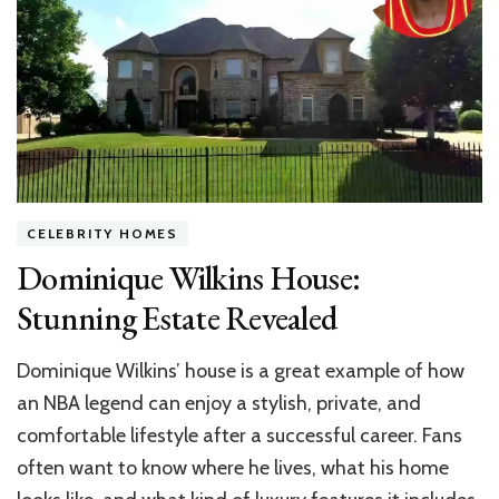
You
Ho
Ba
De
CELEBRITY HOMES
Dominique Wilkins House:
Stunning Estate Revealed
Dominique Wilkins’ house is a great example of how
an NBA legend can enjoy a stylish, private, and
comfortable lifestyle after a successful career. Fans
often want to know where he lives, what his home