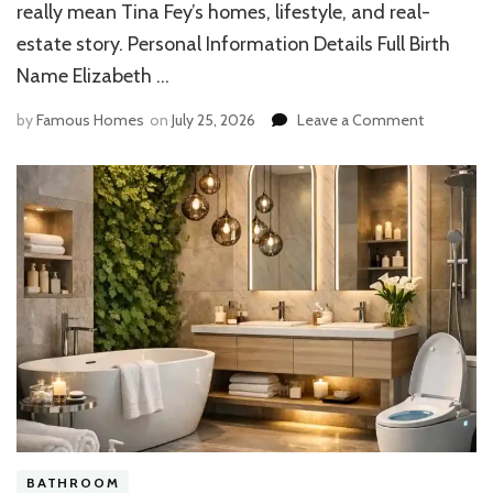
really mean Tina Fey’s homes, lifestyle, and real-
estate story. Personal Information Details Full Birth
Name Elizabeth …
on
by
Famous Homes
on
July 25, 2026
Leave a Comment
Elizabeth
Stamatina
House:
Exploring
Her
Luxury
Home,
Architectu
BATHROOM