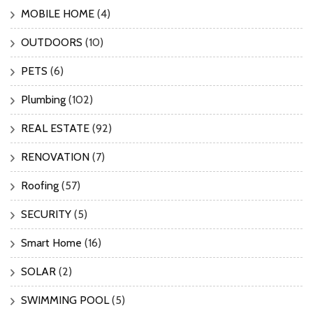
MOBILE HOME
(4)
OUTDOORS
(10)
PETS
(6)
Plumbing
(102)
REAL ESTATE
(92)
RENOVATION
(7)
Roofing
(57)
SECURITY
(5)
Smart Home
(16)
SOLAR
(2)
SWIMMING POOL
(5)