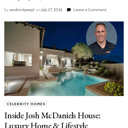
on
by
randomlyway1
on
July 27, 2026
Leave a Comment
The
Best
Ways
to
Weatherpro
Your
Outdoor
Space
CELEBRITY HOMES
Inside Josh McDaniels House:
Luxury Home & Lifestyle