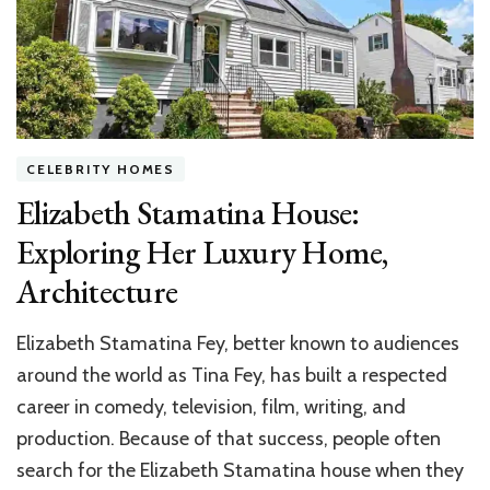
CELEBRITY HOMES
Elizabeth Stamatina House:
Exploring Her Luxury Home,
Architecture
Elizabeth Stamatina Fey, better known to audiences
around the world as Tina Fey, has built a respected
career in comedy, television, film, writing, and
production. Because of that success, people often
search for the Elizabeth Stamatina house when they