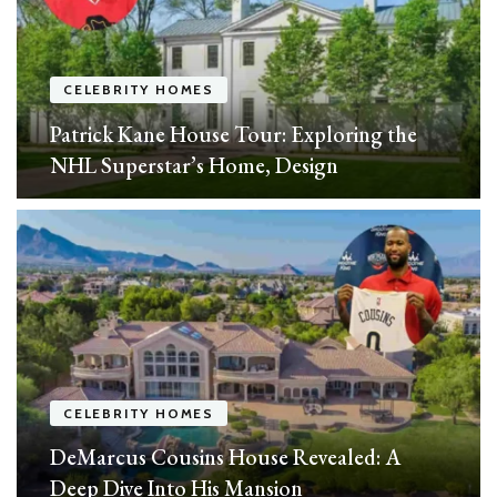
CELEBRITY HOMES
Patrick Kane House Tour: Exploring the
NHL Superstar’s Home, Design
CELEBRITY HOMES
DeMarcus Cousins House Revealed: A
Deep Dive Into His Mansion