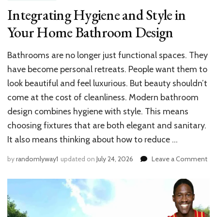
Integrating Hygiene and Style in
Your Home Bathroom Design
Bathrooms are no longer just functional spaces. They
have become personal retreats. People want them to
look beautiful and feel luxurious. But beauty shouldn’t
come at the cost of cleanliness. Modern bathroom
design combines hygiene with style. This means
choosing fixtures that are both elegant and sanitary.
It also means thinking about how to reduce …
on
by
randomlyway1
updated on
July 24, 2026
Leave a Comment
Int
Hy
an
Sty
in