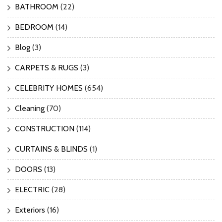
BATHROOM
(22)
BEDROOM
(14)
Blog
(3)
CARPETS & RUGS
(3)
CELEBRITY HOMES
(654)
Cleaning
(70)
CONSTRUCTION
(114)
CURTAINS & BLINDS
(1)
DOORS
(13)
ELECTRIC
(28)
Exteriors
(16)