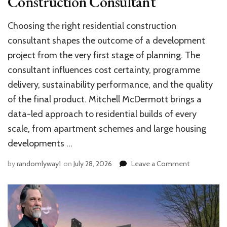
Construction Consultant
Choosing the right residential construction
consultant shapes the outcome of a development
project from the very first stage of planning. The
consultant influences cost certainty, programme
delivery, sustainability performance, and the quality
of the final product. Mitchell McDermott brings a
data-led approach to residential builds of every
scale, from apartment schemes and large housing
developments …
on
by
randomlyway1
on
July 28, 2026
Leave a Comment
What
to
Look
for
in