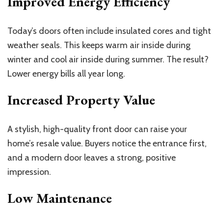
Improved Energy Efficiency
Today’s doors often include insulated cores and tight
weather seals. This keeps warm air inside during
winter and cool air inside during summer. The result?
Lower energy bills all year long.
Increased Property Value
A stylish, high-quality front door can raise your
home’s resale value. Buyers notice the entrance first,
and a modern door leaves a strong, positive
impression.
Low Maintenance