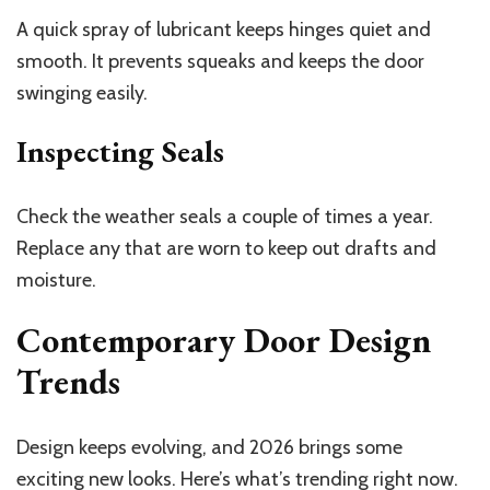
A quick spray of lubricant keeps hinges quiet and
smooth. It prevents squeaks and keeps the door
swinging easily.
Inspecting Seals
Check the weather seals a couple of times a year.
Replace any that are worn to keep out drafts and
moisture.
Contemporary Door Design
Trends
Design keeps evolving, and 2026 brings some
exciting new looks. Here’s what’s trending right now.