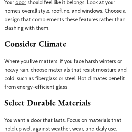
Your
door
should feel like it belongs. Look at your
home’s overall style, roofline, and windows. Choose a
design that complements these features rather than
clashing with them.
Consider Climate
Where you live matters; if you face harsh winters or
heavy rain, choose materials that resist moisture and
cold, such as fiberglass or steel. Hot climates benefit
from energy-efficient glass.
Select Durable Materials
You want a door that lasts. Focus on materials that
hold up well against weather, wear, and daily use.