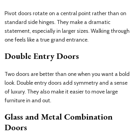
Pivot doors rotate on a central point rather than on
standard side hinges. They make a dramatic
statement, especially in larger sizes. Walking through
one feels like a true grand entrance.
Double Entry Doors
Two doors are better than one when you want a bold
look. Double entry doors add symmetry and a sense
of luxury. They also make it easier to move large
furniture in and out.
Glass and Metal Combination
Doors