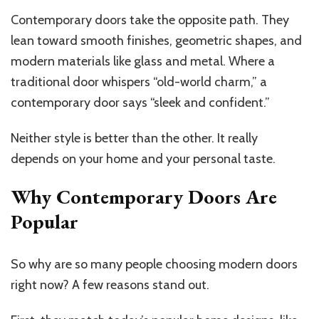
Contemporary doors take the opposite path. They
lean toward smooth finishes, geometric shapes, and
modern materials like glass and metal. Where a
traditional door whispers “old-world charm,” a
contemporary door says “sleek and confident.”
Neither style is better than the other. It really
depends on your home and your personal taste.
Why Contemporary Doors Are
Popular
So why are so many people choosing modern doors
right now? A few reasons stand out.