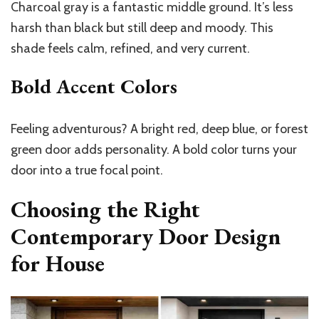
Charcoal gray is a fantastic middle ground. It’s less
harsh than black but still deep and moody. This
shade feels calm, refined, and very current.
Bold Accent Colors
Feeling adventurous? A bright red, deep blue, or forest
green door adds personality. A bold color turns your
door into a true focal point.
Choosing the Right
Contemporary Door Design
for House