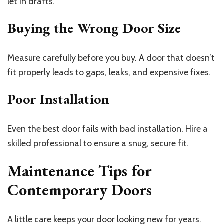
let in drafts.
Buying the Wrong Door Size
Measure carefully before you buy. A door that doesn’t
fit properly leads to gaps, leaks, and expensive fixes.
Poor Installation
Even the best door fails with bad installation. Hire a
skilled professional to ensure a snug, secure fit.
Maintenance Tips for
Contemporary Doors
A little care keeps your door looking new for years.