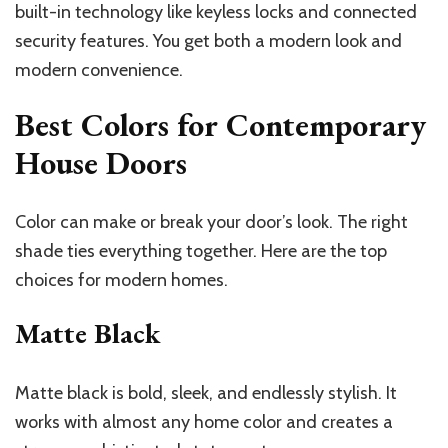
built-in technology like keyless locks and connected
security features. You get both a modern look and
modern convenience.
Best Colors for Contemporary
House Doors
Color can make or break your door’s look. The right
shade ties everything together. Here are the top
choices for modern homes.
Matte Black
Matte black is bold, sleek, and endlessly stylish. It
works with almost any home color and creates a