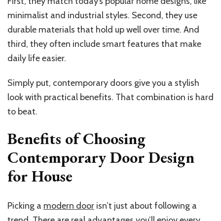
First, they match today’s popular home designs, like
minimalist and industrial styles. Second, they use
durable materials that hold up well over time. And
third, they often include smart features that make
daily life easier.
Simply put, contemporary doors give you a stylish
look with practical benefits. That combination is hard
to beat.
Benefits of Choosing
Contemporary Door Design
for House
Picking a
modern door
isn’t just about following a
trend. There are real advantages you’ll enjoy every