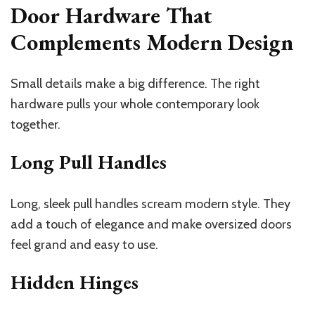
Door Hardware That
Complements Modern Design
Small details make a big difference. The right
hardware pulls your whole contemporary look
together.
Long Pull Handles
Long, sleek pull handles scream modern style. They
add a touch of elegance and make oversized doors
feel grand and easy to use.
Hidden Hinges