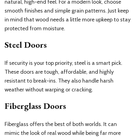
natural, high-end feel. For a modern look, choose
smooth finishes and simple grain patterns. Just keep
in mind that wood needs a little more upkeep to stay
protected from moisture.
Steel Doors
If security is your top priority, steel is a smart pick.
These doors are tough, affordable, and highly
resistant to break-ins. They also handle harsh
weather without warping or cracking.
Fiberglass Doors
Fiberglass offers the best of both worlds. It can
mimic the look of real wood while being far more