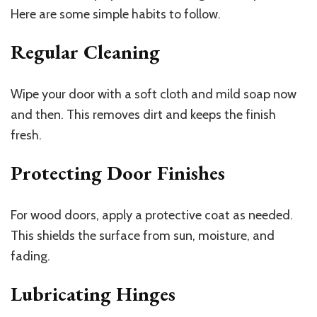
Here are some simple habits to follow.
Regular Cleaning
Wipe your door with a soft cloth and mild soap now
and then. This removes dirt and keeps the finish
fresh.
Protecting Door Finishes
For wood doors, apply a protective coat as needed.
This shields the surface from sun, moisture, and
fading.
Lubricating Hinges