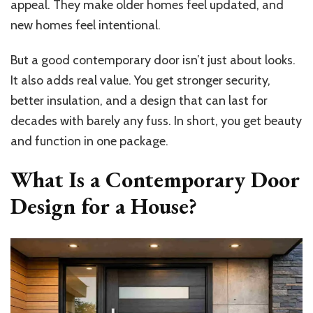
appeal. They make older homes feel updated, and
new homes feel intentional.
But a good contemporary door isn’t just about looks.
It also adds real value. You get stronger security,
better insulation, and a design that can last for
decades with barely any fuss. In short, you get beauty
and function in one package.
What Is a Contemporary Door
Design for a House?