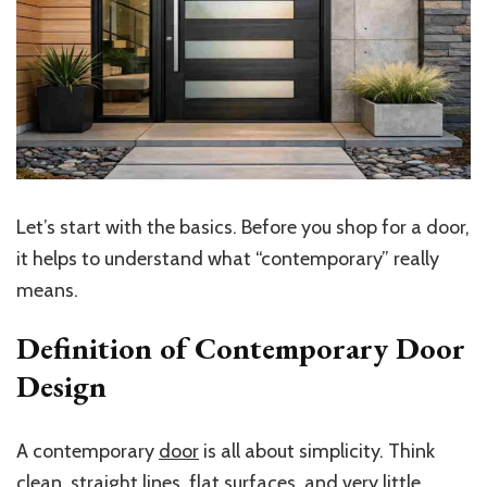
Let’s start with the basics. Before you shop for a door,
it helps to understand what “contemporary” really
means.
Definition of Contemporary Door
Design
A contemporary
door
is all about simplicity. Think
clean, straight lines, flat surfaces, and very little