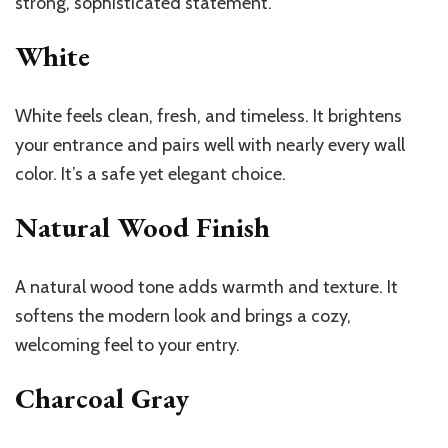
strong, sophisticated statement.
White
White feels clean, fresh, and timeless. It brightens
your entrance and pairs well with nearly every wall
color. It’s a safe yet elegant choice.
Natural Wood Finish
A natural wood tone adds warmth and texture. It
softens the modern look and brings a cozy,
welcoming feel to your entry.
Charcoal Gray