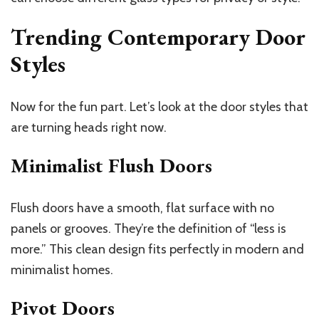
Trending Contemporary Door
Styles
Now for the fun part. Let’s look at the door styles that
are turning heads right now.
Minimalist Flush Doors
Flush doors have a smooth, flat surface with no
panels or grooves. They’re the definition of “less is
more.” This clean design fits perfectly in modern and
minimalist homes.
Pivot Doors