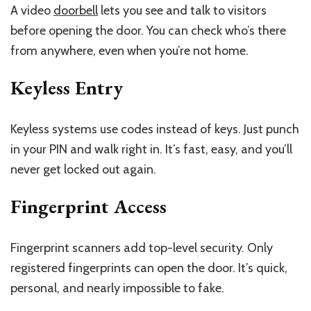
A video
doorbell
lets you see and talk to visitors
before opening the door. You can check who’s there
from anywhere, even when you’re not home.
Keyless Entry
Keyless systems use codes instead of keys. Just punch
in your PIN and walk right in. It’s fast, easy, and you’ll
never get locked out again.
Fingerprint Access
Fingerprint scanners add top-level security. Only
registered fingerprints can open the door. It’s quick,
personal, and nearly impossible to fake.