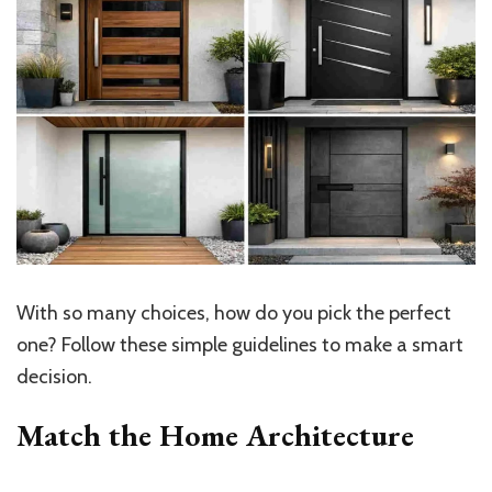
With so many choices, how do you pick the perfect
one? Follow these simple guidelines to make a smart
decision.
Match the Home Architecture