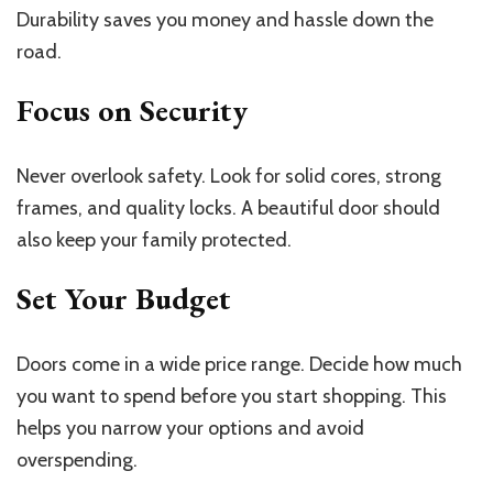
Durability saves you money and hassle down the
road.
Focus on Security
Never overlook safety. Look for solid cores, strong
frames, and quality locks. A beautiful door should
also keep your family protected.
Set Your Budget
Doors come in a wide price range. Decide how much
you want to spend before you start shopping. This
helps you narrow your options and avoid
overspending.