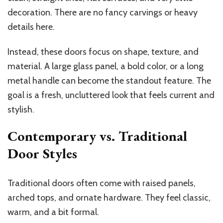
decoration. There are no fancy carvings or heavy
details here.
Instead, these doors focus on shape, texture, and
material. A large glass panel, a bold color, or a long
metal handle can become the standout feature. The
goal is a fresh, uncluttered look that feels current and
stylish.
Contemporary vs. Traditional
Door Styles
Traditional doors often come with raised panels,
arched tops, and ornate hardware. They feel classic,
warm, and a bit formal.