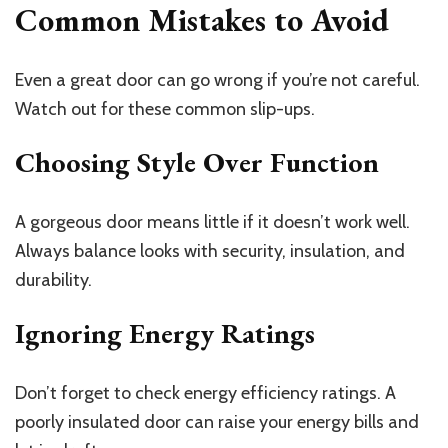
Common Mistakes to Avoid
Even a great door can go wrong if you’re not careful.
Watch out for these common slip-ups.
Choosing Style Over Function
A gorgeous door means little if it doesn’t work well.
Always balance looks with security, insulation, and
durability.
Ignoring Energy Ratings
Don’t forget to check energy efficiency ratings. A
poorly insulated door can raise your energy bills and