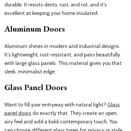
durable. It resists dents, rust, and rot, and it’s
excellent at keeping your home insulated.
Aluminum Doors
Aluminum shines in modern and industrial designs.
It’s lightweight, rust-resistant, and pairs beautifully
with large glass panels. This material gives you that
sleek, minimalist edge.
Glass Panel Doors
Want to fill your entryway with natural light?
Glass
panel doors
do exactly that. They create an open,
airy feel and add a bold contemporary touch. You
can choose different glass types for privacy or style.