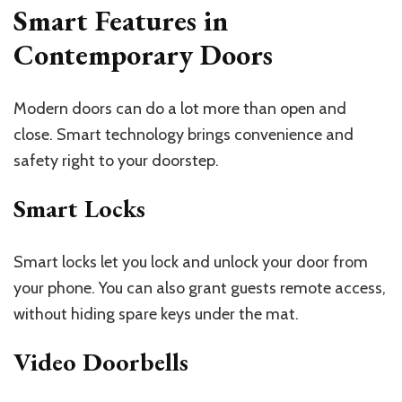
Smart Features in
Contemporary Doors
Modern doors can do a lot more than open and
close. Smart technology brings convenience and
safety right to your doorstep.
Smart Locks
Smart locks let you lock and unlock your door from
your phone. You can also grant guests remote access,
without hiding spare keys under the mat.
Video Doorbells