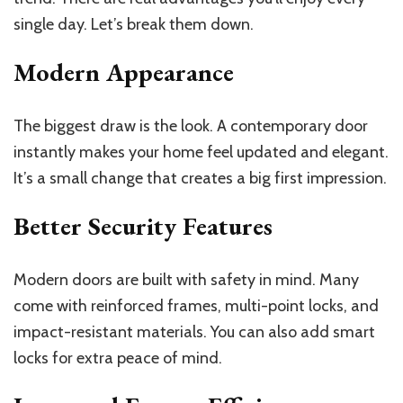
single day. Let’s break them down.
Modern Appearance
The biggest draw is the look. A contemporary door
instantly makes your home feel updated and elegant.
It’s a small change that creates a big first impression.
Better Security Features
Modern doors are built with safety in mind. Many
come with reinforced frames, multi-point locks, and
impact-resistant materials. You can also add smart
locks for extra peace of mind.