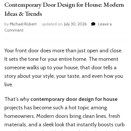
Contemporary Door Design for House: Modern
Ideas & Trends
by
Michael Robert
updated on
July 30, 2026
Leave a
on
Comment
Contemporary
Door
Design
Your front door does more than just open and close.
for
It sets the tone for your entire home. The moment
House:
Modern
someone walks up to your house, that door tells a
Ideas
story about your style, your taste, and even how you
&
live.
Trends
That’s why
contemporary door design for house
projects has become such a hot topic among
homeowners. Modern doors bring clean lines, fresh
materials, and a sleek look that instantly boosts curb