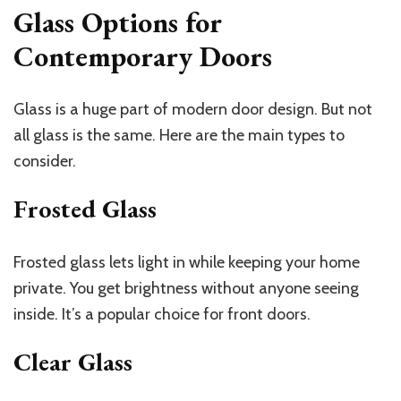
Glass Options for
Contemporary Doors
Glass is a huge part of modern door design. But not
all glass is the same. Here are the main types to
consider.
Frosted Glass
Frosted glass lets light in while keeping your home
private. You get brightness without anyone seeing
inside. It’s a popular choice for front doors.
Clear Glass