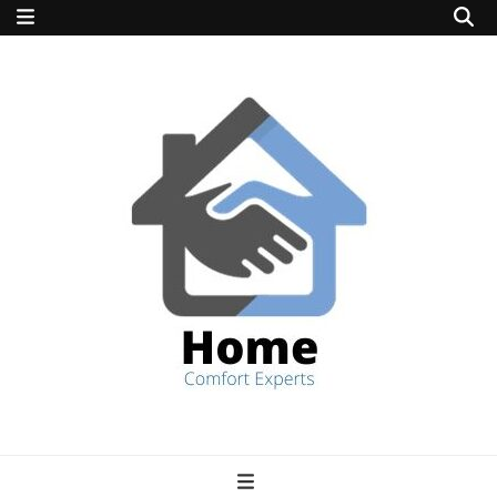
home comfort