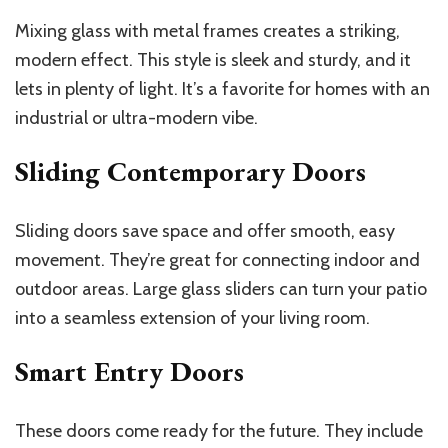
Mixing glass with metal frames creates a striking,
modern effect. This style is sleek and sturdy, and it
lets in plenty of light. It’s a favorite for homes with an
industrial or ultra-modern vibe.
Sliding Contemporary Doors
Sliding doors save space and offer smooth, easy
movement. They’re great for connecting indoor and
outdoor areas. Large glass sliders can turn your patio
into a seamless extension of your living room.
Smart Entry Doors
These doors come ready for the future. They include