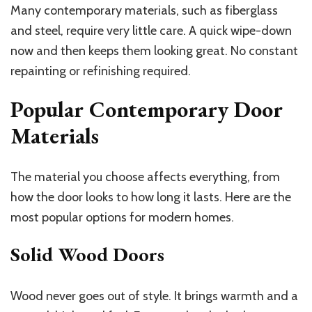
Many contemporary materials, such as fiberglass
and steel, require very little care. A quick wipe-down
now and then keeps them looking great. No constant
repainting or refinishing required.
Popular Contemporary Door
Materials
The material you choose affects everything, from
how the door looks to how long it lasts. Here are the
most popular options for modern homes.
Solid Wood Doors
Wood never goes out of style. It brings warmth and a