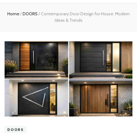
experts
Home
/
DOORS
/
Contemporary Door Design for House: Modern
Ideas & Trends
DOORS