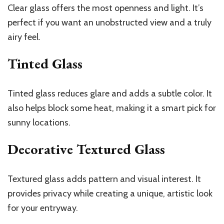
Clear glass offers the most openness and light. It’s
perfect if you want an unobstructed view and a truly
airy feel.
Tinted Glass
Tinted glass reduces glare and adds a subtle color. It
also helps block some heat, making it a smart pick for
sunny locations.
Decorative Textured Glass
Textured glass adds pattern and visual interest. It
provides privacy while creating a unique, artistic look
for your entryway.