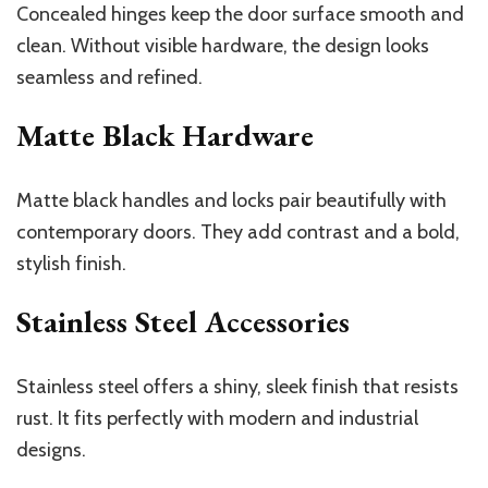
Concealed hinges keep the door surface smooth and
clean. Without visible hardware, the design looks
seamless and refined.
Matte Black Hardware
Matte black handles and locks pair beautifully with
contemporary doors. They add contrast and a bold,
stylish finish.
Stainless Steel Accessories
Stainless steel offers a shiny, sleek finish that resists
rust. It fits perfectly with modern and industrial
designs.