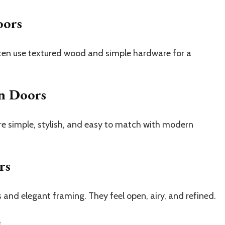
oors
ften use textured wood and simple hardware for a
n Doors
re simple, stylish, and easy to match with modern
rs
 and elegant framing. They feel open, airy, and refined.
s