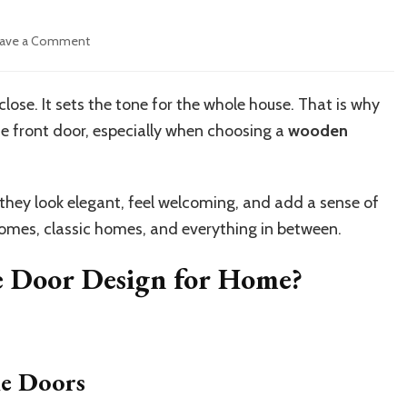
on
ave a Comment
Best
Wooden
Double
se. It sets the tone for the whole house. That is why
Door
 front door, especially when choosing a
wooden
Designs
for
Modern
Homes
hey look elegant, feel welcoming, and add a sense of
omes, classic homes, and everything in between.
e Door Design for Home?
le Doors