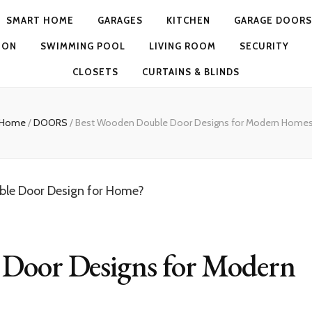
SMART HOME
GARAGES
KITCHEN
GARAGE DOORS
ION
SWIMMING POOL
LIVING ROOM
SECURITY
CLOSETS
CURTAINS & BLINDS
Home
/
DOORS
/
Best Wooden Double Door Designs for Modern Home
 Door Designs for Modern