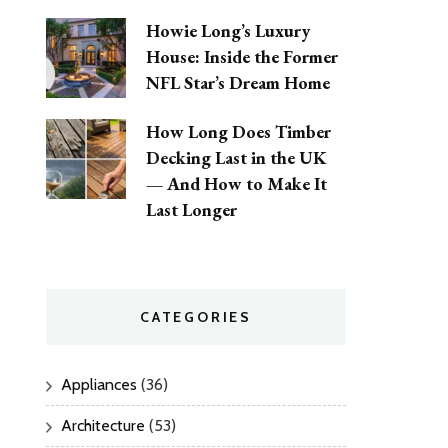
Howie Long’s Luxury
House: Inside the Former
NFL Star’s Dream Home
How Long Does Timber
Decking Last in the UK
— And How to Make It
Last Longer
CATEGORIES
Appliances
(36)
Architecture
(53)