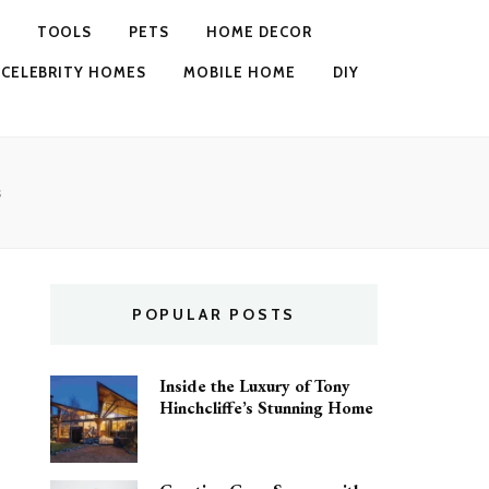
TOOLS
PETS
HOME DECOR
CELEBRITY HOMES
MOBILE HOME
DIY
s
POPULAR POSTS
Inside the Luxury of Tony
Hinchcliffe’s Stunning Home