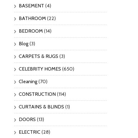
BASEMENT
(4)
BATHROOM
(22)
BEDROOM
(14)
Blog
(3)
CARPETS & RUGS
(3)
CELEBRITY HOMES
(650)
Cleaning
(70)
CONSTRUCTION
(114)
CURTAINS & BLINDS
(1)
DOORS
(13)
ELECTRIC
(28)