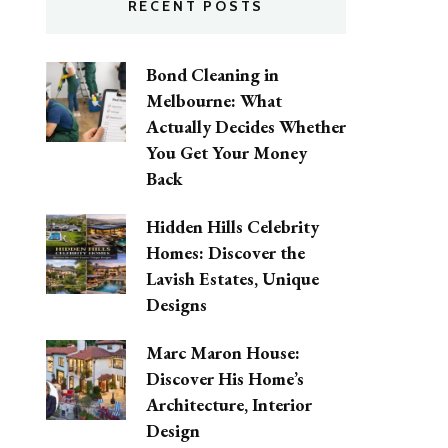
RECENT POSTS
Bond Cleaning in
Melbourne: What
Actually Decides Whether
You Get Your Money
Back
Hidden Hills Celebrity
Homes: Discover the
Lavish Estates, Unique
Designs
Marc Maron House:
Discover His Home’s
Architecture, Interior
Design