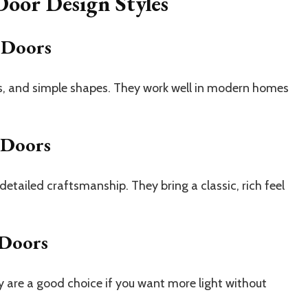
oor Design Styles
 Doors
es, and simple shapes. They work well in modern homes
 Doors
tailed craftsmanship. They bring a classic, rich feel
 Doors
 are a good choice if you want more light without