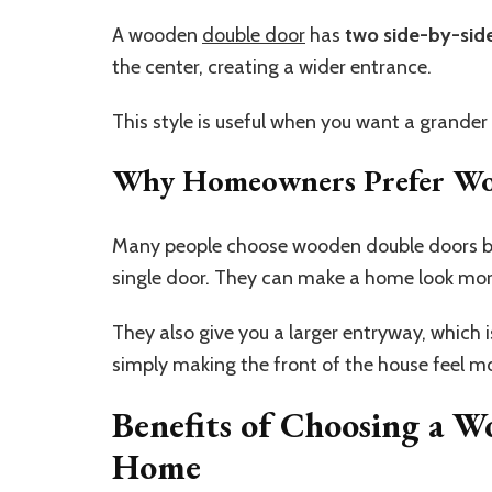
A wooden
double door
has
two side-by-sid
the center, creating a wider entrance.
This style is useful when you want a grande
Why Homeowners Prefer Wo
Many people choose wooden double doors b
single door. They can make a home look mor
They also give you a larger entryway, which 
simply making the front of the house feel m
Benefits of Choosing a 
Home