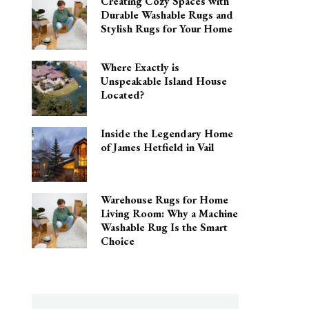
Creating Cozy Spaces with
Durable Washable Rugs and
Stylish Rugs for Your Home
Where Exactly is
Unspeakable Island House
Located?
Inside the Legendary Home
of James Hetfield in Vail
Warehouse Rugs for Home
Living Room: Why a Machine
Washable Rug Is the Smart
Choice