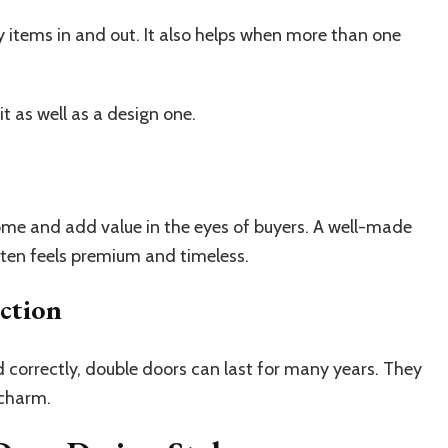
y items in and out. It also helps when more than one
it as well as a design one.
ome and add value in the eyes of buyers. A well-made
ten feels premium and timeless.
ction
correctly, double doors can last for many years. They
 charm.