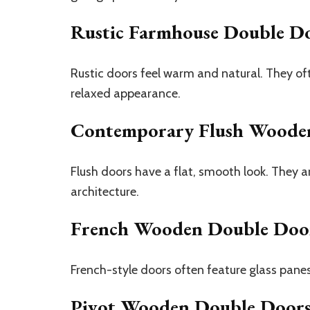
Rustic Farmhouse Double D
Rustic doors feel warm and natural. They o
relaxed appearance.
Contemporary Flush Woode
Flush doors have a flat, smooth look. They a
architecture.
French Wooden Double Doo
French-style doors often feature glass panes
Pivot Wooden Double Door