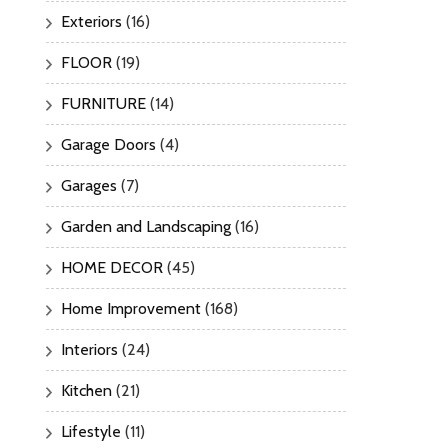
Exteriors
(16)
FLOOR
(19)
FURNITURE
(14)
Garage Doors
(4)
Garages
(7)
Garden and Landscaping
(16)
HOME DECOR
(45)
Home Improvement
(168)
Interiors
(24)
Kitchen
(21)
Lifestyle
(11)