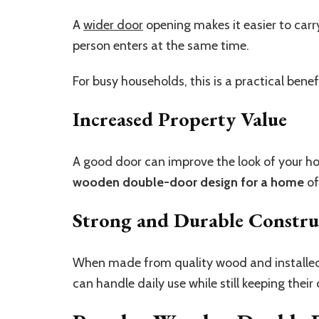
A
wider door
opening makes it easier to carr
person enters at the same time.
For busy households, this is a practical benef
Increased Property Value
A good door can improve the look of your h
wooden double-door design for a home
of
Strong and Durable Constru
When made from quality wood and installed 
can handle daily use while still keeping their