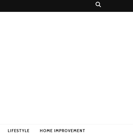
LIFESTYLE
HOME IMPROVEMENT