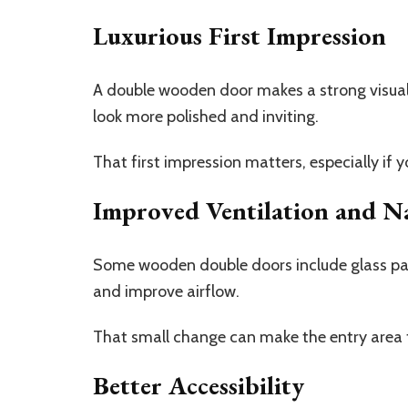
Luxurious First Impression
A double wooden door makes a strong visual
look more polished and inviting.
That first impression matters, especially if 
Improved Ventilation and Na
Some wooden double doors include glass pane
and improve airflow.
That small change can make the entry area 
Better Accessibility