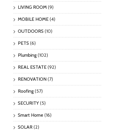
LIVING ROOM
(9)
MOBILE HOME
(4)
OUTDOORS
(10)
PETS
(6)
Plumbing
(102)
REAL ESTATE
(92)
RENOVATION
(7)
Roofing
(57)
SECURITY
(5)
Smart Home
(16)
SOLAR
(2)