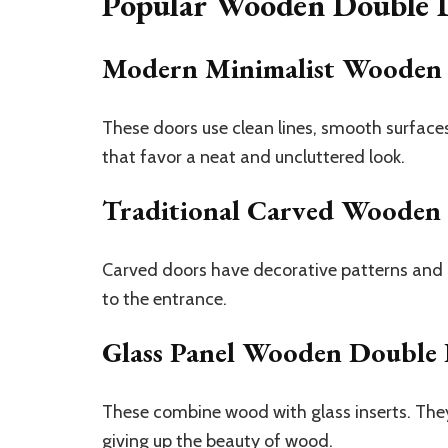
Popular Wooden Double D
Modern Minimalist Wooden
These doors use clean lines, smooth surfac
that favor a neat and uncluttered look.
Traditional Carved Wooden
Carved doors have decorative patterns and de
to the entrance.
Glass Panel Wooden Double
These combine wood with glass inserts. They
giving up the beauty of wood.