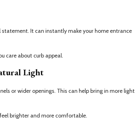
 statement. It can instantly make your home entrance
you care about curb appeal.
tural Light
ls or wider openings. This can help bring in more light
feel brighter and more comfortable.