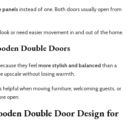
e panels
instead of one. Both doors usually open from
r look or need easier movement in and out of the home.
oden Double Doors
ecause they feel
more stylish and balanced
than a
e upscale without losing warmth.
is helpful when moving furniture, welcoming guests, or
ore open.
Wooden Double Door Design for