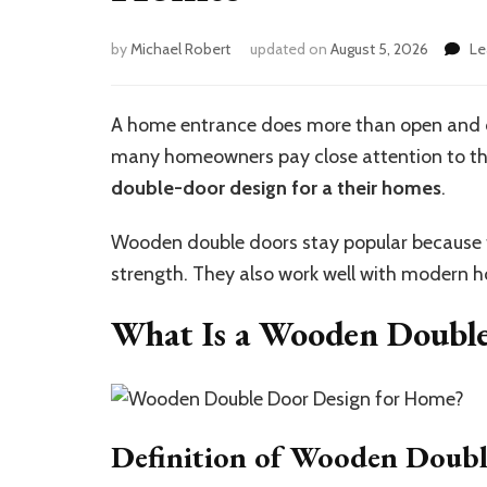
by
Michael Robert
updated on
August 5, 2026
Le
A home entrance does more than open and clo
many homeowners pay close attention to the
double-door
de
sign for
a their
homes
.
Wooden double doors stay popular because t
strength. They also work well with modern h
What Is a Wooden Doubl
Definition of Wooden Doub