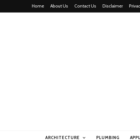
Home
About Us
Contact Us
Disclaimer
Priva
home comfor
ARCHITECTURE
PLUMBING
APP