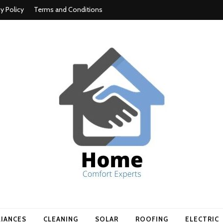
cy Policy
Terms and Conditions
t experts
LIANCES
CLEANING
SOLAR
ROOFING
ELECTRIC