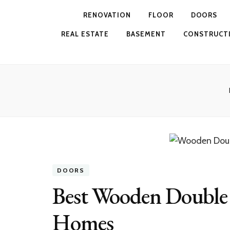
RENOVATION
FLOOR
DOORS
REAL ESTATE
BASEMENT
CONSTRUCT
DOORS
Best Wooden Double
Homes