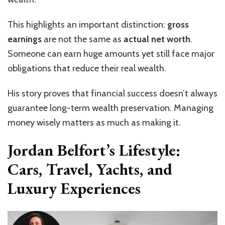
This highlights an important distinction:
gross
earnings
are not the same as
actual net worth
.
Someone can earn huge amounts yet still face major
obligations that reduce their real wealth.
His story proves that financial success doesn’t always
guarantee long-term wealth preservation. Managing
money wisely matters as much as making it.
Jordan Belfort’s Lifestyle:
Cars, Travel, Yachts, and
Luxury Experiences