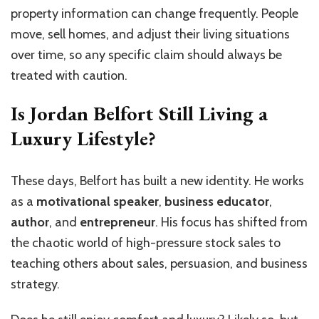
property information can change frequently. People
move, sell homes, and adjust their living situations
over time, so any specific claim should always be
treated with caution.
Is Jordan Belfort Still Living a
Luxury Lifestyle?
These days, Belfort has built a new identity. He works
as a
motivational speaker
,
business educator
,
author
, and
entrepreneur
. His focus has shifted from
the chaotic world of high-pressure stock sales to
teaching others about sales, persuasion, and business
strategy.