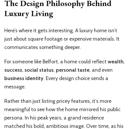
The Design Philosophy Behind
Luxury Living
Here’s where it gets interesting. A luxury home isn’t
just about square footage or expensive materials. It
communicates something deeper.
For someone like Belfort, a home could reflect
wealth
,
success
,
social status
,
personal taste
, and even
business identity
. Every design choice sends a
message.
Rather than just listing pricey features, it’s more
meaningful to see how the home mirrored his public
persona. In his peak years, a grand residence
matched his bold, ambitious image. Over time, as his