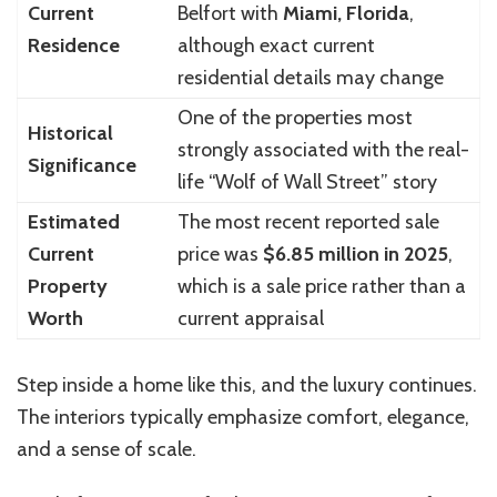
Current
Belfort with
Miami, Florida
,
Residence
although exact current
residential details may change
One of the properties most
Historical
strongly associated with the real-
Significance
life “Wolf of Wall Street” story
Estimated
The most recent reported sale
Current
price was
$6.85 million in 2025
,
Property
which is a sale price rather than a
Worth
current appraisal
Step inside a home like this, and the luxury continues.
The interiors typically emphasize comfort, elegance,
and a sense of scale.