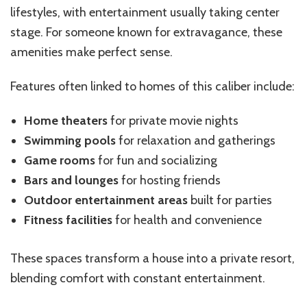
lifestyles, with entertainment usually taking center
stage. For someone known for extravagance, these
amenities make perfect sense.
Features often linked to homes of this caliber include:
Home theaters
for private movie nights
Swimming pools
for relaxation and gatherings
Game rooms
for fun and socializing
Bars and lounges
for hosting friends
Outdoor entertainment areas
built for parties
Fitness facilities
for health and convenience
These spaces transform a house into a private resort,
blending comfort with constant entertainment.