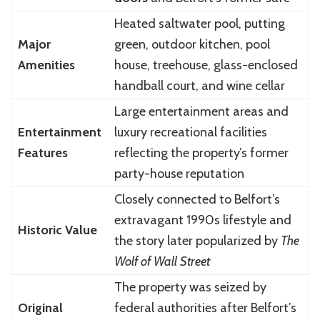
Heated saltwater pool, putting
Major
green, outdoor kitchen, pool
Amenities
house, treehouse, glass-enclosed
handball court, and wine cellar
Large entertainment areas and
Entertainment
luxury recreational facilities
Features
reflecting the property’s former
party-house reputation
Closely connected to Belfort’s
extravagant 1990s lifestyle and
Historic Value
the story later popularized by
The
Wolf of Wall Street
The property was seized by
Original
federal authorities after Belfort’s