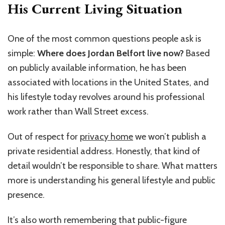
His Current Living Situation
One of the most common questions people ask is
simple:
Where does Jordan Belfort live now?
Based
on publicly available information, he has been
associated with locations in the United States, and
his lifestyle today revolves around his professional
work rather than Wall Street excess.
Out of respect for
privacy home
we won’t publish a
private residential address. Honestly, that kind of
detail wouldn’t be responsible to share. What matters
more is understanding his general lifestyle and public
presence.
It’s also worth remembering that public-figure