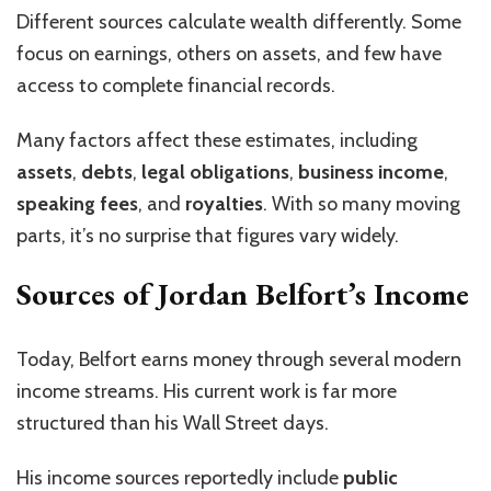
Different sources calculate wealth differently. Some
focus on earnings, others on assets, and few have
access to complete financial records.
Many factors affect these estimates, including
assets
,
debts
,
legal obligations
,
business income
,
speaking fees
, and
royalties
. With so many moving
parts, it’s no surprise that figures vary widely.
Sources of Jordan Belfort’s Income
Today, Belfort earns money through several modern
income streams. His current work is far more
structured than his Wall Street days.
His income sources reportedly include
public