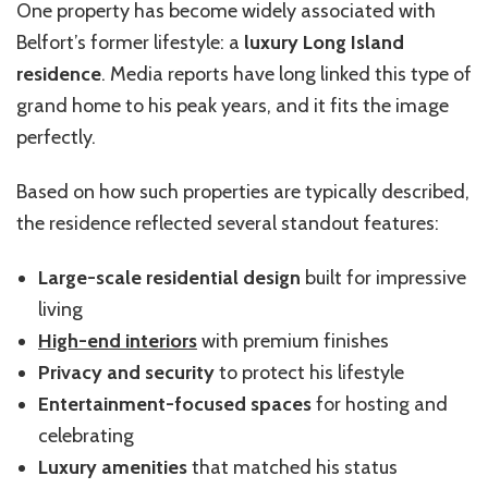
One property has become widely associated with
Belfort’s former lifestyle: a
luxury Long Island
residence
. Media reports have long linked this type of
grand home to his peak years, and it fits the image
perfectly.
Based on how such properties are typically described,
the residence reflected several standout features:
Large-scale residential design
built for impressive
living
High-end interiors
with premium finishes
Privacy and security
to protect his lifestyle
Entertainment-focused spaces
for hosting and
celebrating
Luxury amenities
that matched his status