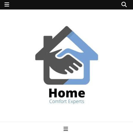
home comfort