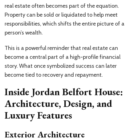
real estate often becomes part of the equation.
Property can be sold or liquidated to help meet
responsibilities, which shifts the entire picture of a
person’s wealth.
This is a powerful reminder that real estate can
become a central part of a high-profile financial
story. What once symbolized success can later
become tied to recovery and repayment.
Inside Jordan Belfort House:
Architecture, Design, and
Luxury Features
Exterior Architecture