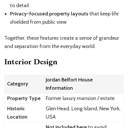
to detail
Privacy-focused property layouts
that keep life
shielded from public view
Together, these features create a sense of grandeur
and separation from the everyday world.
Interior Design
Jordan Belfort House
Category
Information
Property Type
Former luxury mansion / estate
Historic
Glen Head, Long Island, New York,
Location
USA
Not included here
to avoid