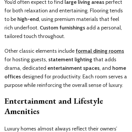
You’d often expect to find
large living areas
perfect
for both relaxation and entertaining. Flooring tends
to be
high-end
, using premium materials that feel
rich underfoot.
Custom furnishings
add a personal,
tailored touch throughout.
Other classic elements include
formal dining rooms
for hosting guests,
statement lighting
that adds
drama, dedicated
entertainment spaces
, and
home
offices
designed for productivity. Each room serves a
purpose while reinforcing the overall sense of luxury.
Entertainment and Lifestyle
Amenities
Luxury homes almost always reflect their owners’