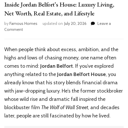
Inside Jordan Belfort’s House: Luxury Living,
Net Worth, Real Estate, and Lifestyle
by
Famous Homes
updated on
July 20, 2026
Leave a
on
Comment
Inside
Jordan
Belfort’s
When people think about excess, ambition, and the
House:
highs and lows of chasing money, one name often
Luxury
Living,
comes to mind:
Jordan Belfort
. If you’ve explored
Net
anything related to the
Jordan Belfort House
, you
Worth,
already know that his story blends financial drama
Real
Estate,
with jaw-dropping luxury. He’s the former stockbroker
and
whose wild rise and dramatic fall inspired the
Lifestyle
blockbuster film
The Wolf of Wall Street
, and decades
later, people are still fascinated by how he lived.