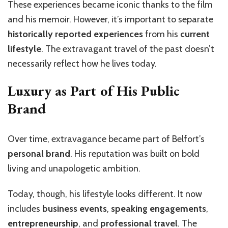
These experiences became iconic thanks to the film
and his memoir. However, it’s important to separate
historically reported experiences
from his
current
lifestyle
. The extravagant travel of the past doesn’t
necessarily reflect how he lives today.
Luxury as Part of His Public
Brand
Over time, extravagance became part of Belfort’s
personal brand
. His reputation was built on bold
living and unapologetic ambition.
Today, though, his lifestyle looks different. It now
includes
business events
,
speaking engagements
,
entrepreneurship
, and
professional travel
. The