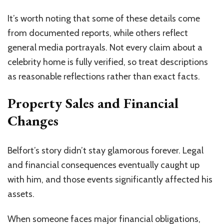
It’s worth noting that some of these details come
from documented reports, while others reflect
general media portrayals. Not every claim about a
celebrity home is fully verified, so treat descriptions
as reasonable reflections rather than exact facts.
Property Sales and Financial
Changes
Belfort’s story didn’t stay glamorous forever. Legal
and financial consequences eventually caught up
with him, and those events significantly affected his
assets.
When someone faces major financial obligations,