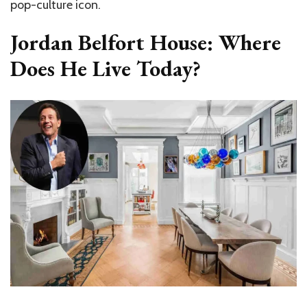
pop-culture icon.
Jordan Belfort House:
Where
Does He Live Today?