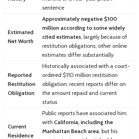
sentence
Approximately negative $100
million according to some widely
Estimated
cited estimates
, largely because of
Net Worth
restitution obligations; other online
estimates differ substantially
Historically associated with a court-
Reported
ordered $110 million restitution
Restitution
obligation; recent reports differ on
Obligation
the amount repaid and current
status
Public reports have associated him
with
California, including the
Current
Manhattan Beach area
, but his
Residence