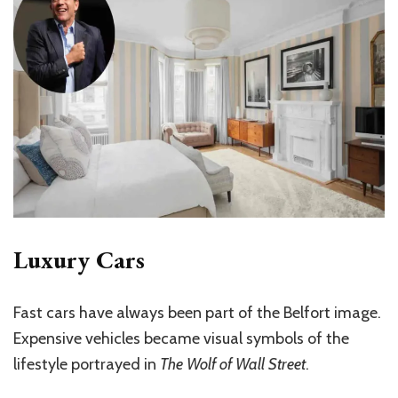
Luxury Cars
Fast cars have always been part of the Belfort image.
Expensive vehicles became visual symbols of the
lifestyle portrayed in
The Wolf of Wall Street
.