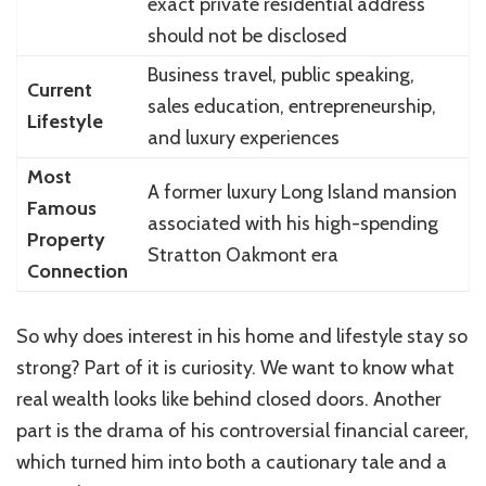
exact private residential address
should not be disclosed
Business travel, public speaking,
Current
sales education, entrepreneurship,
Lifestyle
and luxury experiences
Most
A former luxury Long Island mansion
Famous
associated with his high-spending
Property
Stratton Oakmont era
Connection
So why does interest in his home and lifestyle stay so
strong? Part of it is curiosity. We want to know what
real wealth looks like behind closed doors. Another
part is the drama of his controversial financial career,
which turned him into both a cautionary tale and a