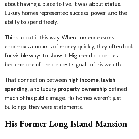
about having a place to live. It was about
status
.
Luxury homes represented success, power, and the
ability to spend freely.
Think about it this way. When someone earns
enormous amounts of money quickly, they often look
for visible ways to show it. High-end properties
became one of the clearest signals of his wealth.
That connection between
high income
,
lavish
spending
, and
luxury property ownership
defined
much of his public image. His homes weren’t just
buildings; they were statements.
His Former Long Island Mansion