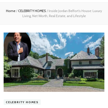
experts
Home
/
CELEBRITY HOMES
/
Inside Jordan Belfort’s House: Luxury
Living, Net Worth, Real Estate, and Lifestyle
CELEBRITY HOMES