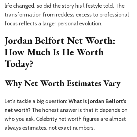
life changed, so did the story his lifestyle told. The
transformation from reckless excess to professional
focus reflects a larger personal evolution.
Jordan Belfort Net Worth:
How Much Is He Worth
Today?
Why Net Worth Estimates Vary
Let’s tackle a big question:
What is Jordan Belfort’s
net worth?
The honest answer is that it depends on
who you ask. Celebrity net worth figures are almost
always estimates, not exact numbers.