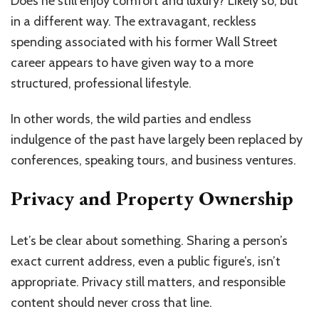
Does he still enjoy comfort and luxury? Likely so, but
in a different way. The extravagant, reckless
spending associated with his former Wall Street
career appears to have given way to a more
structured, professional lifestyle.
In other words, the wild parties and endless
indulgence of the past have largely been replaced by
conferences, speaking tours, and business ventures.
Privacy and Property Ownership
Let’s be clear about something. Sharing a person’s
exact current address, even a public figure’s, isn’t
appropriate. Privacy still matters, and responsible
content should never cross that line.