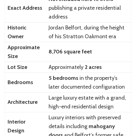
Exact Address
publishing a private residential
address
Historic
Jordan Belfort, during the height
Owner
of his Stratton Oakmont era
Approximate
8,706 square feet
Size
Lot Size
Approximately
2 acres
5 bedrooms
in the property’s
Bedrooms
later documented configuration
Large luxury estate with a grand,
Architecture
high-end residential design
Luxury interiors with preserved
Interior
details including
mahogany
Design
doors
and Belfort’s former safe