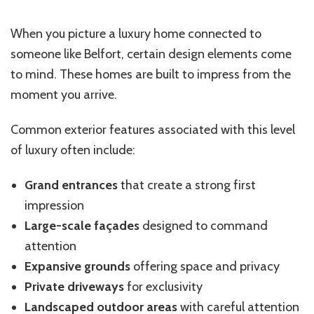
When you picture a luxury home connected to
someone like Belfort, certain design elements come
to mind. These homes are built to impress from the
moment you arrive.
Common exterior features associated with this level
of luxury often include:
Grand entrances
that create a strong first
impression
Large-scale façades
designed to command
attention
Expansive grounds
offering space and privacy
Private driveways
for exclusivity
Landscaped outdoor areas
with careful attention