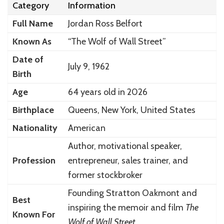
Category
Information
Full Name
Jordan Ross Belfort
Known As
“The Wolf of Wall Street”
Date of
July 9, 1962
Birth
Age
64 years old in 2026
Birthplace
Queens, New York, United States
Nationality
American
Author, motivational speaker,
Profession
entrepreneur, sales trainer, and
former stockbroker
Founding Stratton Oakmont and
Best
inspiring the memoir and film
The
Known For
Wolf of Wall Street