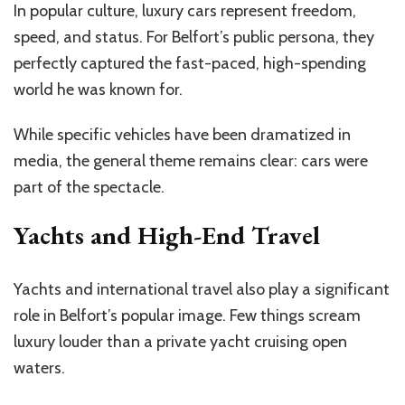
In popular culture, luxury cars represent freedom,
speed, and status. For Belfort’s public persona, they
perfectly captured the fast-paced, high-spending
world he was known for.
While specific vehicles have been dramatized in
media, the general theme remains clear: cars were
part of the spectacle.
Yachts and High-End Travel
Yachts and international travel also play a significant
role in Belfort’s popular image. Few things scream
luxury louder than a private yacht cruising open
waters.