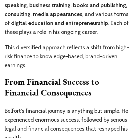
speaking
,
business training
,
books and publishing
,
consulting
,
media appearances
, and various forms
of
digital education and entrepreneurship
. Each of
these plays a role in his ongoing career.
This diversified approach reflects a shift from high-
risk finance to knowledge-based, brand-driven
earnings.
From Financial Success to
Financial Consequences
Belfort’s financial journey is anything but simple. He
experienced enormous success, followed by serious
legal and financial consequences that reshaped his
wealth.