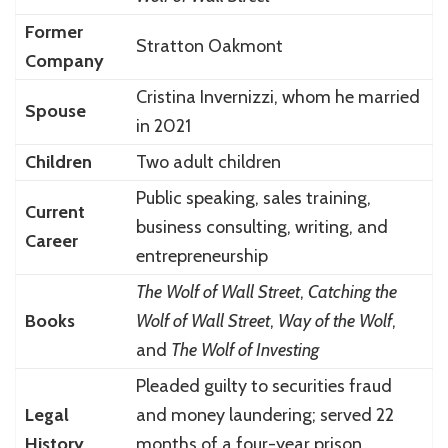
Former
Stratton Oakmont
Company
Cristina Invernizzi, whom he married
Spouse
in 2021
Children
Two adult children
Public speaking, sales training,
Current
business consulting, writing, and
Career
entrepreneurship
The Wolf of Wall Street
,
Catching the
Books
Wolf of Wall Street
,
Way of the Wolf
,
and
The Wolf of Investing
Pleaded guilty to securities fraud
Legal
and money laundering; served 22
History
months of a four-year prison