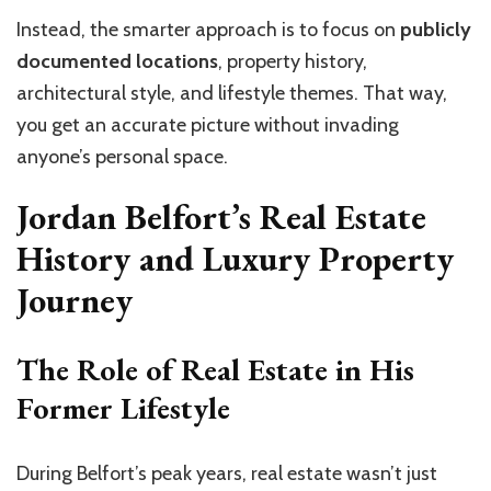
Instead, the smarter approach is to focus on
publicly
documented locations
, property history,
architectural style, and lifestyle themes. That way,
you get an accurate picture without invading
anyone’s personal space.
Jordan Belfort’s Real Estate
History and Luxury Property
Journey
The Role of Real Estate in His
Former Lifestyle
During Belfort’s peak years, real estate wasn’t just