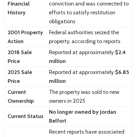
Financial
conviction and was connected to
History
efforts to satisfy restitution
obligations
2001 Property
Federal authorities seized the
Action
property, according to reports
2018 Sale
Reported at approximately
$2.4
Price
million
2025 Sale
Reported at approximately
$6.85
Price
million
Current
The property was sold to new
Ownership
owners in 2025
No longer owned by Jordan
Current Status
Belfort
Recent reports have associated