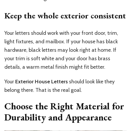
Keep the whole exterior
consistent
Your letters should work with your front door, trim,
light fixtures, and mailbox. If your house has black
hardware, black letters may look right at home. If
your trim is soft white and your door has brass
details, a warm metal finish might fit better.
Your
Exterior House Letters
should look like they
belong there. That is the real goal.
Choose the Right Material for
Durability and Appearance