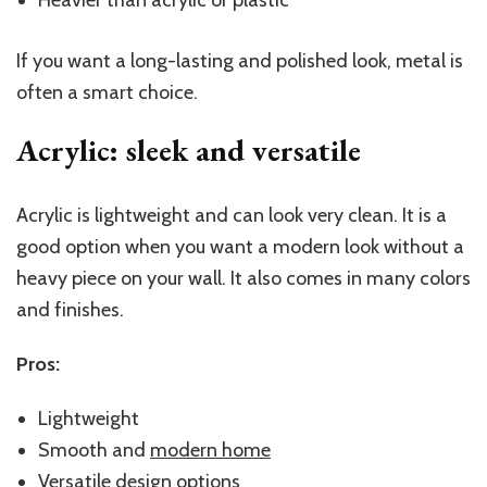
If you want a long-lasting and polished look, metal is
often a smart choice.
Acrylic: sleek and versatile
Acrylic is lightweight and can look very clean. It is a
good option when you want a modern look without a
heavy piece on your wall. It also comes in many colors
and finishes.
Pros:
Lightweight
Smooth and
modern home
Versatile design options