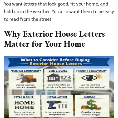
You want letters that look good, fit your home, and
hold up in the weather. You also want them to be easy
to read from the street.
Why Exterior House Letters
Matter for Your Home