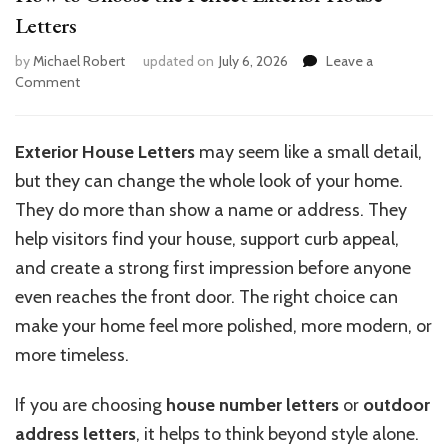
Letters
by
Michael Robert
updated on
July 6, 2026
Leave a
on
Comment
How
to
Choose
Exterior House Letters
may seem like a small detail,
the
but they can change the whole look of your home.
Perfect
Exterior
They do more than show a name or address. They
House
help visitors find your house, support curb appeal,
Letters
and create a strong first impression before anyone
even reaches the front door. The right choice can
make your home feel more polished, more modern, or
more timeless.
If you are choosing
house number letters
or
outdoor
address letters
, it helps to think beyond style alone.