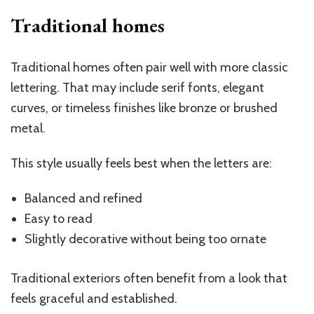
Traditional homes
Traditional homes often pair well with more classic
lettering. That may include serif fonts, elegant
curves, or timeless finishes like bronze or brushed
metal.
This style usually feels best when the letters are:
Balanced and refined
Easy to read
Slightly decorative without being too ornate
Traditional exteriors often benefit from a look that
feels graceful and established.