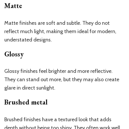
Matte
Matte finishes are soft and subtle. They do not
reflect much light, making them ideal for modern,
understated designs.
Glossy
Glossy finishes feel brighter and more reflective.
They can stand out more, but they may also create
glare in direct sunlight.
Brushed metal
Brushed finishes have a textured look that adds
depth without being too shiny. They often work well