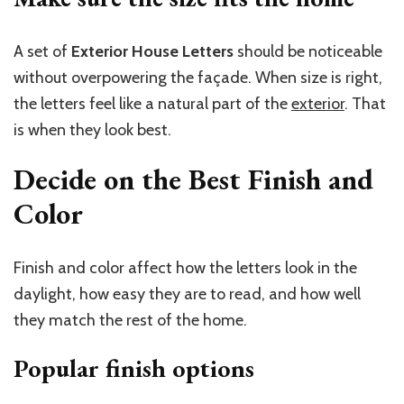
A set of
Exterior House Letters
should be noticeable
without overpowering the façade. When
size
is right,
the letters feel like a natural part of the
exterior
. That
is when they look best.
Decide on the Best Finish and
Color
Finish and color affect how the letters look in the
daylight, how easy they are to read, and how well
they match the rest of the home.
Popular finish options