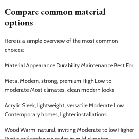
Compare common material
options
Here is a simple overview of the most common
choices:
Material Appearance Durability Maintenance Best
For
Metal Modern, strong, premium High Low to
moderate Most climates, clean modern looks
Acrylic Sleek, lightweight, versatile Moderate Low
Contemporary homes, lighter installations
Wood Warm, natural, inviting Moderate to low Higher
Rustic or farmhouse styles in mild climates