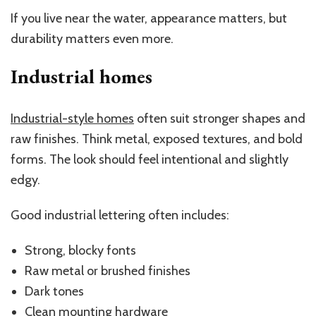
If you live near the water, appearance matters, but
durability matters even more.
Industrial homes
Industrial-style homes
often suit stronger shapes and
raw finishes. Think metal, exposed textures, and bold
forms. The look should feel intentional and slightly
edgy.
Good industrial lettering often includes:
Strong, blocky fonts
Raw metal or brushed finishes
Dark tones
Clean mounting hardware