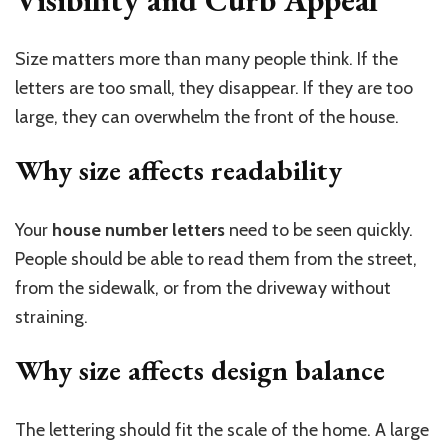
Size matters more than many people think. If the
letters are too small, they disappear. If they are too
large, they can overwhelm the front of the house.
Why size affects readability
Your
house number letters
need to be seen quickly.
People should be able to read them from the street,
from the sidewalk, or from the driveway without
straining.
Why size affects design balance
The lettering should fit the scale of the home. A large