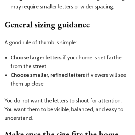
may require smaller letters or wider spacing.
General sizing guidance
A good rule of thumb is simple:
Choose larger letters
if your home is set farther
from the street.
Choose smaller, refined letters
if viewers will see
them up close.
You do not want the letters to shout for attention.
You want them to be visible, balanced, and easy to
understand.
Make sure the size fits the
home