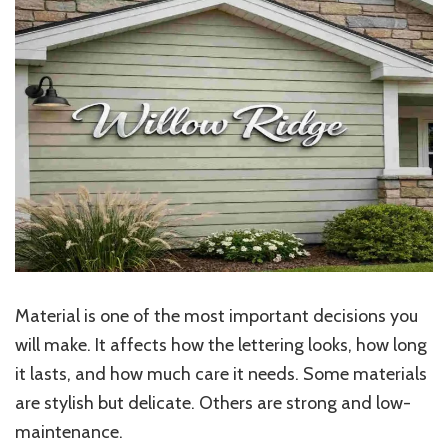
Material is one of the most important decisions you
will make. It affects how the lettering looks, how long
it lasts, and how much care it needs. Some materials
are stylish but delicate. Others are strong and low-
maintenance.