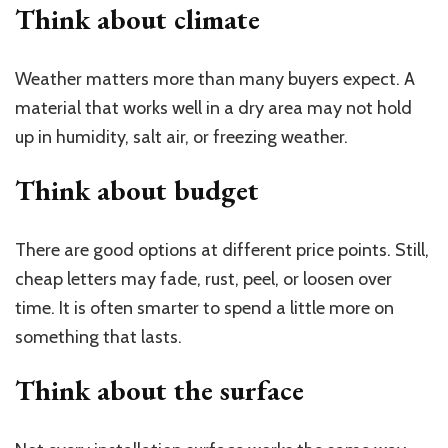
Think about
climate
Weather matters more than many buyers expect. A
material that works well in a dry area may not hold
up in humidity, salt air, or freezing weather.
Think about
budget
There are good options at different price points. Still,
cheap letters may fade, rust, peel, or loosen over
time. It is often smarter to spend a little more on
something that lasts.
Think about the
surface