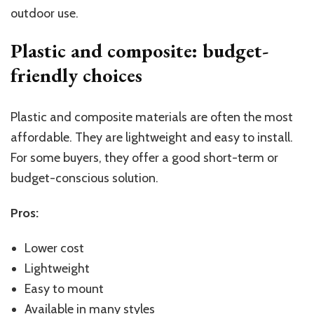
outdoor use.
Plastic and composite: budget-
friendly choices
Plastic and composite materials are often the most
affordable. They are lightweight and easy to install.
For some buyers, they offer a good short-term or
budget-conscious solution.
Pros:
Lower cost
Lightweight
Easy to mount
Available in many styles