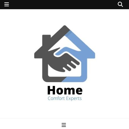
home comfort