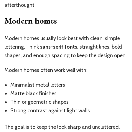
afterthought.
Modern homes
Modern homes usually look best with clean, simple
lettering. Think
sans-serif fonts
, straight lines, bold
shapes, and enough spacing to keep the design open.
Modern homes often work well with:
Minimalist metal letters
Matte black finishes
Thin or geometric shapes
Strong contrast against light walls
The goal is to keep the look sharp and uncluttered.