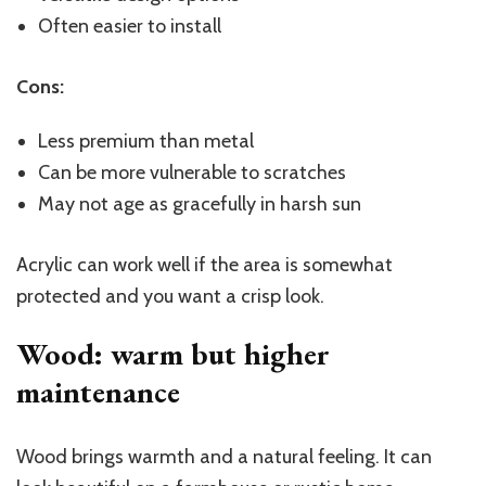
Often easier to install
Cons:
Less premium than metal
Can be more vulnerable to scratches
May not age as gracefully in harsh sun
Acrylic can work well if the area is somewhat
protected and you want a crisp look.
Wood: warm but higher
maintenance
Wood brings warmth and a natural feeling. It can