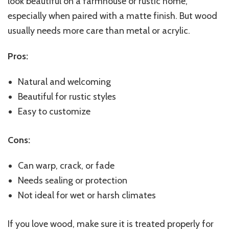
look beautiful on a farmhouse or rustic home,
especially when paired with a matte finish. But wood
usually needs more care than metal or acrylic.
Pros:
Natural and welcoming
Beautiful for rustic styles
Easy to customize
Cons:
Can warp, crack, or fade
Needs sealing or protection
Not ideal for wet or harsh climates
If you love wood, make sure it is treated properly for