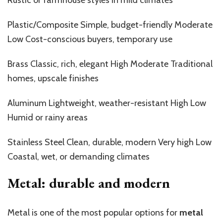
Plastic/Composite Simple, budget-friendly Moderate
Low Cost-conscious buyers, temporary use
Brass Classic, rich,
elegant
High Moderate Traditional
homes, upscale finishes
Aluminum
Lightweight
,
weather-resistant
High Low
Humid or rainy areas
Stainless
Steel
Clean, durable, modern Very high Low
Coastal, wet, or demanding climates
Metal: durable and modern
Metal is one of the most popular options for
metal