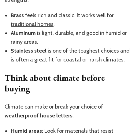
Brass
feels rich and classic. It works well for
traditional homes
.
Aluminum
is light, durable, and good in humid or
rainy areas.
Stainless
steel
is one of the toughest choices and
is often a great fit for coastal or harsh climates.
Think about
climate
before
buying
Climate can make or break your choice of
weatherproof house letters
.
Humid areas:
Look for materials that resist