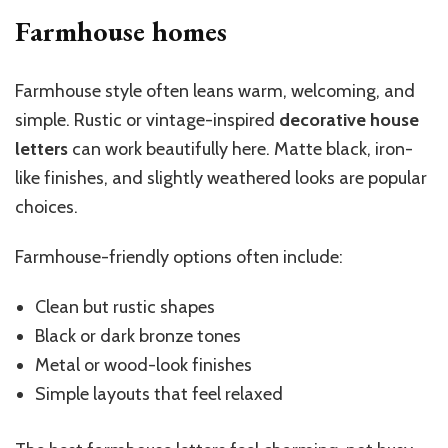
Farmhouse homes
Farmhouse style often leans warm, welcoming, and
simple. Rustic or vintage-inspired
decorative house
letters
can work beautifully here. Matte black, iron-
like finishes, and slightly weathered looks are popular
choices.
Farmhouse-friendly options often include:
Clean but rustic shapes
Black or dark bronze tones
Metal or wood-look finishes
Simple layouts that feel relaxed