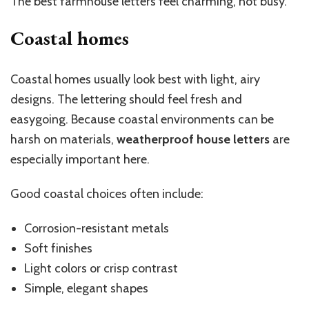
The best farmhouse letters feel charming, not busy.
Coastal homes
Coastal homes usually look best with light, airy
designs. The lettering should feel fresh and
easygoing. Because coastal environments can be
harsh on materials,
weatherproof house letters
are
especially important here.
Good coastal choices often include:
Corrosion-resistant metals
Soft finishes
Light colors or crisp contrast
Simple, elegant shapes