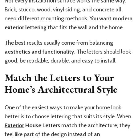
Not every installation surface works the same way.
Brick, stucco, wood, vinyl siding, and concrete all
need different mounting methods. You want
modern
exterior lettering
that fits the wall and the home.
The best results usually come from balancing
aesthetics and functionality
. The letters should look
good, be readable, durable, and easy to install.
Match the Letters to Your
Home’s Architectural Style
One of the easiest ways to make your home look
better is to choose lettering that suits its style. When
Exterior
House Letters
match the architecture, they
feel like part of the design instead of an