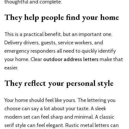
thoughtful and complete.
They help people find your
home
This is a practical benefit, but an important one.
Delivery drivers, guests, service workers, and
emergency responders all need to quickly identify
your home. Clear
outdoor address letters
make that
easier.
They reflect your personal
style
Your home should feel like yours. The lettering you
choose can say a lot about your taste. A sleek
modern set can feel sharp and minimal. A classic
serif style can feel elegant. Rustic metal letters can