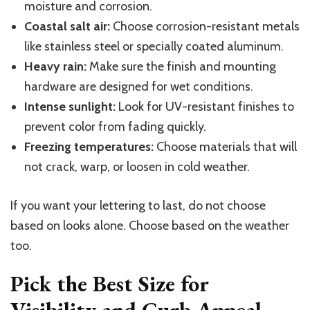
moisture and corrosion.
Coastal salt air:
Choose corrosion-resistant metals
like stainless
steel
or specially coated aluminum.
Heavy rain:
Make sure the finish and mounting
hardware are designed for wet conditions.
Intense sunlight:
Look for UV-resistant finishes to
prevent color from fading quickly.
Freezing temperatures:
Choose materials that will
not crack, warp, or loosen in cold weather.
If you want your lettering to last, do not choose
based on looks alone. Choose based on the weather
too
.
Pick the Best Size for
Visibility and Curb Appeal