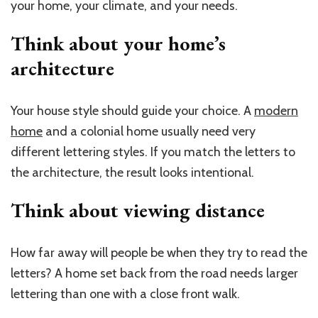
your home, your climate, and your needs.
Think about your home’s
architecture
Your house style should guide your choice. A
modern
home
and a colonial home usually need very
different lettering styles. If you match the letters to
the architecture, the result looks intentional.
Think about
viewing
distance
How far away will people be when they try to read the
letters? A home set back from the road needs larger
lettering than one with a close front walk.