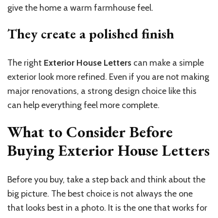
give the home a warm farmhouse feel.
They create a polished
finish
The right
Exterior House Letters
can make a simple
exterior look more refined. Even if you are not making
major renovations, a strong design choice like this
can help everything feel more complete.
What to Consider Before
Buying Exterior House Letters
Before you buy, take a step back and think about the
big picture. The best choice is not always the one
that looks best in a photo. It is the one that works for