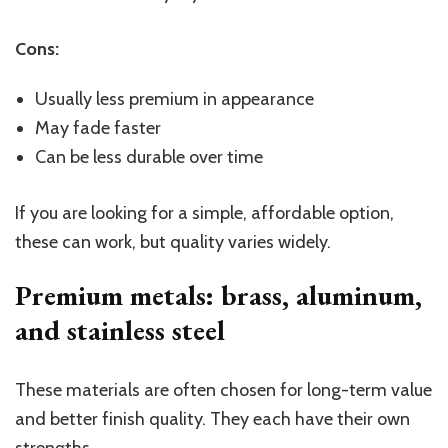
Cons:
Usually less premium in appearance
May fade faster
Can be less durable over time
If you are looking for a simple, affordable option,
these can work, but quality varies widely.
Premium metals: brass, aluminum,
and stainless
steel
These materials are often chosen for long-term value
and better finish quality. They each have their own
strengths.