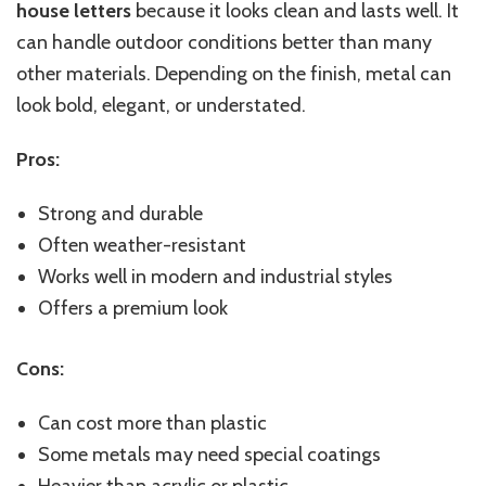
house letters
because it looks clean and lasts well. It
can handle outdoor conditions better than many
other materials. Depending on the finish, metal can
look bold, elegant, or understated.
Pros:
Strong and durable
Often weather-resistant
Works well in modern and industrial styles
Offers a premium look
Cons:
Can
cost more than plastic
Some metals may need special coatings
Heavier than acrylic or plastic