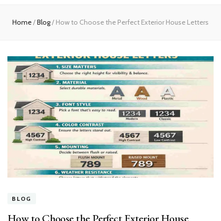
experts
Home
/
Blog
/
How to Choose the Perfect Exterior House Letters
BLOG
How to Choose the Perfect Exterior House