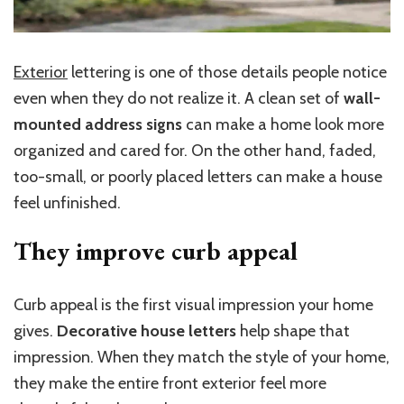
Exterior
lettering is one of those details people notice
even when they do not realize it. A clean set of
wall-
mounted address signs
can make a home look more
organized and cared for. On the other hand, faded,
too-small, or poorly placed letters can make a house
feel unfinished.
They improve curb
appeal
Curb appeal is the first visual impression your home
gives.
Decorative house letters
help shape that
impression. When they match the style of your home,
they make the entire front exterior feel more