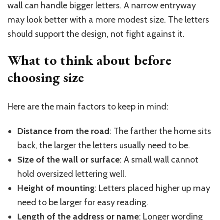
wall can handle bigger letters. A narrow entryway
may look better with a more modest size. The letters
should support the design, not fight against it.
What to think about before
choosing
size
Here are the main factors to keep in mind:
Distance from the road
: The farther the home sits
back, the larger the letters usually need to be.
Size of the wall or surface
: A small wall cannot
hold oversized lettering well.
Height of mounting
: Letters placed higher up may
need to be larger for easy reading.
Length of the address or name
: Longer wording