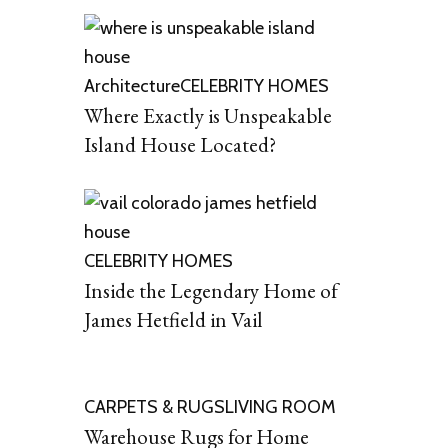
Architecture
CELEBRITY HOMES
Where Exactly is Unspeakable
Island House Located?
CELEBRITY HOMES
Inside the Legendary Home of
James Hetfield in Vail
CARPETS & RUGS
LIVING ROOM
Warehouse Rugs for Home