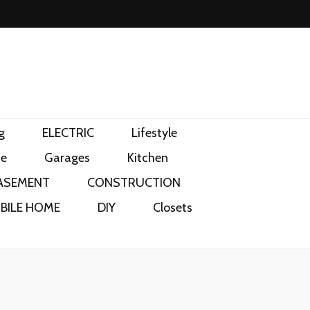
g
ELECTRIC
Lifestyle
e
Garages
Kitchen
ASEMENT
CONSTRUCTION
BILE HOME
DIY
Closets