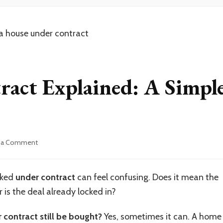
act Explained: A Simpl
on
 a Comment
House
Under
Contract
arked
under contract
can feel confusing. Does it mean the
Explained:
 is the deal already locked in?
A
Simple
Guide
 contract still be bought?
Yes, sometimes it can. A home