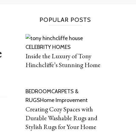
POPULAR POSTS
CELEBRITY HOMES
e
Inside the Luxury of Tony
Hinchcliffe’s Stunning Home
BEDROOM
CARPETS &
RUGS
Home Improvement
Creating Cozy Spaces with
Durable Washable Rugs and
Stylish Rugs for Your Home