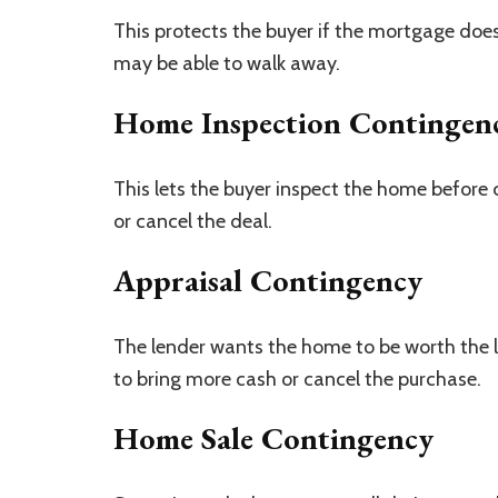
This protects the buyer if the mortgage does 
may be able to walk away.
Home Inspection Contingen
This lets the buyer inspect the home before 
or cancel the deal.
Appraisal Contingency
The lender wants the home to be worth the l
to bring more cash or cancel the purchase.
Home Sale Contingency