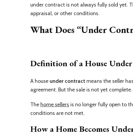
under contract is not always fully sold yet. 
appraisal, or other conditions.
What Does “Under Contr
Definition of a House Under
A house
under contract
means the seller has
agreement. But the sale is not yet complete.
The
home sellers
is no longer fully open to th
conditions are not met.
How a Home Becomes Under