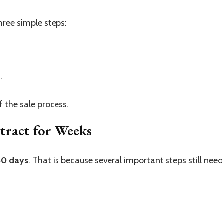
ree simple steps:
.
f the sale process.
ract for Weeks
60 days
. That is because several important steps still nee