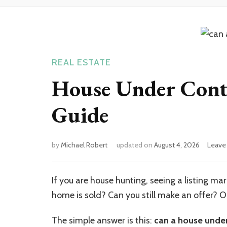
REAL ESTATE
House Under Contr
Guide
by
Michael Robert
updated on
August 4, 2026
Leave
If you are house hunting, seeing a listing m
home is sold? Can you still make an offer? Or
The simple answer is this:
can a house under