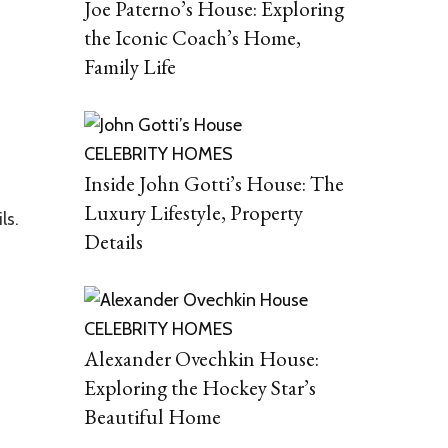
Joe Paterno’s House: Exploring
the Iconic Coach’s Home,
Family Life
CELEBRITY HOMES
Inside John Gotti’s House: The
Luxury Lifestyle, Property
ls.
Details
CELEBRITY HOMES
Alexander Ovechkin House:
Exploring the Hockey Star’s
Beautiful Home