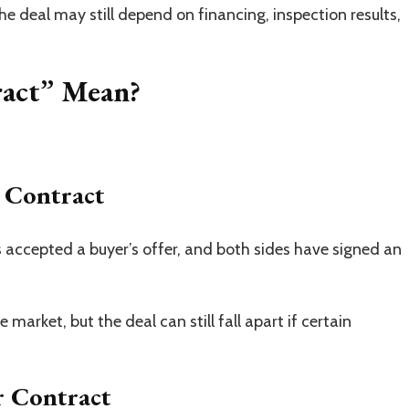
The deal may still depend on financing, inspection results,
act” Mean?
 Contract
 accepted a buyer’s offer, and both sides have signed an
e market, but the deal can still fall apart if certain
 Contract