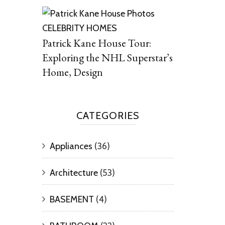
CELEBRITY HOMES
Patrick Kane House Tour:
Exploring the NHL Superstar’s
Home, Design
CATEGORIES
Appliances
(36)
Architecture
(53)
BASEMENT
(4)