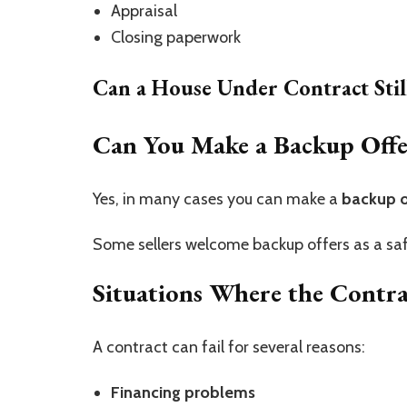
Appraisal
Closing paperwork
Can a House Under Contract Stil
Can You Make a Backup Offe
Yes, in many cases you can make a
backup o
Some sellers welcome backup offers as a safe
Situations Where the Contr
A contract can fail for several reasons:
Financing problems