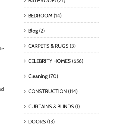
BATHROOM
(22)
BEDROOM
(14)
Blog
(2)
CARPETS & RUGS
(3)
te
CELEBRITY HOMES
(656)
Cleaning
(70)
ed
CONSTRUCTION
(114)
CURTAINS & BLINDS
(1)
DOORS
(13)