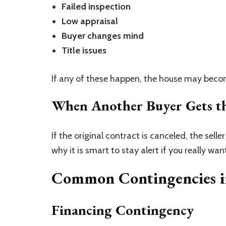
Failed inspection
Low appraisal
Buyer changes mind
Title issues
If any of these happen, the house may beco
When Another Buyer Gets t
If the original contract is canceled, the sel
why it is smart to stay alert if you really wa
Common Contingencies in
Financing Contingency