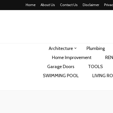
Home
About Us
Contact Us
Disclaimer
Priva
home comfor
Architecture
Plumbing
Home Improvement
RE
Garage Doors
TOOLS
SWIMMING POOL
LIVING R