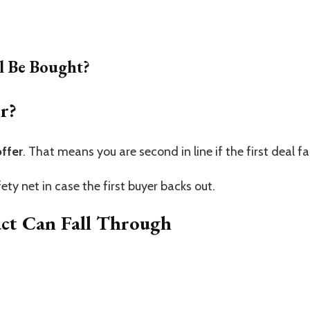
l Be Bought?
r?
ffer
. That means you are second in line if the first deal fai
ty net in case the first buyer backs out.
act Can Fall Through