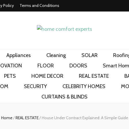
cy Policy
Terms and Conditions
t experts
Appliances
Cleaning
SOLAR
Roofin
NOVATION
FLOOR
DOORS
Smart Hom
PETS
HOME DECOR
REAL ESTATE
B
OOM
SECURITY
CELEBRITY HOMES
MO
CURTAINS & BLINDS
Home
/
REAL ESTATE
/
House Under Contract Explained: A Simple Guide