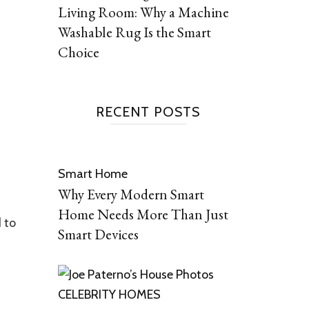
Living Room: Why a Machine
Washable Rug Is the Smart
Choice
RECENT POSTS
Smart Home
Why Every Modern Smart
Home Needs More Than Just
d to
Smart Devices
CELEBRITY HOMES