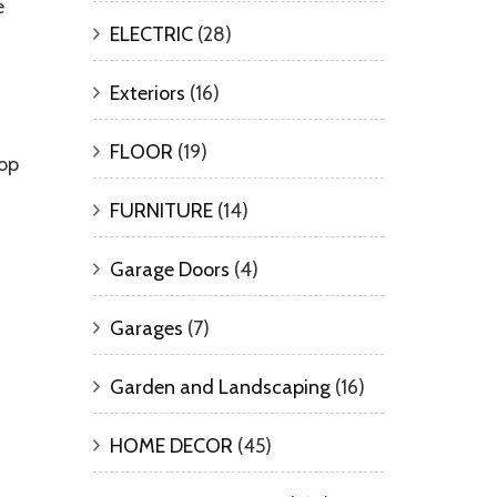
e
ELECTRIC
(28)
Exteriors
(16)
FLOOR
(19)
top
FURNITURE
(14)
Garage Doors
(4)
Garages
(7)
Garden and Landscaping
(16)
HOME DECOR
(45)