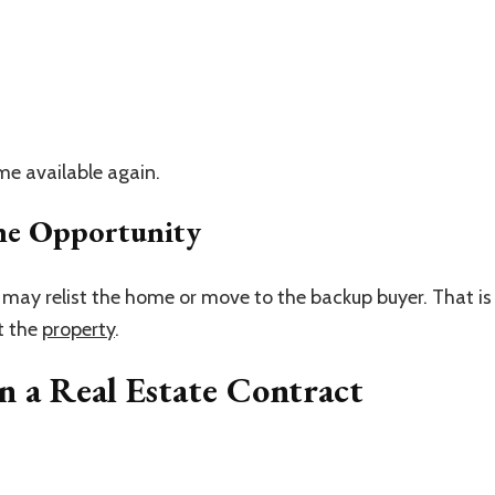
me available again.
he Opportunity
ler may relist the home or move to the backup buyer. That is
nt the
property
.
 a Real Estate Contract