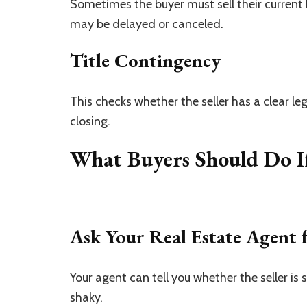
Sometimes the buyer must sell their current 
may be delayed or canceled.
Title Contingency
This checks whether the seller has a clear leg
closing.
What Buyers Should Do I
Ask Your Real Estate Agent 
Your agent can tell you whether the seller is
shaky.