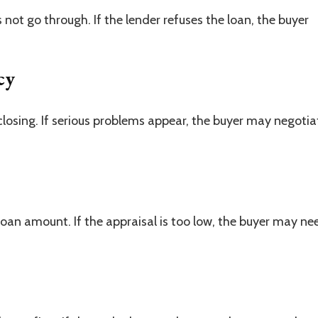
not go through. If the lender refuses the loan, the buyer
cy
closing. If serious problems appear, the buyer may negotia
oan amount. If the appraisal is too low, the buyer may ne