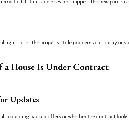
home first. If that sale does not happen, the new purchas
al right to sell the property. Title problems can delay or s
f a House Is Under Contract
for Updates
 still accepting backup offers or whether the contract looks