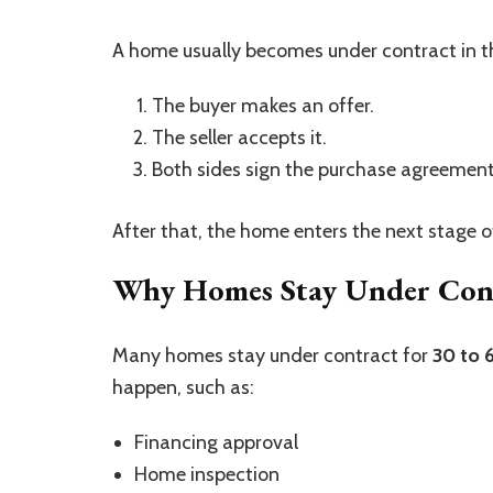
A home usually becomes under contract in th
The buyer makes an offer.
The seller accepts it.
Both sides sign the purchase agreement
After that, the home enters the next stage o
Why Homes Stay Under Cont
Many homes stay under contract for
30 to 
happen, such as:
Financing approval
Home inspection