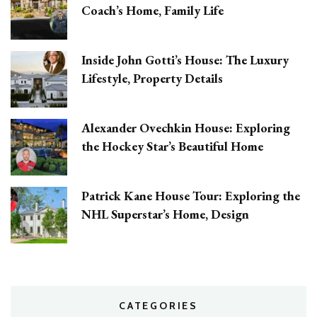
Coach’s Home, Family Life
Inside John Gotti’s House: The Luxury
Lifestyle, Property Details
Alexander Ovechkin House: Exploring
the Hockey Star’s Beautiful Home
Patrick Kane House Tour: Exploring the
NHL Superstar’s Home, Design
CATEGORIES