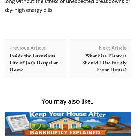
long without the stress of unexpected breakdowns or
sky-high energy bills.
Post
Previous Article
Next Article
Navigation
Inside the Luxurious
What Size Planters
Life of Josh Heupel at
Should I Use for My
Home
Front House?
You may also like...