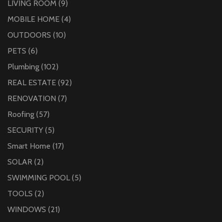
LIVING ROOM
(9)
MOBILE HOME
(4)
OUTDOORS
(10)
PETS
(6)
Plumbing
(102)
REAL ESTATE
(92)
RENOVATION
(7)
Roofing
(57)
SECURITY
(5)
Smart Home
(17)
SOLAR
(2)
SWIMMING POOL
(5)
TOOLS
(2)
WINDOWS
(21)