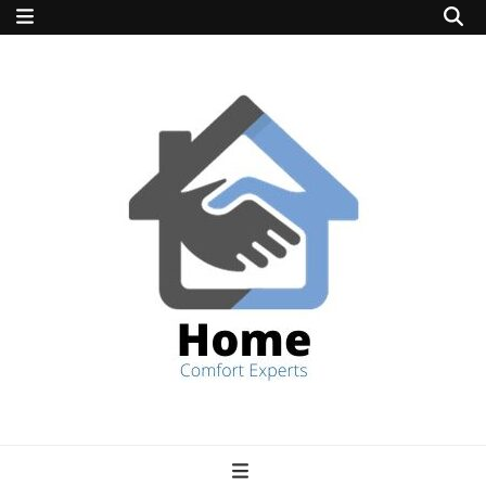
home comfort