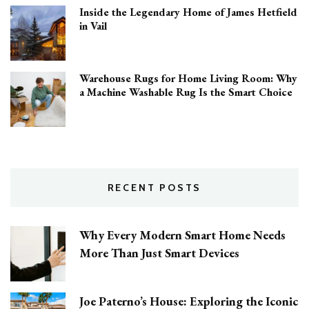
Inside the Legendary Home of James Hetfield
in Vail
Warehouse Rugs for Home Living Room: Why
a Machine Washable Rug Is the Smart Choice
RECENT POSTS
Why Every Modern Smart Home Needs
More Than Just Smart Devices
Joe Paterno’s House: Exploring the Iconic