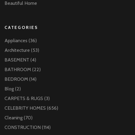
Beautiful Home
CATEGORIES
Appliances
(36)
Architecture
(53)
BASEMENT
(4)
BATHROOM
(22)
BEDROOM
(14)
Blog
(2)
CARPETS & RUGS
(3)
CELEBRITY HOMES
(656)
Cleaning
(70)
CONSTRUCTION
(114)