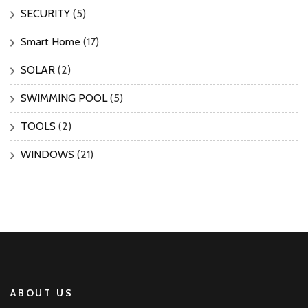
SECURITY
(5)
Smart Home
(17)
SOLAR
(2)
SWIMMING POOL
(5)
TOOLS
(2)
WINDOWS
(21)
ABOUT US