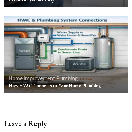
Home Improvement
Plumbing
How HVAC Connects to Your Home Plumbing
Leave a Reply