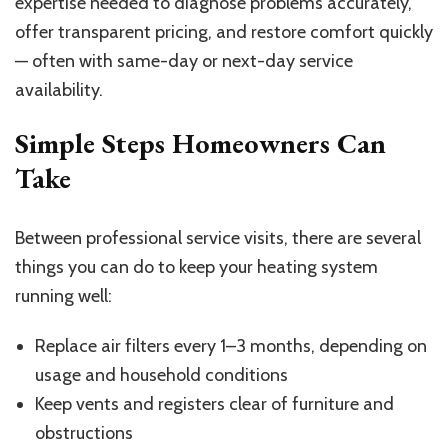
expertise needed to diagnose problems accurately,
offer transparent pricing, and restore comfort quickly
— often with same-day or next-day service
availability.
Simple Steps Homeowners Can
Take
Between professional service visits, there are several
things you can do to keep your heating system
running well:
Replace air filters every 1–3 months, depending on
usage and household conditions
Keep vents and registers clear of furniture and
obstructions