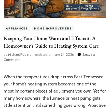
APPLIANCES
HOME IMPROVEMENT
Keeping Your Home Warm and Efficient: A
Homeowner’s Guide to Heating System Care
by
Michael Robert
updated on
June 24, 2026
Leave a
on
Comment
Keeping
Your
Home
When the temperatures drop across East Tennessee,
Warm
your home’s heating system becomes one of the
and
Efficient:
most important pieces of equipment you own. Yet for
A
many homeowners, the furnace or heat pump gets
Homeowner’s
little attention until something goes wrong. Proactive
Guide