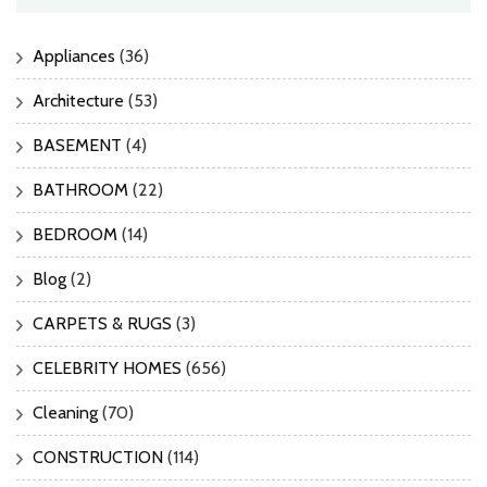
Appliances
(36)
Architecture
(53)
BASEMENT
(4)
BATHROOM
(22)
BEDROOM
(14)
Blog
(2)
CARPETS & RUGS
(3)
CELEBRITY HOMES
(656)
Cleaning
(70)
CONSTRUCTION
(114)