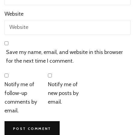
Website
Save my name, email, and website in this browser
for the next time I comment.
Notify me of
Notify me of
follow-up
new posts by
comments by
email.
email.