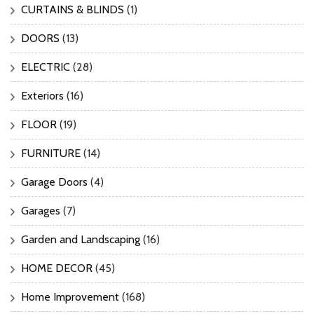
CURTAINS & BLINDS
(1)
DOORS
(13)
ELECTRIC
(28)
Exteriors
(16)
FLOOR
(19)
FURNITURE
(14)
Garage Doors
(4)
Garages
(7)
Garden and Landscaping
(16)
HOME DECOR
(45)
Home Improvement
(168)