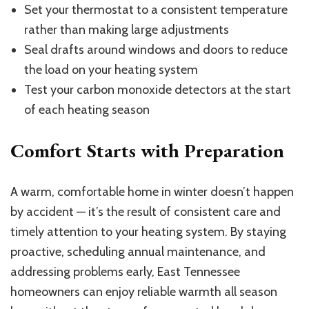
Set your thermostat to a consistent temperature
rather than making large adjustments
Seal drafts around windows and doors to reduce
the load on your heating system
Test your carbon monoxide detectors at the start
of each heating season
Comfort Starts with Preparation
A warm, comfortable home in winter doesn’t happen
by accident — it’s the result of consistent care and
timely attention to your heating system. By staying
proactive, scheduling annual maintenance, and
addressing problems early, East Tennessee
homeowners can enjoy reliable warmth all season