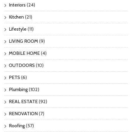
Interiors
(24)
Kitchen
(21)
Lifestyle
(11)
LIVING ROOM
(9)
MOBILE HOME
(4)
OUTDOORS
(10)
PETS
(6)
Plumbing
(102)
REAL ESTATE
(92)
RENOVATION
(7)
Roofing
(57)