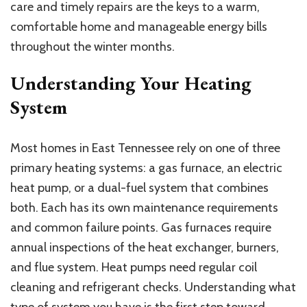
to
care and timely repairs are the keys to a warm,
Heating
comfortable home and manageable energy bills
System
throughout the winter months.
Care
Understanding Your Heating
System
Most homes in East Tennessee rely on one of three
primary heating systems: a gas furnace, an electric
heat pump, or a dual-fuel system that combines
both. Each has its own maintenance requirements
and common failure points. Gas furnaces require
annual inspections of the heat exchanger, burners,
and flue system. Heat pumps need regular coil
cleaning and refrigerant checks. Understanding what
type of system you have is the first step toward