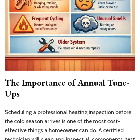
The Importance of Annual Tune-
Ups
Scheduling a professional heating inspection before
the cold season arrives is one of the most cost-
effective things a homeowner can do. A certified
technician will clean and inspect all components, test