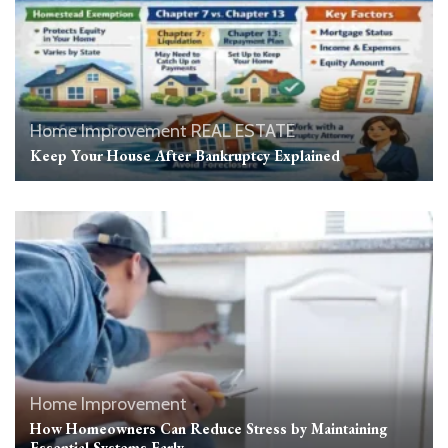
Home Improvement
REAL ESTATE
Keep Your House After Bankruptcy Explained
Home Improvement
How Homeowners Can Reduce Stress by Maintaining
Essential Systems Early