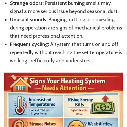
Strange odors:
Persistent burning smells may
signal a more serious issue beyond seasonal dust.
Unusual sounds:
Banging, rattling, or squealing
during operation are signs of mechanical problems
that need professional attention.
Frequent cycling:
A system that turns on and off
repeatedly without reaching the set temperature is
working inefficiently and under stress.