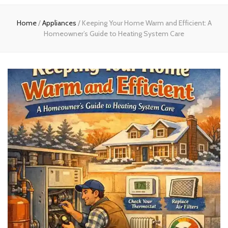
experts
Home
/
Appliances
/
Keeping Your Home Warm and Efficient: A
Homeowner’s Guide to Heating System Care