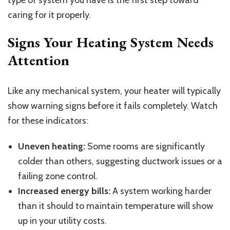
caring for it properly.
Signs Your Heating System Needs
Attention
Like any mechanical system, your heater will typically
show warning signs before it fails completely. Watch
for these indicators:
Uneven heating:
Some rooms are significantly
colder than others, suggesting ductwork issues or a
failing zone control.
Increased energy bills:
A system working harder
than it should to maintain temperature will show
up in your utility costs.