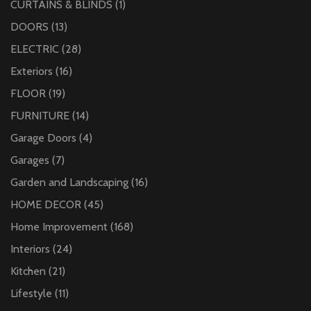
CURTAINS & BLINDS
(1)
DOORS
(13)
ELECTRIC
(28)
Exteriors
(16)
FLOOR
(19)
FURNITURE
(14)
Garage Doors
(4)
Garages
(7)
Garden and Landscaping
(16)
HOME DECOR
(45)
Home Improvement
(168)
Interiors
(24)
Kitchen
(21)
Lifestyle
(11)