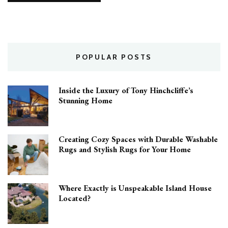
POPULAR POSTS
Inside the Luxury of Tony Hinchcliffe’s
Stunning Home
Creating Cozy Spaces with Durable Washable
Rugs and Stylish Rugs for Your Home
Where Exactly is Unspeakable Island House
Located?