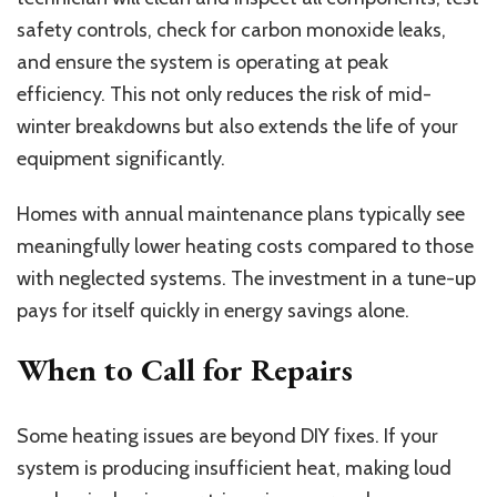
safety controls, check for carbon monoxide leaks,
and ensure the system is operating at peak
efficiency. This not only reduces the risk of mid-
winter breakdowns but also extends the life of your
equipment significantly.
Homes with annual maintenance plans typically see
meaningfully lower heating costs compared to those
with neglected systems. The investment in a tune-up
pays for itself quickly in energy savings alone.
When to Call for Repairs
Some heating issues are beyond DIY fixes. If your
system is producing insufficient heat, making loud