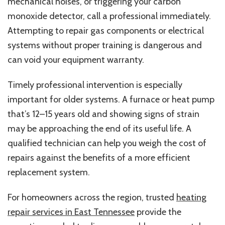
mechanical noises, or triggering your carbon
monoxide detector, call a professional immediately.
Attempting to repair gas components or electrical
systems without proper training is dangerous and
can void your equipment warranty.
Timely professional intervention is especially
important for older systems. A furnace or heat pump
that’s 12–15 years old and showing signs of strain
may be approaching the end of its useful life. A
qualified technician can help you weigh the cost of
repairs against the benefits of a more efficient
replacement system.
For homeowners across the region, trusted
heating
repair services in East Tennessee
provide the