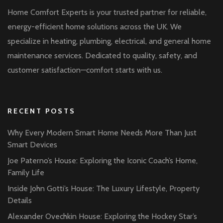
Home Comfort Experts is your trusted partner for reliable,
energy-efficient home solutions across the UK. We
specialize in heating, plumbing, electrical, and general home
maintenance services. Dedicated to quality, safety, and
customer satisfaction—comfort starts with us.
RECENT POSTS
Why Every Modern Smart Home Needs More Than Just
Smart Devices
Joe Paterno’s House: Exploring the Iconic Coach’s Home,
Family Life
Inside John Gotti’s House: The Luxury Lifestyle, Property
Details
Alexander Ovechkin House: Exploring the Hockey Star’s