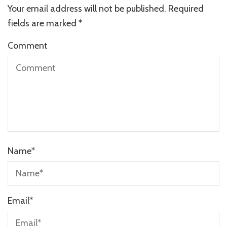
Your email address will not be published.
Required
fields are marked
*
Comment
Name
*
Email
*