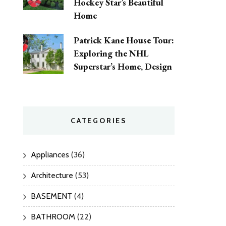
Hockey Star’s Beautiful
Home
Patrick Kane House Tour:
Exploring the NHL
Superstar’s Home, Design
CATEGORIES
Appliances
(36)
Architecture
(53)
BASEMENT
(4)
BATHROOM
(22)