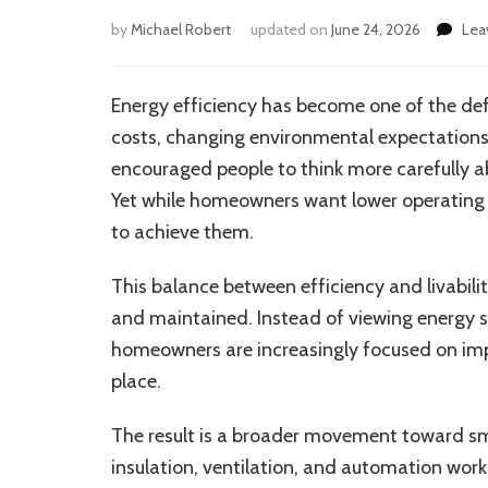
by
Michael Robert
updated on
June 24, 2026
Lea
Energy efficiency has become one of the defi
costs, changing environmental expectations
encouraged people to think more carefully 
Yet while homeowners want lower operating 
to achieve them.
This balance between efficiency and livabil
and maintained. Instead of viewing energy s
homeowners are increasingly focused on impr
place.
The result is a broader movement toward smar
insulation, ventilation, and automation wor