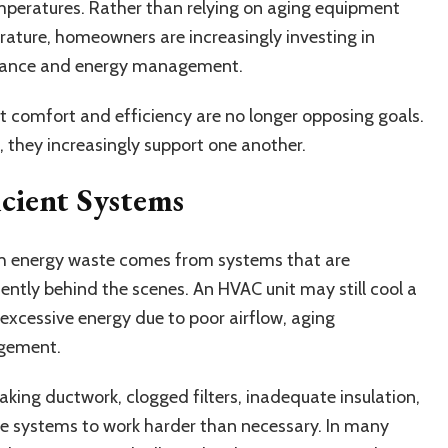
mperatures. Rather than relying on aging equipment
rature, homeowners are increasingly investing in
rmance and energy management.
at comfort and efficiency are no longer opposing goals.
they increasingly support one another.
icient Systems
energy waste comes from systems that are
iently behind the scenes. An HVAC unit may still cool a
excessive energy due to poor airflow, aging
agement.
king ductwork, clogged filters, inadequate insulation,
rce systems to work harder than necessary. In many