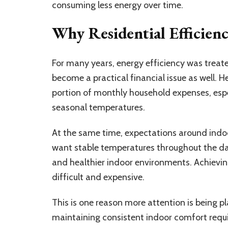
consuming less energy over time.
Why Residential Efficien
For many years, energy efficiency was treat
become a practical financial issue as well. 
portion of monthly household expenses, espe
seasonal temperatures.
At the same time, expectations around indo
want stable temperatures throughout the da
and healthier indoor environments. Achieving
difficult and expensive.
This is one reason more attention is being p
maintaining consistent indoor comfort requi