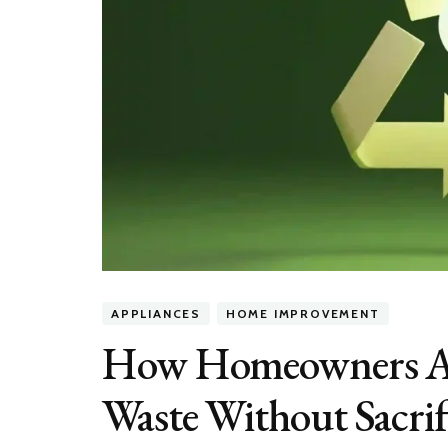
APPLIANCES
HOME IMPROVEMENT
How Homeowners Ar
Waste Without Sacri