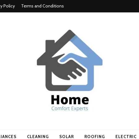
cy Policy
Terms and Conditions
t experts
LIANCES
CLEANING
SOLAR
ROOFING
ELECTRIC