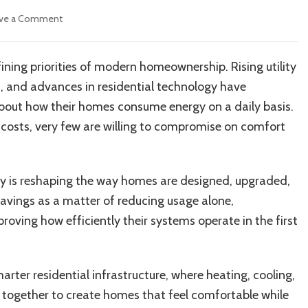
on
ve a Comment
How
Homeowners
Are
ning priorities of modern homeownership. Rising utility
Reducing
, and advances in residential technology have
Energy
Waste
about how their homes consume energy on a daily basis.
Without
costs, very few are willing to compromise on comfort
Sacrificing
Comfort
ity is reshaping the way homes are designed, upgraded,
avings as a matter of reducing usage alone,
oving how efficiently their systems operate in the first
ter residential infrastructure, where heating, cooling,
k together to create homes that feel comfortable while