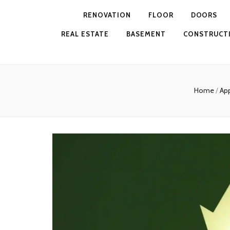
RENOVATION
FLOOR
DOORS
REAL ESTATE
BASEMENT
CONSTRUCT
Home
/
Ap