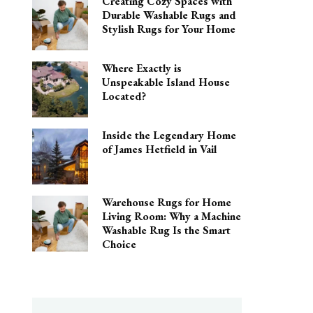
Creating Cozy Spaces with
Durable Washable Rugs and
Stylish Rugs for Your Home
Where Exactly is
Unspeakable Island House
Located?
Inside the Legendary Home
of James Hetfield in Vail
Warehouse Rugs for Home
Living Room: Why a Machine
Washable Rug Is the Smart
Choice