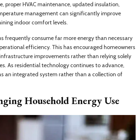
e, proper HVAC maintenance, updated insulation,
emperature management can significantly improve
ining indoor comfort levels.
ms frequently consume far more energy than necessary
perational efficiency. This has encouraged homeowners
infrastructure improvements rather than relying solely
s. As residential technology continues to advance,
as an integrated system rather than a collection of
nging Household Energy Use