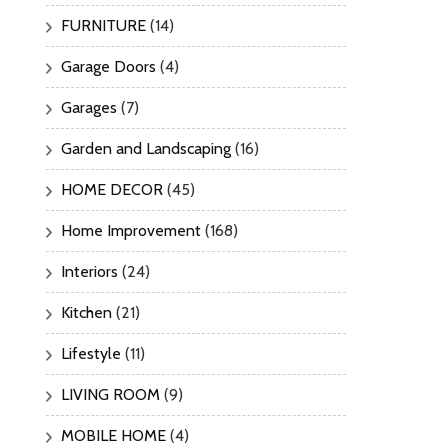
FURNITURE
(14)
Garage Doors
(4)
Garages
(7)
Garden and Landscaping
(16)
HOME DECOR
(45)
Home Improvement
(168)
Interiors
(24)
Kitchen
(21)
Lifestyle
(11)
LIVING ROOM
(9)
MOBILE HOME
(4)