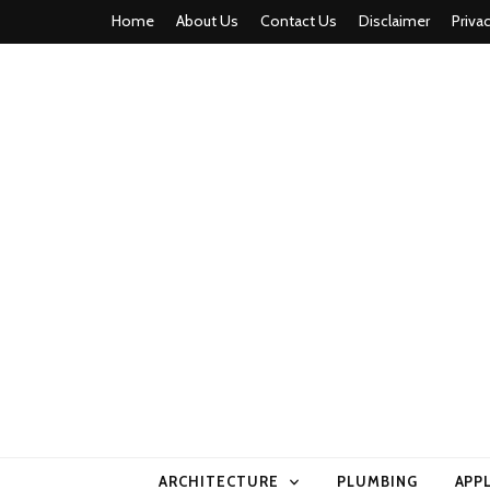
Home
About Us
Contact Us
Disclaimer
Priva
home comfor
ARCHITECTURE
PLUMBING
APP