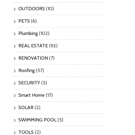
OUTDOORS
(10)
PETS
(6)
Plumbing
(102)
REAL ESTATE
(92)
RENOVATION
(7)
Roofing
(57)
SECURITY
(5)
Smart Home
(17)
SOLAR
(2)
SWIMMING POOL
(5)
TOOLS
(2)