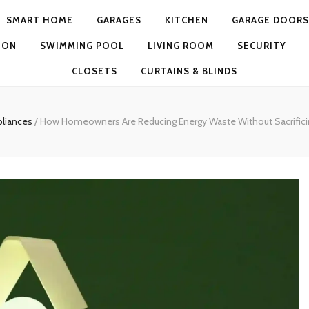
SMART HOME
GARAGES
KITCHEN
GARAGE DOORS
ION
SWIMMING POOL
LIVING ROOM
SECURITY
CLOSETS
CURTAINS & BLINDS
pliances
/
How Homeowners Are Reducing Energy Waste Without Sacrific