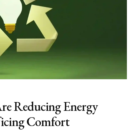
e Reducing Energy
ficing Comfort