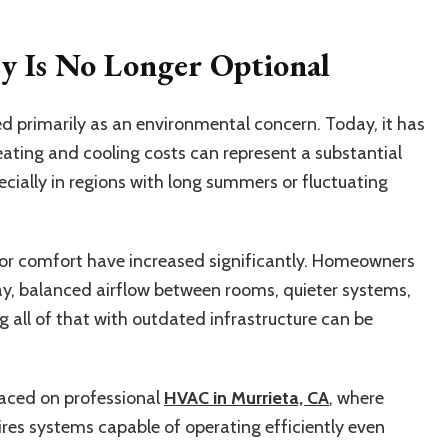
cy Is No Longer Optional
ed primarily as an environmental concern. Today, it has
Heating and cooling costs can represent a substantial
cially in regions with long summers or fluctuating
or comfort have increased significantly. Homeowners
y, balanced airflow between rooms, quieter systems,
 all of that with outdated infrastructure can be
laced on professional
HVAC in Murrieta, CA
, where
res systems capable of operating efficiently even