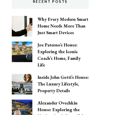
RECENT POSTS
Why Every Modern Smart
Home Needs More Than
Just Smart Devices
Joe Paterno’s House:
Exploring the Iconic
Coach’s Home, Family
Life
Inside John Gotti’s House:
The Luxury Lifestyle,
Property Details
Alexander Ovechkin
House: Exploring the