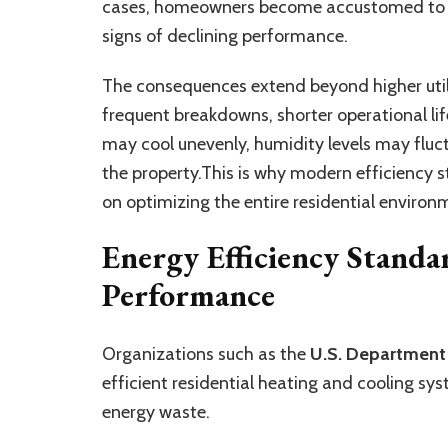
cases, homeowners become accustomed to th
signs of declining performance.
The consequences extend beyond higher util
frequent breakdowns, shorter operational l
may cool unevenly, humidity levels may flu
the property.This is why modern efficiency 
on optimizing the entire residential environ
Energy Efficiency Standa
Performance
Organizations such as the
U.S. Department
efficient residential heating and cooling sy
energy waste.