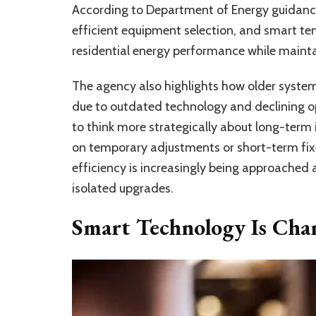
According to Department of Energy guidanc
efficient equipment selection, and smart t
residential energy performance while mainta
The agency also highlights how older syste
due to outdated technology and declining o
to think more strategically about long-term 
on temporary adjustments or short-term fixe
efficiency is increasingly being approached 
isolated upgrades.
Smart Technology Is Cha