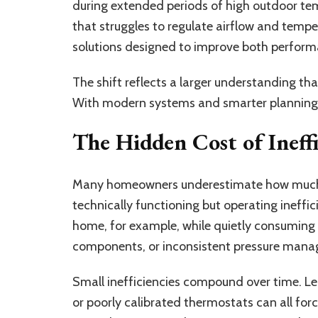
during extended periods of high outdoor te
that struggles to regulate airflow and tempe
solutions designed to improve both perfo
The shift reflects a larger understanding th
With modern systems and smarter planning, 
The Hidden Cost of Ineff
Many homeowners underestimate how much 
technically functioning but operating ineffic
home, for example, while quietly consuming 
components, or inconsistent pressure man
Small inefficiencies compound over time. Lea
or poorly calibrated thermostats can all fo