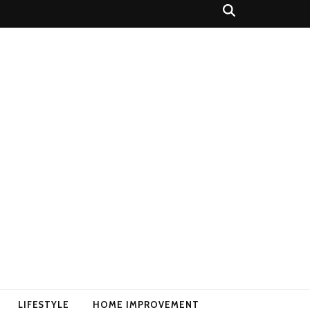
LIFESTYLE
HOME IMPROVEMENT