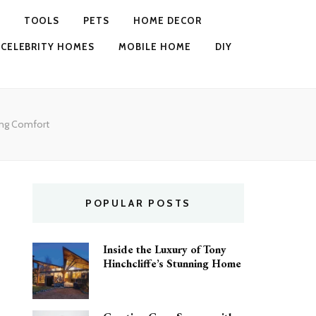
TOOLS
PETS
HOME DECOR
CELEBRITY HOMES
MOBILE HOME
DIY
ing Comfort
POPULAR POSTS
Inside the Luxury of Tony
Hinchcliffe’s Stunning Home