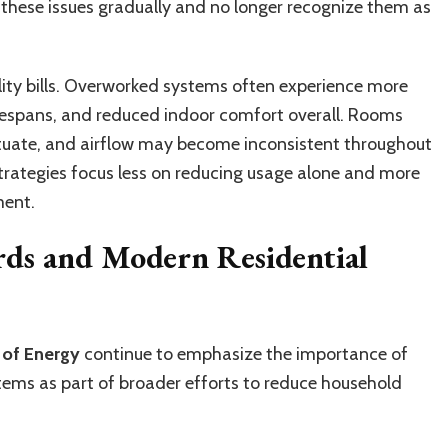
ese issues gradually and no longer recognize them as
ity bills. Overworked systems often experience more
ifespans, and reduced indoor comfort overall. Rooms
ctuate, and airflow may become inconsistent throughout
strategies focus less on reducing usage alone and more
ment.
rds and Modern Residential
 of Energy
continue to emphasize the importance of
stems as part of broader efforts to reduce household