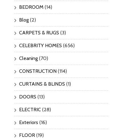
BEDROOM
(14)
Blog
(2)
CARPETS & RUGS
(3)
CELEBRITY HOMES
(656)
Cleaning
(70)
CONSTRUCTION
(114)
CURTAINS & BLINDS
(1)
DOORS
(13)
ELECTRIC
(28)
Exteriors
(16)
FLOOR
(19)