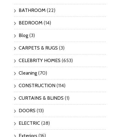
BATHROOM
(22)
BEDROOM
(14)
Blog
(3)
CARPETS & RUGS
(3)
CELEBRITY HOMES
(653)
Cleaning
(70)
CONSTRUCTION
(114)
CURTAINS & BLINDS
(1)
DOORS
(13)
ELECTRIC
(28)
Exteriors
(16)