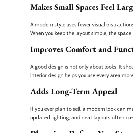
Makes Small Spaces Feel Lar
A modern style uses fewer visual distractio
When you keep the layout simple, the space i
Improves Comfort and Func
A good design is not only about looks. It sh
interior design helps you use every area more
Adds Long-Term Appeal
If you ever plan to sell, a modern look can m
updated lighting, and neat layouts often crea