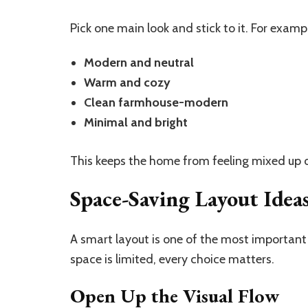
Pick one main look and stick to it. For examp
Modern and neutral
Warm and cozy
Clean farmhouse-modern
Minimal and bright
This keeps the home from feeling mixed up o
Space-Saving Layout Idea
A smart layout is one of the most importan
space is limited, every choice matters.
Open Up the Visual Flow