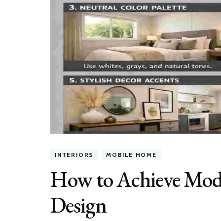
INTERIORS
MOBILE HOME
How to Achieve Mod
Design