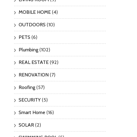
MOBILE HOME
(4)
OUTDOORS
(10)
PETS
(6)
Plumbing
(102)
REAL ESTATE
(92)
RENOVATION
(7)
Roofing
(57)
SECURITY
(5)
Smart Home
(16)
SOLAR
(2)