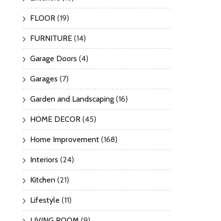
FLOOR
(19)
FURNITURE
(14)
Garage Doors
(4)
Garages
(7)
Garden and Landscaping
(16)
HOME DECOR
(45)
Home Improvement
(168)
Interiors
(24)
Kitchen
(21)
Lifestyle
(11)
LIVING ROOM
(9)