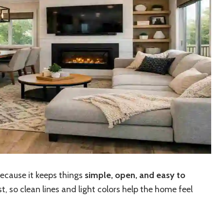
ecause it keeps things
simple, open, and easy to
, so clean lines and light colors help the home feel