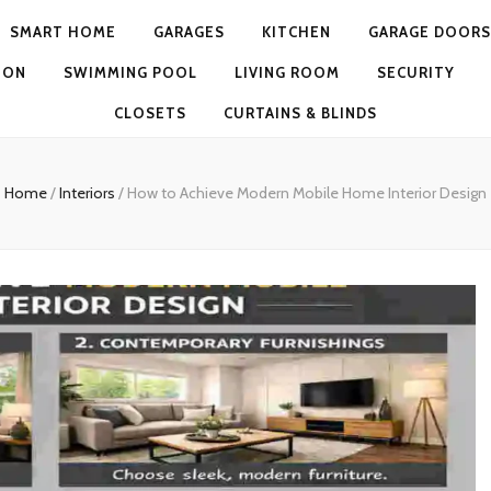
SMART HOME
GARAGES
KITCHEN
GARAGE DOORS
ION
SWIMMING POOL
LIVING ROOM
SECURITY
CLOSETS
CURTAINS & BLINDS
Home
/
Interiors
/
How to Achieve Modern Mobile Home Interior Design