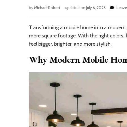
by
Michael Robert
updated on
July 6, 2026
Leav
Transforming a mobile home into a modern, 
more square footage. With the right colors, 
feel bigger, brighter, and more stylish.
Why Modern Mobile Home