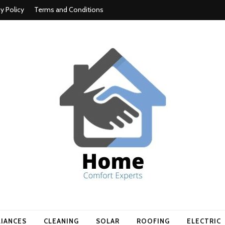
cy Policy
Terms and Conditions
t experts
LIANCES
CLEANING
SOLAR
ROOFING
ELECTRIC