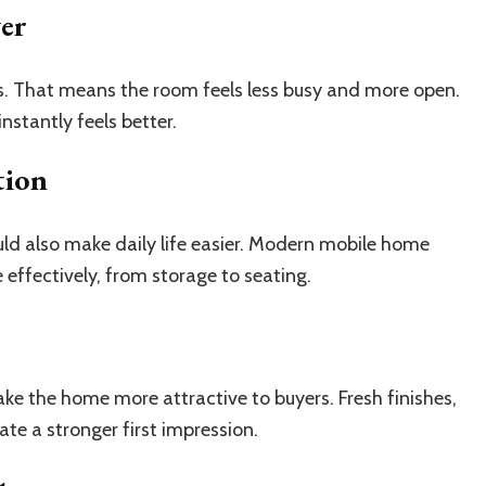
ger
ns. That means the room feels less busy and more open.
nstantly feels better.
tion
ould also make daily life easier. Modern mobile home
 effectively, from storage to seating.
ake the home more attractive to buyers. Fresh finishes,
te a stronger first impression.