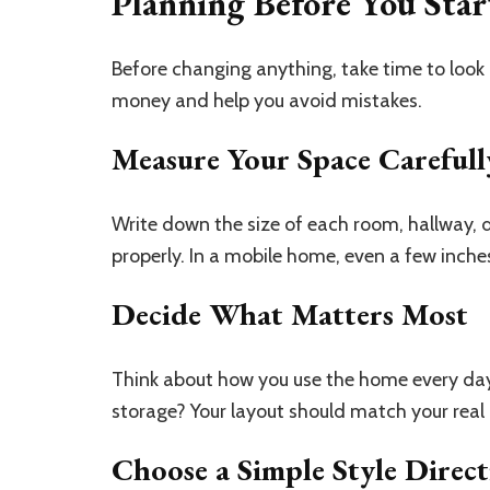
Planning Before You Star
Before changing anything, take time to look 
money and help you avoid mistakes.
Measure Your Space Carefull
Write down the size of each room, hallway, d
properly. In a mobile home, even a few inche
Decide What Matters Most
Think about how you use the home every day.
storage? Your layout should match your real l
Choose a Simple Style Direc