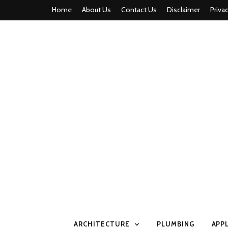
Home
About Us
Contact Us
Disclaimer
Priva
home comfor
ARCHITECTURE
PLUMBING
APP