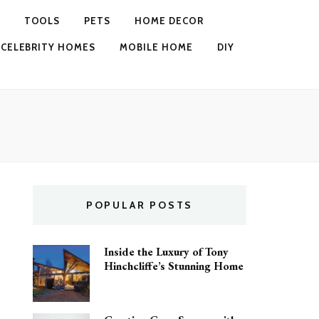
TOOLS
PETS
HOME DECOR
CELEBRITY HOMES
MOBILE HOME
DIY
POPULAR POSTS
Inside the Luxury of Tony
Hinchcliffe’s Stunning Home