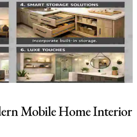
ern Mobile Home Interior