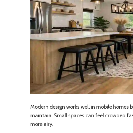
Modern design
works well in mobile homes b
maintain
. Small spaces can feel crowded fast
more airy.