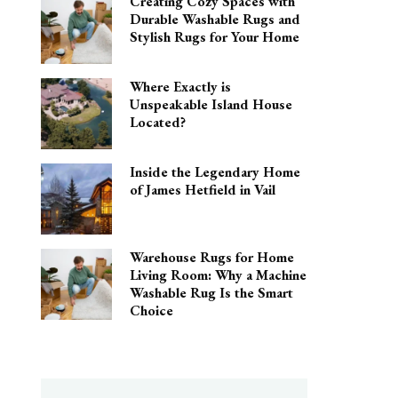
Creating Cozy Spaces with
Durable Washable Rugs and
Stylish Rugs for Your Home
Where Exactly is
Unspeakable Island House
Located?
Inside the Legendary Home
of James Hetfield in Vail
Warehouse Rugs for Home
Living Room: Why a Machine
Washable Rug Is the Smart
Choice