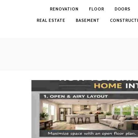
RENOVATION
FLOOR
DOORS
REAL ESTATE
BASEMENT
CONSTRUCT