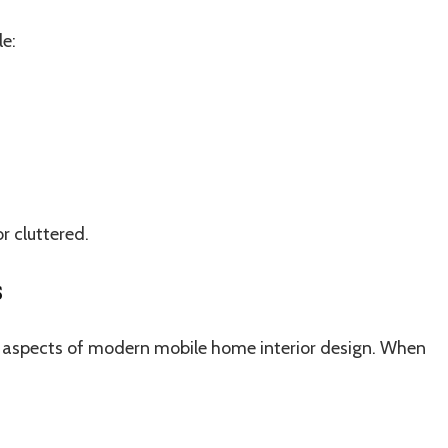
le:
r cluttered.
s
t aspects of modern mobile home interior design. When