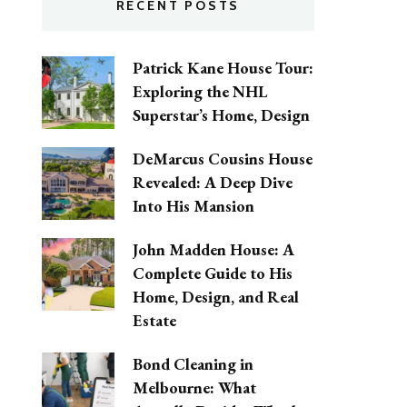
RECENT POSTS
Patrick Kane House Tour:
Exploring the NHL
Superstar’s Home, Design
DeMarcus Cousins House
Revealed: A Deep Dive
Into His Mansion
John Madden House: A
Complete Guide to His
Home, Design, and Real
Estate
Bond Cleaning in
Melbourne: What