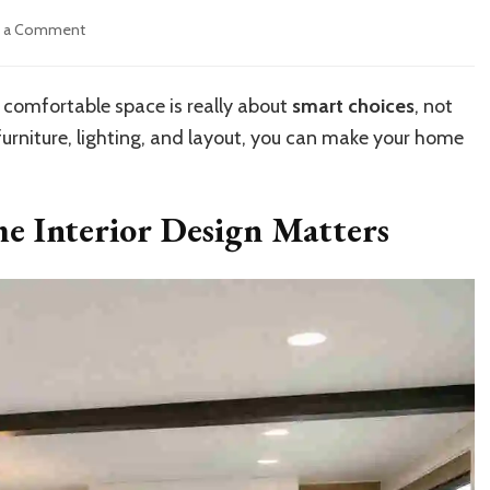
on
e a Comment
How
to
Achieve
comfortable space is really about
smart choices
, not
Modern
furniture, lighting, and layout, you can make your home
Mobile
Home
Interior
Design
 Interior Design Matters