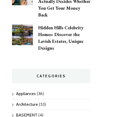
Actually Decides Whether
You Get Your Money
Back
Hidden Hills Celebrity
Homes: Discover the
Lavish Estates, Unique
Designs
CATEGORIES
Appliances
(36)
Architecture
(53)
BASEMENT
(4)