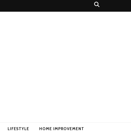
LIFESTYLE
HOME IMPROVEMENT