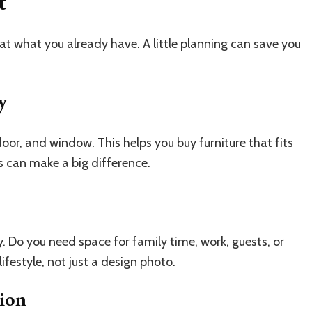
t
at what you already have. A little planning can save you
y
oor, and window. This helps you buy furniture that fits
s can make a big difference.
 Do you need space for family time, work, guests, or
ifestyle, not just a design photo.
tion