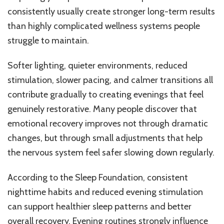
consistently usually create stronger long-term results
than highly complicated wellness systems people
struggle to maintain.
Softer lighting, quieter environments, reduced
stimulation, slower pacing, and calmer transitions all
contribute gradually to creating evenings that feel
genuinely restorative. Many people discover that
emotional recovery improves not through dramatic
changes, but through small adjustments that help
the nervous system feel safer slowing down regularly.
According to the Sleep Foundation, consistent
nighttime habits and reduced evening stimulation
can support healthier sleep patterns and better
overall recovery. Evening routines strongly influence