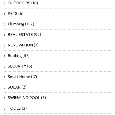
OUTDOORS
(10)
PETS
(6)
Plumbing
(102)
REAL ESTATE
(92)
RENOVATION
(7)
Roofing
(57)
SECURITY
(5)
Smart Home
(17)
SOLAR
(2)
SWIMMING POOL
(5)
TOOLS
(2)