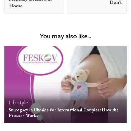
Don’t
Home
You may also like...
Lifestyle
Surrogacy in Ukraine for International Couples: How the
Process Works