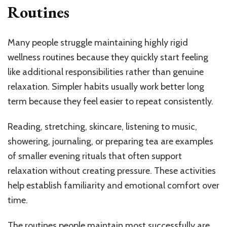
Routines
Many people struggle maintaining highly rigid
wellness routines because they quickly start feeling
like additional responsibilities rather than genuine
relaxation. Simpler habits usually work better long
term because they feel easier to repeat consistently.
Reading, stretching, skincare, listening to music,
showering, journaling, or preparing tea are examples
of smaller evening rituals that often support
relaxation without creating pressure. These activities
help establish familiarity and emotional comfort over
time.
The routines people maintain most successfully are