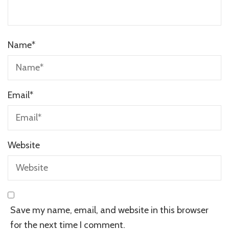
Name
*
Email
*
Website
Save my name, email, and website in this browser
for the next time I comment.