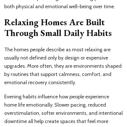
both physical and emotional well-being over time.
Relaxing Homes Are Built
Through Small Daily Habits
The homes people describe as most relaxing are
usually not defined only by design or expensive
upgrades. More often, they are environments shaped
by routines that support calmness, comfort, and
emotional recovery consistently.
Evening habits influence how people experience
home life emotionally. Slower pacing, reduced
overstimulation, softer environments, and intentional
downtime all help create spaces that feel more