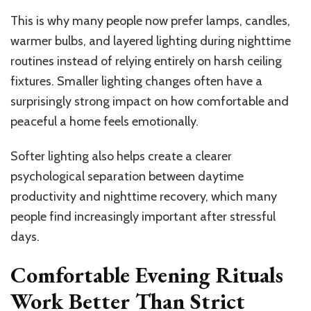
This is why many people now prefer lamps, candles,
warmer bulbs, and layered lighting during nighttime
routines instead of relying entirely on harsh ceiling
fixtures. Smaller lighting changes often have a
surprisingly strong impact on how comfortable and
peaceful a home feels emotionally.
Softer lighting also helps create a clearer
psychological separation between daytime
productivity and nighttime recovery, which many
people find increasingly important after stressful
days.
Comfortable Evening Rituals
Work Better Than Strict