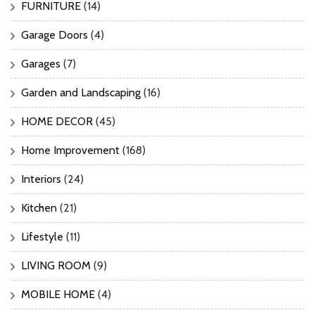
FURNITURE
(14)
Garage Doors
(4)
Garages
(7)
Garden and Landscaping
(16)
HOME DECOR
(45)
Home Improvement
(168)
Interiors
(24)
Kitchen
(21)
Lifestyle
(11)
LIVING ROOM
(9)
MOBILE HOME
(4)