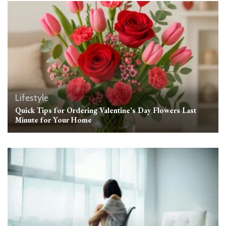
Lifestyle
Quick Tips for Ordering Valentine’s Day Flowers Last
Minute for Your Home