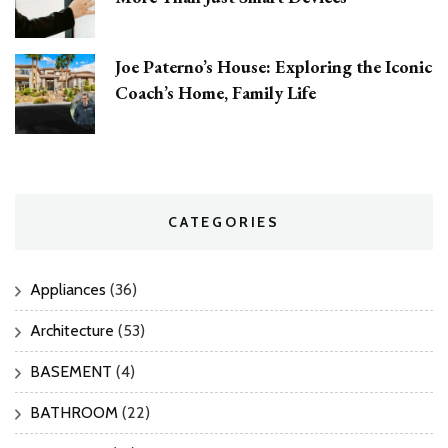
Joe Paterno’s House: Exploring the Iconic
Coach’s Home, Family Life
CATEGORIES
Appliances
(36)
Architecture
(53)
BASEMENT
(4)
BATHROOM
(22)