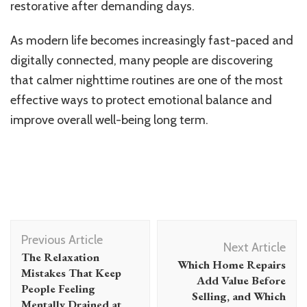
restorative after demanding days.
As modern life becomes increasingly fast-paced and
digitally connected, many people are discovering
that calmer nighttime routines are one of the most
effective ways to protect emotional balance and
improve overall well-being long term.
Post
Previous Article
Navigation
Next Article
The Relaxation
Which Home Repairs
Mistakes That Keep
Add Value Before
People Feeling
Selling, and Which
Mentally Drained at