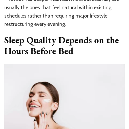
usually the ones that feel natural within existing
schedules rather than requiring major lifestyle
restructuring every evening.
Sleep Quality Depends on the
Hours Before Bed