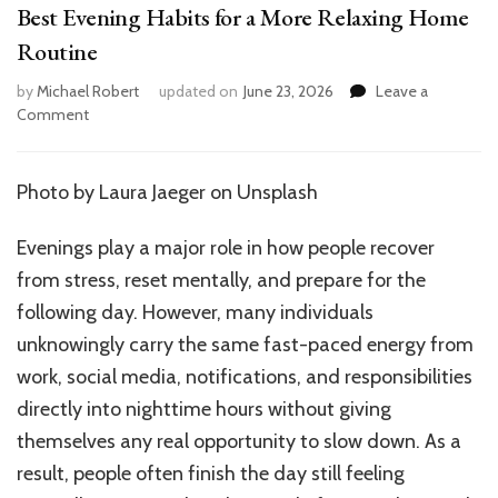
Best Evening Habits for a More Relaxing Home
Routine
by
Michael Robert
updated on
June 23, 2026
Leave a
on
Comment
Best
Evening
Habits
Photo by
Laura Jaeger
on Unsplash
for
a
Evenings play a major role in how people recover
More
Relaxing
from stress, reset mentally, and prepare for the
Home
following day. However, many individuals
Routine
unknowingly carry the same fast-paced energy from
work, social media, notifications, and responsibilities
directly into nighttime hours without giving
themselves any real opportunity to slow down. As a
result, people often finish the day still feeling