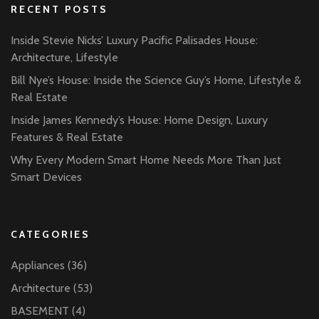
RECENT POSTS
Inside Stevie Nicks’ Luxury Pacific Palisades House:
Architecture, Lifestyle
Bill Nye’s House: Inside the Science Guy’s Home, Lifestyle &
Real Estate
Inside James Kennedy’s House: Home Design, Luxury
Features & Real Estate
Why Every Modern Smart Home Needs More Than Just
Smart Devices
CATEGORIES
Appliances
(36)
Architecture
(53)
BASEMENT
(4)