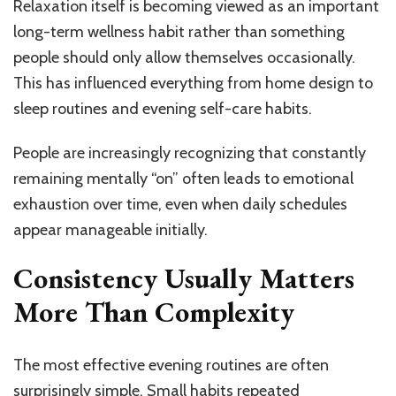
Relaxation itself is becoming viewed as an important
long-term wellness habit rather than something
people should only allow themselves occasionally.
This has influenced everything from home design to
sleep routines and evening self-care habits.
People are increasingly recognizing that constantly
remaining mentally “on” often leads to emotional
exhaustion over time, even when daily schedules
appear manageable initially.
Consistency Usually Matters
More Than Complexity
The most effective evening routines are often
surprisingly simple. Small habits repeated