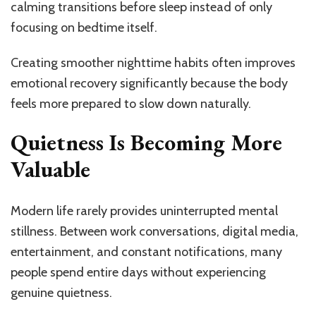
calming transitions before sleep instead of only
focusing on bedtime itself.
Creating smoother nighttime habits often improves
emotional recovery significantly because the body
feels more prepared to slow down naturally.
Quietness Is Becoming More
Valuable
Modern life rarely provides uninterrupted mental
stillness. Between work conversations, digital media,
entertainment, and constant notifications, many
people spend entire days without experiencing
genuine quietness.