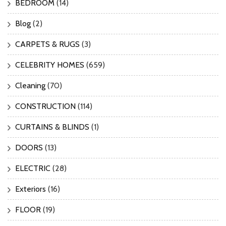
BEDROOM
(14)
Blog
(2)
CARPETS & RUGS
(3)
CELEBRITY HOMES
(659)
Cleaning
(70)
CONSTRUCTION
(114)
CURTAINS & BLINDS
(1)
DOORS
(13)
ELECTRIC
(28)
Exteriors
(16)
FLOOR
(19)