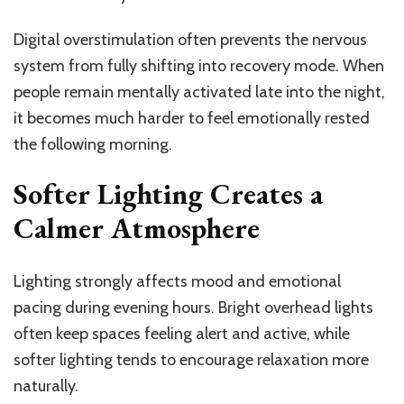
Digital overstimulation often prevents the nervous
system from fully shifting into recovery mode. When
people remain mentally activated late into the night,
it becomes much harder to feel emotionally rested
the following morning.
Softer Lighting Creates a
Calmer Atmosphere
Lighting strongly affects mood and emotional
pacing during evening hours. Bright overhead lights
often keep spaces feeling alert and active, while
softer lighting tends to encourage relaxation more
naturally.