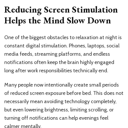
Reducing Screen Stimulation
Helps the Mind Slow Down
One of the biggest obstacles to relaxation at night is
constant digital stimulation. Phones, laptops, social
media feeds, streaming platforms, and endless
notifications often keep the brain highly engaged
long after work responsibilities technically end.
Many people now intentionally create small periods
of reduced screen exposure before bed. This does not
necessarily mean avoiding technology completely,
but even lowering brightness, limiting scrolling, or
turning off notifications can help evenings feel
calmer mentally.