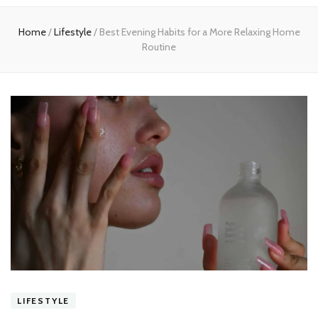
experts
Home
/
Lifestyle
/
Best Evening Habits for a More Relaxing Home
Routine
LIFESTYLE