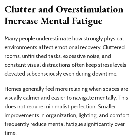
Clutter and Overstimulation
Increase Mental Fatigue
Many people underestimate how strongly physical
environments affect emotional recovery. Cluttered
rooms, unfinished tasks, excessive noise, and
constant visual distractions often keep stress levels
elevated subconsciously even during downtime.
Homes generally feel more relaxing when spaces are
visually calmer and easier to navigate mentally. This
does not require minimalist perfection. Smaller
improvements in organization, lighting, and comfort
frequently reduce mental fatigue significantly over
time.