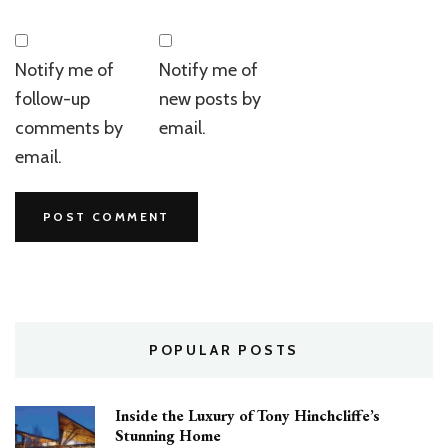
Notify me of
Notify me of
follow-up
new posts by
comments by
email.
email.
POPULAR POSTS
Inside the Luxury of Tony Hinchcliffe’s
Stunning Home