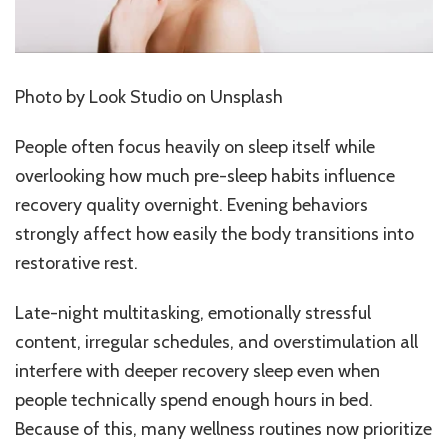
Photo by
Look Studio
on Unsplash
People often focus heavily on sleep itself while
overlooking how much pre-sleep habits influence
recovery quality overnight. Evening behaviors
strongly affect how easily the body transitions into
restorative rest.
Late-night multitasking, emotionally stressful
content, irregular schedules, and overstimulation all
interfere with deeper recovery sleep even when
people technically spend enough hours in bed.
Because of this, many wellness routines now prioritize