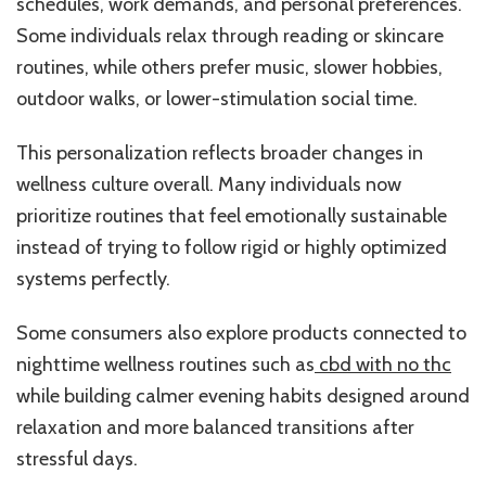
schedules, work demands, and personal preferences.
Some individuals relax through reading or skincare
routines, while others prefer music, slower hobbies,
outdoor walks, or lower-stimulation social time.
This personalization reflects broader changes in
wellness culture overall. Many individuals now
prioritize routines that feel emotionally sustainable
instead of trying to follow rigid or highly optimized
systems perfectly.
Some consumers also explore products connected to
nighttime wellness routines such as
cbd with no thc
while building calmer evening habits designed around
relaxation and more balanced transitions after
stressful days.