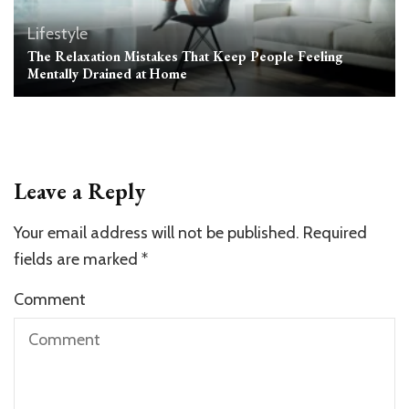
Lifestyle
The Relaxation Mistakes That Keep People Feeling
Mentally Drained at Home
Leave a Reply
Your email address will not be published.
Required
fields are marked
*
Comment