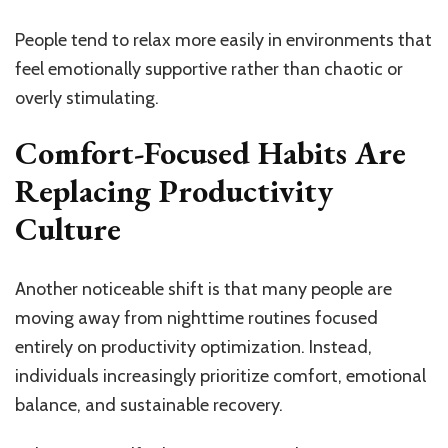
People tend to relax more easily in environments that
feel emotionally supportive rather than chaotic or
overly stimulating.
Comfort-Focused Habits Are
Replacing Productivity
Culture
Another noticeable shift is that many people are
moving away from nighttime routines focused
entirely on productivity optimization. Instead,
individuals increasingly prioritize comfort, emotional
balance, and sustainable recovery.