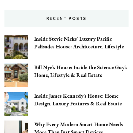
RECENT POSTS
Inside Stevie Nicks’ Luxury Pacific
Palisades House: Architecture, Lifestyle
Bill Nye’s House: Inside the Science Guy’s
Home, Lifestyle & Real Estate
Inside James Kennedy’s House: Home
Design, Luxury Features & Real Estate
Why Every Modern Smart Home Needs
More Than Just Smart Devices