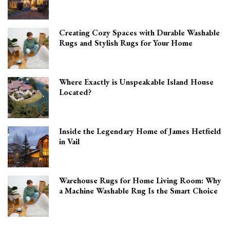
Creating Cozy Spaces with Durable Washable
Rugs and Stylish Rugs for Your Home
Where Exactly is Unspeakable Island House
Located?
Inside the Legendary Home of James Hetfield
in Vail
Warehouse Rugs for Home Living Room: Why
a Machine Washable Rug Is the Smart Choice