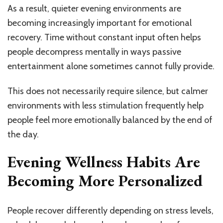
As a result, quieter evening environments are
becoming increasingly important for emotional
recovery. Time without constant input often helps
people decompress mentally in ways passive
entertainment alone sometimes cannot fully provide.
This does not necessarily require silence, but calmer
environments with less stimulation frequently help
people feel more emotionally balanced by the end of
the day.
Evening Wellness Habits Are
Becoming More Personalized
People recover differently depending on stress levels,