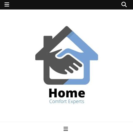
home comfort