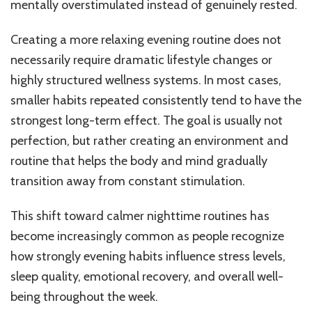
mentally overstimulated instead of genuinely rested.
Creating a more relaxing evening routine does not
necessarily require dramatic lifestyle changes or
highly structured wellness systems. In most cases,
smaller habits repeated consistently tend to have the
strongest long-term effect. The goal is usually not
perfection, but rather creating an environment and
routine that helps the body and mind gradually
transition away from constant stimulation.
This shift toward calmer nighttime routines has
become increasingly common as people recognize
how strongly evening habits influence stress levels,
sleep quality, emotional recovery, and overall well-
being throughout the week.