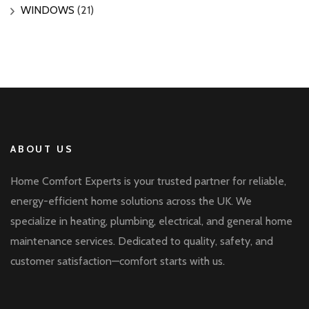
WINDOWS
(21)
ABOUT US
Home Comfort Experts is your trusted partner for reliable,
energy-efficient home solutions across the UK. We
specialize in heating, plumbing, electrical, and general home
maintenance services. Dedicated to quality, safety, and
customer satisfaction—comfort starts with us.