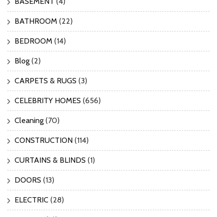
BASEMENT
(4)
BATHROOM
(22)
BEDROOM
(14)
Blog
(2)
CARPETS & RUGS
(3)
CELEBRITY HOMES
(656)
Cleaning
(70)
CONSTRUCTION
(114)
CURTAINS & BLINDS
(1)
DOORS
(13)
ELECTRIC
(28)