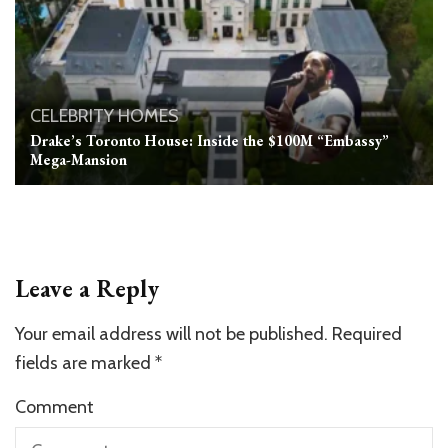
CELEBRITY HOMES
Drake’s Toronto House: Inside the $100M “Embassy”
Mega-Mansion
Leave a Reply
Your email address will not be published.
Required
fields are marked
*
Comment