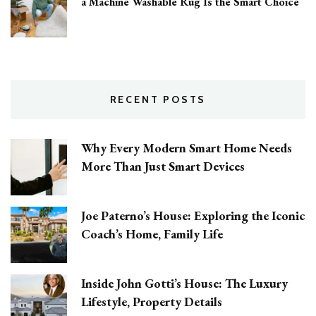
a Machine Washable Rug Is the Smart Choice
RECENT POSTS
Why Every Modern Smart Home Needs
More Than Just Smart Devices
Joe Paterno’s House: Exploring the Iconic
Coach’s Home, Family Life
Inside John Gotti’s House: The Luxury
Lifestyle, Property Details