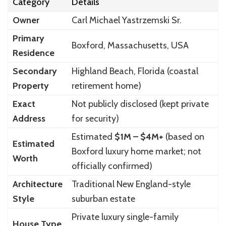
Category
Details
Owner
Carl Michael Yastrzemski Sr.
Primary
Boxford, Massachusetts, USA
Residence
Secondary
Highland Beach, Florida (coastal
Property
retirement home)
Exact
Not publicly disclosed (kept private
Address
for security)
Estimated
$1M – $4M+
(based on
Estimated
Boxford luxury home market; not
Worth
officially confirmed)
Architecture
Traditional New England-style
Style
suburban estate
Private luxury single-family
House Type