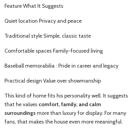
Feature What It Suggests
Quiet location Privacy and peace
Traditional style Simple, classic taste
Comfortable spaces Family-focused living
Baseball
memorabilia :
Pride in career and legacy
Practical design Value over showmanship
This kind of home fits his personality well. It suggests
that he values
comfort, family, and calm
surroundings
more than luxury for display. For many
fans, that makes the house even more meaningful.