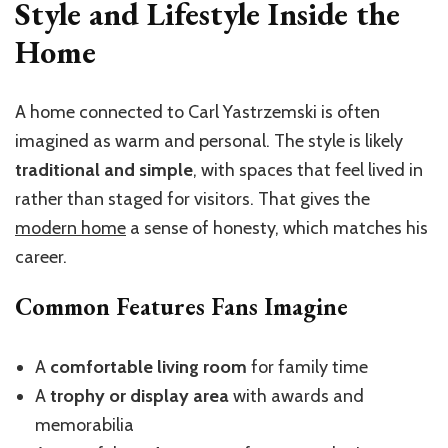
Style and Lifestyle Inside the
Home
A home connected to Carl Yastrzemski is often
imagined as warm and personal. The style is likely
traditional and simple
, with spaces that feel lived in
rather than staged for visitors. That gives the
modern home
a sense of honesty, which matches his
career.
Common Features Fans Imagine
A
comfortable living room
for family time
A
trophy or display area
with awards and
memorabilia