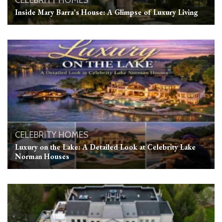
CELEBRITY HOMES
Inside Mary Barra’s House: A Glimpse of Luxury Living
CELEBRITY HOMES
Luxury on the Lake: A Detailed Look at Celebrity Lake
Norman Houses