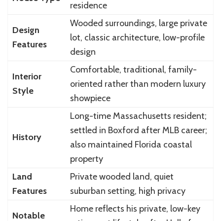
residence
Wooded surroundings, large private
Design
lot, classic architecture, low-profile
Features
design
Comfortable, traditional, family-
Interior
oriented rather than modern luxury
Style
showpiece
Long-time Massachusetts resident;
settled in Boxford after MLB career;
History
also maintained Florida coastal
property
Land
Private wooded land, quiet
Features
suburban setting, high privacy
Home reflects his private, low-key
Notable