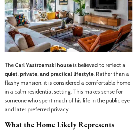
The
Carl Yastrzemski house
is believed to reflect a
quiet, private, and practical lifestyle
. Rather than a
flashy
mansion
, it is considered a comfortable home
in a calm residential setting. This makes sense for
someone who spent much of his life in the public eye
and later preferred privacy.
What the Home Likely Represents