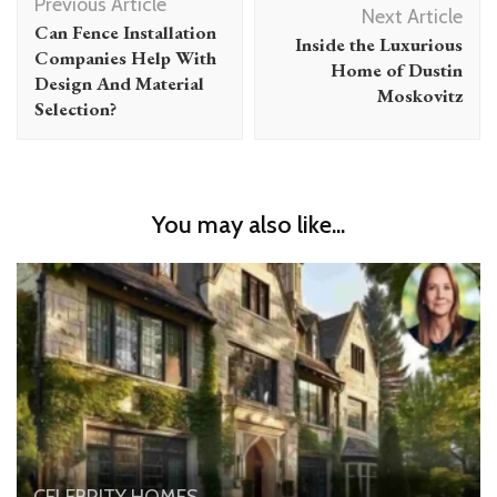
Previous Article
Navigation
Next Article
Can Fence Installation
Inside the Luxurious
Companies Help With
Home of Dustin
Design And Material
Moskovitz
Selection?
You may also like...