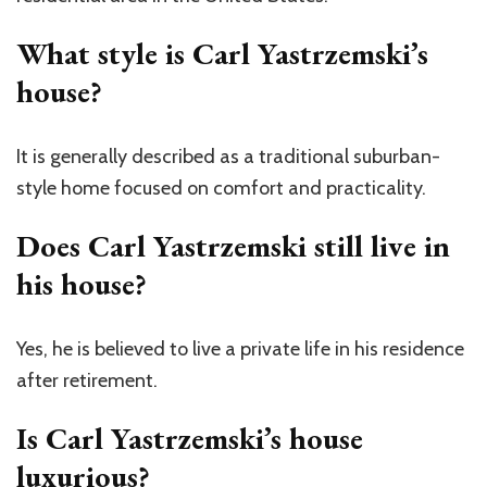
What style is Carl Yastrzemski’s
house?
It is generally described as a traditional suburban-
style home focused on comfort and practicality.
Does Carl Yastrzemski still live in
his house?
Yes, he is believed to live a private life in his residence
after retirement.
Is Carl Yastrzemski’s house
luxurious?