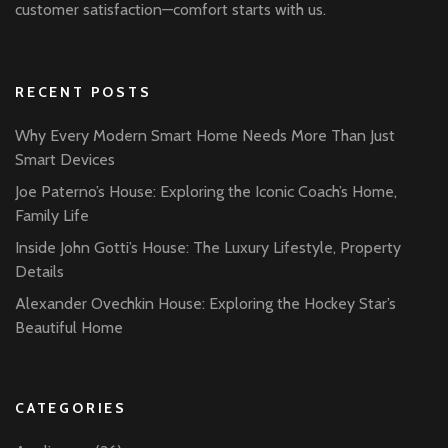
customer satisfaction—comfort starts with us.
RECENT POSTS
Why Every Modern Smart Home Needs More Than Just
Smart Devices
Joe Paterno’s House: Exploring the Iconic Coach’s Home,
Family Life
Inside John Gotti’s House: The Luxury Lifestyle, Property
Details
Alexander Ovechkin House: Exploring the Hockey Star’s
Beautiful Home
CATEGORIES