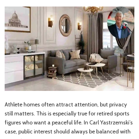
Athlete homes often attract attention, but privacy
still matters. This is especially true for retired sports
figures who want a peaceful life. In Carl Yastrzemski’s
case, public interest should always be balanced with