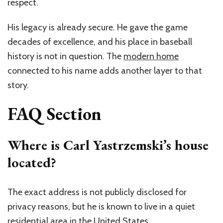
respect.
His legacy is already secure. He gave the game
decades of excellence, and his place in baseball
history is not in question. The
modern home
connected to his name adds another layer to that
story.
FAQ Section
Where is Carl Yastrzemski’s house
located?
The exact address is not publicly disclosed for
privacy reasons, but he is known to live in a quiet
residential area in the United States.