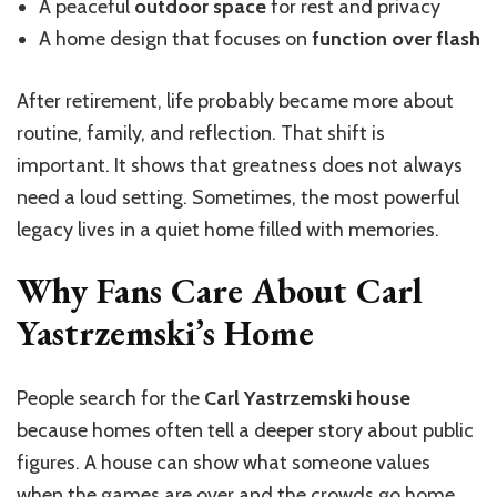
A peaceful
outdoor space
for rest and privacy
A home design that focuses on
function over flash
After retirement, life probably became more about
routine, family, and reflection. That shift is
important. It shows that greatness does not always
need a loud setting. Sometimes, the most powerful
legacy lives in a quiet home filled with memories.
Why Fans Care About Carl
Yastrzemski’s Home
People search for the
Carl Yastrzemski house
because homes often tell a deeper story about public
figures. A house can show what someone values
when the games are over and the crowds go home.