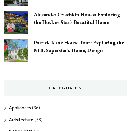
Alexander Ovechkin House: Exploring
the Hockey Star’s Beautiful Home
Patrick Kane House Tour: Exploring the
NHL Superstar’s Home, Design
CATEGORIES
Appliances
(36)
Architecture
(53)