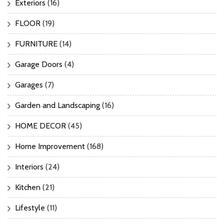
Exteriors
(16)
FLOOR
(19)
FURNITURE
(14)
Garage Doors
(4)
Garages
(7)
Garden and Landscaping
(16)
HOME DECOR
(45)
Home Improvement
(168)
Interiors
(24)
Kitchen
(21)
Lifestyle
(11)