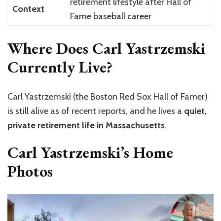
retirement lifestyle after Hall of
Context
Fame baseball career
Where Does Carl Yastrzemski
Currently Live?
Carl Yastrzemski (the Boston Red Sox Hall of Famer)
is still alive as of recent reports, and he lives a
quiet,
private retirement life in Massachusetts
.
Carl Yastrzemski’s Home
Photos