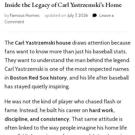
Inside the Legacy of Carl Yastrzemski’s Home
by
Famous Homes
updated on
July 7, 2026
Leave a
on
Comment
Inside
the
Legacy
The
Carl Yastrzemski house
draws attention because
of
fans want to know more than just his baseball stats.
Carl
Yastrzemski’s
They want to understand the man behind the legend.
Home
Carl Yastrzemski is one of the most respected names
in
Boston Red Sox history
, and his life after baseball
has stayed quietly inspiring.
He was not the kind of player who chased flash or
fame. Instead, he built his career on
hard work,
discipline, and consistency
. That same attitude is
often linked to the way people imagine his home life