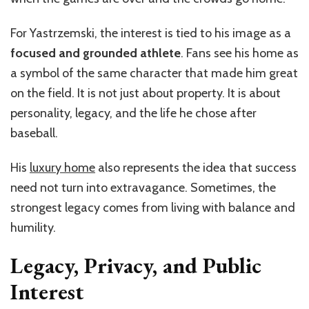
For Yastrzemski, the interest is tied to his image as a
focused and grounded athlete
. Fans see his home as
a symbol of the same character that made him great
on the field. It is not just about property. It is about
personality, legacy, and the life he chose after
baseball.
His
luxury home
also represents the idea that success
need not turn into extravagance. Sometimes, the
strongest legacy comes from living with balance and
humility.
Legacy, Privacy, and Public
Interest