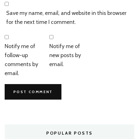
Save my name, email, and website in this browser
for the next time I comment.
Notify me of
Notify me of
follow-up
new posts by
comments by
email.
email.
POPULAR POSTS