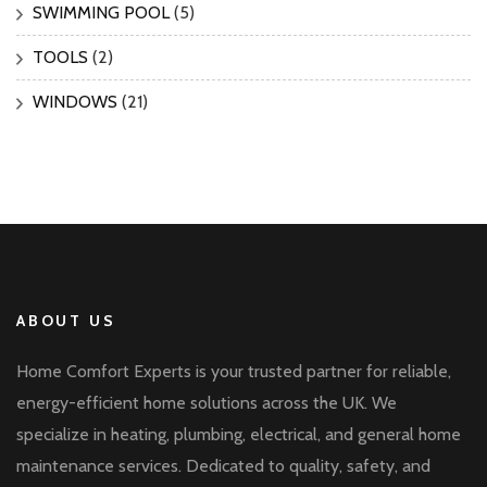
SWIMMING POOL
(5)
TOOLS
(2)
WINDOWS
(21)
ABOUT US
Home Comfort Experts is your trusted partner for reliable,
energy-efficient home solutions across the UK. We
specialize in heating, plumbing, electrical, and general home
maintenance services. Dedicated to quality, safety, and