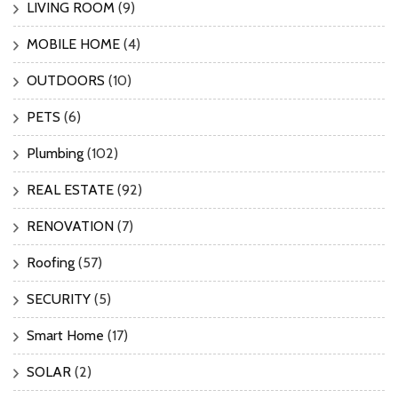
LIVING ROOM
(9)
MOBILE HOME
(4)
OUTDOORS
(10)
PETS
(6)
Plumbing
(102)
REAL ESTATE
(92)
RENOVATION
(7)
Roofing
(57)
SECURITY
(5)
Smart Home
(17)
SOLAR
(2)