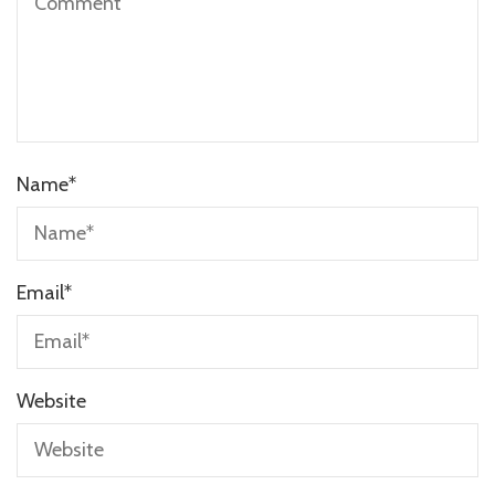
Name
*
Email
*
Website