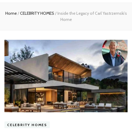
experts
Home
/
CELEBRITY HOMES
/
Inside the Legacy of Carl Yastrzemski’s
Home
CELEBRITY HOMES