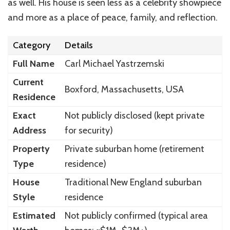
as well. His house is seen less as a celebrity showpiece
and more as a place of peace, family, and reflection.
Category
Details
Full Name
Carl Michael Yastrzemski
Current
Boxford, Massachusetts, USA
Residence
Exact
Not publicly disclosed (kept private
Address
for security)
Property
Private suburban home (retirement
Type
residence)
House
Traditional New England suburban
Style
residence
Estimated
Not publicly confirmed (typical area