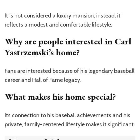
It is not considered a luxury mansion; instead, it
reflects a modest and comfortable lifestyle.
Why are people interested in Carl
Yastrzemski’s home?
Fans are interested because of his legendary baseball
career and Hall of Fame legacy.
What makes his home special?
Its connection to his baseball achievements and his
private, family-centered lifestyle makes it significant.