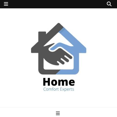
home comfort