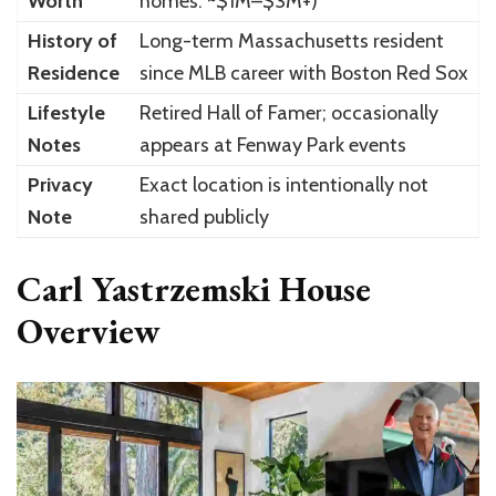
Worth
homes: ~$1M–$3M+)
History of
Long-term Massachusetts resident
Residence
since MLB career with Boston Red Sox
Lifestyle
Retired Hall of Famer; occasionally
Notes
appears at Fenway Park events
Privacy
Exact location is intentionally not
Note
shared publicly
Carl Yastrzemski House
Overview