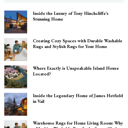
Inside the Luxury of Tony Hinchcliffe’s
Stunning Home
Creating Cozy Spaces with Durable Washable
Rugs and Stylish Rugs for Your Home
Where Exactly is Unspeakable Island House
Located?
Inside the Legendary Home of James Hetfield
in Vail
Warehouse Rugs for Home Living Room: Why