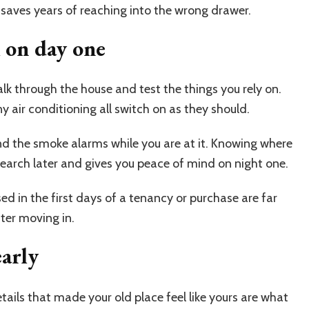
w saves years of reaching into the wrong drawer.
k on day one
alk through the house and test the things you rely on.
y air conditioning all switch on as they should.
nd the smoke alarms while you are at it. Knowing where
 search later and gives you peace of mind on night one.
aised in the first days of a tenancy or purchase are far
fter moving in.
early
tails that made your old place feel like yours are what