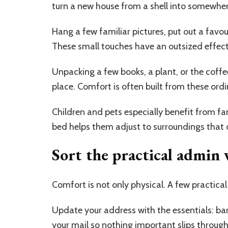
turn a new house from a shell into somewher
Hang a few familiar pictures, put out a favou
These small touches have an outsized effect 
Unpacking a few books, a plant, or the coff
place. Comfort is often built from these ordi
Children and pets especially benefit from fam
bed helps them adjust to surroundings that 
Sort the practical admin 
Comfort is not only physical. A few practical 
Update your address with the essentials: ban
your mail so nothing important slips throug