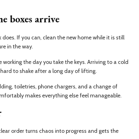
e boxes arrive
does. If you can, clean the new home while it is still
ure in the way.
 working the day you take the keys. Arriving to a cold
hard to shake after a long day of lifting.
ding, toiletries, phone chargers, and a change of
mfortably makes everything else feel manageable.
r
lear order turns chaos into progress and gets the