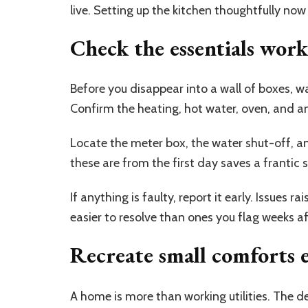
live. Setting up the kitchen thoughtfully no
Check the essentials wor
Before you disappear into a wall of boxes, w
Confirm the heating, hot water, oven, and an
Locate the meter box, the water shut-off, a
these are from the first day saves a frantic
If anything is faulty, report it early. Issues r
easier to resolve than ones you flag weeks a
Recreate small comforts 
A home is more than working utilities. The de