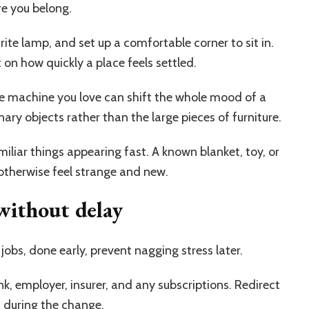
e you belong.
rite lamp, and set up a comfortable corner to sit in.
on how quickly a place feels settled.
ee machine you love can shift the whole mood of a
nary objects rather than the large pieces of furniture.
iliar things appearing fast. A known blanket, toy, or
otherwise feel strange and new.
without delay
jobs, done early, prevent nagging stress later.
k, employer, insurer, and any subscriptions. Redirect
h during the change.