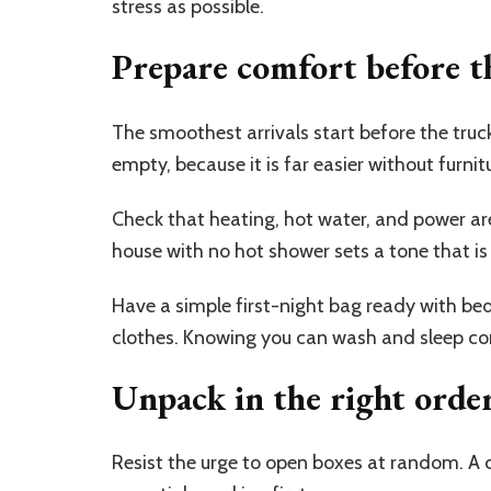
stress as possible.
Prepare comfort before th
The smoothest arrivals start before the truck 
empty, because it is far easier without furnit
Check that heating, hot water, and power are
house with no hot shower sets a tone that is 
Have a simple first-night bag ready with bed
clothes. Knowing you can wash and sleep co
Unpack in the right orde
Resist the urge to open boxes at random. A c