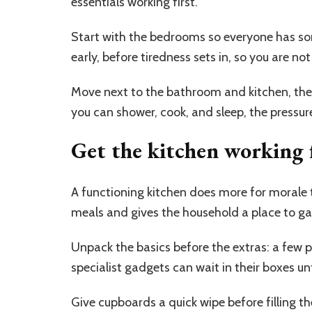
essentials working first.
Start with the bedrooms so everyone has so
early, before tiredness sets in, so you are n
Move next to the bathroom and kitchen, the 
you can shower, cook, and sleep, the pressur
Get the kitchen working f
A functioning kitchen does more for morale 
meals and gives the household a place to ga
Unpack the basics before the extras: a few p
specialist gadgets can wait in their boxes unt
Give cupboards a quick wipe before filling 