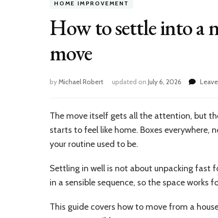
HOME IMPROVEMENT
How to settle into a 
move
by
Michael Robert
updated on
July 6, 2026
Leav
The move itself gets all the attention, but 
starts to feel like home. Boxes everywhere, 
your routine used to be.
Settling in well is not about unpacking fast f
in a sensible sequence, so the space works f
This guide covers how to move from a house fu