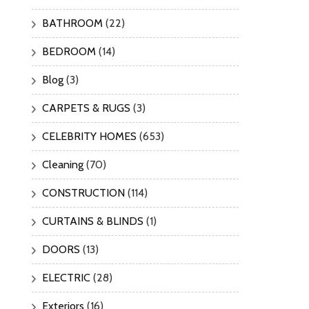
BATHROOM
(22)
BEDROOM
(14)
Blog
(3)
CARPETS & RUGS
(3)
CELEBRITY HOMES
(653)
Cleaning
(70)
CONSTRUCTION
(114)
CURTAINS & BLINDS
(1)
DOORS
(13)
ELECTRIC
(28)
Exteriors
(16)