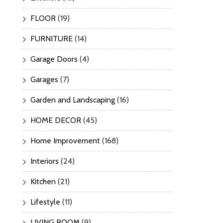
FLOOR
(19)
FURNITURE
(14)
Garage Doors
(4)
Garages
(7)
Garden and Landscaping
(16)
HOME DECOR
(45)
Home Improvement
(168)
Interiors
(24)
Kitchen
(21)
Lifestyle
(11)
LIVING ROOM
(9)