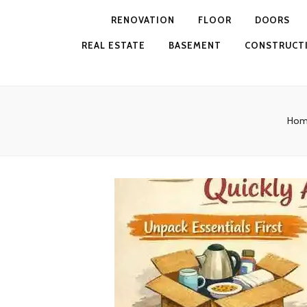
RENOVATION
FLOOR
DOORS
REAL ESTATE
BASEMENT
CONSTRUCT
Hom