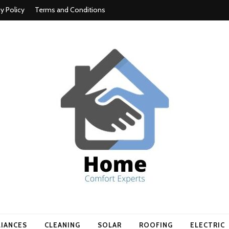
cy Policy
Terms and Conditions
t experts
LIANCES
CLEANING
SOLAR
ROOFING
ELECTRIC