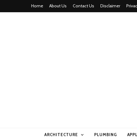
Home
About Us
Contact Us
Disclaimer
Priva
home comfor
ARCHITECTURE
PLUMBING
APP