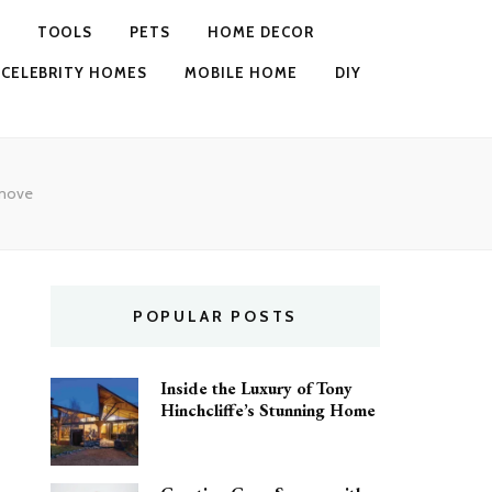
TOOLS
PETS
HOME DECOR
CELEBRITY HOMES
MOBILE HOME
DIY
 move
POPULAR POSTS
Inside the Luxury of Tony
Hinchcliffe’s Stunning Home