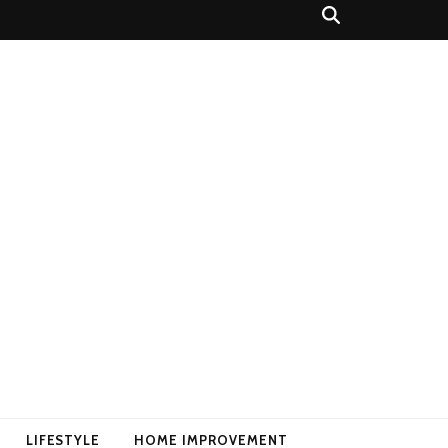
LIFESTYLE
HOME IMPROVEMENT