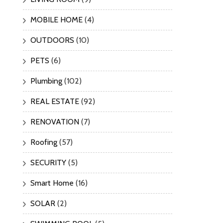
MOBILE HOME
(4)
OUTDOORS
(10)
PETS
(6)
Plumbing
(102)
REAL ESTATE
(92)
RENOVATION
(7)
Roofing
(57)
SECURITY
(5)
Smart Home
(16)
SOLAR
(2)