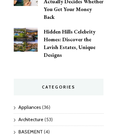
Actually Decides Whether
You Get Your Money
Back
Hidden Hills Celebrity
Homes: Discover the
Lavish Estates, Unique
Designs
CATEGORIES
Appliances
(36)
Architecture
(53)
BASEMENT
(4)