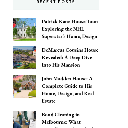
RECENT POSTS
Patrick Kane House Tour:
Exploring the NHL
Superstar’s Home, Design
DeMarcus Cousins House
Revealed: A Deep Dive
Into His Mansion
John Madden House: A
Complete Guide to His
Home, Design, and Real
Estate
Bond Cleaning in
Melbourne: What