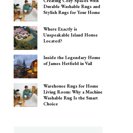
Creating Cozy Spaces with
Durable Washable Rugs and
Stylish Rugs for Your Home
Where Exactly is
Unspeakable Island House
Located?
Inside the Legendary Home
of James Hetfield in Vail
Warehouse Rugs for Home
Living Room: Why a Machine
Washable Rug Is the Smart
Choice