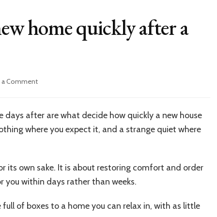
new home quickly after a
on
e a Comment
How
to
settle
the days after are what decide how quickly a new house
into
nothing where you expect it, and a strange quiet where
a
new
home
quickly
or its own sake. It is about restoring comfort and order
after
or you within days rather than weeks.
a
move
ll of boxes to a home you can relax in, with as little