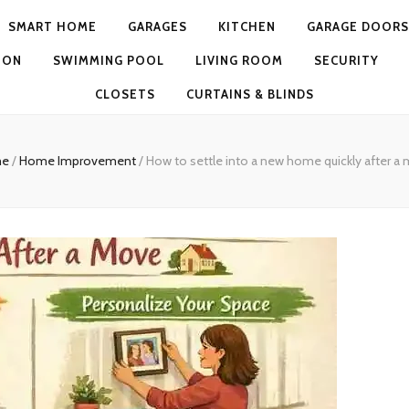
SMART HOME
GARAGES
KITCHEN
GARAGE DOORS
ION
SWIMMING POOL
LIVING ROOM
SECURITY
CLOSETS
CURTAINS & BLINDS
e
/
Home Improvement
/
How to settle into a new home quickly after a