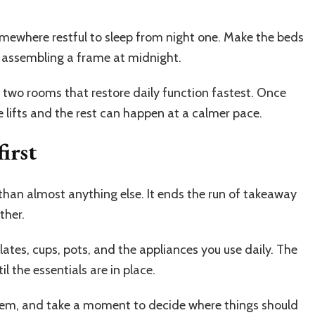
mewhere restful to sleep from night one. Make the beds
ot assembling a frame at midnight.
two rooms that restore daily function fastest. Once
e lifts and the rest can happen at a calmer pace.
irst
than almost anything else. It ends the run of takeaway
ther.
lates, cups, pots, and the appliances you use daily. The
il the essentials are in place.
them, and take a moment to decide where things should