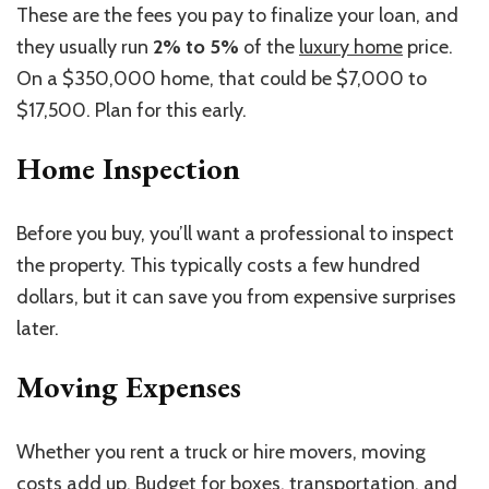
These are the fees you pay to finalize your loan, and
they usually run
2% to 5%
of the
luxury home
price.
On a $350,000 home, that could be $7,000 to
$17,500. Plan for this early.
Home Inspection
Before you buy, you’ll want a professional to inspect
the property.
This
typically costs a few hundred
dollars, but it can save you from expensive surprises
later.
Moving Expenses
Whether you rent a truck or hire movers, moving
costs add up. Budget for boxes, transportation, and