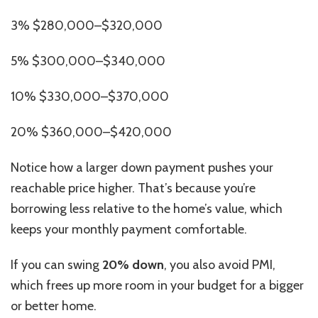
3% $280,000–$320,000
5% $300,000–$340,000
10% $330,000–$370,000
20% $360,000–$420,000
Notice how a larger down payment
pushes
your
reachable price
higher
.
That’s because you’re
borrowing less relative to the home’s value, which
keeps your monthly payment comfortable.
If you can swing
20% down
, you also avoid PMI,
which frees up more room in your budget for a bigger
or better home.