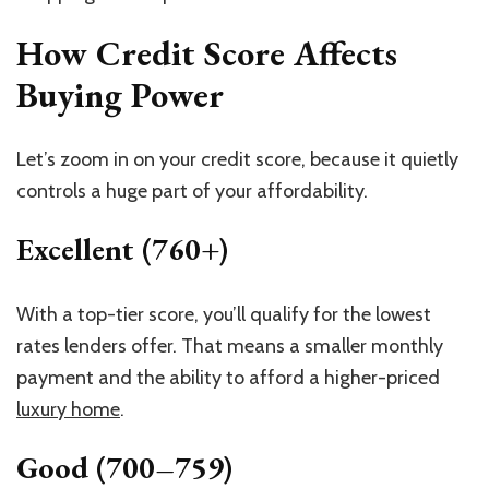
How Credit Score Affects
Buying Power
Let’s zoom in on your credit score, because it quietly
controls a huge part of your affordability.
Excellent (760+)
With a top-tier score, you’ll qualify for the lowest
rates lenders offer. That means a smaller monthly
payment and the ability to afford a higher-priced
luxury home
.
Good (700–759)