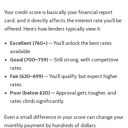
Your credit score is basically your financial report
card, and it directly affects the interest rate you’ll be
offered. Here’s how lenders typically view it:
Excellent (760+)
— You’ll unlock the best rates
available.
Good (700–759)
— Still strong, with competitive
rates.
Fair (620–699)
— You’ll qualify, but expect higher
rates.
Poor (below 620)
— Approval gets tougher, and
rates climb significantly.
Even a small difference in your score can change your
monthly payment by hundreds of dollars.