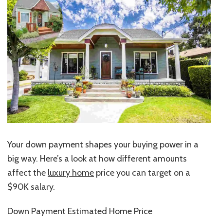
Your down payment shapes your buying power
in a
big way
.
Here’s a look at how different amounts
affect the
luxury home
price you can target on a
$90K salary.
Down Payment Estimated Home Price