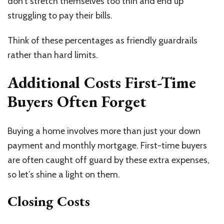
don’t stretch themselves too thin and end up
struggling to pay their bills.
Think of these percentages as friendly guardrails
rather than hard limits.
Additional Costs First-Time
Buyers Often Forget
Buying a home involves more than just your down
payment and monthly mortgage. First-time buyers
are often caught off guard by these extra expenses,
so let’s shine a light on them.
Closing Costs