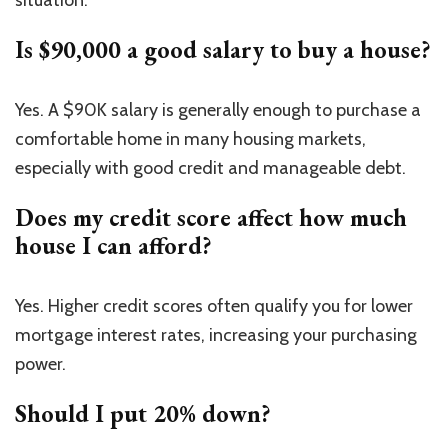
Is $90,000 a good salary to buy a house?
Yes. A $90K salary is generally enough to purchase a
comfortable home in many housing markets,
especially with good credit and manageable debt.
Does my credit score affect how much
house I can afford?
Yes. Higher credit scores often qualify you for lower
mortgage interest rates, increasing your purchasing
power.
Should I put 20% down?