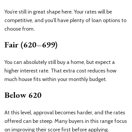
You’re still in great shape here. Your rates will be
competitive, and you’ll have plenty of loan options to
choose from.
Fair (620–699)
You can absolutely still buy a home, but expect a
higher interest rate. That extra cost reduces how
much house
fits
within your monthly budget.
Below 620
At this level, approval becomes harder, and the rates
offered can be steep. Many buyers in this range focus
on improving their score first before applying.