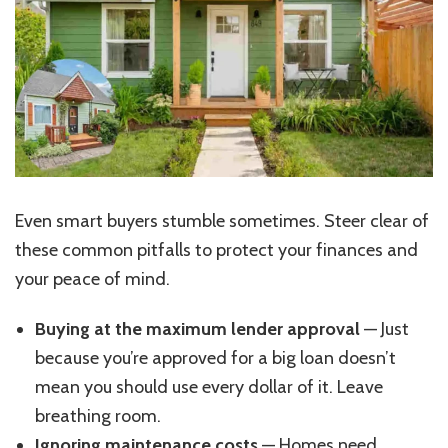
Even smart buyers stumble sometimes. Steer clear of
these common pitfalls to protect your finances and
your peace of mind.
Buying at the maximum lender approval
— Just
because you’re approved for a big loan doesn’t
mean you should use every dollar of it. Leave
breathing room.
Ignoring maintenance costs
— Homes need