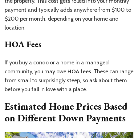
the property.
This cost
gets
rolled into your monthly
payment
and typically adds
anywhere from
$100 to
$200 per month, depending on your home and
location.
HOA Fees
If you buy a condo or a home in a managed
community, you may owe
HOA fees
. These can range
from small to surprisingly steep, so ask about them
before you fall in love with a place.
Estimated Home Prices Based
on Different Down Payments