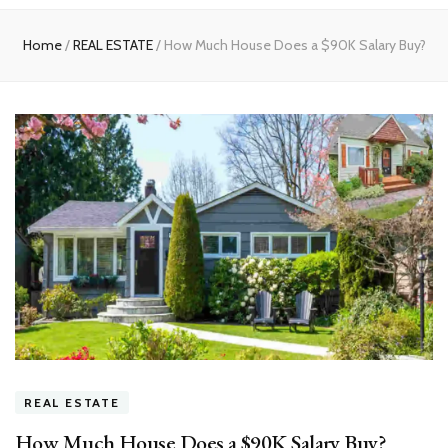
experts
Home
/
REAL ESTATE
/
How Much House Does a $90K Salary Buy?
REAL ESTATE
How Much House Does a $90K Salary Buy?