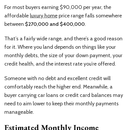
For most buyers earning $90,000 per year, the
affordable
luxury home
price range falls somewhere
between
$270,000 and $400,000
.
That’s a fairly wide range, and there’s a good reason
for it. Where you land depends on things like your
monthly debts, the size of your down payment, your
credit health, and the interest rate you’re offered.
Someone with no debt and excellent credit will
comfortably reach the higher end. Meanwhile, a
buyer carrying car loans or credit card balances may
need to aim lower to keep their monthly payments
manageable.
Estimated Monthly Income