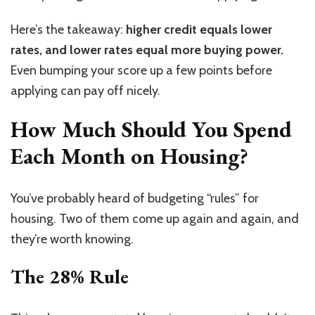
Here’s the takeaway:
higher credit equals lower
rates, and lower rates equal more buying power.
Even bumping your score up a few points before
applying can pay off nicely.
How Much Should You Spend
Each Month on Housing?
You’ve probably heard of budgeting “rules” for
housing. Two of them come up again and again, and
they’re worth knowing.
The 28% Rule