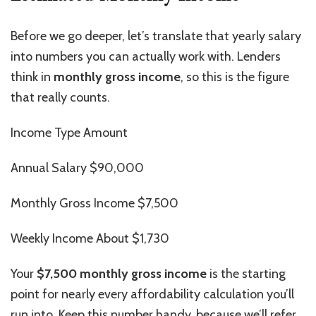
Before we go deeper, let’s translate that yearly salary
into numbers you can actually work with. Lenders
think in
monthly gross
income
, so this is the figure
that really counts.
Income Type Amount
Annual Salary $90,000
Monthly Gross Income $7,500
Weekly
Income
About $1,730
Your
$7,500 monthly gross
income
is the starting
point for nearly every affordability calculation you’ll
run into. Keep this number handy, because we’ll refer