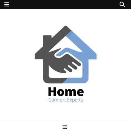
home comfort