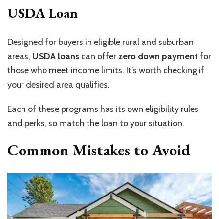
USDA Loan
Designed for buyers in eligible rural and suburban
areas,
USDA loans
can offer
zero down payment
for
those who meet income limits. It’s worth checking if
your desired area qualifies.
Each of these programs has its own eligibility rules
and perks, so match the loan to your situation.
Common Mistakes to Avoid