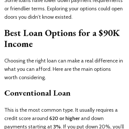
Some loans have lower down payment requirements
or friendlier terms. Exploring your options could open
doors you didn’t know existed.
Best Loan Options for a $90K
Income
Choosing the right loan can make a real difference in
what you can afford. Here are the main options
worth considering.
Conventional Loan
This is the most common type.
It usually requires a
credit score
around
620 or higher
and
down
payments starting at
3%
.
If you put down 20%, you’ll