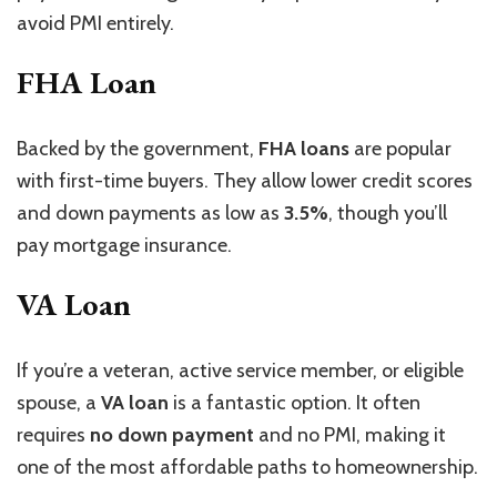
avoid PMI entirely.
FHA Loan
Backed by the government,
FHA loans
are popular
with first-time buyers. They allow lower credit scores
and down payments as low as
3.5%
, though you’ll
pay mortgage insurance.
VA Loan
If you’re a veteran, active service member, or eligible
spouse, a
VA loan
is a fantastic option. It often
requires
no down payment
and no PMI, making it
one of the most affordable paths to homeownership.