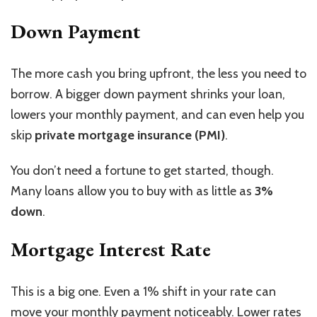
Down Payment
The more cash you bring upfront, the less you need to
borrow. A bigger down payment shrinks your loan,
lowers your monthly payment, and can even help you
skip
private mortgage insurance (PMI)
.
You don’t need a fortune to get started, though.
Many loans allow you to buy with as little as
3%
down
.
Mortgage Interest Rate
This is a big one.
Even a 1% shift in your rate can
move
your monthly payment
noticeably
.
Lower rates