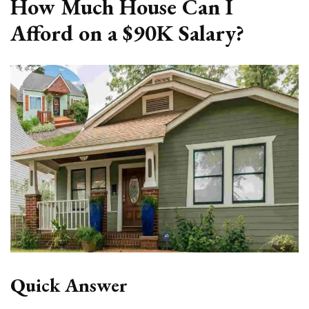
How Much House Can I
Afford on a $90K Salary?
Quick Answer