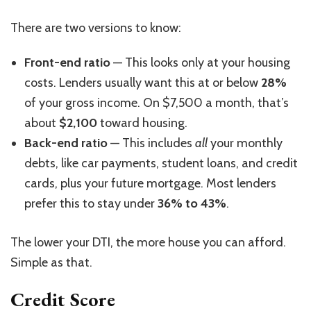
There are two versions to know:
Front-end ratio
— This looks only at your housing
costs. Lenders usually want this at or below
28%
of your gross
income
. On $7,500 a month, that’s
about
$2,100
toward housing.
Back-end ratio
— This includes
all
your monthly
debts, like car payments, student loans, and credit
cards, plus your future mortgage. Most lenders
prefer this to stay under
36% to 43%
.
The lower your DTI, the more house you can afford.
Simple as that.
Credit Score