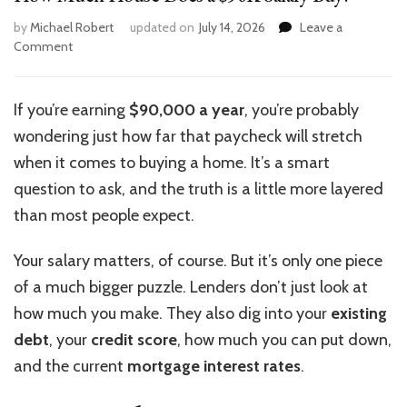
by
Michael Robert
updated on
July 14, 2026
Leave a
on
Comment
How
Much
House
If you’re earning
$90,000 a year
, you’re probably
Does
wondering just how far that paycheck will stretch
a
$90K
when it comes to buying a home. It’s a smart
Salary
question to ask, and the truth is a little more layered
Buy?
than most people expect.
Your salary matters, of course. But it’s only one piece
of a much bigger puzzle. Lenders don’t just look at
how much you make.
They also
dig into
your
existing
debt
, your
credit score
, how much you can put down,
and
the
current
mortgage interest rates
.