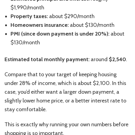
$1,990/month
Property taxes:
about $290/month
Homeowners insurance:
about $130/month
PMI (since down payment is under 20%):
about
$130/month
Estimated total monthly payment:
around
$2,540
.
Compare that to your target of keeping housing
under 28% of
income
, which is about $2,100. In this
case, you’d either want a larger down payment, a
slightly lower home price, or a better interest rate to
stay comfortable.
This
is exactly why running your own numbers before
shopping is so important.