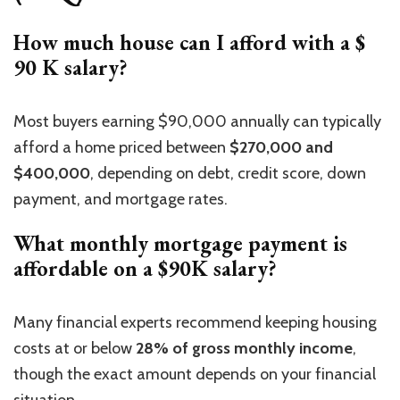
How much house can I afford with a $
90 K salary?
Most buyers earning $90,000 annually can typically
afford a home priced between
$270,000 and
$400,000
, depending on debt, credit score, down
payment, and mortgage rates.
What monthly mortgage payment is
affordable on a $90K salary?
Many financial experts recommend keeping housing
costs at or below
28% of gross monthly
income
,
though
the exact amount depends on your financial
situation.