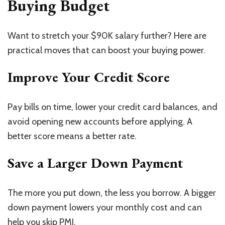
Buying Budget
Want to stretch your $90K salary further? Here are
practical moves that can boost your buying power.
Improve Your Credit Score
Pay bills on time, lower your credit card balances, and
avoid opening new accounts before applying. A
better score means a better rate.
Save a Larger Down Payment
The more you put down, the less you borrow. A bigger
down payment lowers your monthly cost and can
help you skip PMI.