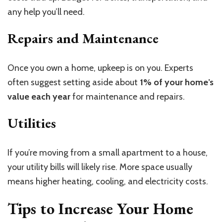
any help you’ll need.
Repairs and Maintenance
Once you own a home, upkeep is on you. Experts
often suggest setting aside about
1% of your home’s
value each year
for maintenance and repairs.
Utilities
If you’re moving from a small apartment to a house,
your utility bills will likely rise. More space usually
means higher heating, cooling, and electricity costs.
Tips to Increase Your Home