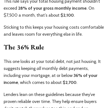
This rule says your total housing payment shouldn’t
exceed
28% of your gross monthly
income
. On
$7,500 a month, that’s about
$2,100
.
Sticking to this keeps your housing costs comfortable
and leaves room for everything else in life.
The 36% Rule
This one looks at your total debt, not just
housing
.
It
suggests keeping
all
monthly debt payments,
including your mortgage, at or below
36% of your
income
, which comes to about
$2,700
.
Lenders lean on these guidelines because they’ve
proven reliable over time. They help ensure buyers