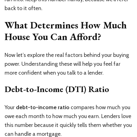
back to it often.
What Determines How Much
House You Can Afford?
Now let’s explore the real factors behind your buying
power. Understanding these will help you feel far
more confident when you talk to a lender.
Debt-to-Income (DTI) Ratio
Your
debt-to-income ratio
compares how much you
owe each month to how much you earn. Lenders love
this number because it quickly tells them whether you
can handle a mortgage.