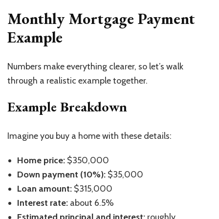
Monthly Mortgage Payment
Example
Numbers make everything clearer, so let’s walk
through a realistic example together.
Example Breakdown
Imagine you buy a home with these details:
Home price:
$350,000
Down payment (10%):
$35,000
Loan amount:
$315,000
Interest rate:
about 6.5%
Estimated principal and interest:
roughly