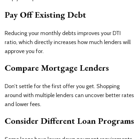
Pay Off Existing Debt
Reducing your monthly
debts
improves your DTI
ratio, which directly increases
how much
lenders will
approve you for.
Compare Mortgage Lenders
Don’t settle for the first offer you get. Shopping
around with multiple lenders can uncover better rates
and lower fees.
Consider Different Loan Programs