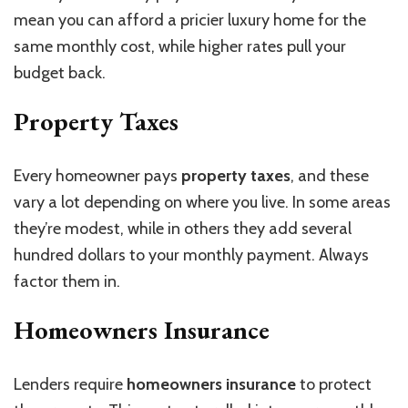
mean you can afford a pricier luxury home for the
same monthly cost, while higher rates pull your
budget back.
Property Taxes
Every homeowner pays
property taxes
, and these
vary a lot depending on where you live. In some areas
they’re modest, while in others they add several
hundred dollars to your monthly payment. Always
factor them in.
Homeowners Insurance
Lenders require
homeowners insurance
to protect