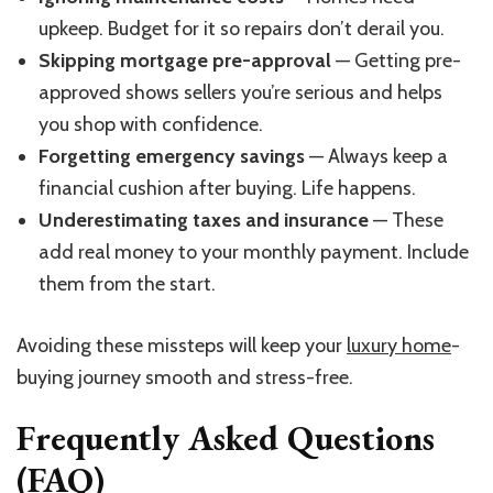
upkeep. Budget for it so repairs don’t derail you.
Skipping mortgage pre-approval
— Getting pre-
approved shows sellers you’re serious and helps
you shop with confidence.
Forgetting emergency savings
— Always keep a
financial cushion after buying. Life happens.
Underestimating taxes and insurance
— These
add real money to your monthly payment. Include
them from the start.
Avoiding these missteps will keep your
luxury home
-
buying journey smooth and stress-free.
Frequently Asked Questions
(FAQ)