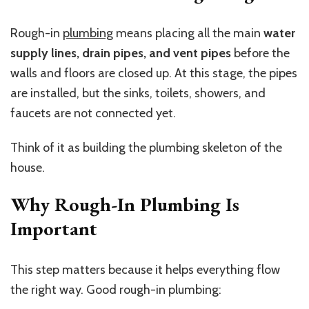
Rough-in
plumbing
means placing all the main
water
supply lines, drain pipes, and vent pipes
before the
walls and floors are closed up. At this stage, the pipes
are installed, but the sinks, toilets, showers, and
faucets are not connected yet.
Think of it as building the plumbing skeleton of the
house.
Why Rough-In Plumbing Is
Important
This step matters because it helps everything flow
the right way. Good rough-in plumbing: