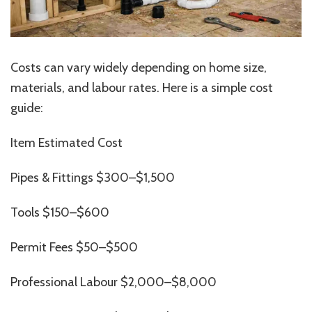
Costs can vary widely depending on home size,
materials, and labour rates. Here is a simple cost
guide:
Item Estimated Cost
Pipes & Fittings $300–$1,500
Tools $150–$600
Permit Fees $50–$500
Professional Labour $2,000–$8,000