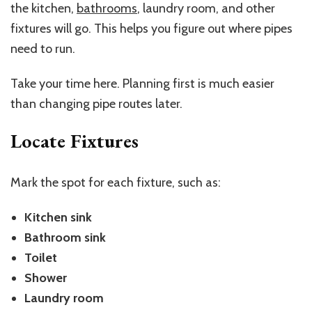
the kitchen,
bathrooms
, laundry room, and other
fixtures will go. This helps you figure out where pipes
need to run.
Take your time here. Planning first is much easier
than changing pipe routes later.
Locate Fixtures
Mark the spot for each fixture, such as:
Kitchen sink
Bathroom sink
Toilet
Shower
Laundry room