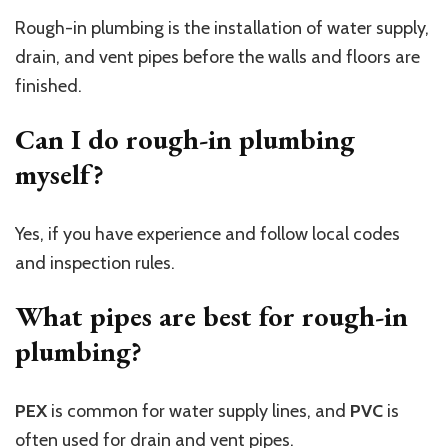
Rough-in plumbing is the installation of water supply,
drain, and vent pipes before the walls and floors are
finished.
Can I do rough-in plumbing
myself?
Yes, if you have experience and follow local codes
and inspection rules.
What pipes are best for rough-in
plumbing?
PEX
is common for water supply lines, and
PVC
is
often used for drain and vent pipes.