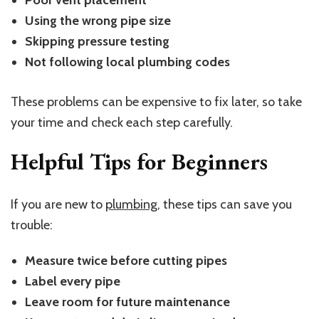
Poor vent placement
Using the wrong pipe size
Skipping pressure testing
Not following local plumbing codes
These problems can be expensive to fix later, so take
your time and check each step carefully.
Helpful Tips for Beginners
If you are new to
plumbing
, these tips can save you
trouble:
Measure twice before cutting pipes
Label every pipe
Leave room for future maintenance