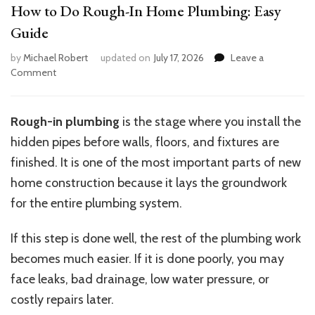
How to Do Rough-In Home Plumbing: Easy
Guide
by
Michael Robert
updated on
July 17, 2026
Leave a
on
Comment
How
to
Do
Rough-in plumbing
is the stage where you install the
Rough-
hidden pipes before walls, floors, and fixtures are
In
Home
finished. It is one of the most important parts of new
Plumbing:
home construction because it lays the groundwork
Easy
for the entire plumbing system.
Guide
If this step is done well, the rest of the plumbing work
becomes much easier. If it is done poorly, you may
face leaks, bad drainage, low water pressure, or
costly repairs later.