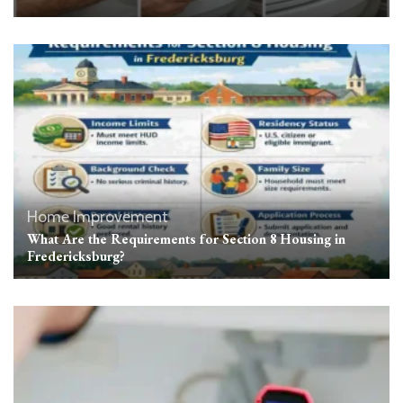
Home Improvement
What Are the Requirements for Section 8 Housing in
Fredericksburg?