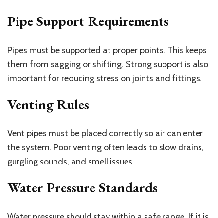
Pipe Support Requirements
Pipes must be supported at proper points. This keeps
them from sagging or shifting. Strong support is also
important for reducing stress on joints and fittings.
Venting Rules
Vent pipes must be placed correctly so air can enter
the system. Poor venting often leads to slow drains,
gurgling sounds, and smell issues.
Water Pressure Standards
Water pressure should stay within a safe range. If it is