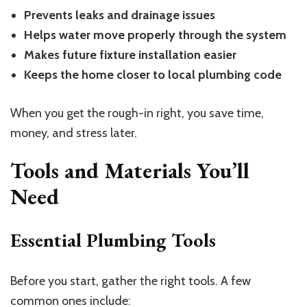
Prevents leaks and drainage issues
Helps water move properly through the system
Makes future fixture installation easier
Keeps the home closer to local plumbing code
When you get the rough-in right, you save time,
money, and stress later.
Tools and Materials You’ll
Need
Essential Plumbing Tools
Before you start, gather the right tools. A few
common ones include: