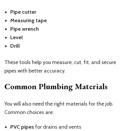
Pipe cutter
Measuring tape
Pipe wrench
Level
Drill
These tools help you measure, cut, fit, and secure
pipes with better accuracy.
Common Plumbing Materials
You will also need the right materials for the job.
Common choices are:
PVC pipes
for drains and vents