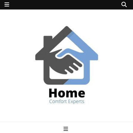
home comfort