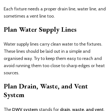
Each fixture needs a proper drain line, water line, and
sometimes a vent line too.
Plan Water Supply Lines
Water supply lines carry clean water to the fixtures.
These lines should be laid out in a simple and
organised way. Try to keep them easy to reach and
avoid running them too close to sharp edges or heat
sources.
Plan Drain, Waste, and Vent
System
The
DWV system
stands for
drain, waste, and vent
.