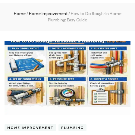
experts
Home
/
Home Improvement
/
How to Do Rough-In Home
Plumbing: Easy Guide
HOME IMPROVEMENT
PLUMBING