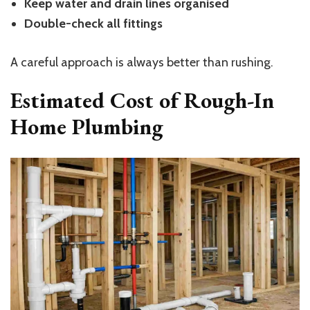
Keep water and drain lines organised
Double-check all fittings
A careful approach is always better than rushing.
Estimated Cost of Rough-In
Home Plumbing