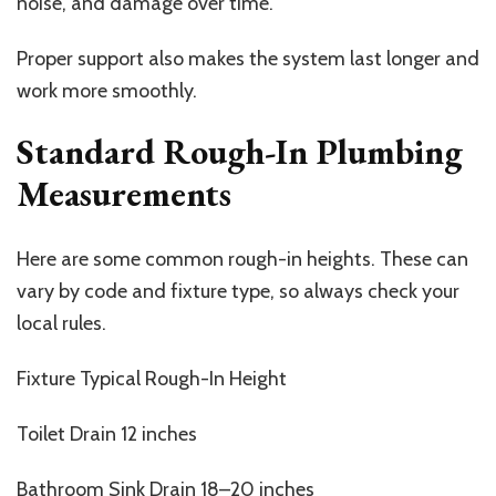
noise, and damage over time.
Proper support also makes the system last longer and
work more smoothly.
Standard Rough-In Plumbing
Measurements
Here are some common rough-in heights. These can
vary by code and fixture type, so always check your
local rules.
Fixture Typical Rough-In Height
Toilet Drain 12 inches
Bathroom Sink Drain 18–20 inches