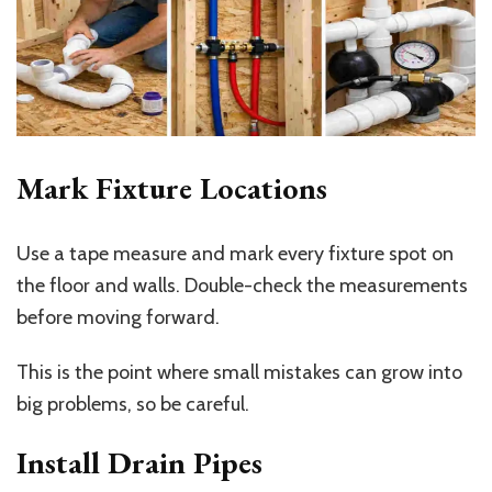
Mark Fixture Locations
Use a tape measure and mark every fixture spot on
the floor and walls. Double-check the measurements
before moving forward.
This is the point where small mistakes can grow into
big problems, so be careful.
Install Drain Pipes