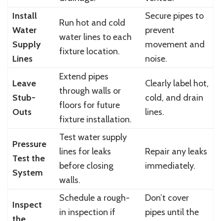
Install
Secure pipes to
Run hot and cold
Water
prevent
water lines to each
Supply
movement and
fixture location.
Lines
noise.
Extend pipes
Leave
Clearly label hot,
through walls or
Stub-
cold, and drain
floors for future
Outs
lines.
fixture installation.
Test water supply
Pressure
lines for leaks
Repair any leaks
Test the
before closing
immediately.
System
walls.
Schedule a rough-
Don’t cover
Inspect
in inspection if
pipes until the
the