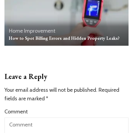
Home Improvement
How to Spot Billing Errors and Hidden Property Leaks?
Leave a Reply
Your email address will not be published.
Required
fields are marked
*
Comment