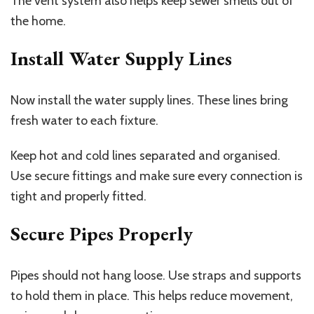
The vent system also helps keep sewer smells out of
the home.
Install Water Supply Lines
Now install the water supply lines. These lines bring
fresh water to each fixture.
Keep hot and cold lines separated and organised.
Use secure fittings and make sure every connection is
tight and properly fitted.
Secure Pipes Properly
Pipes should not hang loose. Use straps and supports
to hold them in place. This helps reduce movement,