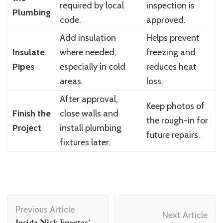
required by local
inspection is
Plumbing
code.
approved.
Add insulation
Helps prevent
Insulate
where needed,
freezing and
Pipes
especially in cold
reduces heat
areas.
loss.
After approval,
Keep photos of
Finish the
close walls and
the rough-in for
Project
install plumbing
future repairs.
fixtures later.
Post
Previous Article
Navigation
Next Article
Inside Nick Fuentes’