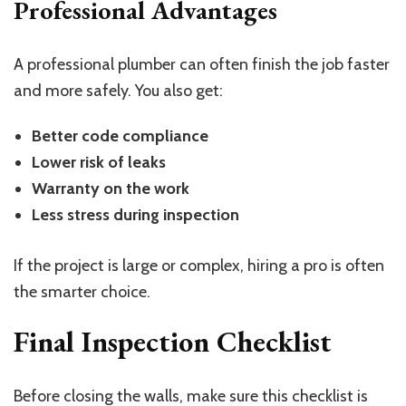
Professional Advantages
A professional plumber can often finish the job faster
and more safely. You also get:
Better code compliance
Lower risk of leaks
Warranty on the work
Less stress during inspection
If the project is large or complex, hiring a pro is often
the smarter choice.
Final Inspection Checklist
Before closing the walls, make sure this checklist is