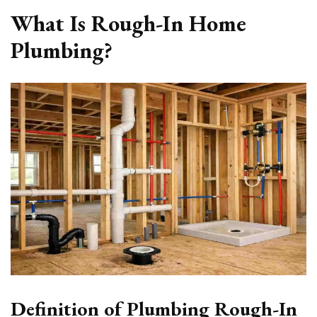
What Is Rough-In Home
Plumbing?
Definition of Plumbing Rough-In