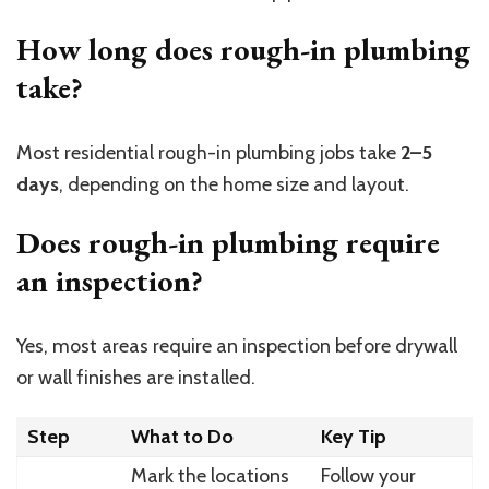
How long does rough-in plumbing
take?
Most residential rough-in plumbing jobs take
2–5
days
, depending on the home size and layout.
Does rough-in plumbing require
an inspection?
Yes, most areas require an inspection before drywall
or wall finishes are installed.
Step
What to Do
Key Tip
Mark the locations
Follow your