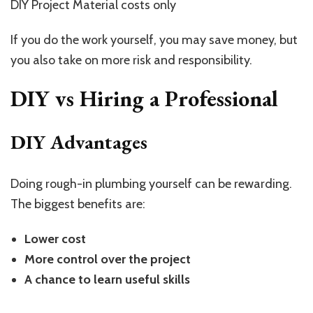
DIY Project Material costs only
If you do the work yourself, you may save money, but
you also take on more risk and responsibility.
DIY vs Hiring a Professional
DIY Advantages
Doing rough-in plumbing yourself can be rewarding.
The biggest benefits are:
Lower cost
More control over the project
A chance to learn useful skills