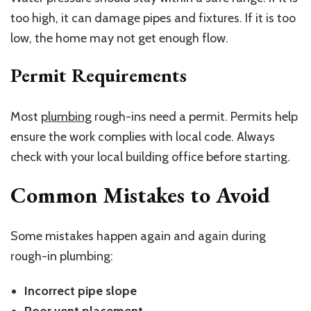
too high, it can damage pipes and fixtures. If it is too
low, the home may not get enough flow.
Permit Requirements
Most
plumbing
rough-ins need a permit. Permits help
ensure the work complies with local code. Always
check with your local building office before starting.
Common Mistakes to Avoid
Some mistakes happen again and again during
rough-in plumbing:
Incorrect pipe slope