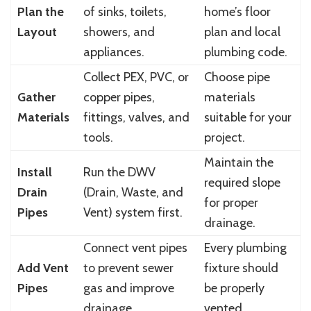
Plan the
of sinks, toilets,
home’s floor
Layout
showers, and
plan and local
appliances.
plumbing code.
Collect PEX, PVC, or
Choose pipe
Gather
copper pipes,
materials
Materials
fittings, valves, and
suitable for your
tools.
project.
Maintain the
Install
Run the DWV
required slope
Drain
(Drain, Waste, and
for proper
Pipes
Vent) system first.
drainage.
Connect vent pipes
Every plumbing
Add Vent
to prevent sewer
fixture should
Pipes
gas and improve
be properly
drainage.
vented.