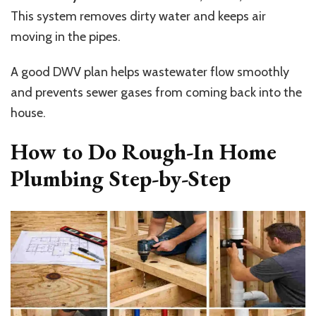
This system removes dirty water and keeps air
moving in the pipes.
A good DWV plan helps wastewater flow smoothly
and prevents sewer gases from coming back into the
house.
How to Do Rough-In Home
Plumbing Step-by-Step