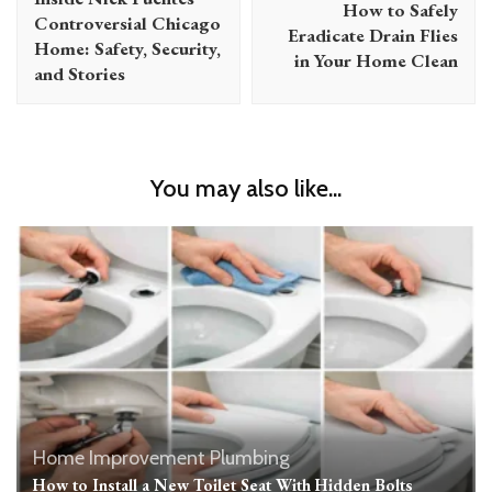
How to Safely
Controversial Chicago
Eradicate Drain Flies
Home: Safety, Security,
in Your Home Clean
and Stories
You may also like...
Home Improvement
Plumbing
How to Install a New Toilet Seat With Hidden Bolts