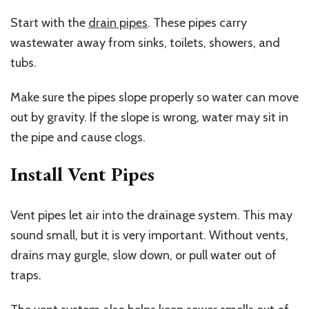
Start with the
drain pipes
. These pipes carry
wastewater away from sinks, toilets, showers, and
tubs.
Make sure the pipes slope properly so water can move
out by gravity. If the slope is wrong, water may sit in
the pipe and cause clogs.
Install Vent Pipes
Vent pipes let air into the drainage system. This may
sound small, but it is very important. Without vents,
drains may gurgle, slow down, or pull water out of
traps.