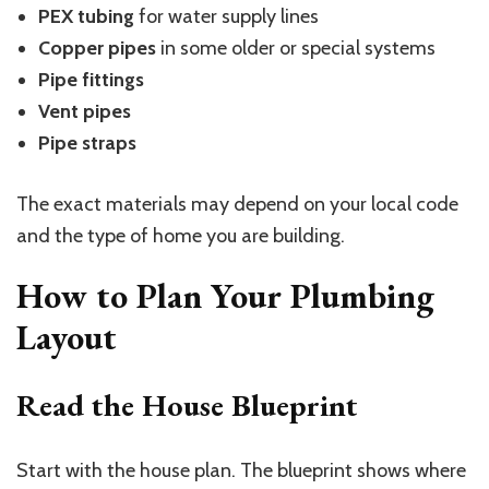
PEX tubing
for water supply lines
Copper pipes
in some older or special systems
Pipe fittings
Vent pipes
Pipe straps
The exact materials may depend on your local code
and the type of home you are building.
How to Plan Your Plumbing
Layout
Read the House Blueprint
Start with the house plan. The blueprint shows where