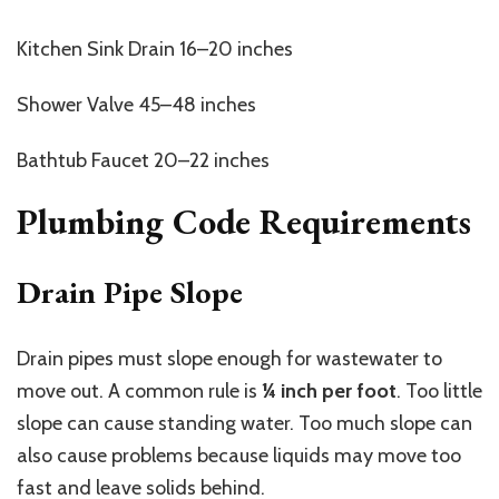
Kitchen Sink Drain 16–20 inches
Shower Valve 45–48 inches
Bathtub Faucet 20–22 inches
Plumbing Code Requirements
Drain Pipe Slope
Drain pipes must slope enough for wastewater to
move out. A common rule is
¼ inch per foot
. Too little
slope can cause standing water. Too much slope can
also cause problems because liquids may move too
fast and leave solids behind.