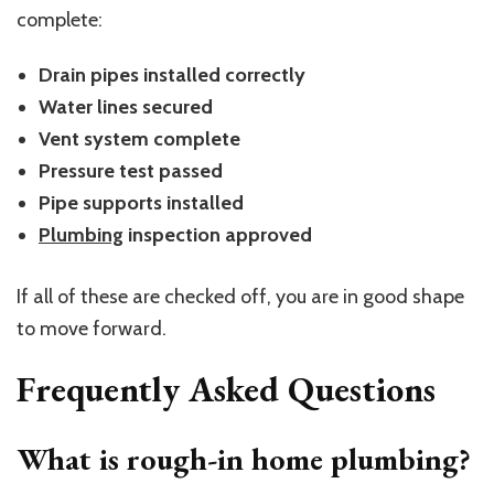
complete:
Drain pipes installed correctly
Water lines secured
Vent system complete
Pressure test passed
Pipe supports installed
Plumbing
inspection approved
If all of these are checked off, you are in good shape
to move forward.
Frequently Asked Questions
What is rough-in home plumbing?