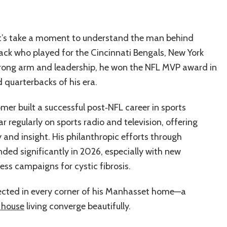
 let’s take a moment to understand the man behind
ack who played for the Cincinnati Bengals, New York
strong arm and leadership, he won the NFL MVP award in
quarterbacks of his era.
omer built a successful post‑NFL career in sports
 regularly on sports radio and television, offering
y and insight. His philanthropic efforts through
ed significantly in 2026, especially with new
ess campaigns for cystic fibrosis.
flected in every corner of his Manhasset home—a
 house
living converge beautifully.