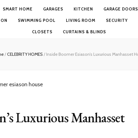
SMART HOME
GARAGES
KITCHEN
GARAGE DOORS
ION
SWIMMING POOL
LIVING ROOM
SECURITY
CLOSETS
CURTAINS & BLINDS
me
/
CELEBRITY HOMES
/
Inside Boomer Esiason’s Luxurious Manhasset 
on’s Luxurious Manhasset