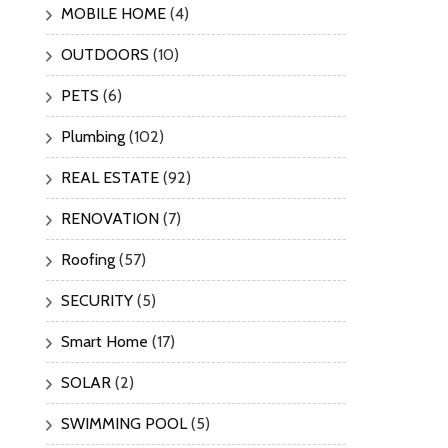
MOBILE HOME
(4)
OUTDOORS
(10)
PETS
(6)
Plumbing
(102)
REAL ESTATE
(92)
RENOVATION
(7)
Roofing
(57)
SECURITY
(5)
Smart Home
(17)
SOLAR
(2)
SWIMMING POOL
(5)