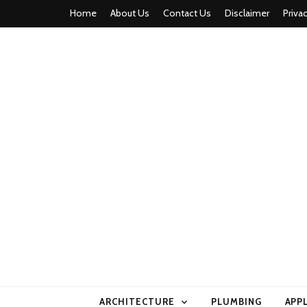
Home
About Us
Contact Us
Disclaimer
Priva
home comfor
ARCHITECTURE
PLUMBING
APP