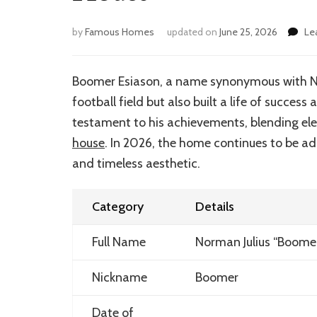
by
Famous Homes
updated on
June 25, 2026
Le
Boomer Esiason, a name synonymous with NFL
football field but also built a life of success 
testament to his achievements, blending el
house
. In 2026, the home continues to be ad
and timeless aesthetic.
Category
Details
Full Name
Norman Julius “Boome
Nickname
Boomer
Date of