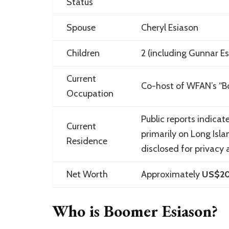
Status
Spouse
Cheryl Esiason
Children
2 (including
Gunnar Es
Current
Co-host of WFAN’s “B
Occupation
Public reports indicat
Current
primarily on Long Isla
Residence
disclosed for privacy 
Net Worth
Approximately
US$20 
Who is Boomer Esiason?