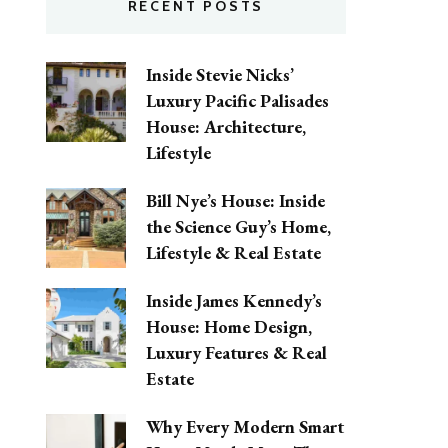
RECENT POSTS
Inside Stevie Nicks’
Luxury Pacific Palisades
House: Architecture,
Lifestyle
Bill Nye’s House: Inside
the Science Guy’s Home,
Lifestyle & Real Estate
Inside James Kennedy’s
House: Home Design,
Luxury Features & Real
Estate
Why Every Modern Smart