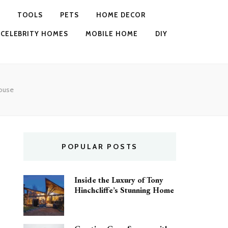
TOOLS
PETS
HOME DECOR
CELEBRITY HOMES
MOBILE HOME
DIY
House
POPULAR POSTS
Inside the Luxury of Tony
Hinchcliffe’s Stunning Home