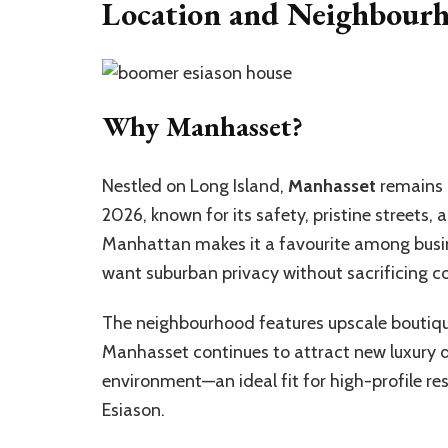
Location and Neighbourh
Why Manhasset?
Nestled on Long Island,
Manhasset
remains 
2026, known for its safety, pristine streets, 
Manhattan makes it a favourite among busin
want suburban privacy without sacrificing c
The neighbourhood features upscale boutique
Manhasset continues to attract new luxury d
environment—an ideal fit for high-profile r
Esiason.