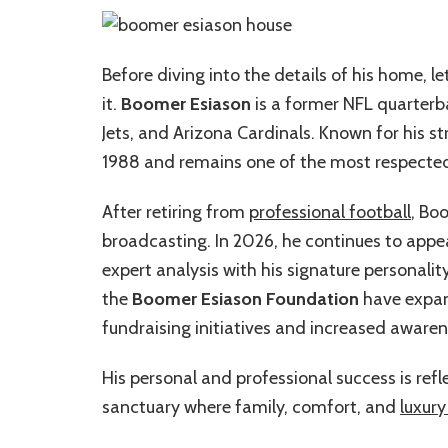
Before diving into the details of his home,
it.
Boomer Esiason
is a former NFL quarterb
Jets, and Arizona Cardinals. Known for his 
1988 and remains one of the most respected 
After retiring from
professional football
, Bo
broadcasting. In 2026, he continues to appear
expert analysis with his signature personalit
the
Boomer Esiason Foundation
have expand
fundraising initiatives and increased awaren
His personal and professional success is re
sanctuary where family, comfort, and
luxury