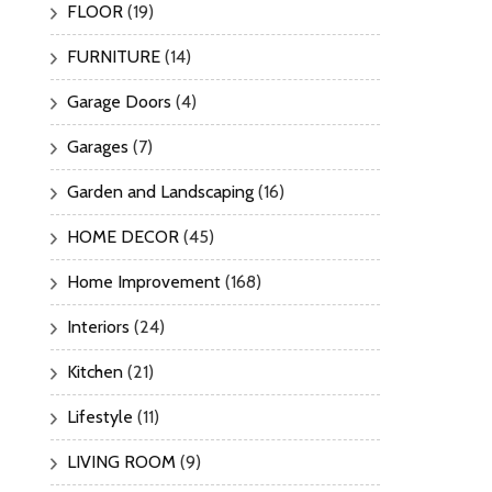
FLOOR
(19)
FURNITURE
(14)
Garage Doors
(4)
Garages
(7)
Garden and Landscaping
(16)
HOME DECOR
(45)
Home Improvement
(168)
Interiors
(24)
Kitchen
(21)
Lifestyle
(11)
LIVING ROOM
(9)