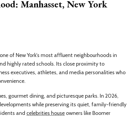
ood: Manhasset, New York
one of New York’s most affluent neighbourhoods in
and highly rated schools. Its close proximity to
ess executives, athletes, and media personalities who
onvenience.
s, gourmet dining, and picturesque parks. In 2026,
evelopments while preserving its quiet, family-friendly
esidents and
celebrities house
owners like Boomer