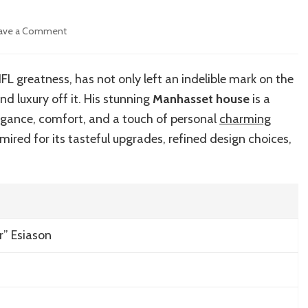
on
ave a Comment
Inside
Boomer
Esiason’s
 greatness, has not only left an indelible mark on the
Luxurious
and luxury off it. His stunning
Manhasset house
is a
Manhasset
House
egance, comfort, and a touch of personal
charming
mired for its tasteful upgrades, refined design choices,
r” Esiason