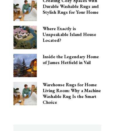
Creating Cozy Spaces with
Durable Washable Rugs and
Stylish Rugs for Your Home
Where Exactly is
Unspeakable Island House
Located?
Inside the Legendary Home
of James Hetfield in Vail
Warehouse Rugs for Home
Living Room: Why a Machine
Washable Rug Is the Smart
Choice