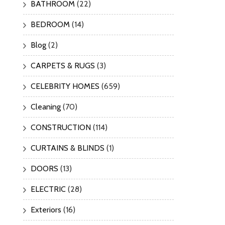
BATHROOM
(22)
BEDROOM
(14)
Blog
(2)
CARPETS & RUGS
(3)
CELEBRITY HOMES
(659)
Cleaning
(70)
CONSTRUCTION
(114)
CURTAINS & BLINDS
(1)
DOORS
(13)
ELECTRIC
(28)
Exteriors
(16)