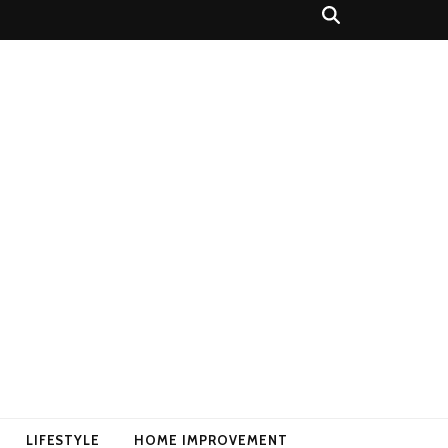
LIFESTYLE
HOME IMPROVEMENT