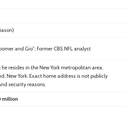
iason
)
oomer and Gio”; former CBS NFL analyst
e he resides in the New York metropolitan area,
nd, New York. Exact home address is not publicly
and security reasons.
million