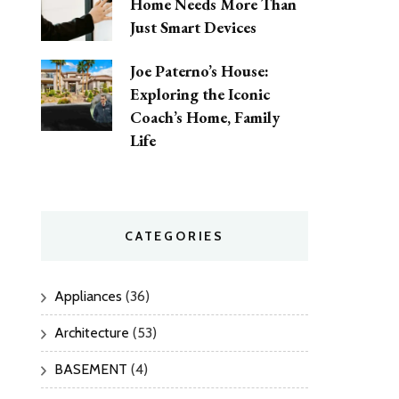
Home Needs More Than
Just Smart Devices
Joe Paterno’s House:
Exploring the Iconic
Coach’s Home, Family
Life
CATEGORIES
Appliances
(36)
Architecture
(53)
BASEMENT
(4)