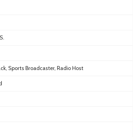
S.
ck, Sports Broadcaster, Radio Host
d