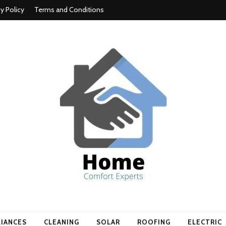
cy Policy
Terms and Conditions
t experts
LIANCES
CLEANING
SOLAR
ROOFING
ELECTRIC