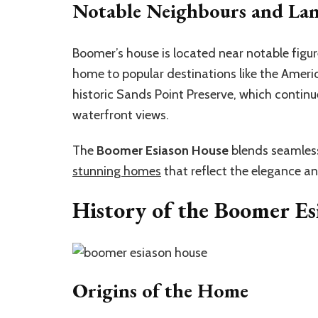
Notable Neighbours and La
Boomer’s house is located near notable figu
home to popular destinations like the Amer
historic Sands Point Preserve, which continues
waterfront views.
The
Boomer Esiason House
blends seamless
stunning homes
that reflect the elegance and
History of the Boomer Es
Origins of the Home