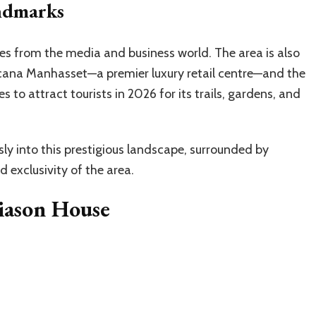
ndmarks
res from the media and business world. The area is also
icana Manhasset—a premier luxury retail centre—and the
 to attract tourists in 2026 for its trails, gardens, and
ly into this prestigious landscape, surrounded by
 exclusivity of the area.
iason House