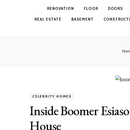
RENOVATION
FLOOR
DOORS
REAL ESTATE
BASEMENT
CONSTRUCT
Ho
CELEBRITY HOMES
Inside Boomer Esias
House