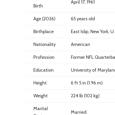
April 17, 1961
Birth
Age (2026)
65 years old
Birthplace
East Islip, New York, U.
Nationality
American
Profession
Former NFL Quarterba
Education
University of Marylan
Height
6 ft 5 in (1.96 m)
Weight
224 lb (102 kg)
Marital
Married