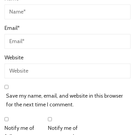
Email
*
Website
Save my name, email, and website in this browser
for the next time I comment.
Notify me of
Notify me of