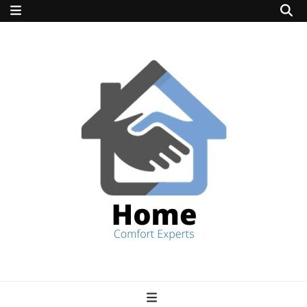
home comfort