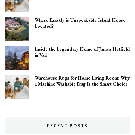
Where Exactly is Unspeakable Island House
Located?
Inside the Legendary Home of James Hetfield
in Vail
Warehouse Rugs for Home Living Room: Why
a Machine Washable Rug Is the Smart Choice
RECENT POSTS