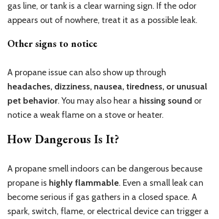
gas line, or tank is a clear warning sign. If the odor
appears out of nowhere, treat it as a possible leak.
Other signs to notice
A propane issue can also show up through
headaches, dizziness, nausea, tiredness, or unusual
pet behavior
. You may also hear a
hissing sound
or
notice a weak flame on a stove or heater.
How Dangerous Is It?
A propane smell indoors can be dangerous because
propane is
highly flammable
. Even a small leak can
become serious if gas gathers in a closed space. A
spark, switch, flame, or electrical device can trigger a