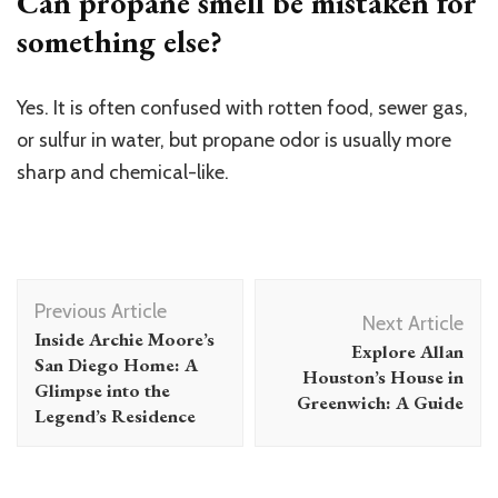
Can propane smell be mistaken for
something else?
Yes. It is often confused with rotten food, sewer gas,
or sulfur in water, but propane odor is usually more
sharp and chemical-like.
Post
Previous Article
Navigation
Next Article
Inside Archie Moore’s
Explore Allan
San Diego Home: A
Houston’s House in
Glimpse into the
Greenwich: A Guide
Legend’s Residence