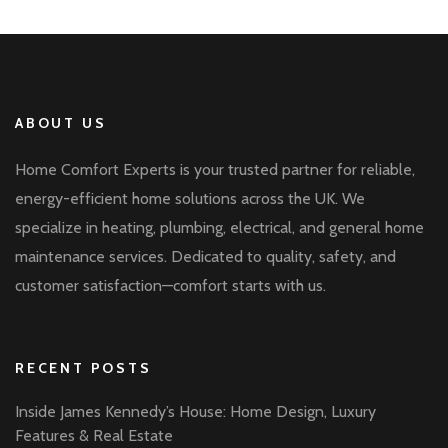
ABOUT US
Home Comfort Experts is your trusted partner for reliable,
energy-efficient home solutions across the UK. We
specialize in heating, plumbing, electrical, and general home
maintenance services. Dedicated to quality, safety, and
customer satisfaction—comfort starts with us.
RECENT POSTS
Inside James Kennedy’s House: Home Design, Luxury
Features & Real Estate