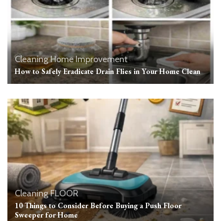
Cleaning
Home Improvement
How to Safely Eradicate Drain Flies in Your Home Clean
Cleaning
FLOOR
10 Things to Consider Before Buying a Push Floor
Sweeper for Home