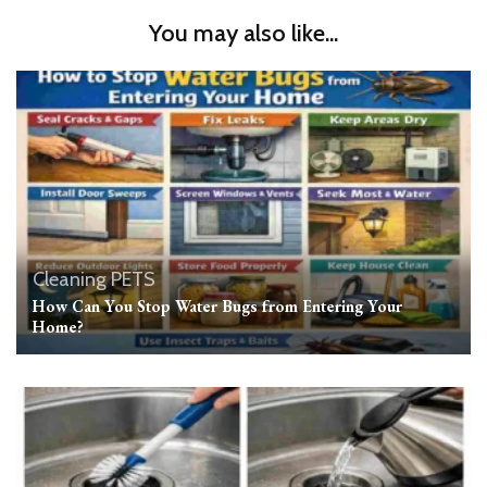
You may also like...
Cleaning
PETS
How Can You Stop Water Bugs from Entering Your
Home?