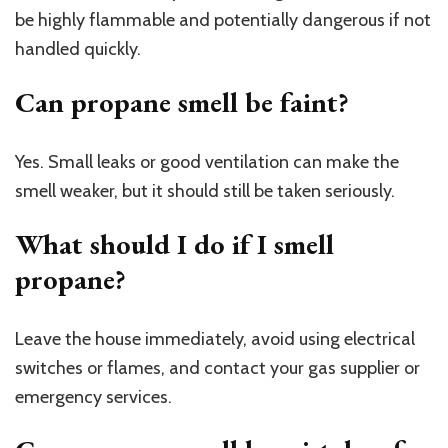
be highly flammable and potentially dangerous if not
handled quickly.
Can propane smell be faint?
Yes. Small leaks or good ventilation can make the
smell weaker, but it should still be taken seriously.
What should I do if I smell
propane?
Leave the house immediately, avoid using electrical
switches or flames, and contact your gas supplier or
emergency services.