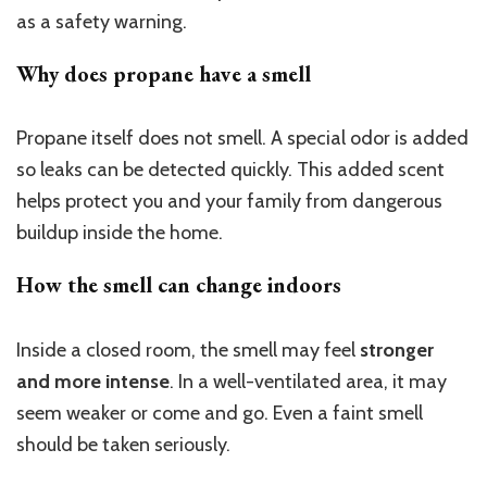
as a safety warning.
Why does propane have a smell
Propane itself does not smell. A special odor is added
so leaks can be detected quickly. This added scent
helps protect you and your family from dangerous
buildup inside the home.
How the smell can change indoors
Inside a closed room, the smell may feel
stronger
and more intense
. In a well-ventilated area, it may
seem weaker or come and go. Even a faint smell
should be taken seriously.