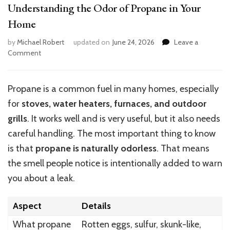
Understanding the Odor of Propane in Your
Home
by
Michael Robert
updated on
June 24, 2026
Leave a
on
Comment
Understanding
the
Odor
Propane is a common fuel in many homes, especially
of
for
stoves, water heaters, furnaces, and outdoor
Propane
in
grills
. It works well and is very useful, but it also needs
Your
careful handling. The most important thing to know
Home
is that
propane is naturally odorless
. That means
the smell people notice is intentionally added to warn
you about a leak.
Aspect
Details
What propane
Rotten eggs, sulfur, skunk-like,