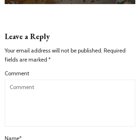
Leave a Reply
Your email address will not be published.
Required
fields are marked
*
Comment
Name
*