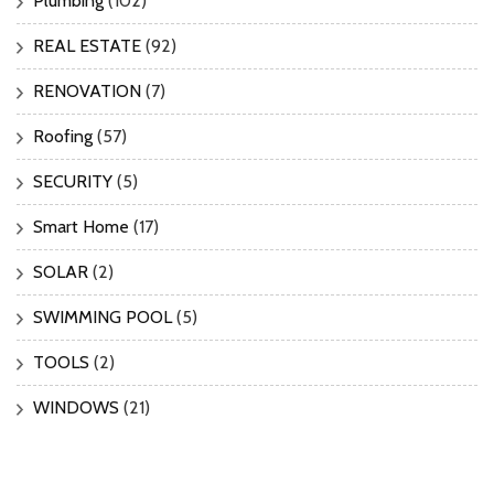
Plumbing
(102)
REAL ESTATE
(92)
RENOVATION
(7)
Roofing
(57)
SECURITY
(5)
Smart Home
(17)
SOLAR
(2)
SWIMMING POOL
(5)
TOOLS
(2)
WINDOWS
(21)