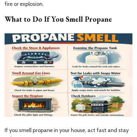
fire or explosion.
What to Do If You Smell Propane
If you smell propane in your house, act fast and stay