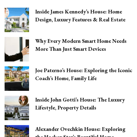
Inside James Kennedy’s House: Home
Design, Luxury Features & Real Estate
Why Every Modern Smart Home Needs
More Than Just Smart Devices
Joe Paterno’s House: Exploring the Iconic
Coach’s Home, Family Life
Inside John Gotti’s House: The Luxury
Lifestyle, Property Details
Alexander Ovechkin House: Exploring
the Hockey Star’s Beautiful Home