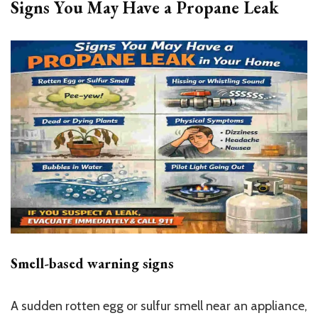
Signs You May Have a Propane Leak
Smell-based warning signs
A sudden rotten egg or sulfur smell near an appliance,