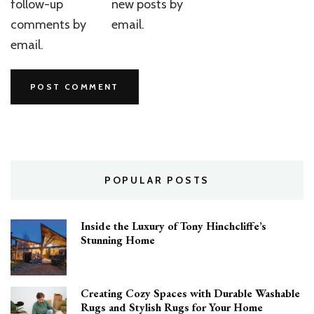
follow-up
new posts by
comments by
email.
email.
POPULAR POSTS
Inside the Luxury of Tony Hinchcliffe’s
Stunning Home
Creating Cozy Spaces with Durable Washable
Rugs and Stylish Rugs for Your Home