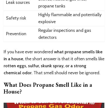
Leak sources
propane tanks
Highly flammable and potentially
Safety risk
explosive
Regular inspections and gas
Prevention
detectors
If you have ever wondered
what propane smells like
in a house
, the short answer is that it often smells like
rotten eggs, sulfur, skunk spray, or a strong
chemical odor
. That smell should never be ignored.
What Does Propane Smell Like in a
House?