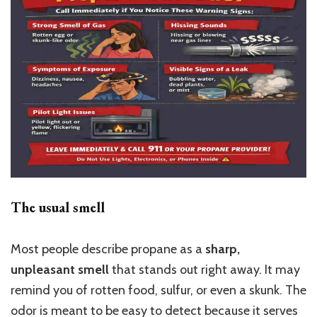
The usual smell
Most people describe propane as a
sharp,
unpleasant smell
that stands out right away. It may
remind you of rotten food, sulfur, or even a skunk. The
odor is meant to be easy to detect because it serves