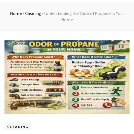
experts
Home
/
Cleaning
/
Understanding the Odor of Propane in Your
Home
CLEANING