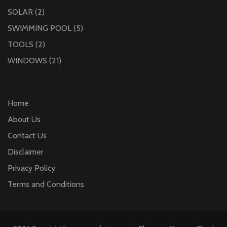
SOLAR
(2)
SWIMMING POOL
(5)
TOOLS
(2)
WINDOWS
(21)
Home
About Us
Contact Us
Disclaimer
Privacy Policy
Terms and Conditions