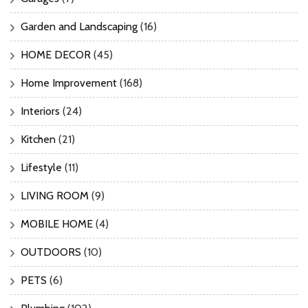
Garden and Landscaping
(16)
HOME DECOR
(45)
Home Improvement
(168)
Interiors
(24)
Kitchen
(21)
Lifestyle
(11)
LIVING ROOM
(9)
MOBILE HOME
(4)
OUTDOORS
(10)
PETS
(6)