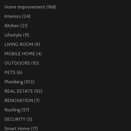
Home Improvement
(168)
Interiors
(24)
Kitchen
(21)
Lifestyle
(11)
LIVING ROOM
(9)
MOBILE HOME
(4)
OUTDOORS
(10)
PETS
(6)
Plumbing
(102)
REAL ESTATE
(92)
RENOVATION
(7)
Roofing
(57)
SECURITY
(5)
Smart Home
(17)