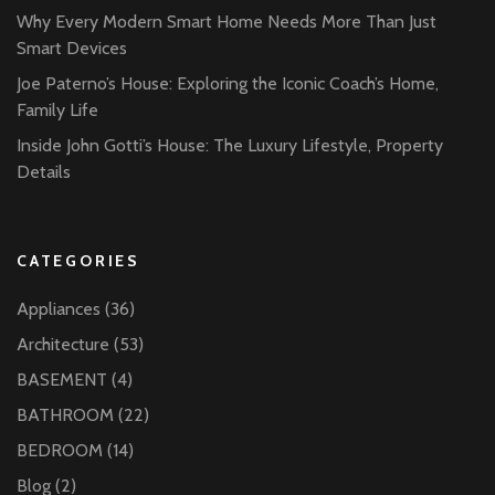
Why Every Modern Smart Home Needs More Than Just
Smart Devices
Joe Paterno’s House: Exploring the Iconic Coach’s Home,
Family Life
Inside John Gotti’s House: The Luxury Lifestyle, Property
Details
CATEGORIES
Appliances
(36)
Architecture
(53)
BASEMENT
(4)
BATHROOM
(22)
BEDROOM
(14)
Blog
(2)