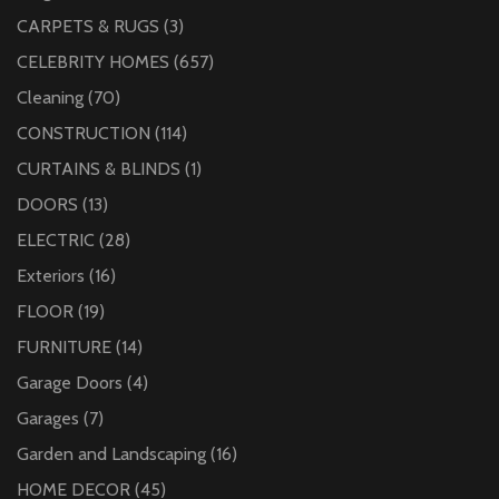
CARPETS & RUGS
(3)
CELEBRITY HOMES
(657)
Cleaning
(70)
CONSTRUCTION
(114)
CURTAINS & BLINDS
(1)
DOORS
(13)
ELECTRIC
(28)
Exteriors
(16)
FLOOR
(19)
FURNITURE
(14)
Garage Doors
(4)
Garages
(7)
Garden and Landscaping
(16)
HOME DECOR
(45)