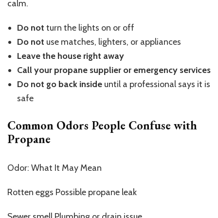
calm.
Do not
turn the lights on or off
Do not
use matches, lighters, or appliances
Leave the house right away
Call your propane supplier or emergency services
Do not go back inside
until a professional says it is
safe
Common Odors People Confuse with
Propane
Odor: What It May Mean
Rotten eggs Possible propane leak
Sewer smell Plumbing or drain issue