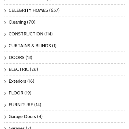
CELEBRITY HOMES
(657)
Cleaning
(70)
CONSTRUCTION
(114)
CURTAINS & BLINDS
(1)
DOORS
(13)
ELECTRIC
(28)
Exteriors
(16)
FLOOR
(19)
FURNITURE
(14)
Garage Doors
(4)
Garages
(7)