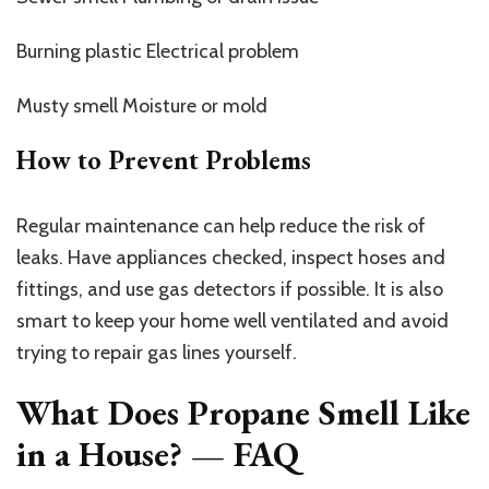
Burning plastic Electrical problem
Musty smell Moisture or mold
How to Prevent Problems
Regular maintenance can help reduce the risk of
leaks. Have appliances checked, inspect hoses and
fittings, and use gas detectors if possible. It is also
smart to keep your home well ventilated and avoid
trying to repair gas lines yourself.
What Does Propane Smell Like
in a House? — FAQ