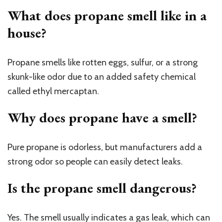
What does propane smell like in a
house?
Propane smells like rotten eggs, sulfur, or a strong
skunk-like odor due to an added safety chemical
called ethyl mercaptan.
Why does propane have a smell?
Pure propane is odorless, but manufacturers add a
strong odor so people can easily detect leaks.
Is the propane smell dangerous?
Yes. The smell usually indicates a gas leak, which can