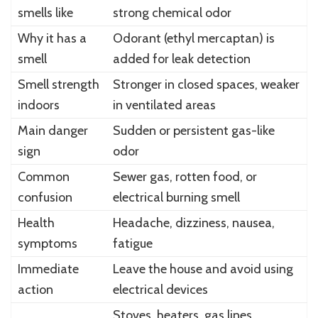
smells like
strong chemical odor
Why it has a
Odorant (ethyl mercaptan) is
smell
added for leak detection
Smell strength
Stronger in closed spaces, weaker
indoors
in ventilated areas
Main danger
Sudden or persistent gas-like
sign
odor
Common
Sewer gas, rotten food, or
confusion
electrical burning smell
Health
Headache, dizziness, nausea,
symptoms
fatigue
Immediate
Leave the house and avoid using
action
electrical devices
Stoves, heaters, gas lines,