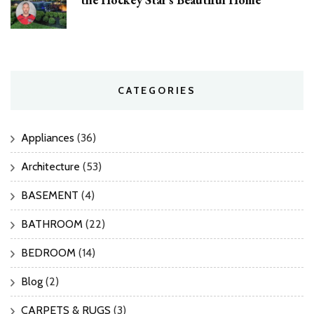
CATEGORIES
Appliances
(36)
Architecture
(53)
BASEMENT
(4)
BATHROOM
(22)
BEDROOM
(14)
Blog
(2)
CARPETS & RUGS
(3)