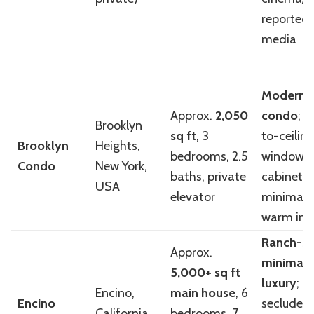
reported 
media
Modern l
Approx.
2,050
condo
; f
Brooklyn
sq ft
, 3
to-ceiling
Brooklyn
Heights,
bedrooms, 2.5
windows,
Condo
New York,
baths, private
cabinetry
USA
elevator
minimalis
warm inte
Ranch-sty
Approx.
minimali
5,000+ sq ft
luxury
;
Encino,
main house
, 6
Encino
secluded
California,
bedrooms, 7