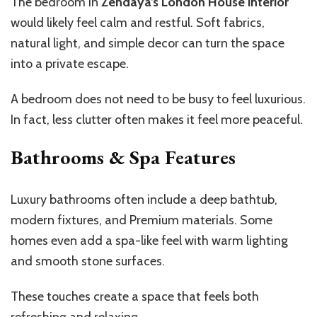
The bedroom in
Zendaya’s London House interior
would likely feel calm and restful. Soft fabrics,
natural light, and simple decor can turn the space
into a private escape.
A bedroom does not need to be busy to feel luxurious.
In fact, less clutter often makes it feel more peaceful.
Bathrooms & Spa Features
Luxury bathrooms often include a deep bathtub,
modern fixtures, and Premium materials. Some
homes even add a spa-like feel with warm lighting
and smooth stone surfaces.
These touches create a space that feels both
refreshing and relaxing.