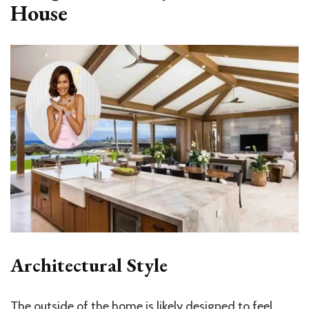
House
Architectural Style
The outside of the home is likely designed to feel