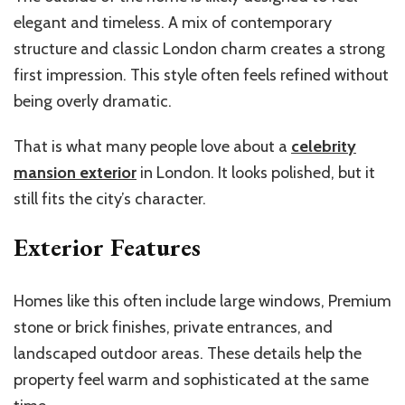
elegant and timeless. A mix of contemporary
structure and classic London charm creates a strong
first impression. This style often feels refined without
being overly dramatic.
That is what many people love about a
celebrity
mansion exterior
in London. It looks polished, but it
still fits the city’s character.
Exterior Features
Homes like this often include large windows, Premium
stone or brick finishes, private entrances, and
landscaped outdoor areas. These details help the
property feel warm and sophisticated at the same