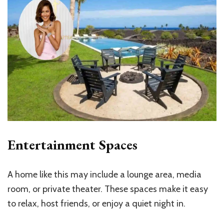
Entertainment Spaces
A home like this may include a lounge area, media
room, or private theater. These spaces make it easy
to relax, host friends, or enjoy a quiet night in.