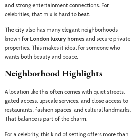
and strong entertainment connections. For
celebrities, that mix is hard to beat.
The city also has many elegant neighborhoods
known for
London luxury homes
and secure private
properties. This makes it ideal for someone who
wants both beauty and peace.
Neighborhood Highlights
A location like this often comes with quiet streets,
gated access, upscale services, and close access to
restaurants, fashion spaces, and cultural landmarks.
That balance is part of the charm.
For a celebrity, this kind of setting offers more than