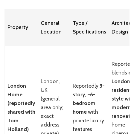
General
Type /
Architect
Property
Location
Specifications
Design
Reported
blends
cl
London,
London
London
Reportedly
3-
UK
residenti
Home
story, ~6-
(general
style wit
(reportedly
bedroom
area only;
modern
shared with
home
with
exact
renovati
Tom
private luxury
address
home
Holland)
features
private)
cinema/