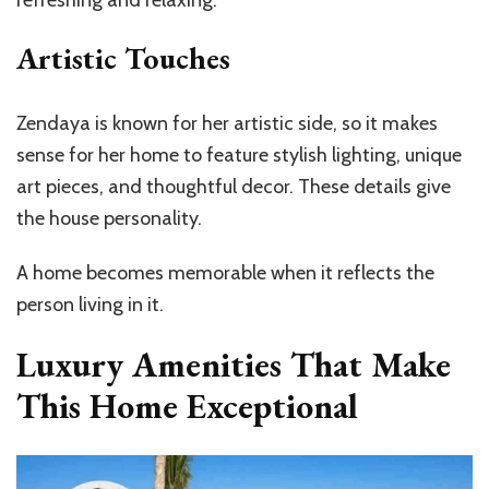
Artistic Touches
Zendaya is known for her artistic side, so it makes
sense for her home to feature stylish lighting, unique
art pieces, and thoughtful decor. These details give
the house personality.
A home becomes memorable when it reflects the
person living in it.
Luxury Amenities That Make
This Home Exceptional