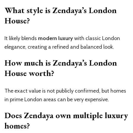
What style is Zendaya’s London
House?
It likely blends
modern luxury
with classic London
elegance, creating a refined and balanced look.
How much is Zendaya’s London
House worth?
The exact value is not publicly confirmed, but homes
in prime London areas can be very expensive.
Does Zendaya own multiple luxury
homes?