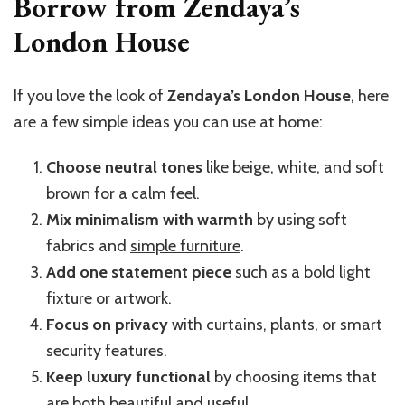
Borrow from Zendaya’s
London House
If you love the look of
Zendaya’s London House
, here
are a few simple ideas you can use at home:
Choose neutral tones
like beige, white, and soft
brown for a calm feel.
Mix minimalism with warmth
by using soft
fabrics and
simple furniture
.
Add one statement piece
such as a bold light
fixture or artwork.
Focus on privacy
with curtains, plants, or smart
security features.
Keep luxury functional
by choosing items that
are both beautiful and useful.