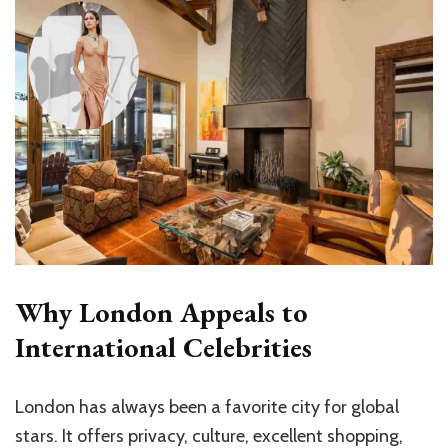
Why London Appeals to
International Celebrities
London has always been a favorite city for global
stars. It offers privacy, culture, excellent shopping,