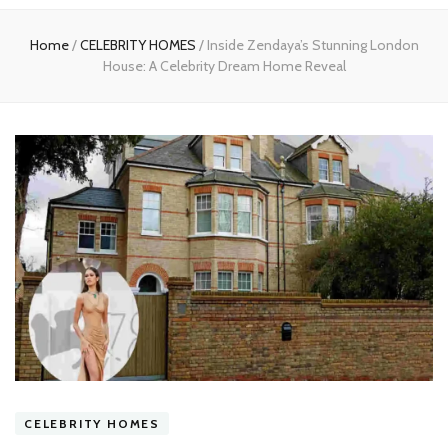
experts
Home
/
CELEBRITY HOMES
/
Inside Zendaya’s Stunning London
House: A Celebrity Dream Home Reveal
CELEBRITY HOMES