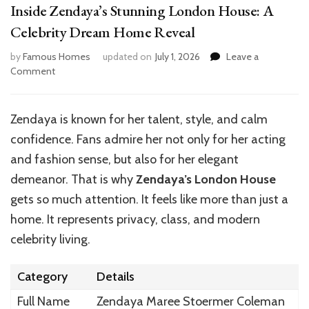
Inside Zendaya’s Stunning London House: A
Celebrity Dream Home Reveal
by
Famous Homes
updated on
July 1, 2026
Leave a
on
Comment
Inside
Zendaya’s
Stunning
Zendaya is known for her talent, style, and calm
London
confidence. Fans admire her not only for her acting
House:
A
and fashion sense, but also for her elegant
Celebrity
demeanor. That is why
Zendaya’s London House
Dream
gets so much attention. It feels like more than just a
Home
Reveal
home. It represents privacy, class, and modern
celebrity living.
Category
Details
Full Name
Zendaya Maree Stoermer Coleman