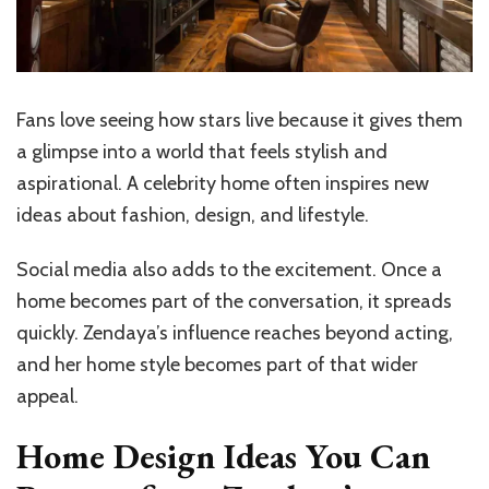
Fans love seeing how stars live because it gives them
a glimpse into a world that feels stylish and
aspirational. A celebrity home often inspires new
ideas about fashion, design, and lifestyle.
Social media also adds to the excitement. Once a
home becomes part of the conversation, it spreads
quickly. Zendaya’s influence reaches beyond acting,
and her home style becomes part of that wider
appeal.
Home Design Ideas You Can