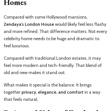
Homes
Compared with some Hollywood mansions,
Zendaya’s London House
would likely feel less flashy
and more refined. That difference matters. Not every
celebrity home needs to be huge and dramatic to
feel luxurious.
Compared with traditional London estates, it may
feel more modern and tech-friendly. That blend of
old and new makes it stand out.
What makes it special is the balance. It brings
together
privacy, elegance, and comfort
in a way
that feels natural.