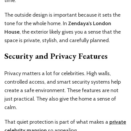
time.
The outside design is important because it sets the
tone for the whole home. In
Zendaya’s London
House
, the exterior likely gives you a sense that the
space is private, stylish, and carefully planned.
Security and Privacy Features
Privacy matters a lot for celebrities. High walls,
controlled access, and smart security systems help
create a safe environment. These features are not
just practical. They also give the home a sense of
calm.
That quiet protection is part of what makes a
private
celebrity mansion
so appealing.