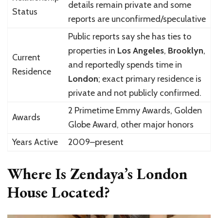
details remain private and some
Status
reports are unconfirmed/speculative
Public reports say she has ties to
properties in
Los Angeles
,
Brooklyn
,
Current
and reportedly spends time in
Residence
London
; exact primary residence is
private and not publicly confirmed.
2 Primetime Emmy Awards, Golden
Awards
Globe Award, other major honors
Years Active
2009–present
Where Is Zendaya’s London
House Located?