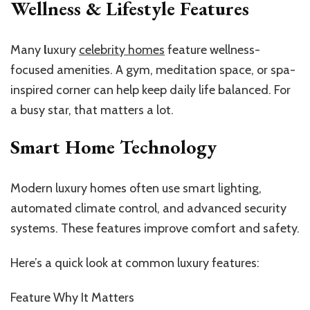
Wellness & Lifestyle Features
Many
l
uxury
celebrity homes
feature wellness-
focused amenities
. A gym, meditation space, or spa-
inspired corner can help keep daily life balanced. For
a busy star, that matters a lot.
Smart Home Technology
Modern luxury homes often use smart lighting,
automated climate control, and advanced security
systems. These features improve comfort and safety.
Here’s a quick look at common luxury features:
Feature Why It Matters