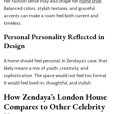
Her fashion sense may also shape her
home style
.
Balanced colors, stylish textures, and graceful
accents can make a room feel both current and
timeless.
Personal Personality Reflected in
Design
A home should feel personal. In Zendaya’s case, that
likely means a mix of youth, creativity, and
sophistication. The space would not feel too formal.
It would feel lived-in, thoughtful, and stylish.
How Zendaya’s London House
Compares to Other Celebrity