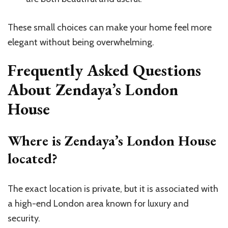
These small choices can make your home feel more
elegant without being overwhelming.
Frequently Asked Questions
About Zendaya’s London
House
Where is Zendaya’s London House
located?
The exact location is private, but it is associated with
a high-end London area known for luxury and
security.