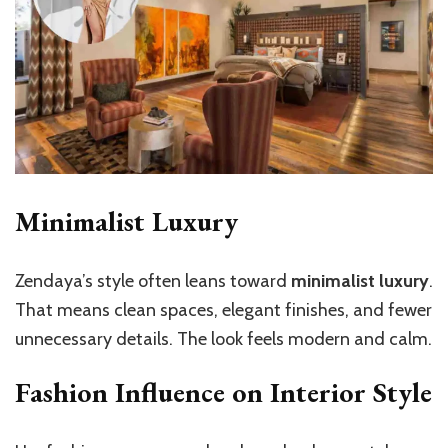
Minimalist Luxury
Zendaya’s style often leans toward
minimalist luxury
.
That means clean spaces, elegant finishes, and fewer
unnecessary details. The look feels modern and calm.
Fashion Influence on Interior Style