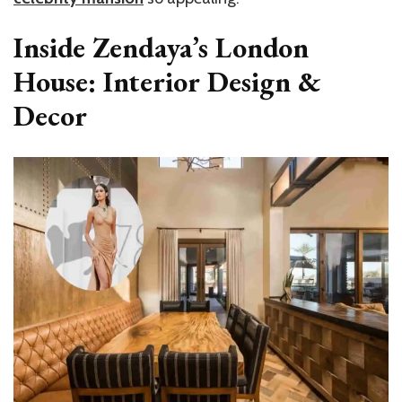
Inside Zendaya’s London
House: Interior Design &
Decor