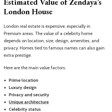
Estimated Value of Zendaya’s
London House
London real estate is expensive, especially in
Premium areas. The value of a celebrity home
depends on location, size, design, amenities, and
privacy. Homes tied to famous names can also gain
extra prestige.
Here are the main value factors:
Prime location
Luxury design
Privacy and security
Unique architecture
Celebrity status