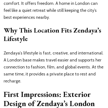
comfort. It offers freedom. A home in London can
feel like a quiet retreat while still keeping the city’s
best experiences nearby.
Why This Location Fits Zendaya’s
Lifestyle
Zendaya’s lifestyle is fast, creative, and international.
A London base makes travel easier and supports her
connection to fashion, film, and global events. At the
same time, it provides a private place to rest and
recharge.
First Impressions: Exterior
Design of Zendaya’s London