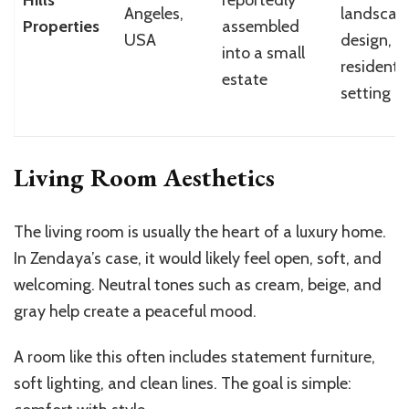
Angeles,
landscap
Properties
assembled
USA
design, p
into a small
residentia
estate
setting
Living Room Aesthetics
The living room is usually the heart of a luxury home.
In Zendaya’s case, it would likely feel open, soft, and
welcoming. Neutral tones such as cream, beige, and
gray help create a peaceful mood.
A room like this often includes statement furniture,
soft lighting, and clean lines. The goal is simple: