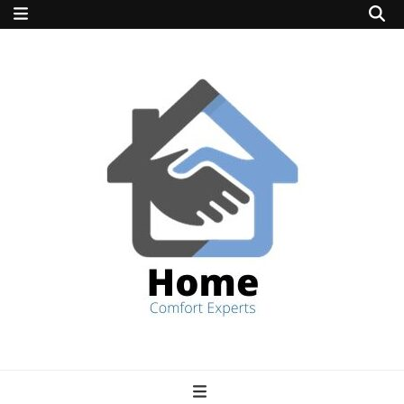
home comfort