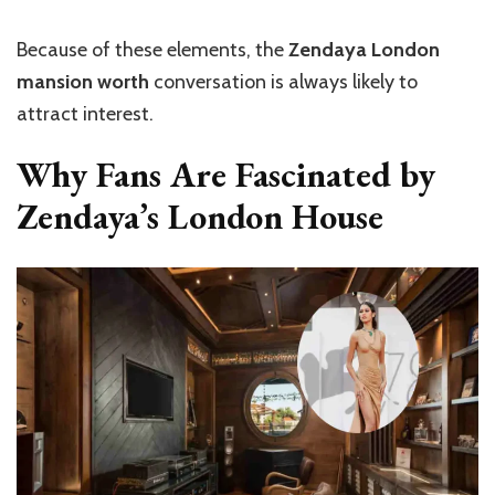
Because of these elements, the
Zendaya London
mansion worth
conversation is always likely to
attract interest.
Why Fans Are Fascinated by
Zendaya’s London House