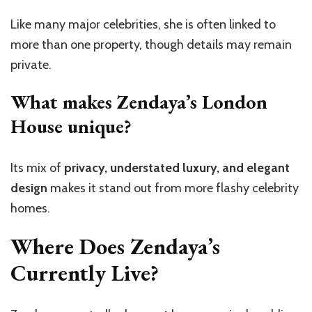
Like many major celebrities, she is often linked to
more than one property, though details may remain
private.
What makes Zendaya’s London
House unique?
Its mix of
privacy, understated luxury, and elegant
design
makes it stand out from more flashy celebrity
homes.
Where Does Zendaya’s
Currently Live?