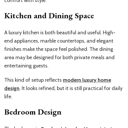
comfort with style.
Kitchen and Dining Space
A luxury kitchen is both beautiful and useful. High-
end appliances, marble countertops, and elegant
finishes make the space feel polished. The dining
area may be designed for both private meals and
entertaining guests.
This kind of setup reflects
modern luxury home
design
. It looks refined, but it is still practical for daily
life.
Bedroom Design