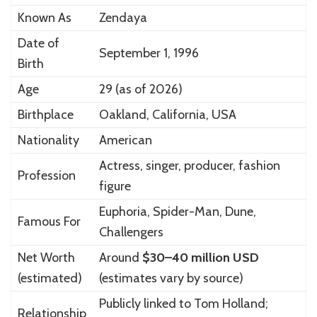
Known As
Zendaya
Date of
September 1, 1996
Birth
Age
29 (as of 2026)
Birthplace
Oakland, California, USA
Nationality
American
Actress, singer, producer, fashion
Profession
figure
Euphoria, Spider-Man, Dune,
Famous For
Challengers
Net Worth
Around
$30–40 million USD
(estimated)
(estimates vary by source)
Publicly linked to
Tom Holland
;
Relationship