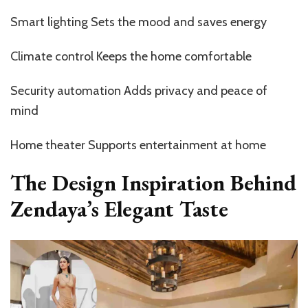
Smart lighting Sets the mood and saves energy
Climate control Keeps the home comfortable
Security automation Adds privacy and peace of
mind
Home theater Supports entertainment at home
The Design Inspiration Behind
Zendaya’s Elegant Taste