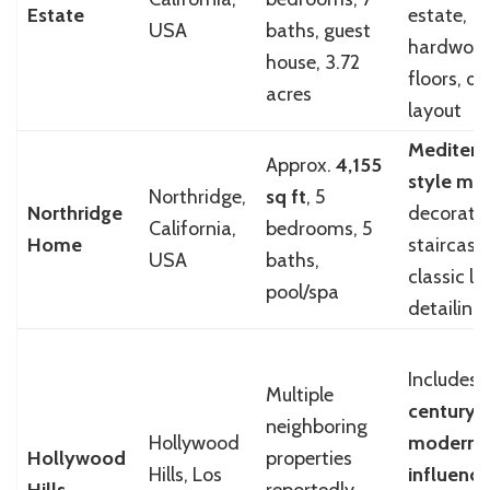
Estate
estate,
USA
baths, guest
hardwoo
house, 3.72
floors, o
acres
layout
Mediterr
Approx.
4,155
style ma
Northridge,
sq ft
, 5
Northridge
decorati
California,
bedrooms, 5
Home
staircase,
USA
baths,
classic lu
pool/spa
detailing
Includes
Multiple
century
neighboring
Hollywood
modern
Hollywood
properties
Hills, Los
influence
Hills
reportedly