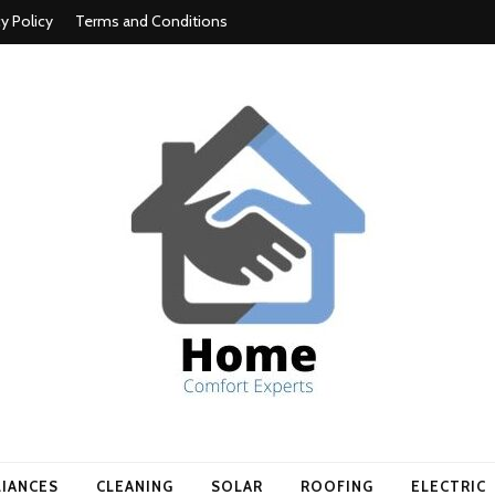
cy Policy
Terms and Conditions
t experts
LIANCES
CLEANING
SOLAR
ROOFING
ELECTRIC