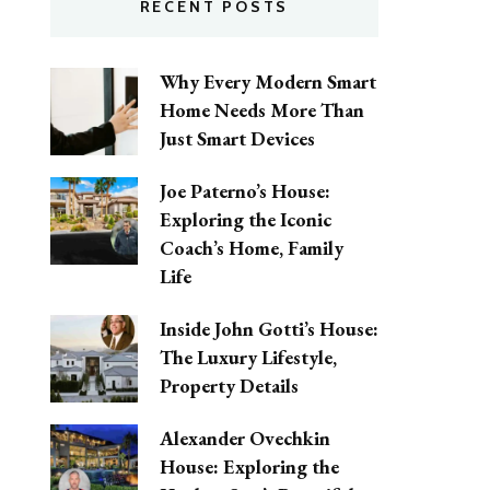
RECENT POSTS
Why Every Modern Smart
Home Needs More Than
Just Smart Devices
Joe Paterno’s House:
Exploring the Iconic
Coach’s Home, Family
Life
Inside John Gotti’s House:
The Luxury Lifestyle,
Property Details
Alexander Ovechkin
House: Exploring the