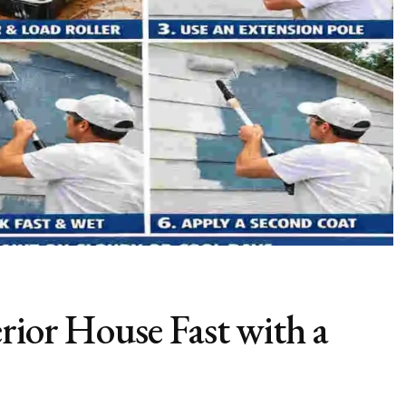
rior House Fast with a