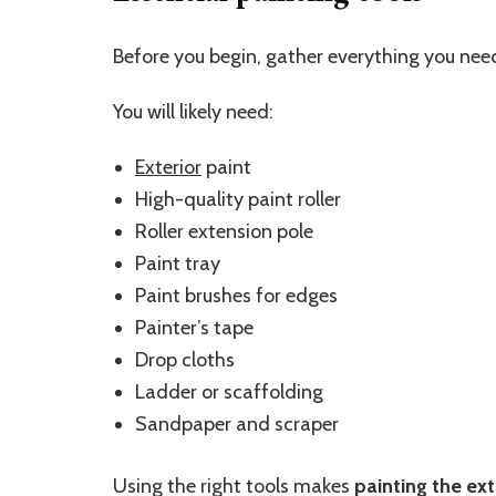
Before you begin, gather everything you nee
You will likely need:
Exterior
paint
High-quality paint roller
Roller extension pole
Paint tray
Paint brushes for edges
Painter’s tape
Drop cloths
Ladder or scaffolding
Sandpaper and scraper
Using the right tools makes
painting the ext