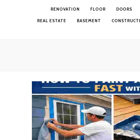
RENOVATION
FLOOR
DOORS
REAL ESTATE
BASEMENT
CONSTRUCT