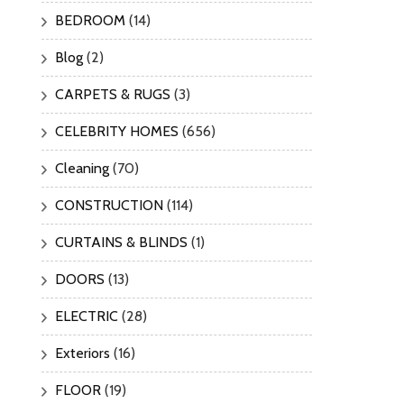
BEDROOM
(14)
Blog
(2)
CARPETS & RUGS
(3)
CELEBRITY HOMES
(656)
Cleaning
(70)
CONSTRUCTION
(114)
CURTAINS & BLINDS
(1)
DOORS
(13)
ELECTRIC
(28)
Exteriors
(16)
FLOOR
(19)