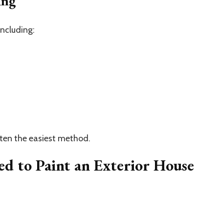
ing
including:
often the easiest method.
ed to Paint an Exterior House