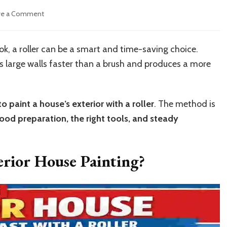
on
ve a Comment
How
to
Paint
ok, a roller can be a smart and time-saving choice.
an
 large walls faster than a brush and produces a more
Exterior
House
Fast
with
o paint a house’s exterior with a roller
. The method is
a
ood preparation, the right tools, and steady
Roller
erior House Painting?