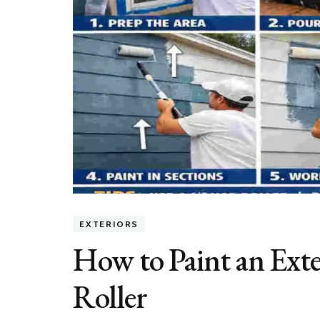
EXTERIORS
How to Paint an Exte
Roller