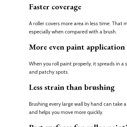
Faster coverage
A roller covers more area in less time. That m
especially when compared with a brush.
More even paint application
When you roll paint properly, it spreads in a
and patchy spots.
Less strain than brushing
Brushing every large wall by hand can take a l
and helps you move more quickly.