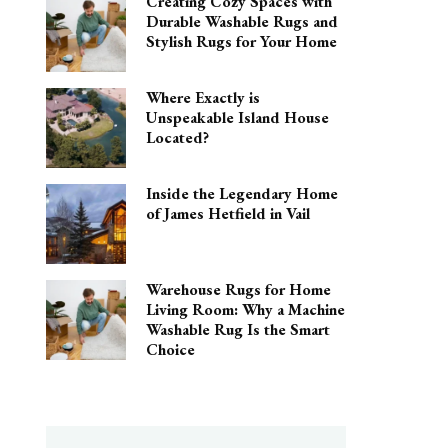
Creating Cozy Spaces with
Durable Washable Rugs and
Stylish Rugs for Your Home
Where Exactly is
Unspeakable Island House
Located?
Inside the Legendary Home
of James Hetfield in Vail
Warehouse Rugs for Home
Living Room: Why a Machine
Washable Rug Is the Smart
Choice