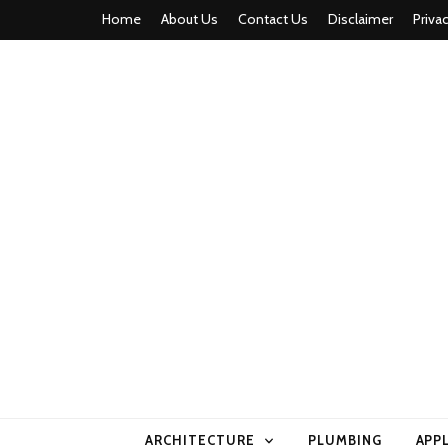
Home
About Us
Contact Us
Disclaimer
Priva
home comfor
ARCHITECTURE
PLUMBING
APP