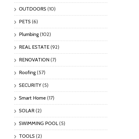
OUTDOORS
(10)
PETS
(6)
Plumbing
(102)
REAL ESTATE
(92)
RENOVATION
(7)
Roofing
(57)
SECURITY
(5)
Smart Home
(17)
SOLAR
(2)
SWIMMING POOL
(5)
TOOLS
(2)