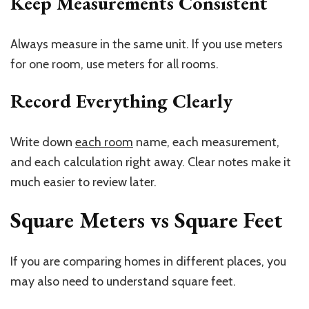
Keep Measurements Consistent
Always measure in the same unit. If you use meters
for one room, use meters for all rooms.
Record Everything Clearly
Write down
each room
name, each measurement,
and each calculation right away. Clear notes make it
much easier to review later.
Square Meters vs Square Feet
If you are comparing homes in different places, you
may also need to understand square feet.