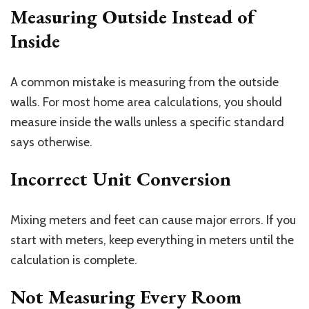
Measuring Outside Instead of
Inside
A common mistake is measuring from the outside
walls. For most home area calculations, you should
measure inside the walls unless a specific standard
says otherwise.
Incorrect Unit Conversion
Mixing meters and feet can cause major errors. If you
start with meters, keep everything in meters until the
calculation is complete.
Not Measuring Every Room