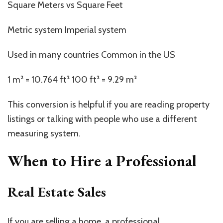
Square Meters vs Square Feet
Metric system Imperial system
Used in many countries Common in the US
1 m² = 10.764 ft² 100 ft² = 9.29 m²
This conversion is helpful if you are reading property
listings or talking with people who use a different
measuring system.
When to Hire a Professional
Real Estate Sales
If you are selling a home, a professional