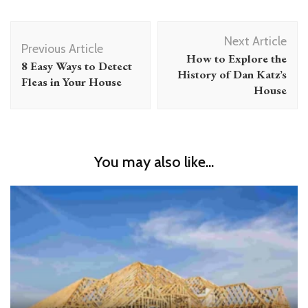
Post
Next Article
Navigation
Previous Article
How to Explore the
8 Easy Ways to Detect
History of Dan Katz’s
Fleas in Your House
House
You may also like...