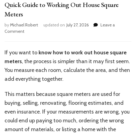
Quick Guide to Working Out House Square
Meters
by
Michael Robert
updated on
July 27, 2026
Leave a
on
Comment
Quick
Guide
to
If you want to
know how to work out house square
Working
meters
, the process is simpler than it may first seem.
Out
House
You measure each room, calculate the area, and then
Square
add everything together.
Meters
This matters because square meters are used for
buying, selling, renovating, flooring estimates, and
even insurance. If your measurements are wrong, you
could end up paying too much, ordering the wrong
amount of materials, or listing a home with the