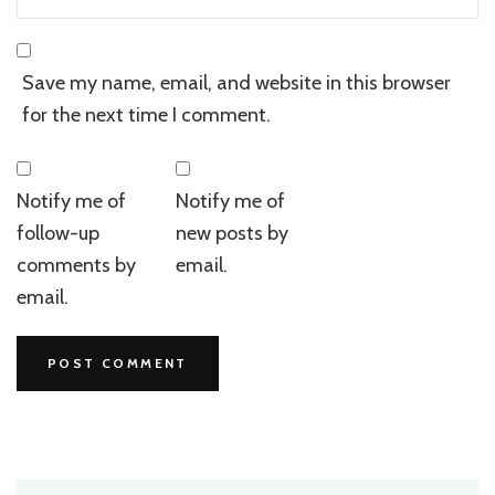
Save my name, email, and website in this browser
for the next time I comment.
Notify me of
Notify me of
follow-up
new posts by
comments by
email.
email.