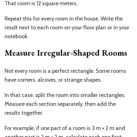
That room is 12 square meters.
Repeat this for every room in the house. Write the
result next to each room on your floor plan or in your
notebook.
Measure Irregular-Shaped Rooms
Not every room is a perfect rectangle. Some rooms
have corners, alcoves, or strange shapes.
In that case, split the room into smaller rectangles.
Measure each section separately, then add the
results together.
For example, if one part of a room is 3 m × 2 m and
another part is 2 m × 2 m, calculate each one first: