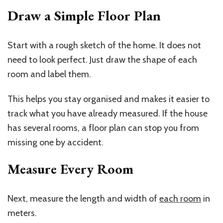
Draw a Simple Floor Plan
Start with a rough sketch of the home. It does not
need to look perfect. Just draw the shape of each
room and label them.
This helps you stay organised and makes it easier to
track what you have already measured. If the house
has several rooms, a floor plan can stop you from
missing one by accident.
Measure Every Room
Next, measure the length and width of
each room
in
meters.