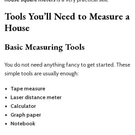
Tools You’ll Need to Measure a
House
Basic Measuring Tools
You do not need anything fancy to get started. These
simple tools are usually enough:
Tape measure
Laser distance meter
Calculator
Graph paper
Notebook